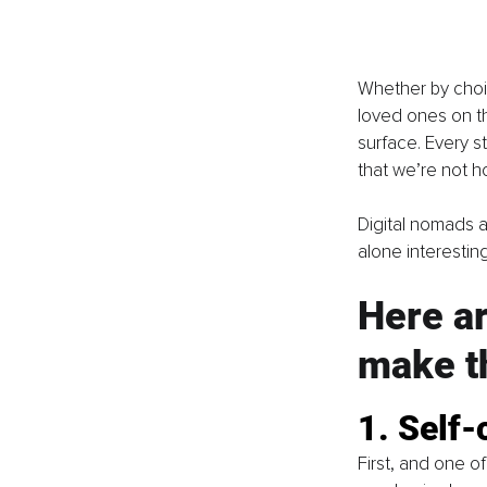
Whether by choi
loved ones on th
surface. Every s
that we’re not h
Digital nomads a
alone interestin
Here ar
make th
1. Self-
First, and one of