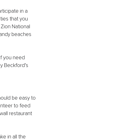
ticipate in a 
ties that you 
 Zion National 
e sandy beaches 
If you need 
by Beckford’s 
should be easy to 
unteer to feed 
wall restaurant 
e in all the 