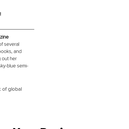
!
zine
f several 
books, and 
 out her 
sky-blue semi-
k of global