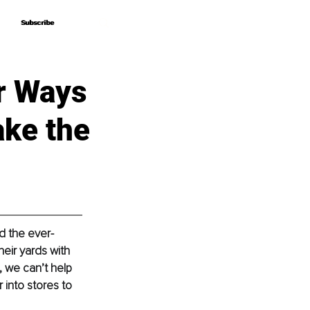
Subscribe
Subscribe
r Ways
ake the
nd the ever-
eir yards with 
, we can’t help 
into stores to 