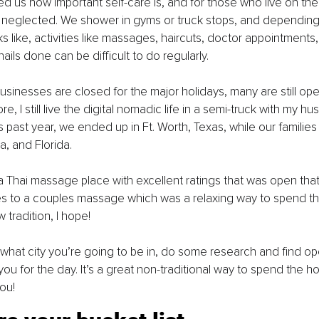
us how important self-care is, and for those who live on the 
neglected. We shower in gyms or truck stops, and depending
s like, activities like massages, haircuts, doctor appointments,
ails done can be difficult to do regularly.
sinesses are closed for the major holidays, many are still ope
e, I still live the digital nomadic life in a semi-truck with my hu
 past year, we ended up in Ft. Worth, Texas, while our families 
ia, and Florida. 
 Thai massage place with excellent ratings that was open tha
es to a couples massage which was a relaxing way to spend th
w tradition, I hope!
hat city you’re going to be in, do some research and find o
you for the day. It’s a great non-traditional way to spend the ho
ou!