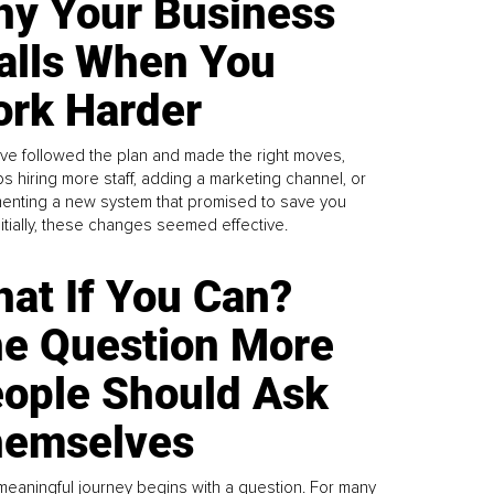
y Your Business
alls When You
rk Harder
ve followed the plan and made the right moves,
s hiring more staff, adding a marketing channel, or
enting a new system that promised to save you
Initially, these changes seemed effective.
at If You Can?
e Question More
ople Should Ask
emselves
meaningful journey begins with a question. For many