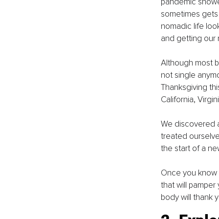
pandemic showed 
sometimes gets 
nomadic life look
and getting our n
Although most bu
not single anymor
Thanksgiving this
California, Virgin
We discovered a
treated ourselv
the start of a ne
Once you know w
that will pamper 
body will thank y