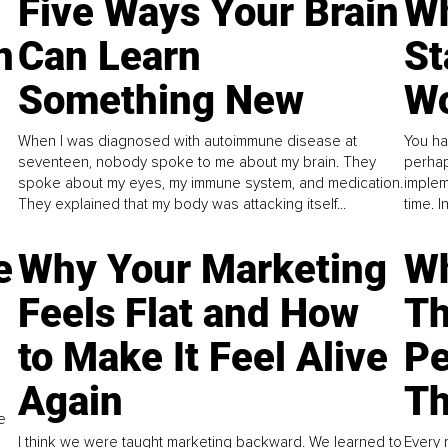
Five Ways Your Brain
Wh
n
Can Learn
St
Something New
Wo
When I was diagnosed with autoimmune disease at
You ha
seventeen, nobody spoke to me about my brain. They
perhap
spoke about my eyes, my immune system, and medication.
implem
They explained that my body was attacking itself...
time. 
e
Why Your Marketing
Wh
Feels Flat and How
Th
to Make It Feel Alive
Pe
Again
Th
e
I think we were taught marketing backward. We learned to
Every 