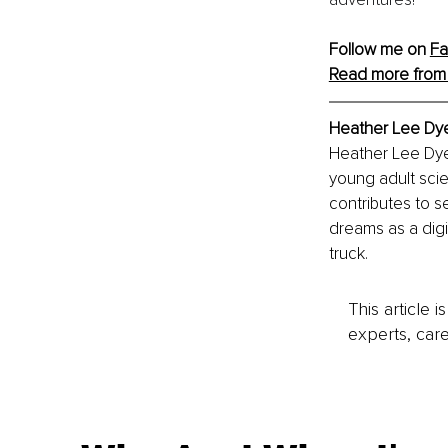
Follow me on
F
Read more from
Heather Lee Dy
Heather Lee Dye
young adult scie
contributes to s
dreams as a digi
truck.
This article 
experts, care