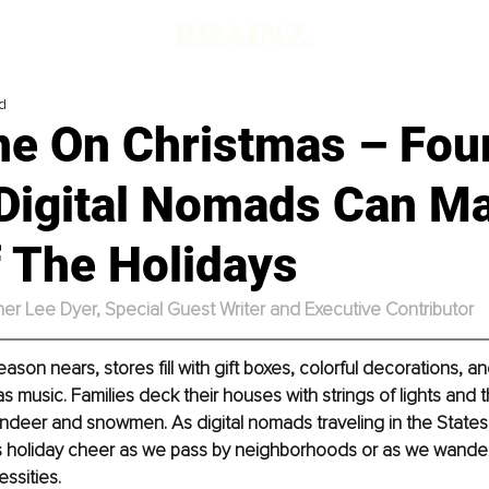
d
one On Christmas – Fou
 Digital Nomads Can M
f The Holidays
her Lee Dyer, Special Guest Writer and Executive Contributor
ason nears, stores fill with gift boxes, colorful decorations, a
 music. Families deck their houses with strings of lights and th
 reindeer and snowmen. As digital nomads traveling in the States
his holiday cheer as we pass by neighborhoods or as we wander 
ssities. 