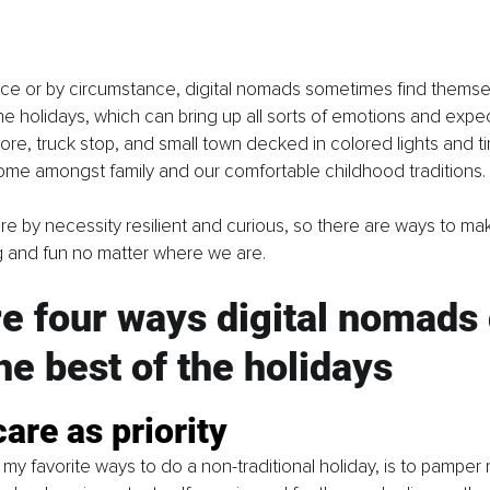
ce or by circumstance, digital nomads sometimes find themse
e holidays, which can bring up all sorts of emotions and expec
tore, truck stop, and small town decked in colored lights and t
ome amongst family and our comfortable childhood traditions. 
re by necessity resilient and curious, so there are ways to ma
g and fun no matter where we are. 
e four ways digital nomads 
e best of the holidays
care as priority
 my favorite ways to do a non-traditional holiday, is to pamper 