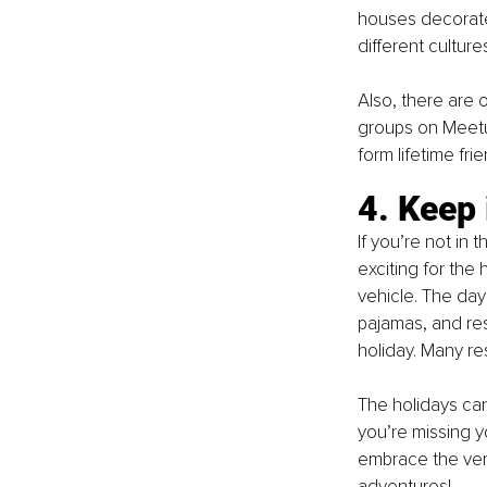
houses decorated
different cultur
Also, there are 
groups on Meetu
form lifetime fri
4. Keep 
If you’re not in
exciting for the 
vehicle. The day
pajamas, and res
holiday. Many re
The holidays can 
you’re missing y
embrace the ver
adventures! 