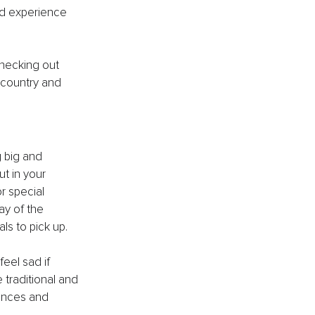
nd experience 
Checking out 
country and 
 big and 
ut in your 
r special 
ay of the 
ls to pick up. 
feel sad if 
traditional and 
ences and 