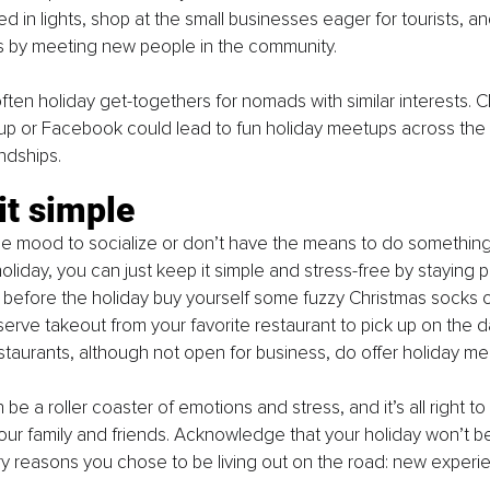
 in lights, shop at the small businesses eager for tourists, a
es by meeting new people in the community. 
often holiday get-togethers for nomads with similar interests. 
p or Facebook could lead to fun holiday meetups across the 
endships. 
it simple
 the mood to socialize or don’t have the means to do something
holiday, you can just keep it simple and stress-free by staying p
 before the holiday buy yourself some fuzzy Christmas socks o
erve takeout from your favorite restaurant to pick up on the d
staurants, although not open for business, do offer holiday mea
be a roller coaster of emotions and stress, and it’s all right to 
our family and friends. Acknowledge that your holiday won’t be 
y reasons you chose to be living out on the road: new experi