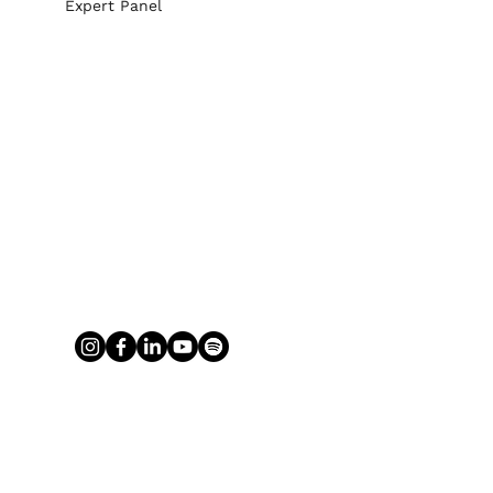
Expert Panel