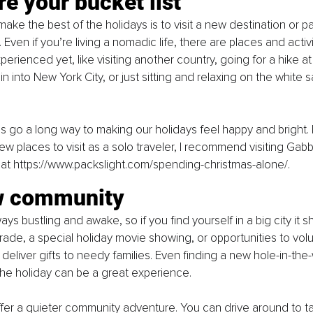
re your bucket list
ke the best of the holidays is to visit a new destination or par
ven if you’re living a nomadic life, there are places and activi
erienced yet, like visiting another country, going for a hike at
ain into New York City, or just sitting and relaxing on the whit
go a long way to making our holidays feel happy and bright. 
w places to visit as a solo traveler, I recommend visiting Gab
 at 
https://www.packslight.com/spending-christmas-alone/
.
w community
ways bustling and awake, so if you find yourself in a big city it 
arade, a special holiday movie showing, or opportunities to vol
deliver gifts to needy families. Even finding a new hole-in-the-
 the holiday can be a great experience.
fer a quieter community adventure. You can drive around to tak