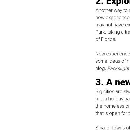
2. Explo
Another way to ma
new experience. E
may not have exp
Park, taking a tr
of Florida. 
New experiences 
some ideas of ne
blog, 
Packslight
3. A ne
Big cities are al
find a holiday p
the homeless or 
that is open for
Smaller towns of