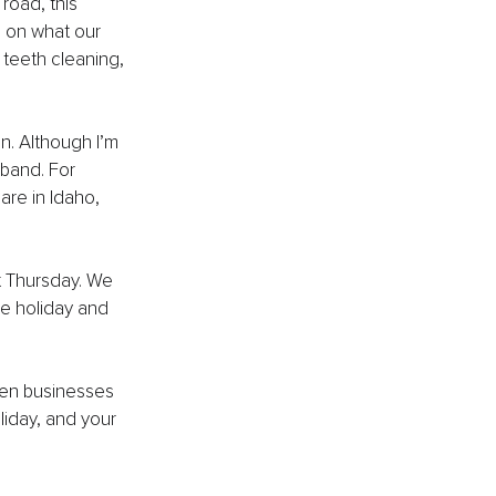
road, this 
 on what our 
 teeth cleaning, 
n. Although I’m 
sband. For 
are in Idaho, 
t Thursday. We 
e holiday and 
pen businesses 
liday, and your 