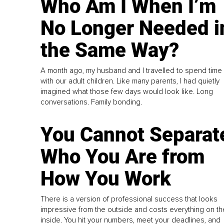
Who Am I When I’m
No Longer Needed i
the Same Way?
A month ago, my husband and I travelled to spend time
with our adult children. Like many parents, I had quietly
imagined what those few days would look like. Long
conversations. Family bonding.
You Cannot Separat
Who You Are from
How You Work
There is a version of professional success that looks
impressive from the outside and costs everything on th
inside. You hit your numbers, meet your deadlines, and