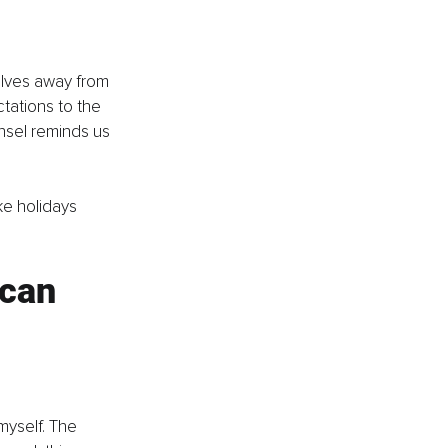
lves away from 
tations to the 
insel reminds us 
ke holidays 
can 
myself. The 