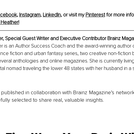
acebook
, 
Instagram
, 
LinkedIn
,
 or visit my 
Pinterest
for more info
 Heather!
er
, 
Special Guest Writer and Executive Contributor
 Brainz Maga
r is an Author Success Coach and the award-winning author o
nce fiction and urban fantasy series, two creative non-fiction 
everal anthologies and online magazines. She is currently living
tal nomad traveling the lower 48 states with her husband in a 
is published in collaboration with Brainz Magazine’s networ
fully selected to share real, valuable insights.