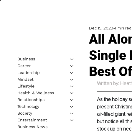
Dec 15, 2023
4 min rea
All Al
Single
Business
Career
Best O
Leadership
Mindset
Written by: Heat
Lifestyle
Health & Wellness
As the holiday se
Relationships
present Christmas
Technology
Society
air-filled giant
Entertainment
but notice all t
Business News
stock up on nece