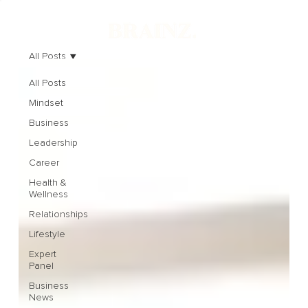
All Posts
All Posts
Mindset
Business
Leadership
Career
Health &
Wellness
Relationships
Lifestyle
Expert
Panel
Business
News