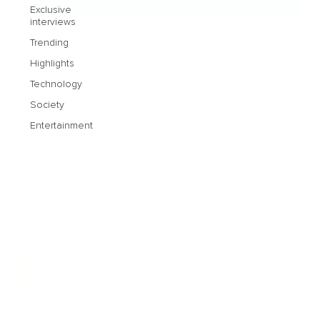
Exclusive
interviews
Trending
Highlights
Technology
Society
Entertainment