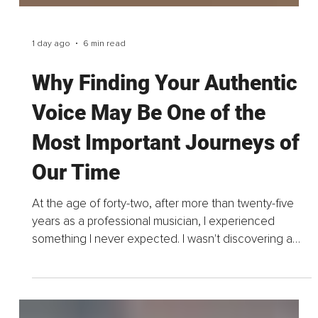
1 day ago
6 min read
Why Finding Your Authentic