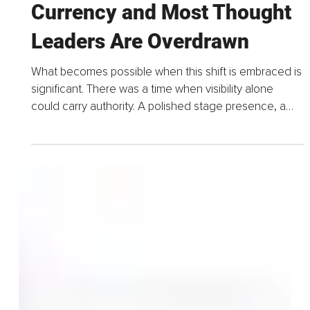
1 day ago
5 min read
Credibility is the New
Currency and Most Thought
Leaders Are Overdrawn
What becomes possible when this shift is embraced is
significant. There was a time when visibility alone
could carry authority. A polished stage presence, a
well-produced podcast, and a stream of confident...