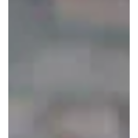
Voice May Be One of the
Most Important Journeys of
Our Time
At the age of forty-two, after more than twenty-five
years as a professional musician, I experienced
something I never expected. I wasn't discovering a
new instrument. I was discovering that I had...