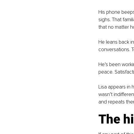
His phone beeps
sighs. That famil
that no matter h
He leans back in 
conversations. T
He’s been workin
peace. Satisfact
Lisa appears in h
wasn’t indiffere
and repeats them
The hi