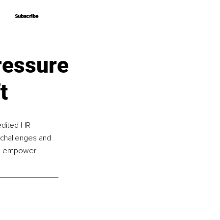
Subscribe
Subscribe
ressure
t
edited HR 
 challenges and 
to empower 