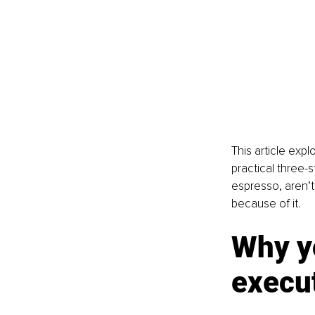
This article exp
practical three-s
espresso, aren’
because of it.
Why y
execut