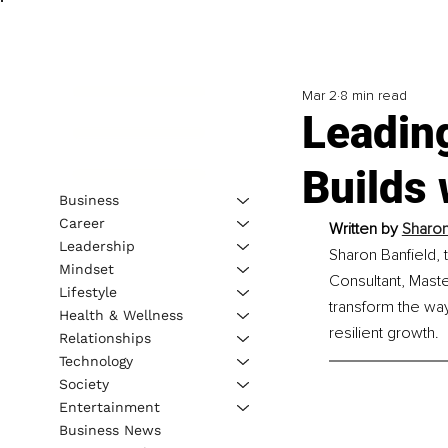
Mar 2
8 min read
Leadin
Builds 
Business
Career
Written by 
Sharon
Leadership
Sharon Banfield, 
Mindset
Consultant, Maste
Lifestyle
transform the wa
Health & Wellness
resilient growth.
Relationships
Technology
Society
Entertainment
Business News