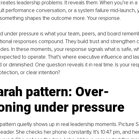
creates leadership problems. It reveals them. When you’re in a
cult performance conversation, or a system failure mid-launch, 
Yet something shapes the outcome more. Your response.
 under pressure is what your team, peers, and board rememb
ntional responses compound. They build trust and strengthen cre
 fades. In these moments, your response signals what is safe, w
xpected to operate. That’s where executive influence and las
or diminished. One question reveals it in real time. Is your re
otection, or clear intention?
rah pattern: Over-
ioning under pressure
pattern quietly shows up in real leadership moments. Picture S
eader. She checks her phone constantly. It’s 10:47 pm, and her V