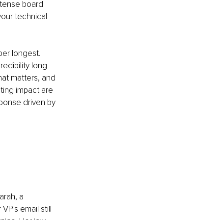
 tense board 
your technical 
er longest. 
dibility long 
hat matters, and 
ting impact are 
sponse driven by 
arah, a 
P's email still 