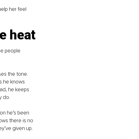
elp her feel 
e heat
he people 
es the tone. 
es he knows 
ead, he keeps 
y do.
ion he’s been 
ows there is no 
ey’ve given up. 