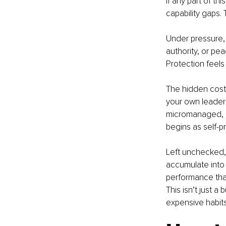
If any part of th
capability gaps.
Under pressure, e
authority, or pe
Protection feels
The hidden cost? 
your own leaders
micromanaged, an
begins as self-p
Left unchecked,
accumulate into 
performance that
This isn’t just 
expensive habit