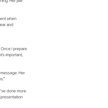
ning. Her jaw 
ment when 
ear and 
 Once I prepare 
's important, 
e message. Her 
s.”
 I’ve done more. 
 presentation 