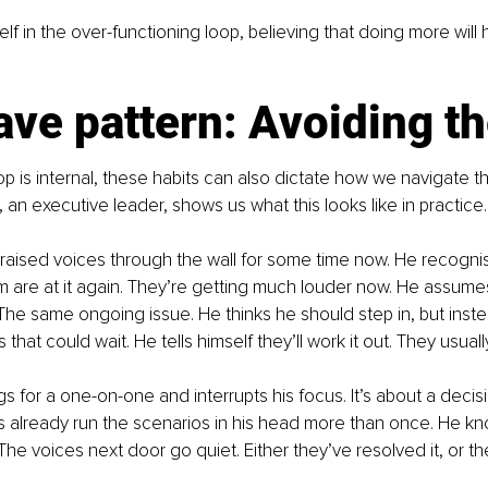
lf in the over-functioning loop, believing that doing more will h
ve pattern: Avoiding th
op is internal, these habits can also dictate how we navigate t
 an executive leader, shows us what this looks like in practice.
aised voices through the wall for some time now. He recognis
m are at it again. They’re getting much louder now. He assum
. The same ongoing issue. He thinks he should step in, but inst
that could wait. He tells himself they’ll work it out. They usuall
gs for a one-on-one and interrupts his focus. It’s about a decis
as already run the scenarios in his head more than once. He kn
The voices next door go quiet. Either they’ve resolved it, or th