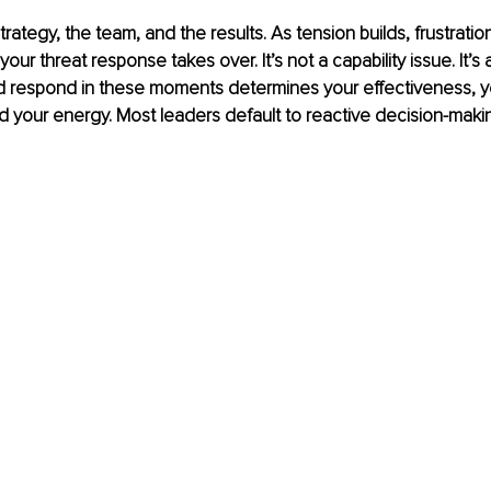
rategy, the team, and the results. As tension builds, frustratio
our threat response takes over. It’s not a capability issue. It’s
nd respond in these moments determines your effectiveness, y
nd your energy. Most leaders default to reactive decision-maki