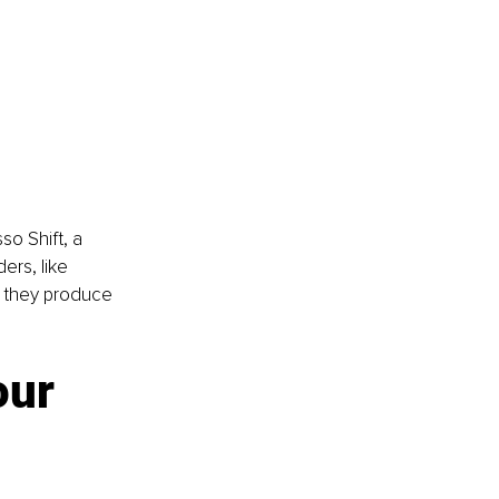
o Shift, a 
ers, like 
t they produce 
ur 