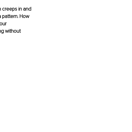
n creeps in and 
 a pattern. How 
our 
ng without 