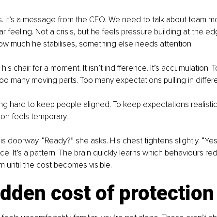
. It’s a message from the CEO. We need to talk about team mo
iar feeling. Not a crisis, but he feels pressure building at the 
ow much he stabilises, something else needs attention.
his chair for a moment. It isn’t indifference. It’s accumulation.
oo many moving parts. Too many expectations pulling in differe
g hard to keep people aligned. To keep expectations realistic
ion feels temporary.
is doorway. “Ready?” she asks. His chest tightens slightly. “Yes
nce. It’s a pattern. The brain quickly learns which behaviours r
 until the cost becomes visible.
dden cost of protection