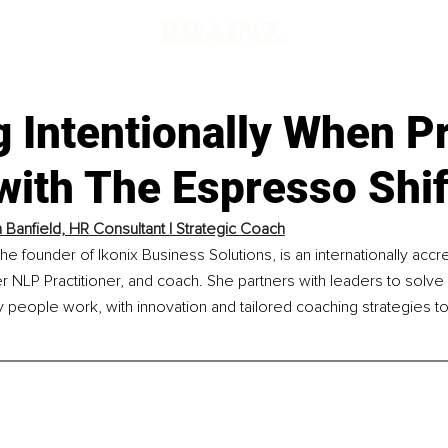
g Intentionally When P
with The Espresso Shif
 Banfield, HR Consultant | Strategic Coach
the founder of Ikonix Business Solutions, is an internationally accr
r NLP Practitioner, and coach. She partners with leaders to solve
y people work, with innovation and tailored coaching strategies 