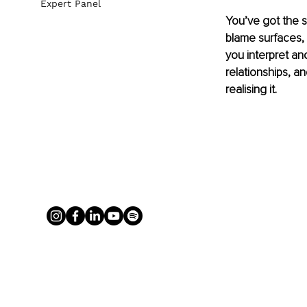
Expert Panel
You’ve got the st
blame surfaces, y
you interpret a
relationships, a
realising it.