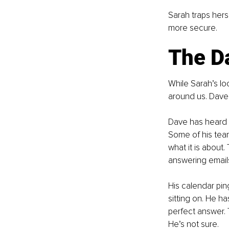
Sarah traps herse
more secure.
The Da
While Sarah’s lo
around us. Dave,
Dave has heard r
Some of his tea
what it is about
answering emails 
His calendar pin
sitting on. He h
perfect answer. 
He’s not sure.