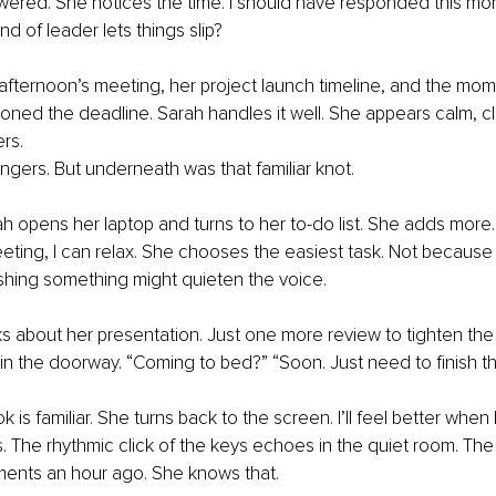
ered. She notices the time. I should have responded this mor
nd of leader lets things slip?
afternoon’s meeting, her project launch timeline, and the mo
ned the deadline. Sarah handles it well. She appears calm, cl
rs.
lingers. But underneath was that familiar knot.
h opens her laptop and turns to her to-do list. She adds more.
eting, I can relax. She chooses the easiest task. Not because it
shing something might quieten the voice.
s about her presentation. Just one more review to tighten th
in the doorway. “Coming to bed?” “Soon. Just need to finish thi
 is familiar. She turns back to the screen. I’ll feel better when
s. The rhythmic click of the keys echoes in the quiet room. The
ments an hour ago. She knows that.