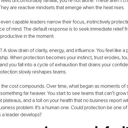
is feels uncomfortably familiar, you’re not alone. These aren’t ch
 They are reactive mindsets that emerge when the heat rises.
ven capable leaders narrow their focus, instinctively protecting
ace of mind. The default response is to seek immediate relief f
 productive in the moment.
A slow drain of clarity, energy, and influence. You feel like a
hip. When protection becomes your instinct, trust erodes, tou
d you fall into a cycle of exhaustion that drains your confid
rotection slowly reshapes teams.
 the cost compounds. Over time, what began as moments of se
something far heavier. You start to see teams that can’t grow
 plateaus, and a toll on your health that no business report wil
a business problem. It’s a human one. Could protection be one of
s a leader develops?