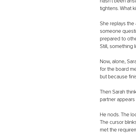
hasn't been answ
tightens. What ki
She replays the 
someone questio
prepared to othe
Still, something 
Now, alone, Sara
for the board me
but because fini
Then Sarah think
partner appears 
He nods. The look
The cursor blink
met the require