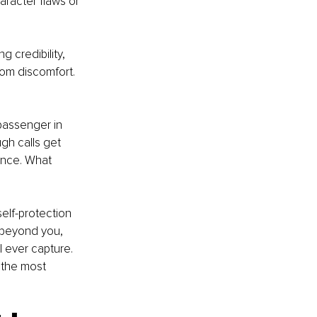
aracter flaws or 
 credibility, 
rom discomfort. 
 passenger in 
gh calls get 
ence. What 
lf-protection 
 beyond you, 
l ever capture. 
 the most 