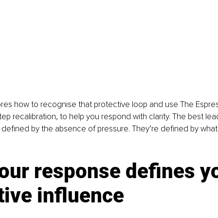
lores how to recognise that protective loop and use The Espress
tep recalibration, to help you respond with clarity. The best lead
t defined by the absence of pressure. They’re defined by wha
our response defines yo
ive influence