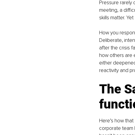
Pressure rarely 
meeting, a diffi
skills matter. 
How you respond
Deliberate, inte
after the crisis
how others are e
either deepened 
reactivity and pr
The Sa
funct
Here’s how that 
corporate team l