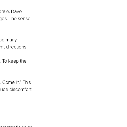
rale. Dave 
edges. The sense 
 Too many 
nt directions.
. To keep the 
. Come in.” This 
educe discomfort 