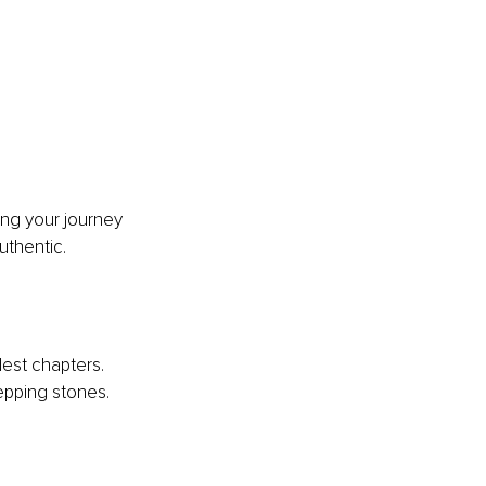
ng your journey 
uthentic.
est chapters. 
pping stones.