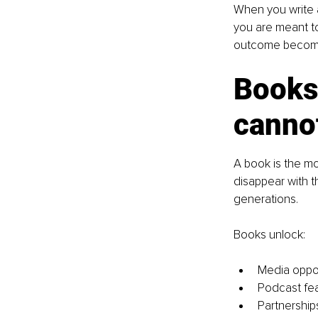
When you write a
you are meant to
outcome become
Books 
canno
A book is the mo
disappear with t
generations.
Books unlock:
Media oppor
Podcast fe
Partnership