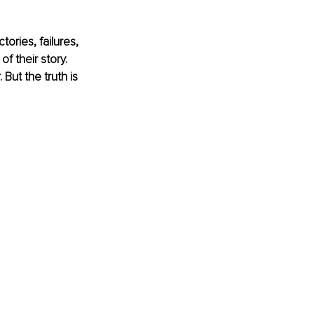
ories, failures, 
 their story. 
But the truth is 