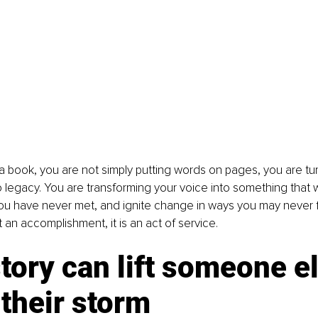
 book, you are not simply putting words on pages, you are tur
 legacy. You are transforming your voice into something that wil
u have never met, and ignite change in ways you may never ful
t an accomplishment, it is an act of service.
tory can lift someone el
 their storm