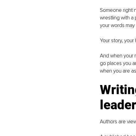
Someone right no
wrestling with 
your words may 
Your story, your
And when your me
go places you ar
when you are asle
Writin
leade
Authors are vie