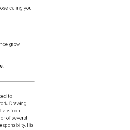
pose calling you 
uence grow 
e.
ted to 
ork. Drawing 
transform 
or of several 
sponsibility. His 