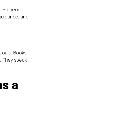
s. Someone is 
guidance, and 
 could. Books 
t. They speak 
s a 