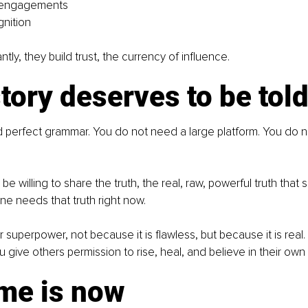
 engagements
nition
tly, they build trust, the currency of influence.
tory deserves to be tol
 perfect grammar. You do not need a large platform. You do n
be willing to share the truth, the real, raw, powerful truth that 
 needs that truth right now.
ur superpower, not because it is flawless, but because it is rea
u give others permission to rise, heal, and believe in their own
ime is now