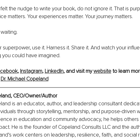
felt the nudge to write your book, do not ignore it. That is pur
ice matters. Your experiences matter. Your journey matters.
waiting.
ur superpower, use it. Harness it. Share it. And watch your infl
 you could have imagined.
acebook
, 
Instagram
, 
LinkedIn
, and visit my 
website
 to learn mor
 
Dr. Michael Copeland
peland, CEO/Owner/Author
land is an educator, author, and leadership consultant dedica
iduals through storytelling, mentorship, and purpose-driven w
rience in education and community advocacy, he helps others 
mpact. He is the founder of Copeland Consults LLC and the auth
nd’s work centers on leadership, resilience, faith, and social re