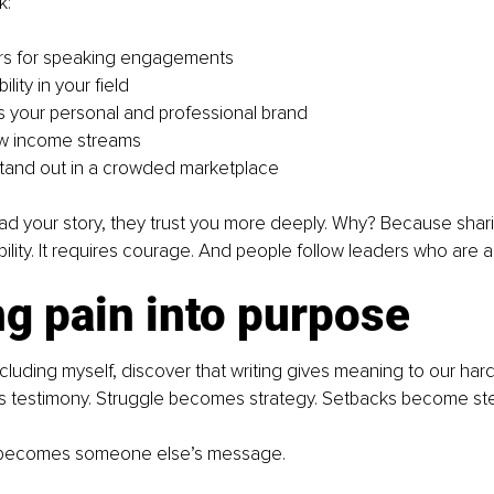
k:
s for speaking engagements
ility in your field
 your personal and professional brand
w income streams
tand out in a crowded marketplace
d your story, they trust you more deeply. Why? Because shari
bility. It requires courage. And people follow leaders who are a
g pain into purpose
cluding myself, discover that writing gives meaning to our hard
testimony. Struggle becomes strategy. Setbacks become ste
y becomes someone else’s message.