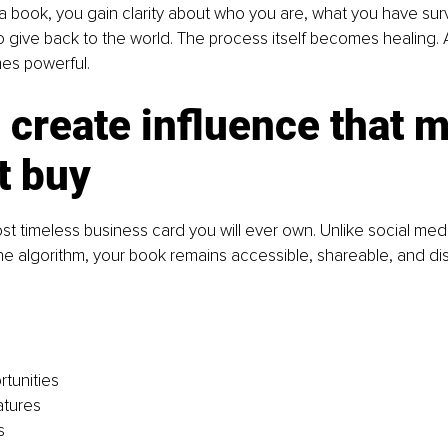
 book, you gain clarity about who you are, what you have sur
 give back to the world. The process itself becomes healing. 
s powerful.
create influence that 
t buy
st timeless business card you will ever own. Unlike social medi
he algorithm, your book remains accessible, shareable, and di
tunities
atures
s