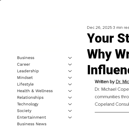
Dec 26, 2025
3 min re
Your S
Why Wri
Business
Career
Influen
Leadership
Mindset
Written by 
Dr. Mi
Lifestyle
Dr. Michael Cope
Health & Wellness
communities throu
Relationships
Copeland Consult
Technology
Society
Entertainment
Business News