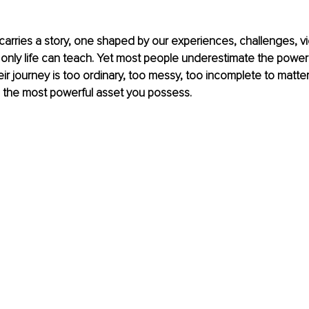
carries a story, one shaped by our experiences, challenges, vict
only life can teach. Yet most people underestimate the power of
r journey is too ordinary, too messy, too incomplete to matter. 
 is the most powerful asset you possess.