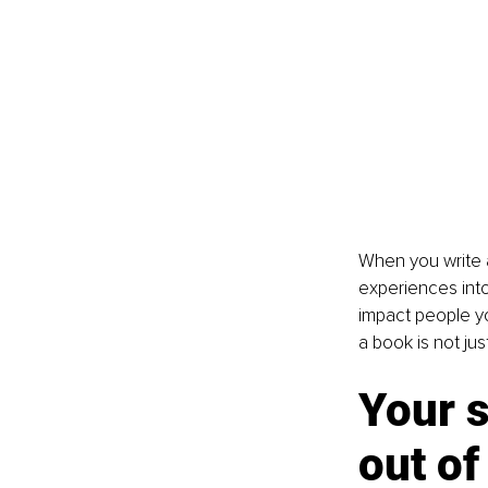
When you write a
experiences into
impact people yo
a book is not jus
Your s
out of