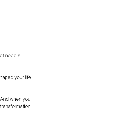
d
ot need a 
shaped your life 
l. And when you 
 transformation.