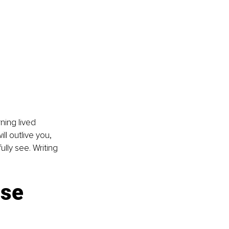
ning lived 
l outlive you, 
ly see. Writing 
se 