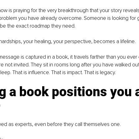
w is praying for the very breakthrough that your story reveal
a problem you have already overcome. Someone is looking for 
be the exact roadmap they need.
 hardships, your healing, your perspective, becomes a lifeline.
ssage is captured in a book, it travels farther than you ever
e not invited. They sit in rooms long after you have walked ou
ep. That is influence. That is impact. That is legacy.
g a book positions you a
r
wed as experts, even before they call themselves one.