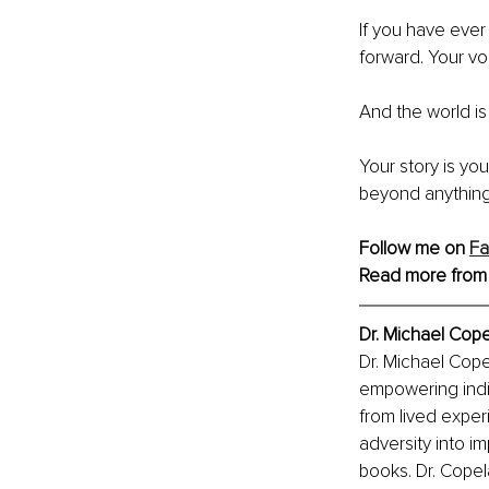
If you have ever 
forward. Your vo
And the world is 
Your story is yo
beyond anything
Follow me on 
F
Read more from
Dr. Michael Co
Dr. Michael Cope
empowering indiv
from lived expe
adversity into i
books. Dr. Copela