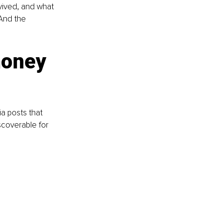
vived, and what 
And the 
money 
a posts that 
scoverable for 