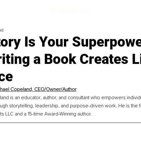
ad
tory Is Your Superpowe
ting a Book Creates L
ce
chael Copeland, CEO/Owner/Author
land is an educator, author, and consultant who empowers individ
gh storytelling, leadership, and purpose-driven work. He is the 
s LLC and a 15-time Award-Winning author.