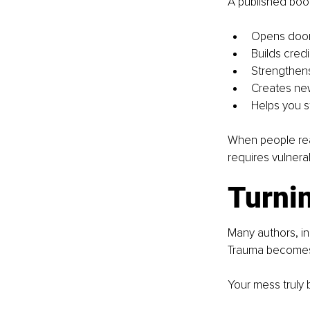
A published boo
Opens door
Builds credib
Strengthens
Creates ne
Helps you s
When people rea
requires vulnera
Turnin
Many authors, in
Trauma becomes 
Your mess trul