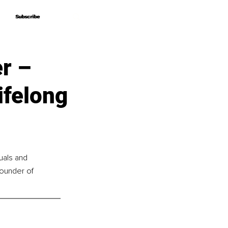
Subscribe
Subscribe
r –
ifelong
uals and 
founder of 