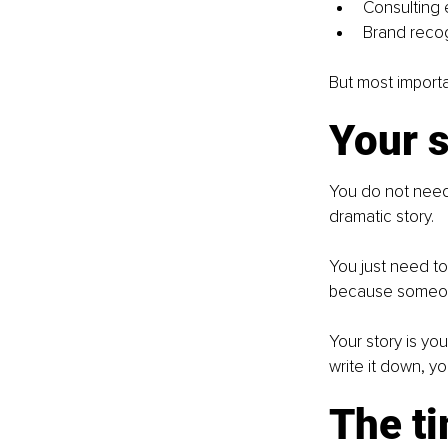
Consulting
Brand recog
But most importan
Your s
You do not need
dramatic story.
You just need to 
because someone
Your story is yo
write it down, yo
The t