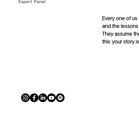
Expert Panel
Every one of us 
and the lessons 
They assume thei
this: your story