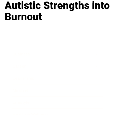
Autistic Strengths into
Burnout
Business
Career
Leadership
Mindset
Lifestyle
Health & Wellness