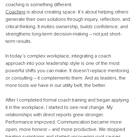
coaching is something different.
Coaching
 is about creating space. It’s about helping others 
generate their own solutions through inquiry, reflection, and 
critical thinking. It invites ownership, builds confidence, and 
strengthens long-term decision-making 
–
 not just short-
term results.
In today’s complex workplace, integrating a coach 
approach into your leadership style is one of the most 
powerful shifts you can make. It doesn’t replace mentoring 
or consulting 
–
 it complements them. And as leaders, the 
more tools we have in our utility belt, the better.
After I completed formal coach training and began applying 
it in the workplace, I started to see real change. My 
relationships with direct reports grew stronger. 
Performance improved. Communication became more 
open, more honest 
–
 and more productive. We stopped 
treating symptoms and started uncovering root causes.