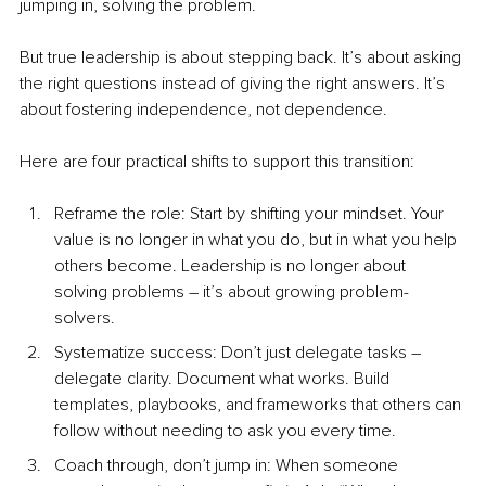
jumping in, solving the problem.
But true leadership is about stepping back. It’s about asking 
the right questions instead of giving the right answers. It’s 
about fostering independence, not dependence.
Here are four practical shifts to support this transition:
Reframe the role: Start by shifting your mindset. Your 
value is no longer in what you do, but in what you help 
others become. Leadership is no longer about 
solving problems 
–
 it’s about growing problem-
solvers. 
Systematize success: Don’t just delegate tasks 
–
delegate clarity. Document what works. Build 
templates, playbooks, and frameworks that others can 
follow without needing to ask you every time.
Coa
ch through, don’t jump i
n: When someone 