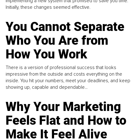
implementing a new system that promised to save you time.
Initially, these changes seemed effective.
You Cannot Separate
Who You Are from
How You Work
There is a version of professional success that looks
impressive from the outside and costs everything on the
inside. You hit your numbers, meet your deadlines, and keep
showing up, capable and dependable...
Why Your Marketing
Feels Flat and How to
Make It Feel Alive