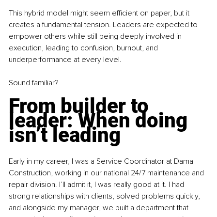
This hybrid model might seem efficient on paper, but it 
creates a fundamental tension. Leaders are expected to 
empower others while still being deeply involved in 
execution, leading to confusion, burnout, and 
underperformance at every level.
Sound familiar?
From builder to 
leader: When doing 
isn’t leading
Early in my career, I was a Service Coordinator at Dama 
Construction, working in our national 24/7 maintenance and 
repair division. I’ll admit it, I was really good at it. I had 
strong relationships with clients, solved problems quickly, 
and alongside my manager, we built a department that 