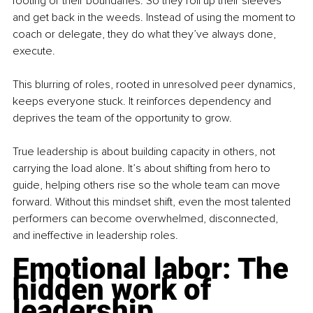
footing or their boundaries. So they roll up their sleeves 
and get back in the weeds. Instead of using the moment to 
coach or delegate, they do what they’ve always done, 
execute.
This blurring of roles, rooted in unresolved peer dynamics, 
keeps everyone stuck. It reinforces dependency and 
deprives the team of the opportunity to grow.
True leadership is about building capacity in others, not 
carrying the load alone. It’s about shifting from hero to 
guide, helping others rise so the whole team can move 
forward. Without this mindset shift, even the most talented 
performers can become overwhelmed, disconnected, 
and ineffective in leadership roles.
Emotional labor: The 
hidden work of 
leadership