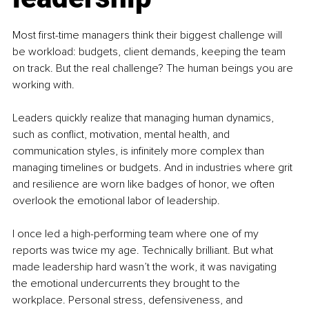
Most first-time managers think their biggest challenge will 
be workload: budgets, client demands, keeping the team 
on track. But the real challenge? The human beings you are 
working with.
Leaders quickly realize that managing human dynamics, 
such as conflict, motivation, mental health, and 
communication styles, is infinitely more complex than 
managing timelines or budgets. And in industries where grit 
and resilience are worn like badges of honor, we often 
overlook the emotional labor of leadership.
I once led a high-performing team where one of my 
reports was twice my age. Technically brilliant. But what 
made leadership hard wasn’t the work, it was navigating 
the emotional undercurrents they brought to the 
workplace. Personal stress, defensiveness, and 