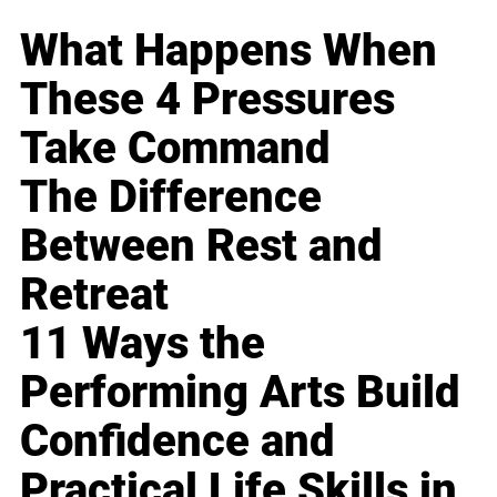
What Happens When
These 4 Pressures
Take Command
The Difference
Between Rest and
Retreat
11 Ways the
Performing Arts Build
Confidence and
Practical Life Skills in