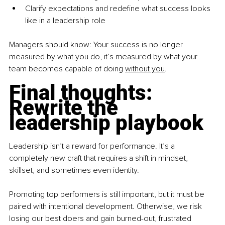
Clarify expectations and redefine what success looks 
like in a leadership role
Managers should know: Your success is no longer 
measured by what you do, it’s measured by what your 
team becomes capable of doing 
without you
.
Final thoughts: 
Rewrite the 
leadership playbook
Leadership isn’t a reward for performance. It’s a 
completely new craft that requires a shift in mindset, 
skillset, and sometimes even identity.
Promoting top performers is still important, but it must be 
paired with intentional development. Otherwise, we risk 
losing our best doers and gain burned-out, frustrated 