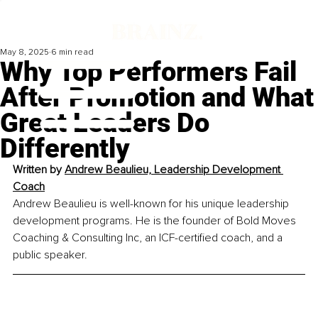
May 8, 2025
6 min read
Why Top Performers Fail
After Promotion and What
Great Leaders Do
Differently
Written by 
Andrew Beaulieu, Leadership Development 
Coach
Andrew Beaulieu is well-known for his unique leadership 
development programs. He is the founder of Bold Moves 
Coaching & Consulting Inc, an ICF-certified coach, and a 
public speaker.