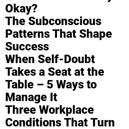
Okay?
The Subconscious
Patterns That Shape
Success
When Self-Doubt
Takes a Seat at the
Table – 5 Ways to
Manage It
Three Workplace
Conditions That Turn