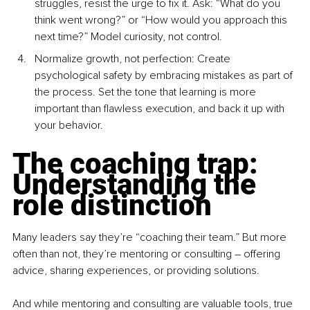
struggles, resist the urge to fix it. Ask: “What do you 
think went wrong?” or “How would you approach this 
next time?” Model curiosity, not control.
Normal
ize growth, not perfe
ction: Create 
psychological safety by embracing mistakes as part of 
the process. Set the tone that learning is more 
important than flawless execution, and back it up with 
your behavior.
The coaching trap: 
Understanding the 
role distinction
Many leaders say they’re “coaching their team.” But more 
often than not, they’re mentoring or consulting 
–
 offering 
advice, sharing experiences, or providing solutions.
And while mentoring and consulting are valuable tools, true 