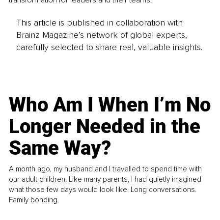
This article is published in collaboration with
Brainz Magazine’s network of global experts,
carefully selected to share real, valuable insights.
Who Am I When I’m No
Longer Needed in the
Same Way?
A month ago, my husband and I travelled to spend time with
our adult children. Like many parents, I had quietly imagined
what those few days would look like. Long conversations.
Family bonding.