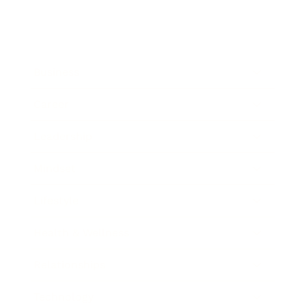
Business
Career
Leadership
Mindset
Lifestyle
Health & Wellness
Relationships
Technology