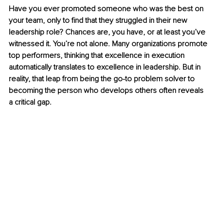
Have you ever promoted someone who was the best on 
your team, only to find that they struggled in their new 
leadership role? Chances are, you have, or at least you’ve 
witnessed it. You’re not alone. Many organizations promote 
top performers, thinking that excellence in execution 
automatically translates to excellence in leadership. But in 
reality, that leap from being the go-to problem solver to 
becoming the person who develops others often reveals 
a critical gap.