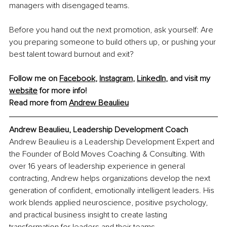
managers with disengaged teams.
Before you hand out the next promotion, ask yourself: Are 
you preparing someone to build others up, or pushing your 
best talent toward burnout and exit?
Follow me on 
Facebook
, 
Instagram
, 
LinkedIn
, and visit my 
website
 for more info!
Read more from 
Andrew Beaulieu
Andrew Beaulieu, Leadership Development Coach
Andrew Beaulieu is a Leadership Development Expert and 
the Founder of Bold Moves Coaching & Consulting. With 
over 16 years of leadership experience in general 
contracting, Andrew helps organizations develop the next 
generation of confident, emotionally intelligent leaders. His 
work blends applied neuroscience, positive psychology, 
and practical business insight to create lasting 
transformation for leaders and their teams.