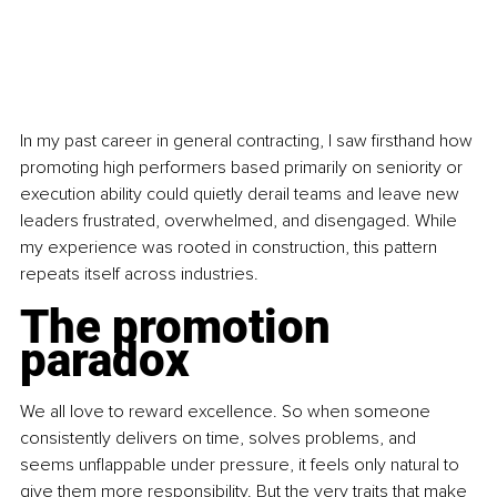
In my past career in general contracting, I saw firsthand how 
promoting high performers based primarily on seniority or 
execution ability could quietly derail teams and leave new 
leaders frustrated, overwhelmed, and disengaged. While 
my experience was rooted in construction, this pattern 
repeats itself across industries.
The promotion 
paradox
We all love to reward excellence. So when someone 
consistently delivers on time, solves problems, and 
seems unflappable under pressure, it feels only natural to 
give them more responsibility. But the very traits that make 