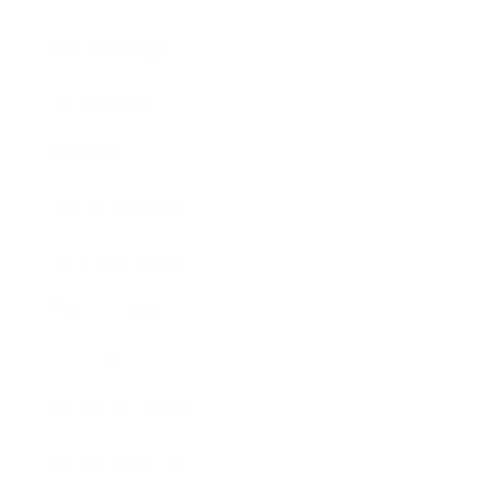
Relationships
Technology
Society
Entertainment
Business News
Expert Panel
Awards
Brainz Academy
Brainz Podcast