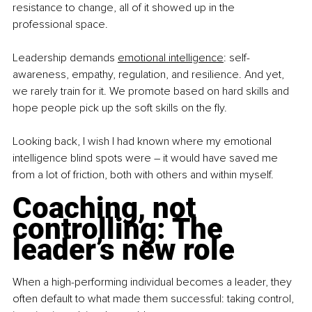
resistance to change, all of it showed up in the 
professional space.
Leadership demands 
emotional intelligence
: self-
awareness, empathy, regulation, and resilience. And yet, 
we rarely train for it. We promote based on hard skills and 
hope people pick up the soft skills on the fly.
Looking back, I wish I had known where my emotional 
intelligence blind spots were 
–
 it would have saved me 
from a lot of friction, both with others and within myself.
Coaching, not 
controlling: The 
leader’s new role
When a high-performing individual becomes a leader, they 
often default to what made them successful: taking control, 