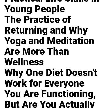
Young People
The Practice of
Returning and Why
Yoga and Meditation
Are More Than
Wellness
Why One Diet Doesn't
Work for Everyone
You Are Functioning,
But Are You Actually