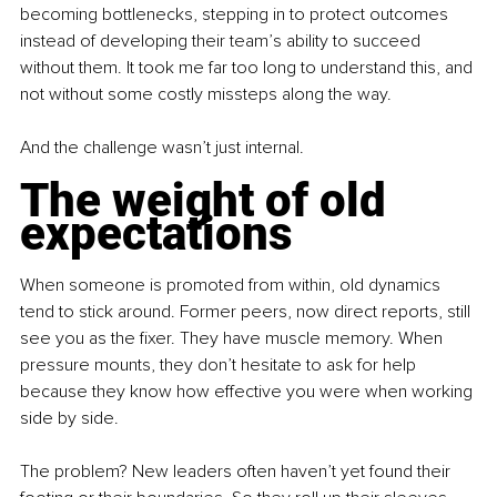
becoming bottlenecks, stepping in to protect outcomes 
instead of developing their team’s ability to succeed 
without them. It took me far too long to understand this, and 
not without some costly missteps along the way.
And the challenge wasn’t just internal.
The weight of old 
expectations
When someone is promoted from within, old dynamics 
tend to stick around. Former peers, now direct reports, still 
see you as the fixer. They have muscle memory. When 
pressure mounts, they don’t hesitate to ask for help 
because they know how effective you were when working 
side by side.
The problem? New leaders often haven’t yet found their 