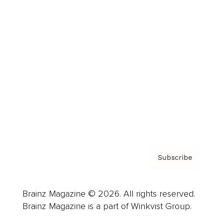
Cover Archive
Advertise
Careers
About us
Contact
Privacy Policy & Terms
Subscribe
Brainz Magazine © 2026. All rights reserved.
Brainz Magazine is a part of Winkvist Group.