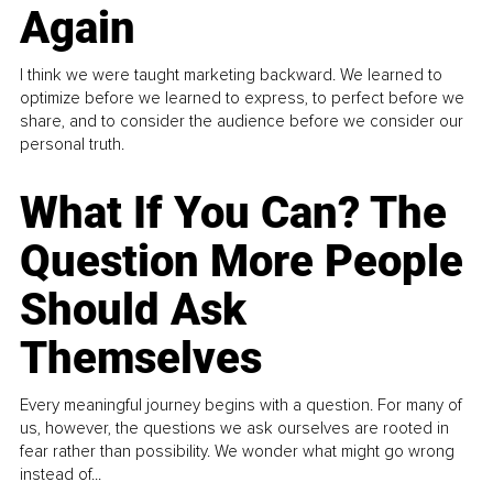
Again
I think we were taught marketing backward. We learned to
optimize before we learned to express, to perfect before we
share, and to consider the audience before we consider our
personal truth.
What If You Can? The
Question More People
Should Ask
Themselves
Every meaningful journey begins with a question. For many of
us, however, the questions we ask ourselves are rooted in
fear rather than possibility. We wonder what might go wrong
instead of...