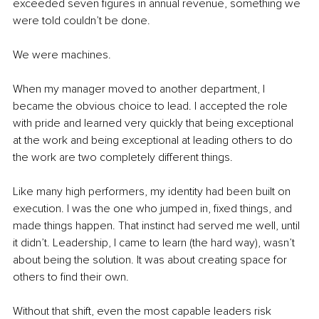
exceeded seven figures in annual revenue, something we 
were told couldn’t be done.
We were machines.
When my manager moved to another department, I 
became the obvious choice to lead. I accepted the role 
with pride and learned very quickly that being exceptional 
at the work and being exceptional at leading others to do 
the work are two completely different things.
Like many high performers, my identity had been built on 
execution. I was the one who jumped in, fixed things, and 
made things happen. That instinct had served me well, until 
it didn’t. Leadership, I came to learn (the hard way), wasn’t 
about being the solution. It was about creating space for 
others to find their own.
Without that shift, even the most capable leaders risk 