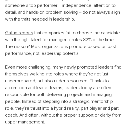
someone a top performer – independence, attention to 
detail, and hands-on problem solving – do not always align 
with the traits needed in leadership.
Gallup reports
 that companies fail to choose the candidate 
with the right talent for managerial roles 82% of the time. 
The reason? Most organizations promote based on past 
performance, not leadership potential.
Even more challenging, many newly promoted leaders find 
themselves walking into roles where they’re not just 
underprepared, but also under resourced. Thanks to 
automation and leaner teams, leaders today are often 
responsible for both delivering projects and managing 
people. Instead of stepping into a strategic mentorship 
role, they’re thrust into a hybrid reality, part player and part 
coach. And often, without the proper support or clarity from 
upper management.