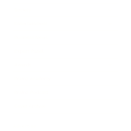
Society
Entertainment
Business News
Expert Panel
Awards
Brainz Academy
Brainz Podcast
Cover Archive
Advertise