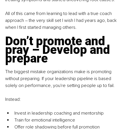
All of this came from learning to lead with a true coach 
approach 
–
 the very skill set I wish I had years ago, back 
when I first started managing others.
Don’t promote and 
pray – Develop and 
prepare
The biggest mistake organizations make is promoting 
without preparing. If your leadership pipeline is based 
solely on performance, you're setting people up to fail.
Instead:
Invest in leadership coaching and mentorship
Train for emotional intelligence
Offer role shadowing before full promotion