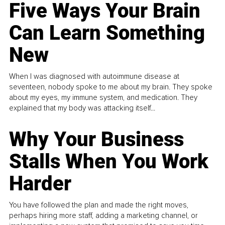
Five Ways Your Brain
Can Learn Something
New
When I was diagnosed with autoimmune disease at
seventeen, nobody spoke to me about my brain. They spoke
about my eyes, my immune system, and medication. They
explained that my body was attacking itself...
Why Your Business
Stalls When You Work
Harder
You have followed the plan and made the right moves,
perhaps hiring more staff, adding a marketing channel, or