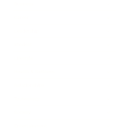
Business
Career
Leadership
Mindset
Lifestyle
Health & Wellness
Relationships
Technology
Society
Entertainment