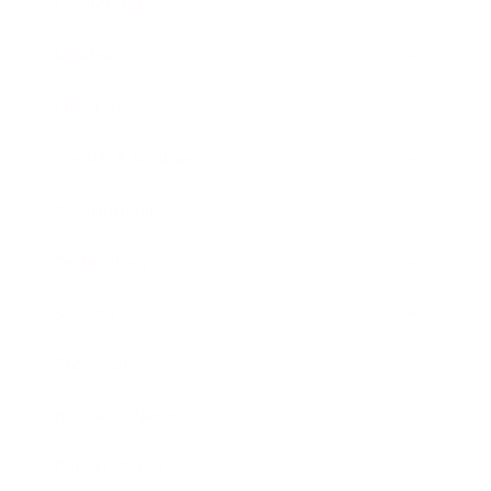
Leadership
Mindset
Lifestyle
Health & Wellness
Relationships
Technology
Society
Entertainment
Business News
Expert Panel