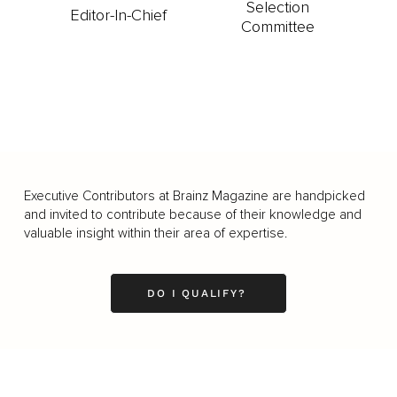
Selection
Editor-In-Chief
Committee
Executive Contributors at Brainz Magazine are handpicked
and invited to contribute because of their knowledge and
valuable insight within their area of expertise.
DO I QUALIFY?