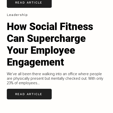
READ ARTICLE
Leadership
How Social Fitness
Can Supercharge
Your Employee
Engagement
We’ve all been there walking into an office where people
are physically present but mentally checked out. With only
23% of employees...
READ ARTICLE