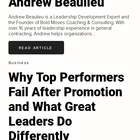
Andrew Beaulieu
Andrew Beaulieu is a Leadership Development Expert and
the Founder of Bold Moves Coaching & Consulting. With
over 16 years of leadership experience in general
contracting, Andrew helps organizations...
READ ARTICLE
Business
Why Top Performers
Fail After Promotion
and What Great
Leaders Do
Differently