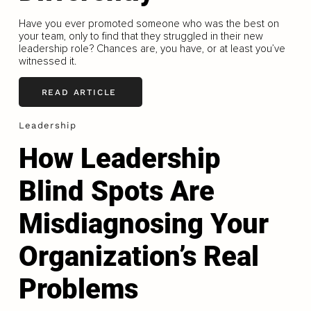
Have you ever promoted someone who was the best on
your team, only to find that they struggled in their new
leadership role? Chances are, you have, or at least you’ve
witnessed it.
READ ARTICLE
Leadership
How Leadership
Blind Spots Are
Misdiagnosing Your
Organization’s Real
Problems