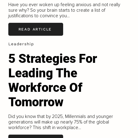
Have you ever woken up feeling anxious and not really
sure why? So your brain starts to create a list of
justifications to convince you...
READ ARTICLE
Leadership
5 Strategies For
Leading The
Workforce Of
Tomorrow
Did you know that by 2025, Millennials and younger
generations will make up nearly 75% of the global
workforce? This shift in workplace...