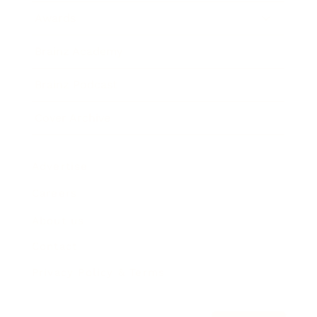
Awards
Brainz Academy
Brainz Podcast
Cover Archive
Advertise
Careers
About us
Contact
Privacy Policy & Terms