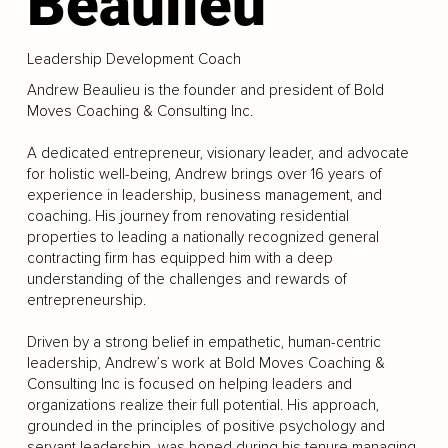
Beaulieu
Leadership Development Coach
Andrew Beaulieu is the founder and president of Bold
Moves Coaching & Consulting Inc.
A dedicated entrepreneur, visionary leader, and advocate
for holistic well-being, Andrew brings over 16 years of
experience in leadership, business management, and
coaching. His journey from renovating residential
properties to leading a nationally recognized general
contracting firm has equipped him with a deep
understanding of the challenges and rewards of
entrepreneurship.
Driven by a strong belief in empathetic, human-centric
leadership, Andrew’s work at Bold Moves Coaching &
Consulting Inc is focused on helping leaders and
organizations realize their full potential. His approach,
grounded in the principles of positive psychology and
servant leadership, was honed during his tenure managing