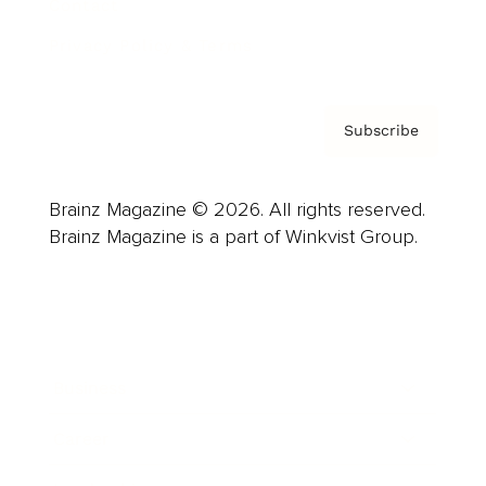
Contact
Privacy Policy & Terms
Subscribe
Brainz Magazine © 2026. All rights reserved.
Brainz Magazine is a part of Winkvist Group.
Business
Career