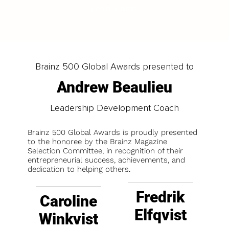
LOAD MORE
Brainz 500 Global Awards presented to
Andrew Beaulieu
Leadership Development Coach
Brainz 500 Global Awards is proudly presented
to the honoree by the Brainz Magazine
Selection Committee, in recognition of their
entrepreneurial success, achievements, and
dedication to helping others.
Fredrik
Caroline
Elfqvist
Winkvist