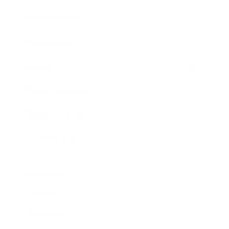
Business News
Expert Panel
Awards
Brainz Academy
Brainz Podcast
Cover Archive
Advertise
Careers
About us