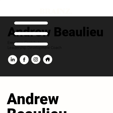
Andrew Beaulieu
Executive Contributor
Leadership Development Coach
Andrew