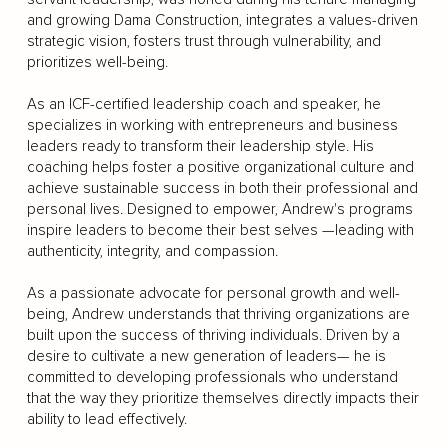
and growing Dama Construction, integrates a values-driven
strategic vision, fosters trust through vulnerability, and
prioritizes well-being.
As an ICF-certified leadership coach and speaker, he
specializes in working with entrepreneurs and business
leaders ready to transform their leadership style. His
coaching helps foster a positive organizational culture and
achieve sustainable success in both their professional and
personal lives. Designed to empower, Andrew's programs
inspire leaders to become their best selves —leading with
authenticity, integrity, and compassion.
As a passionate advocate for personal growth and well-
being, Andrew understands that thriving organizations are
built upon the success of thriving individuals. Driven by a
desire to cultivate a new generation of leaders— he is
committed to developing professionals who understand
that the way they prioritize themselves directly impacts their
ability to lead effectively.