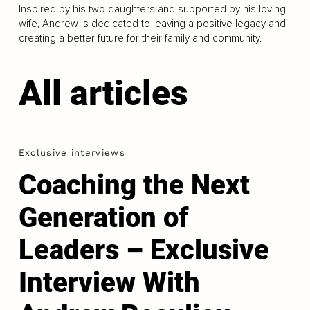
Inspired by his two daughters and supported by his loving
wife, Andrew is dedicated to leaving a positive legacy and
creating a better future for their family and community.
All articles
Exclusive interviews
Coaching the Next
Generation of
Leaders – Exclusive
Interview With