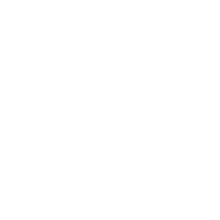
Career
Leadership
Mindset
Lifestyle
Health & Wellness
Relationships
Technology
Society
Entertainment
Business News