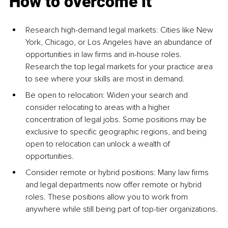
How to overcome it
Research high-demand legal markets: Cities like New 
York, Chicago, or Los Angeles have an abundance of 
opportunities in law firms and in-house roles. 
Research the top legal markets for your practice area 
to see where your skills are most in demand.
Be open to relocation: Widen your search and 
consider relocating to areas with a higher 
concentration of legal jobs. Some positions may be 
exclusive to specific geographic regions, and being 
open to relocation can unlock a wealth of 
opportunities.
Consider remote or hybrid positions: Many law firms 
and legal departments now offer remote or hybrid 
roles. These positions allow you to work from 
anywhere while still being part of top-tier organizations.