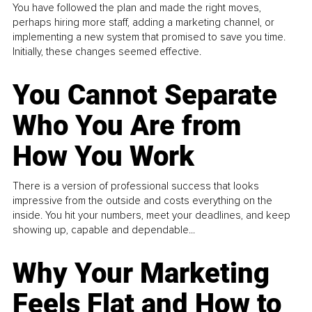
You have followed the plan and made the right moves,
perhaps hiring more staff, adding a marketing channel, or
implementing a new system that promised to save you time.
Initially, these changes seemed effective.
You Cannot Separate
Who You Are from
How You Work
There is a version of professional success that looks
impressive from the outside and costs everything on the
inside. You hit your numbers, meet your deadlines, and keep
showing up, capable and dependable...
Why Your Marketing
Feels Flat and How to