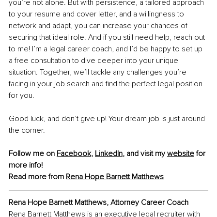
you’re not alone. But with persistence, a tailored approach 
to your resume and cover letter, and a willingness to 
network and adapt, you can increase your chances of 
securing that ideal role. And if you still need help, reach out 
to me! I’m a legal career coach, and I’d be happy to set up 
a free consultation to dive deeper into your unique 
situation. Together, we’ll tackle any challenges you’re 
facing in your job search and find the perfect legal position 
for you.
Good luck, and don’t give up! Your dream job is just around 
the corner.
Follow me on 
Facebook
, 
LinkedIn
, and visit my 
website
 for 
more info!
Read more from
Rena Hope Barnett Matthews
Rena Hope Barnett Matthews, Attorney Career Coach
Rena Barnett Matthews is an executive legal recruiter with 