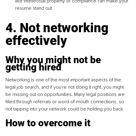
like intellectual property or compliance can make your 
resume stand out.
4. Not networking 
effectively
Why you might not be 
getting hired
Networking is one of the most important aspects of the 
legal job search, and if you're not doing it right, you might 
be missing out on opportunities. Many legal positions are 
filled through referrals or word-of-mouth connections, so 
not tapping into your network could be holding you back.
How to overcome it