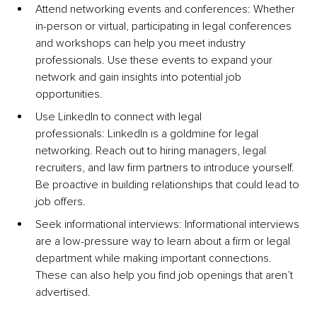
Attend networking events and conferences: Whether 
in-person or virtual, participating in legal conferences 
and workshops can help you meet industry 
professionals. Use these events to expand your 
network and gain insights into potential job 
opportunities.
Use LinkedIn to connect with legal 
professionals: LinkedIn is a goldmine for legal 
networking. Reach out to hiring managers, legal 
recruiters, and law firm partners to introduce yourself. 
Be proactive in building relationships that could lead to 
job offers.
Seek informational interviews: Informational interviews 
are a low-pressure way to learn about a firm or legal 
department while making important connections. 
These can also help you find job openings that aren’t 
advertised.