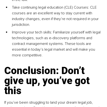
Take continuing legal education (CLE) Courses: CLE 
courses are an excellent way to stay current with 
industry changes, even if they’re not required in your 
jurisdiction.
Improve your tech skills: Familiarize yourself with legal 
technologies, such as e-discovery platforms and 
contract management systems. These tools are 
essential in today’s legal market and will make you 
more competitive.
Conclusion: Don’t 
give up, you’ve got 
this
If you’ve been struggling to land your dream legal job, 