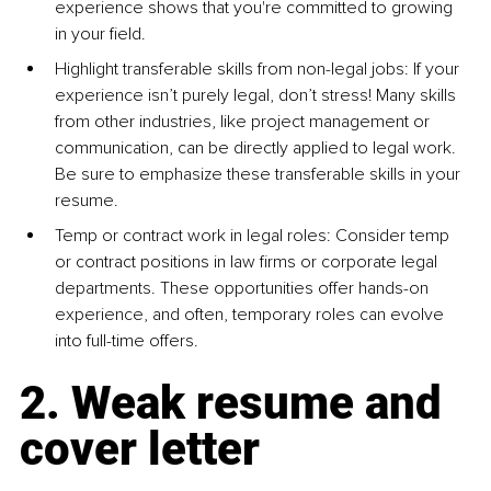
experience shows that you're committed to growing 
in your field.
Highlight transferable skills from non-legal jobs: If your 
experience isn’t purely legal, don’t stress! Many skills 
from other industries, like project management or 
communication, can be directly applied to legal work. 
Be sure to emphasize these transferable skills in your 
resume.
Temp or contract work in legal roles: Consider temp 
or contract positions in law firms or corporate legal 
departments. These opportunities offer hands-on 
experience, and often, temporary roles can evolve 
into full-time offers.
2. Weak resume and 
cover letter