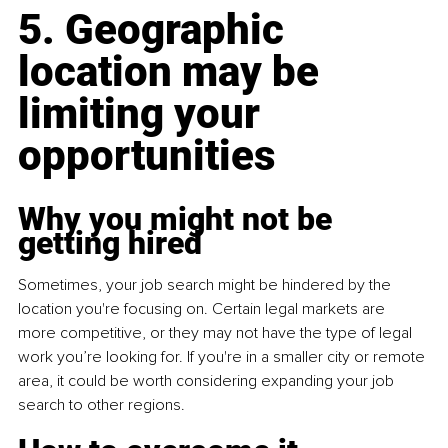
5. Geographic 
location may be 
limiting your 
opportunities
Why you might not be 
getting hired
Sometimes, your job search might be hindered by the 
location you're focusing on. Certain legal markets are 
more competitive, or they may not have the type of legal 
work you’re looking for. If you're in a smaller city or remote 
area, it could be worth considering expanding your job 
search to other regions.