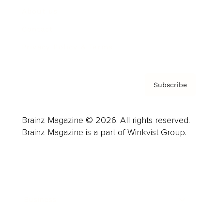
About us
Contact
Privacy Policy & Terms
Subscribe
Brainz Magazine © 2026. All rights reserved.
Brainz Magazine is a part of Winkvist Group.
Business