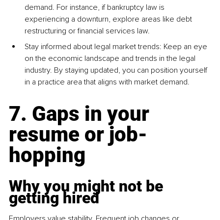
demand. For instance, if bankruptcy law is 
experiencing a downturn, explore areas like debt 
restructuring or financial services law.
Stay informed about legal market trends: Keep an eye 
on the economic landscape and trends in the legal 
industry. By staying updated, you can position yourself 
in a practice area that aligns with market demand.
7. Gaps in your 
resume or job-
hopping
Why you might not be 
getting hired
Employers value stability. Frequent job changes or 