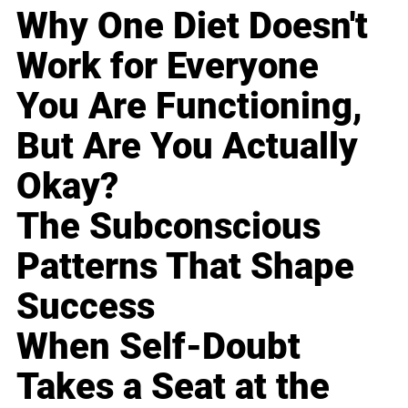
Why One Diet Doesn't
Work for Everyone
You Are Functioning,
But Are You Actually
Okay?
The Subconscious
Patterns That Shape
Success
When Self-Doubt
Takes a Seat at the