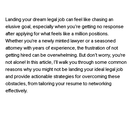
Landing your dream legal job can feel like chasing an 
elusive goal, especially when you’re getting no response 
after applying for what feels like a million positions. 
Whether you're a newly minted lawyer or a seasoned 
attorney with years of experience, the frustration of not 
getting hired can be overwhelming. But don’t worry, you're 
not alone! In this article, I’ll walk you through some common 
reasons why you might not be landing your ideal legal job 
and provide actionable strategies for overcoming these 
obstacles, from tailoring your resume to networking 
effectively.