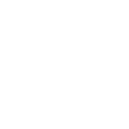
Business
Career
Leadership
Mindset
Lifestyle
Health & Wellness
Relationships
Technology
Society