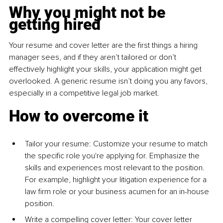
Why you might not be 
getting hired
Your resume and cover letter are the first things a hiring 
manager sees, and if they aren’t tailored or don’t 
effectively highlight your skills, your application might get 
overlooked. A generic resume isn’t doing you any favors, 
especially in a competitive legal job market.
How to overcome it
Tailor your resume: Customize your resume to match 
the specific role you're applying for. Emphasize the 
skills and experiences most relevant to the position. 
For example, highlight your litigation experience for a 
law firm role or your business acumen for an in-house 
position.
Write a compelling cover letter: Your cover letter 