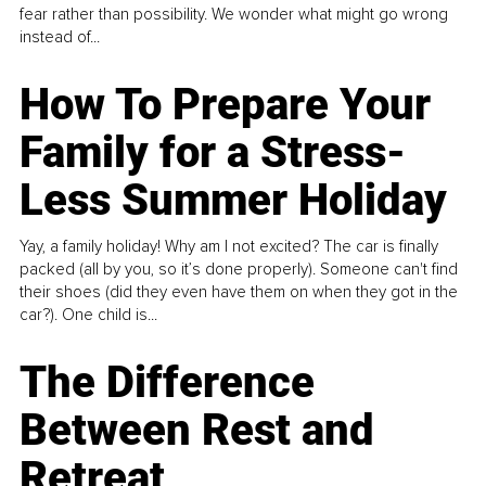
fear rather than possibility. We wonder what might go wrong
instead of...
How To Prepare Your
Family for a Stress-
Less Summer Holiday
Yay, a family holiday! Why am I not excited? The car is finally
packed (all by you, so it’s done properly). Someone can't find
their shoes (did they even have them on when they got in the
car?). One child is...
The Difference
Between Rest and
Retreat