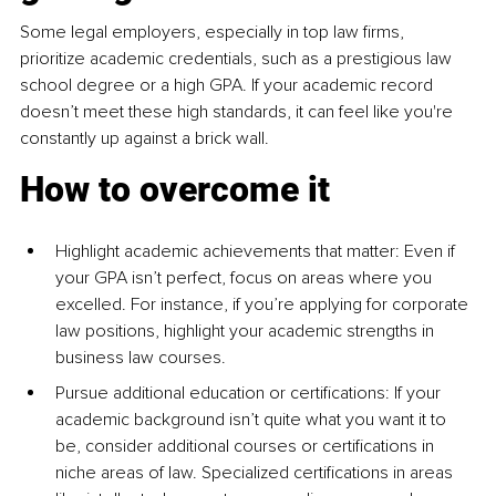
Some legal employers, especially in top law firms, 
prioritize academic credentials, such as a prestigious law 
school degree or a high GPA. If your academic record 
doesn’t meet these high standards, it can feel like you're 
constantly up against a brick wall.
How to overcome it
Highlight academic achievements that matter: Even if 
your GPA isn’t perfect, focus on areas where you 
excelled. For instance, if you’re applying for corporate 
law positions, highlight your academic strengths in 
business law courses.
Pursue additional education or certifications: If your 
academic background isn’t quite what you want it to 
be, consider additional courses or certifications in 
niche areas of law. Specialized certifications in areas 