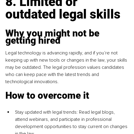
8. Limited or 
outdated legal skills
Why you might not be 
getting hired
Legal technology is advancing rapidly, and if you’re not 
keeping up with new tools or changes in the law, your skills 
may be outdated. The legal profession values candidates 
who can keep pace with the latest trends and 
technological innovations.
How to overcome it
Stay updated with legal trends: Read legal blogs, 
attend webinars, and participate in professional 
development opportunities to stay current on changes 
in the law.