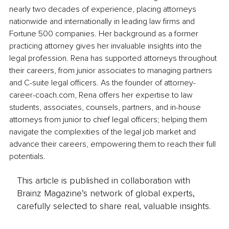
nearly two decades of experience, placing attorneys 
nationwide and internationally in leading law firms and 
Fortune 500 companies. Her background as a former 
practicing attorney gives her invaluable insights into the 
legal profession. Rena has supported attorneys throughout 
their careers, from junior associates to managing partners 
and C-suite legal officers. As the founder of 
attorney-
career-coach.com
, Rena offers her expertise to law 
students, associates, counsels, partners, and in-house 
attorneys from junior to chief legal officers; helping them 
navigate the complexities of the legal job market and 
advance their careers, empowering them to reach their full 
potentials.
This article is published in collaboration with
Brainz Magazine’s network of global experts,
carefully selected to share real, valuable insights.