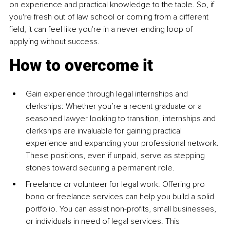
on experience and practical knowledge to the table. So, if 
you're fresh out of law school or coming from a different 
field, it can feel like you're in a never-ending loop of 
applying without success.
How to overcome it
Gain experience through legal internships and 
clerkships: Whether you’re a recent graduate or a 
seasoned lawyer looking to transition, internships and 
clerkships are invaluable for gaining practical 
experience and expanding your professional network. 
These positions, even if unpaid, serve as stepping 
stones toward securing a permanent role.
Freelance or volunteer for legal work: Offering pro 
bono or freelance services can help you build a solid 
portfolio. You can assist non-profits, small businesses, 
or individuals in need of legal services. This 