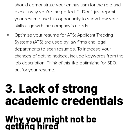
should demonstrate your enthusiasm for the role and 
explain why you’re the perfect fit. Don’t just repeat 
your resume use this opportunity to show how your 
skills align with the company’s needs.
Optimize your resume for ATS: Applicant Tracking 
Systems (ATS) are used by law firms and legal 
departments to scan resumes. To increase your 
chances of getting noticed, include keywords from the 
job description. Think of this like optimizing for SEO, 
but for your resume.
3. Lack of strong 
academic credentials
Why you might not be 
getting hired