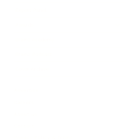
Expert Panel
Awards
Brainz Academy
Brainz Podcast
Cover Archive
Advertise
Careers
About us
Contact
Privacy Policy & Terms