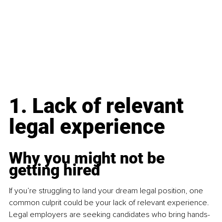
1. Lack of relevant 
legal experience
Why you might not be 
getting hired
If you’re struggling to land your dream legal position, one 
common culprit could be your lack of relevant experience. 
Legal employers are seeking candidates who bring hands-