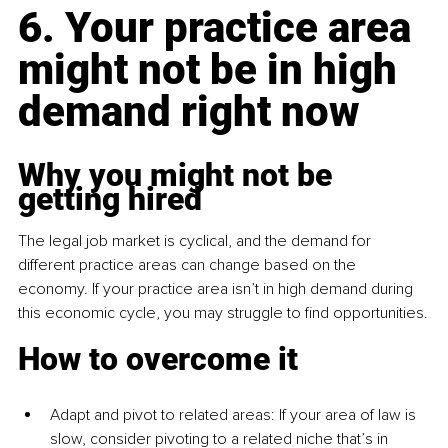
6. Your practice area 
might not be in high 
demand right now
Why you might not be 
getting hired
The legal job market is cyclical, and the demand for 
different practice areas can change based on the 
economy. If your practice area isn’t in high demand during 
this economic cycle, you may struggle to find opportunities.
How to overcome it
Adapt and pivot to related areas: If your area of law is 
slow, consider pivoting to a related niche that’s in 