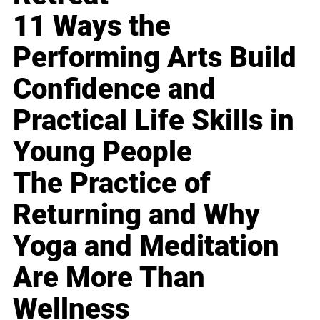
11 Ways the
Performing Arts Build
Confidence and
Practical Life Skills in
Young People
The Practice of
Returning and Why
Yoga and Meditation
Are More Than
Wellness