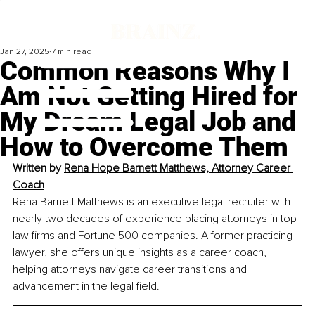
Jan 27, 2025
7 min read
Common Reasons Why I
Am Not Getting Hired for
My Dream Legal Job and
How to Overcome Them
Written by 
R
ena Hope Barnett Matthews, Attorney Career 
Coach
Rena Barnett Matthews is an executive legal recruiter with 
nearly two decades of experience placing attorneys in top 
law firms and Fortune 500 companies. A former practicing 
lawyer, she offers unique insights as a career coach, 
helping attorneys navigate career transitions and 
advancement in the legal field.