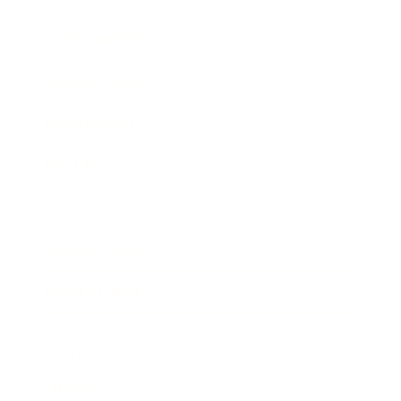
Entertainment
Business News
Expert Panel
Awards
Brainz Academy
Brainz Podcast
Cover Archive
Advertise
Careers