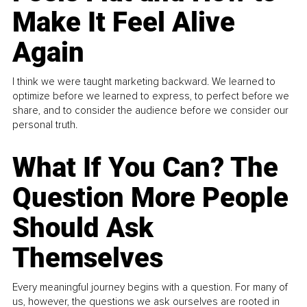
Make It Feel Alive
Again
I think we were taught marketing backward. We learned to
optimize before we learned to express, to perfect before we
share, and to consider the audience before we consider our
personal truth.
What If You Can? The
Question More People
Should Ask
Themselves
Every meaningful journey begins with a question. For many of
us, however, the questions we ask ourselves are rooted in