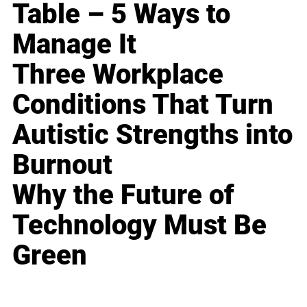
Table – 5 Ways to
Manage It
Three Workplace
Conditions That Turn
Autistic Strengths into
Burnout
Why the Future of
Technology Must Be
Green