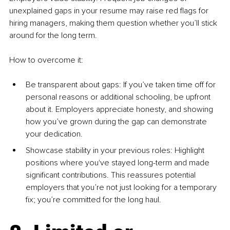
unexplained gaps in your resume may raise red flags for 
hiring managers, making them question whether you’ll stick 
around for the long term.
How to overcome it:
Be transparent about gaps: If you’ve taken time off for 
personal reasons or additional schooling, be upfront 
about it. Employers appreciate honesty, and showing 
how you’ve grown during the gap can demonstrate 
your dedication.
Showcase stability in your previous roles: Highlight 
positions where you've stayed long-term and made 
significant contributions. This reassures potential 
employers that you’re not just looking for a temporary 
fix; you’re committed for the long haul.