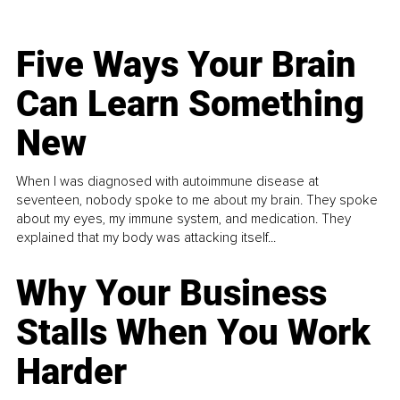
Five Ways Your Brain
Can Learn Something
New
When I was diagnosed with autoimmune disease at
seventeen, nobody spoke to me about my brain. They spoke
about my eyes, my immune system, and medication. They
explained that my body was attacking itself...
Why Your Business
Stalls When You Work
Harder