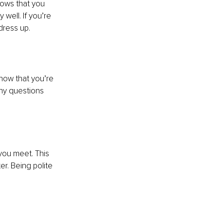
hows that you 
well. If you’re 
dress up.
show that you’re 
any questions 
you meet. This 
r. Being polite 