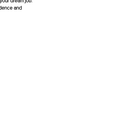
your dream job. 
idence and 