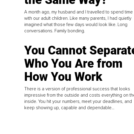
A month ago, my husband and I travelled to spend time
with our adult children. Like many parents, I had quietly
imagined what those few days would look like. Long
conversations. Family bonding.
You Cannot Separat
Who You Are from
How You Work
There is a version of professional success that looks
impressive from the outside and costs everything on th
inside. You hit your numbers, meet your deadlines, and
keep showing up, capable and dependable...