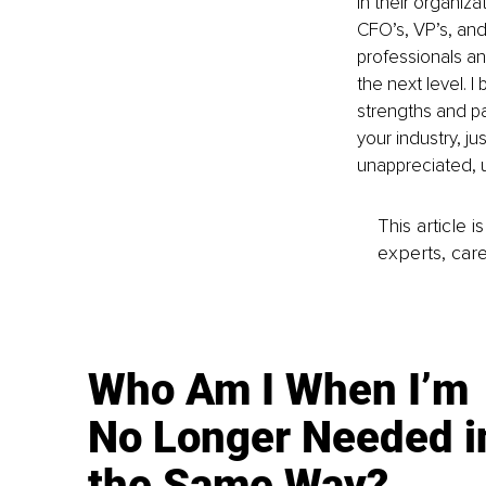
in their organiz
CFO’s, VP’s, and
professionals an
the next level. I
strengths and pa
your industry, ju
unappreciated, u
This article 
experts, care
Who Am I When I’m
No Longer Needed i
the Same Way?