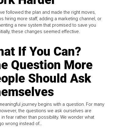
ve followed the plan and made the right moves,
s hiring more staff, adding a marketing channel, or
enting a new system that promised to save you
Initially, these changes seemed effective.
at If You Can?
e Question More
ople Should Ask
emselves
meaningful journey begins with a question. For many
 however, the questions we ask ourselves are
 in fear rather than possibility. We wonder what
go wrong instead of...