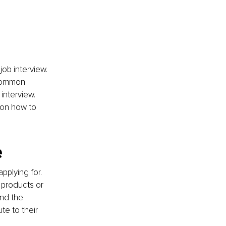
job interview. 
 common 
interview. 
 on how to 
e
plying for. 
 products or 
and the 
e to their 