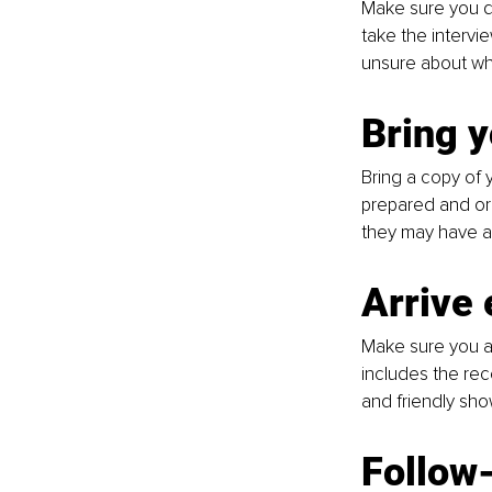
Make sure you dr
take the intervi
unsure about wha
Bring 
Bring a copy of y
prepared and org
they may have ab
Arrive 
Make sure you ar
includes the rec
and friendly sho
Follow-