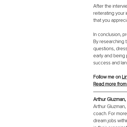
After the intervi
reiterating your 
that you appreci
In conclusion, pr
By researching 
questions, dress
early and being 
success and lan
Follow me on 
Li
Read more from 
Arthur Gluzman,
Arthur Gluzman, 
coach. For more 
dream jobs withi