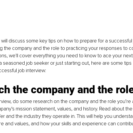
we will discuss some key tips on how to prepare for a successful 
g the company and the role to practicing your responses to
ons, we'll cover everything you need to know to ace your next 
 seasoned job seeker or just starting out, here are some tips
ccessful job interview:
ch the company and the rol
rview, do some research on the company and the role you’re ap
any’s mission statement, values, and history. Read about the
er and the industry they operate in. This will help you underst
e and values, and how your skills and experience can contribut