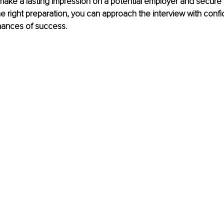
ake a lasting impression on a potential employer and secure 
e right preparation, you can approach the interview with conf
hances of success. 