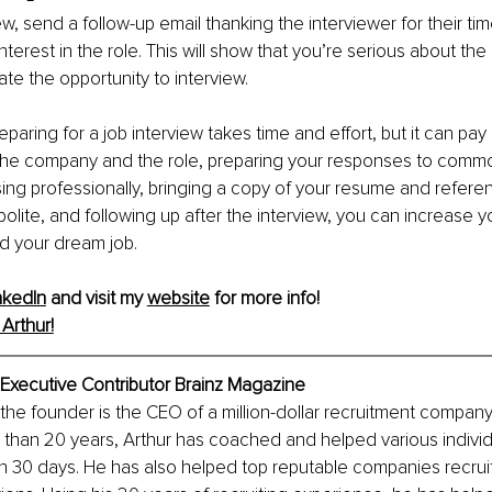
ew, send a follow-up email thanking the interviewer for their ti
interest in the role. This will show that you’re serious about the
ate the opportunity to interview.
eparing for a job interview takes time and effort, but it can pay 
the company and the role, preparing your responses to commo
ing professionally, bringing a copy of your resume and referenc
polite, and following up after the interview, you can increase 
d your dream job.
nkedIn
 and visit my 
website
 for more info! 
Arthur!
 Executive Contributor Brainz Magazine
the founder is the CEO of a million-dollar recruitment company
than 20 years, Arthur has coached and helped various individu
n 30 days. He has also helped top reputable companies recruit 