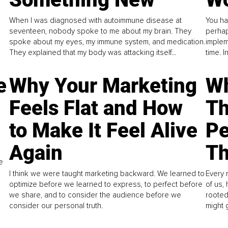
When I was diagnosed with autoimmune disease at
You ha
seventeen, nobody spoke to me about my brain. They
perhap
spoke about my eyes, my immune system, and medication.
implem
They explained that my body was attacking itself...
time. 
e
Why Your Marketing
Wh
Feels Flat and How
Th
to Make It Feel Alive
Pe
Again
Th
e
I think we were taught marketing backward. We learned to
Every 
optimize before we learned to express, to perfect before
of us,
we share, and to consider the audience before we
rooted
consider our personal truth.
might 