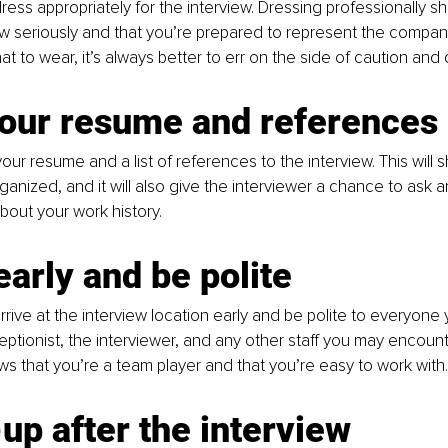
ess appropriately for the interview. Dressing professionally s
ew seriously and that you’re prepared to represent the company 
t to wear, it’s always better to err on the side of caution and 
your resume and references
our resume and a list of references to the interview. This will 
anized, and it will also give the interviewer a chance to ask 
out your work history.
early and be polite
rive at the interview location early and be polite to everyone 
eptionist, the interviewer, and any other staff you may encounte
ws that you’re a team player and that you’re easy to work with.
up after the interview