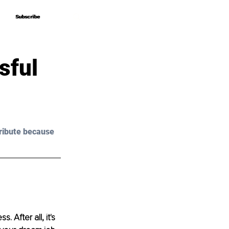
Subscribe
Subscribe
sful
ribute because 
 After all, it's 