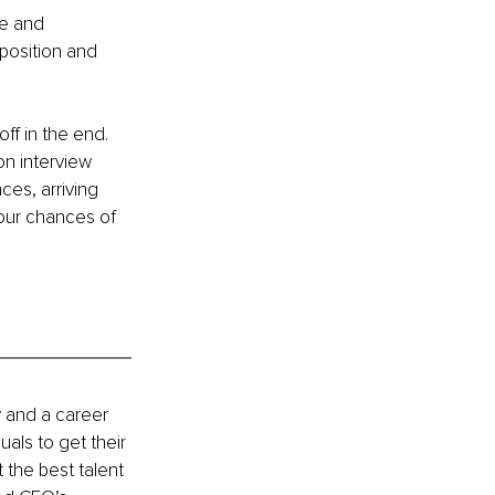
me and 
 position and 
off in the end. 
n interview 
es, arriving 
your chances of 
 and a career 
als to get their 
the best talent 