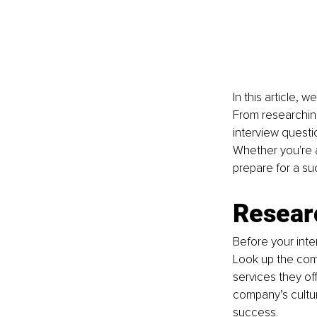
In this article, 
From researchin
interview questi
Whether you're a
prepare for a su
Resear
Before your inte
Look up the comp
services they off
company’s cultur
success.