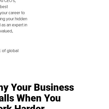
ed CEO’s, 
 best 
your career to 
ting your hidden 
as an expert in 
rvalued, 
k of global
y Your Business
alls When You
rk Harder