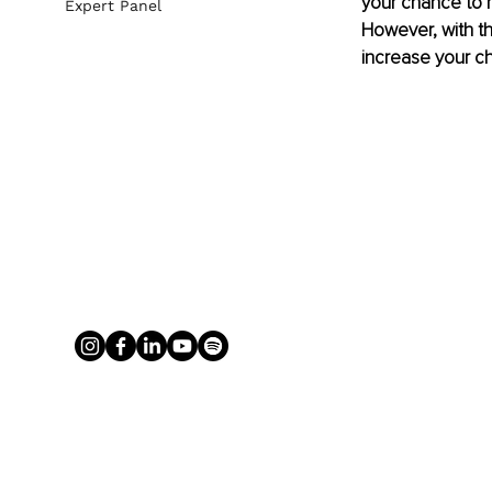
your chance to m
Expert Panel
However, with th
increase your c