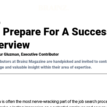
d
 Prepare For A Succes
erview
ur Gluzman
, Executive Contributor
butors at Brainz Magazine are handpicked and invited to cont
ge and valuable insight within their area of expertise.
 is often the most nerve-wracking part of the job search process.