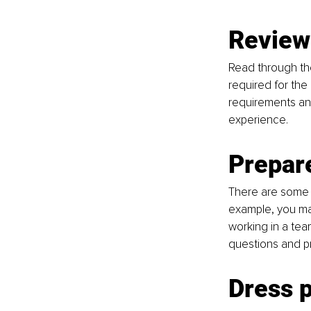
Review 
Read through the 
required for the
requirements and
experience.
Prepar
There are some 
example, you ma
working in a tea
questions and pr
Dress p