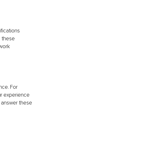
fications 
h these 
work 
ce. For 
r experience 
t answer these 