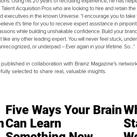
ations. Using his 20 years of recruiting experience, he has help
 Talent Acquisition Pros who are looking to hire and retain the
d executives in the known Universe. "I encourage you to take 
 believe it’s time for you to receive expert assistance in pinpoin
ssions while building unshakable confidence. Build your brand 
st like any other leading expert. You will never feel stuck, unde
nrecognized, or underpaid ‒ Ever again in your lifetime. So…"
is published in collaboration with Brainz Magazine’s networ
fully selected to share real, valuable insights.
Five Ways Your Brain
Wh
n
Can Learn
St
Something New
Wo