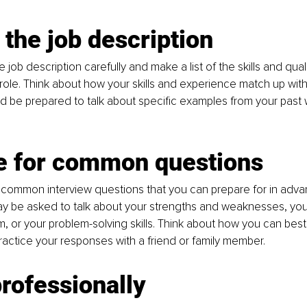
the job description
job description carefully and make a list of the skills and quali
 role. Think about how your skills and experience match up wit
 be prepared to talk about specific examples from your past 
e for common questions
common interview questions that you can prepare for in advan
y be asked to talk about your strengths and weaknesses, you
m, or your problem-solving skills. Think about how you can bes
actice your responses with a friend or family member.
rofessionally