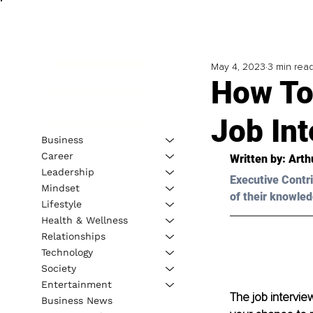
May 4, 2023
3 min rea
How To
Job Int
Business
Career
Written by: 
Arth
Leadership
Executive Contri
Mindset
of their knowled
Lifestyle
Health & Wellness
Relationships
Technology
Society
Entertainment
The job interview
Business News