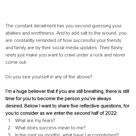
The constant derailment has you second guessing your 
abilities and worthiness. And to add salt to the wound, you 
are constantly reminded of how successful your friends 
and family are by their social media updates. Their flashy 
reels just make you want to crawl under a rock and never 
come out. 
Do you see yourself in any of the above? 
I’m a huge believer that if you are still breathing, there is still 
time for you to become the person you’ve always 
desired. Below I want to share five reflective questions, for 
you to consider as we enter the second half of 2022:
What are my fears?
What does success mean to me?
In the past six months, what have I accomplished?