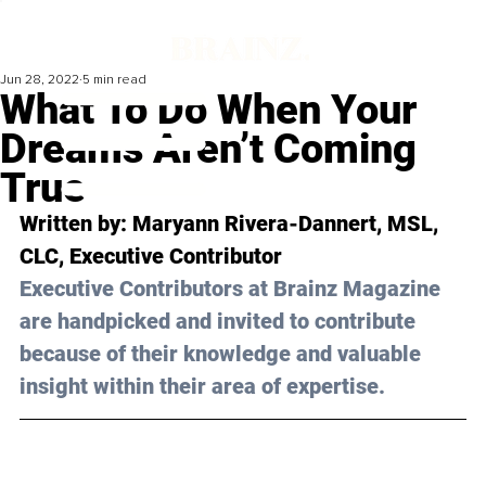
Jun 28, 2022
5 min read
What To Do When Your
Dreams Aren’t Coming
True
Written by: 
Maryann Rivera-Dannert, MSL, 
CLC
, Executive Contributor
Executive Contributors at Brainz Magazine 
are handpicked and invited to contribute 
because of their knowledge and valuable 
insight within their area of expertise.