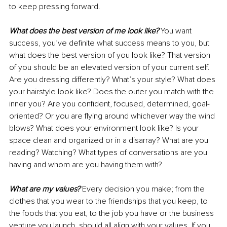
to keep pressing forward.
What does the best version of me look like?
 You want 
success, you’ve definite what success means to you, but 
what does the best version of you look like? That version 
of you should be an elevated version of your current self. 
Are you dressing differently? What’s your style? What does 
your hairstyle look like? Does the outer you match with the 
inner you? Are you confident, focused, determined, goal-
oriented? Or you are flying around whichever way the wind 
blows? What does your environment look like? Is your 
space clean and organized or in a disarray? What are you 
reading? Watching? What types of conversations are you 
having and whom are you having them with? 
What are my values?
 Every decision you make; from the 
clothes that you wear to the friendships that you keep, to 
the foods that you eat, to the job you have or the business 
venture you launch, should all align with your values. If you 