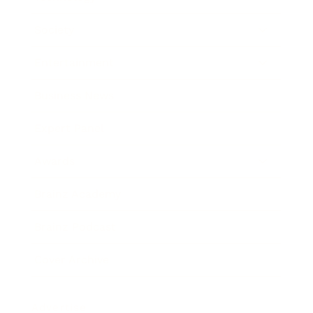
Society
Entertainment
Business News
Expert Panel
Awards
Brainz Academy
Brainz Podcast
Cover Archive
Advertise