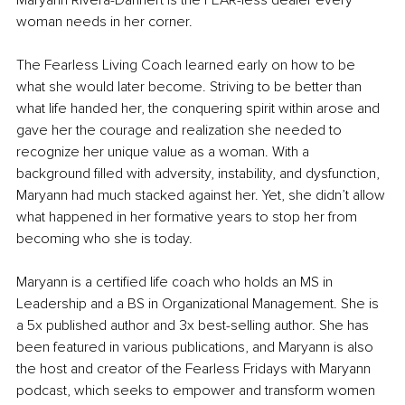
Maryann Rivera-Dannert is the FEAR-less dealer every 
woman needs in her corner. 
The Fearless Living Coach learned early on how to be 
what she would later become. Striving to be better than 
what life handed her, the conquering spirit within arose and 
gave her the courage and realization she needed to 
recognize her unique value as a woman. With a 
background filled with adversity, instability, and dysfunction, 
Maryann had much stacked against her. Yet, she didn’t allow 
what happened in her formative years to stop her from 
becoming who she is today.
Maryann is a certified life coach who holds an MS in 
Leadership and a BS in Organizational Management. She is 
a 5x published author and 3x best-selling author. She has 
been featured in various publications, and Maryann is also 
the host and creator of the Fearless Fridays with Maryann 
podcast, which seeks to empower and transform women 