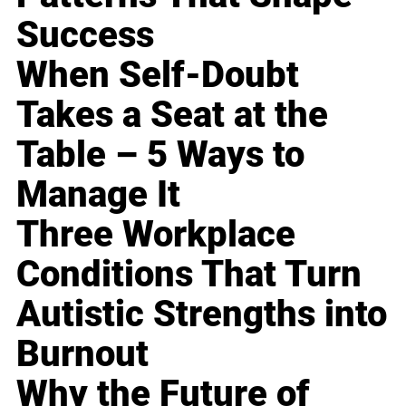
Success
When Self-Doubt
Takes a Seat at the
Table – 5 Ways to
Manage It
Three Workplace
Conditions That Turn
Autistic Strengths into
Burnout
Why the Future of