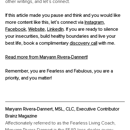
other writings, and let’s connect.
If this article made you pause and think and you would like 
more content like this, let’s connect via 
Instagram
, 
Facebook
, 
Website
, 
LinkedIn
. If you are ready to silence 
your insecurities, build healthy boundaries and live your 
best life, book a complimentary 
discovery call
 with me. 
Read more from Maryann Rivera-Dannert!
Remember, you are Fearless and Fabulous, you are a 
priority, and you matter!
Maryann Rivera-Dannert, MSL, CLC, Executive Contributor 
Brainz Magazine
Affectionately referred to as the Fearless Living Coach, 