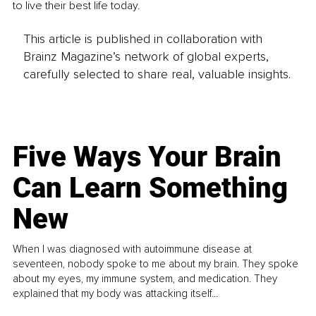
to live their best life today. 
This article is published in collaboration with
Brainz Magazine’s network of global experts,
carefully selected to share real, valuable insights.
Five Ways Your Brain
Can Learn Something
New
When I was diagnosed with autoimmune disease at
seventeen, nobody spoke to me about my brain. They spoke
about my eyes, my immune system, and medication. They
explained that my body was attacking itself...