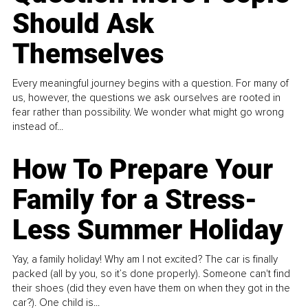
Should Ask
Themselves
Every meaningful journey begins with a question. For many of
us, however, the questions we ask ourselves are rooted in
fear rather than possibility. We wonder what might go wrong
instead of...
How To Prepare Your
Family for a Stress-
Less Summer Holiday
Yay, a family holiday! Why am I not excited? The car is finally
packed (all by you, so it’s done properly). Someone can't find
their shoes (did they even have them on when they got in the
car?). One child is...