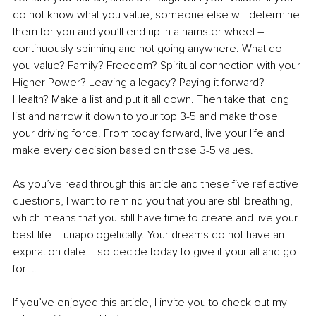
do not know what you value, someone else will determine 
them for you and you’ll end up in a hamster wheel – 
continuously spinning and not going anywhere. What do 
you value? Family? Freedom? Spiritual connection with your 
Higher Power? Leaving a legacy? Paying it forward? 
Health? Make a list and put it all down. Then take that long 
list and narrow it down to your top 3-5 and make those 
your driving force. From today forward, live your life and 
make every decision based on those 3-5 values. 
As you’ve read through this article and these five reflective 
questions, I want to remind you that you are still breathing, 
which means that you still have time to create and live your 
best life – unapologetically. Your dreams do not have an 
expiration date – so decide today to give it your all and go 
for it!
If you’ve enjoyed this article, I invite you to check out my 