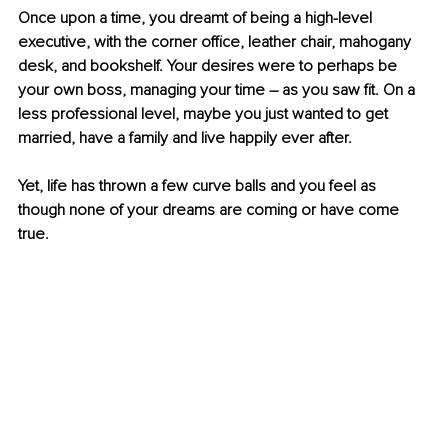
Once upon a time, you dreamt of being a high-level 
executive, with the corner office, leather chair, mahogany 
desk, and bookshelf. Your desires were to perhaps be 
your own boss, managing your time – as you saw fit. On a 
less professional level, maybe you just wanted to get 
married, have a family and live happily ever after.
Yet, life has thrown a few curve balls and you feel as 
though none of your dreams are coming or have come 
true. 