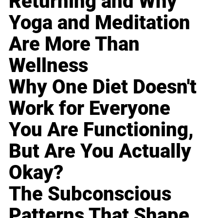
Returning and Why
Yoga and Meditation
Are More Than
Wellness
Why One Diet Doesn't
Work for Everyone
You Are Functioning,
But Are You Actually
Okay?
The Subconscious
Patterns That Shape