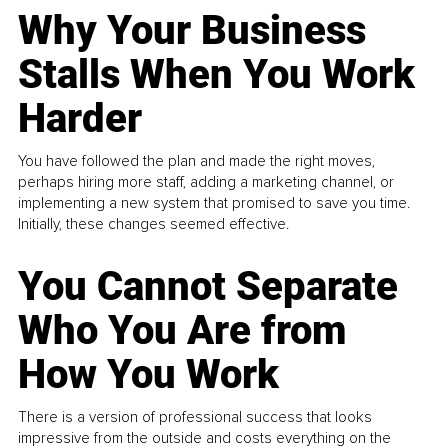
Why Your Business
Stalls When You Work
Harder
You have followed the plan and made the right moves,
perhaps hiring more staff, adding a marketing channel, or
implementing a new system that promised to save you time.
Initially, these changes seemed effective.
You Cannot Separate
Who You Are from
How You Work
There is a version of professional success that looks
impressive from the outside and costs everything on the