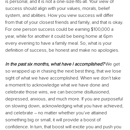
is personal, and it is not a one-size-fits-all. Your view of 
success should align with your values, morals, belief 
system, and abilities. How you view success will differ 
from that of your closest friends and family, and that is okay. 
For one person success could be earning $100,000 a 
year, while for another it could be being home at 6pm 
every evening to have a family meal. So, what is your 
definition of success, be honest and make no apologies.
In the past six months, what have I accomplished?
 We get 
so wrapped up in chasing the next best thing, that we lose 
sight of what we have accomplished. When we don’t take 
a moment to acknowledge what we have done and 
celebrate those wins, we can become disillusioned, 
depressed, anxious, and much more. If you are purposeful 
on slowing down, acknowledging what you have achieved, 
and celebrate – no matter whether you’ve attained 
something big or small, it will provide a boost of 
confidence. In turn, that boost will excite you and push you 