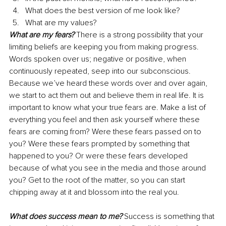
What does the best version of me look like?
What are my values?
What are my fears?
 There is a strong possibility that your 
limiting beliefs are keeping you from making progress. 
Words spoken over us; negative or positive, when 
continuously repeated, seep into our subconscious. 
Because we’ve heard these words over and over again, 
we start to act them out and believe them in real life. It is 
important to know what your true fears are. Make a list of 
everything you feel and then ask yourself where these 
fears are coming from? Were these fears passed on to 
you? Were these fears prompted by something that 
happened to you? Or were these fears developed 
because of what you see in the media and those around 
you? Get to the root of the matter, so you can start 
chipping away at it and blossom into the real you.
What does success mean to me?
 Success is something that 