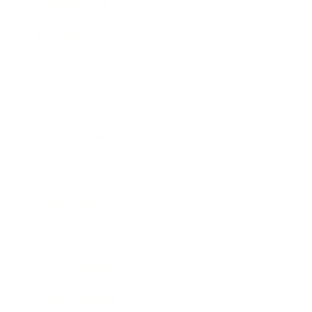
Health & Wellness
Relationships
Technology
Society
Entertainment
Business News
Expert Panel
Awards
Brainz Academy
Brainz Podcast