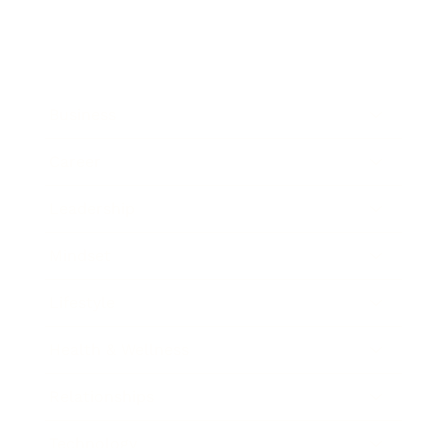
Business
Career
Leadership
Mindset
Lifestyle
Health & Wellness
Relationships
Technology