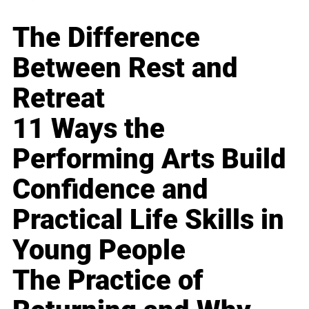
The Difference
Between Rest and
Retreat
11 Ways the
Performing Arts Build
Confidence and
Practical Life Skills in
Young People
The Practice of