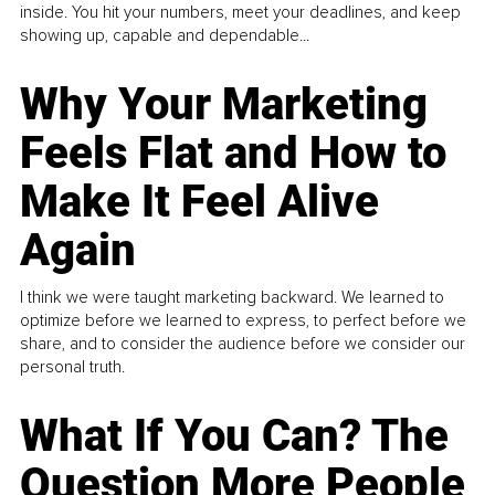
inside. You hit your numbers, meet your deadlines, and keep
showing up, capable and dependable...
Why Your Marketing
Feels Flat and How to
Make It Feel Alive
Again
I think we were taught marketing backward. We learned to
optimize before we learned to express, to perfect before we
share, and to consider the audience before we consider our
personal truth.
What If You Can? The
Question More People