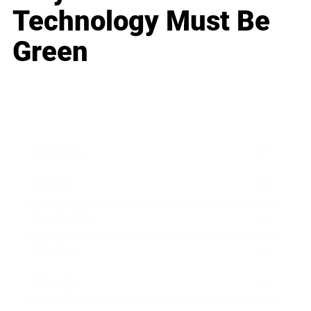
Technology Must Be
Green
Business
Career
Leadership
Mindset
Lifestyle