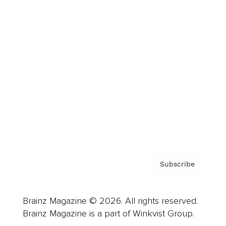
Cover Archive
Advertise
Careers
About us
Contact
Privacy Policy & Terms
Subscribe
Brainz Magazine © 2026. All rights reserved.
Brainz Magazine is a part of Winkvist Group.