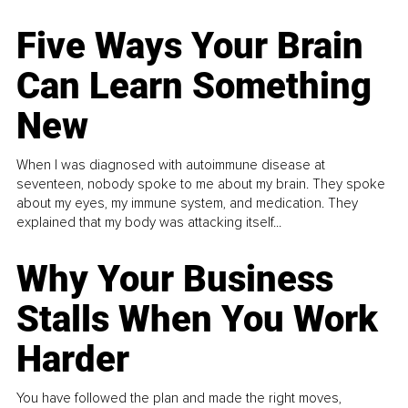
Five Ways Your Brain
Can Learn Something
New
When I was diagnosed with autoimmune disease at
seventeen, nobody spoke to me about my brain. They spoke
about my eyes, my immune system, and medication. They
explained that my body was attacking itself...
Why Your Business
Stalls When You Work
Harder
You have followed the plan and made the right moves,