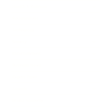
Health & Wellness
Relationships
Technology
Society
Entertainment
Business News
Expert Panel
Awards
Brainz Academy