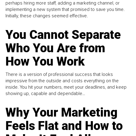
perhaps hiring more staff, adding a marketing channel, or
implementing a new system that promised to save you time.
Initially, these changes seemed effective.
You Cannot Separate
Who You Are from
How You Work
There is a version of professional success that looks
impressive from the outside and costs everything on the
inside. You hit your numbers, meet your deadlines, and keep
showing up, capable and dependable...
Why Your Marketing
Feels Flat and How to