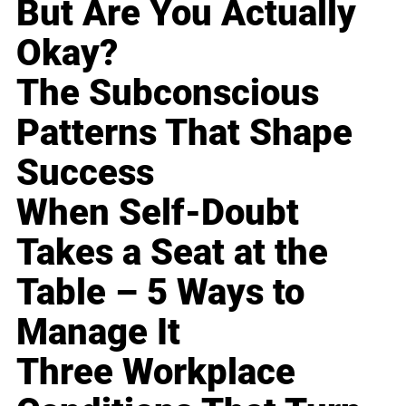
But Are You Actually
Okay?
The Subconscious
Patterns That Shape
Success
When Self-Doubt
Takes a Seat at the
Table – 5 Ways to
Manage It
Three Workplace