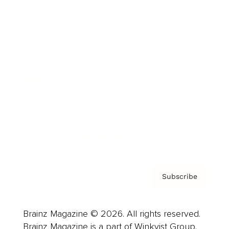
Brainz Podcast
Cover Archive
Advertise
Careers
About us
Contact
Privacy Policy & Terms
Subscribe
Brainz Magazine © 2026. All rights reserved.
Brainz Magazine is a part of Winkvist Group.