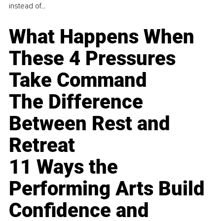
instead of...
What Happens When
These 4 Pressures
Take Command
The Difference
Between Rest and
Retreat
11 Ways the
Performing Arts Build
Confidence and