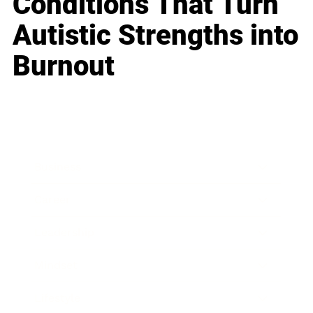
Conditions That Turn
Autistic Strengths into
Burnout
Business
Career
Leadership
Mindset
Lifestyle