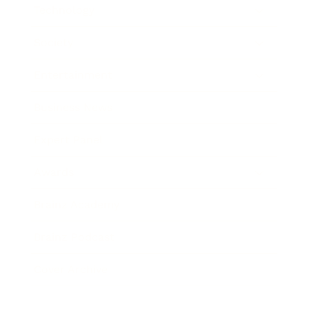
Technology
Society
Entertainment
Business News
Expert Panel
Awards
Brainz Academy
Brainz Podcast
Cover Archive