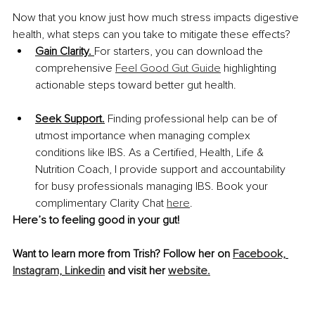
Now that you know just how much stress impacts digestive 
health, what steps can you take to mitigate these effects? 
Gain Clarity. 
For starters, you can download the 
comprehensive 
Feel Good Gut Guide
 highlighting 
actionable steps toward better gut health. 
Seek Support.
 Finding professional help can be of 
utmost importance when managing complex 
conditions like IBS. As a Certified, Health, Life & 
Nutrition Coach, I provide support and accountability 
for busy professionals managing IBS. Book your 
complimentary Clarity Chat 
here
. 
Here’s to feeling good in your gut!
Want to learn more from Trish? Follow her on 
Facebook,
Instagram,
Linkedin
 and visit her 
website.