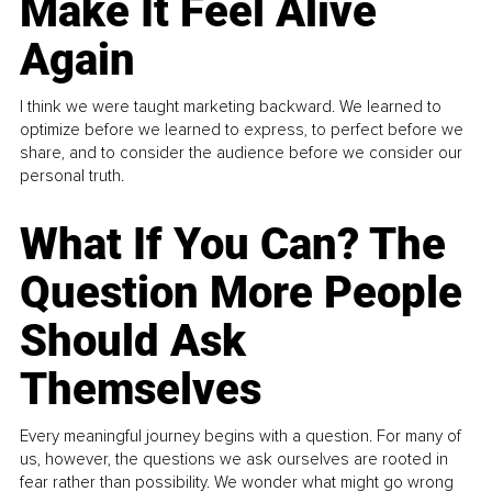
Make It Feel Alive
Again
I think we were taught marketing backward. We learned to
optimize before we learned to express, to perfect before we
share, and to consider the audience before we consider our
personal truth.
What If You Can? The
Question More People
Should Ask
Themselves
Every meaningful journey begins with a question. For many of
us, however, the questions we ask ourselves are rooted in
fear rather than possibility. We wonder what might go wrong