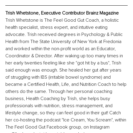
Trish Whetstone, Executive Contributor Brainz Magazine
Trish Whetstone is The Feel Good Gut Coach, a holistic 
health specialist, stress expert, and intuitive eating 
advocate. Trish received degrees in Psychology & Public 
Health from The State University of New York at Fredonia 
and worked within the non-profit world as an Educator, 
Coordinator & Director. After waking up too many times in 
her early twenties feeling like she "got hit by a bus", Trish 
said enough was enough. She healed her gut after years 
of struggling with IBS (irritable bowel syndrome) and 
became a Certified Health, Life, and Nutrition Coach to help 
others do the same. Through her personal coaching 
business, Health Coaching by Trish, she helps busy 
professionals with nutrition, stress management, and 
lifestyle change, so they can feel good in their gut! Catch 
her co-hosting the podcast "Ice Cream, You Scream", within 
The Feel Good Gut Facebook group, on Instagram 