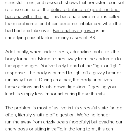
stressful times, and research shows that persistent cortisol 
release can upset the 
delicate balance of good and bad 
bacteria within the gut
. This bacteria environment is called 
the microbiome, and it can become unbalanced when the 
bad bacteria take over. 
Bacterial overgrowth
 is an 
underlying causal factor in many cases of IBS. 
Additionally, when under stress, adrenaline mobilizes the 
body for action. Blood rushes away from the abdomen to 
the appendages. You’ve likely heard of the “fight or flight” 
response. The body is primed to fight off a grizzly bear or 
run away from it. During an attack, the body prioritizes 
these actions and shuts down digestion. Digesting your 
lunch is simply less important during these threats. 
The problem is most of us live in this stressful state far too 
often, literally shutting off digestion. We’re no longer 
running away from grizzly bears (hopefully) but evading our 
angry boss or sitting in traffic. In the long term, this can 