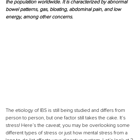
the population worldwide. It is characterized by abnormal 
bowel patterns, gas, bloating, abdominal pain, and low 
energy, among other concerns. 
The etiology of IBS is still being studied and differs from 
person to person, but one factor still takes the cake. It’s 
stress! Here’s the caveat; you may be overlooking some 
different types of stress or just how mental stress from a 