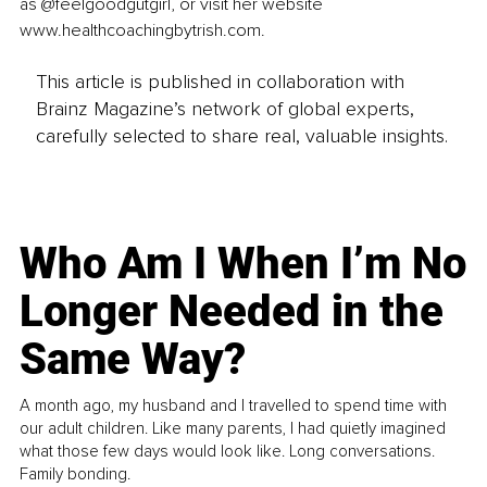
as @feelgoodgutgirl, or visit her website 
www.healthcoachingbytrish.com.
This article is published in collaboration with
Brainz Magazine’s network of global experts,
carefully selected to share real, valuable insights.
Who Am I When I’m No
Longer Needed in the
Same Way?
A month ago, my husband and I travelled to spend time with
our adult children. Like many parents, I had quietly imagined
what those few days would look like. Long conversations.
Family bonding.