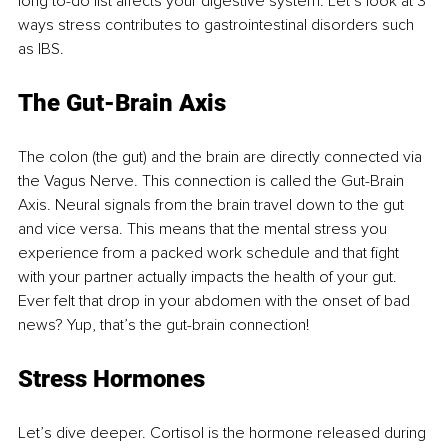
long to-do list affects your digestive system. Let’s look at 3 
ways stress contributes to gastrointestinal disorders such 
as IBS. 
The Gut-Brain Axis 
The colon (the gut) and the brain are directly connected via 
the Vagus Nerve. This connection is called the Gut-Brain 
Axis. Neural signals from the brain travel down to the gut 
and vice versa. This means that the mental stress you 
experience from a packed work schedule and that fight 
with your partner actually impacts the health of your gut. 
Ever felt that drop in your abdomen with the onset of bad 
news? Yup, that’s the gut-brain connection! 
Stress Hormones 
Let’s dive deeper. Cortisol is the hormone released during 