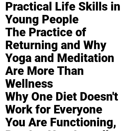
Practical Life Skills in
Young People
The Practice of
Returning and Why
Yoga and Meditation
Are More Than
Wellness
Why One Diet Doesn't
Work for Everyone
You Are Functioning,