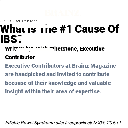
Jun 30, 2021
3 min read
What Is The #1 Cause Of
IBS?
Written by: Trish Whetstone, Executive 
Contributor 
Executive Contributors at Brainz Magazine 
are handpicked and invited to contribute 
because of their knowledge and valuable 
insight within their area of expertise.
Irritable Bowel Syndrome affects approximately 10%-20% of 