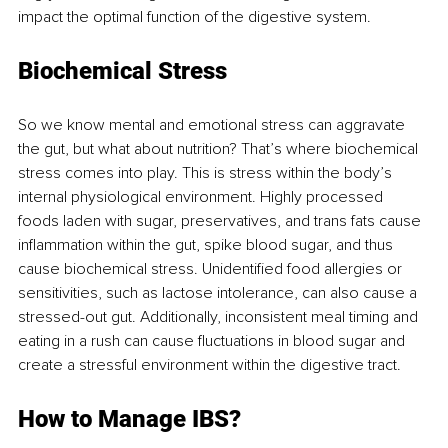
impact the optimal function of the digestive system.
Biochemical Stress 
So we know mental and emotional stress can aggravate 
the gut, but what about nutrition? That’s where biochemical 
stress comes into play. This is stress within the body’s 
internal physiological environment. Highly processed 
foods laden with sugar, preservatives, and trans fats cause 
inflammation within the gut, spike blood sugar, and thus 
cause biochemical stress. Unidentified food allergies or 
sensitivities, such as lactose intolerance, can also cause a 
stressed-out gut. Additionally, inconsistent meal timing and 
eating in a rush can cause fluctuations in blood sugar and 
create a stressful environment within the digestive tract. 
How to Manage IBS?