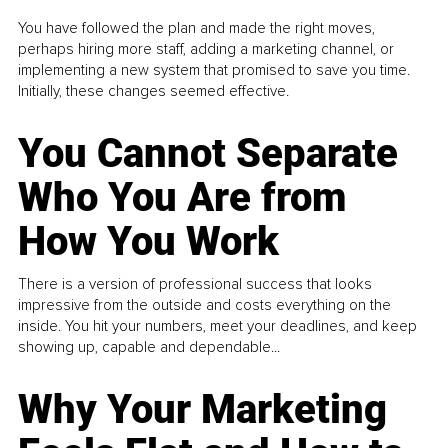
You have followed the plan and made the right moves,
perhaps hiring more staff, adding a marketing channel, or
implementing a new system that promised to save you time.
Initially, these changes seemed effective.
You Cannot Separate
Who You Are from
How You Work
There is a version of professional success that looks
impressive from the outside and costs everything on the
inside. You hit your numbers, meet your deadlines, and keep
showing up, capable and dependable...
Why Your Marketing