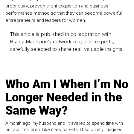
proprietary, proven client acquisition and business 
performance method so that they can become powerful 
entrepreneurs and leaders for women.
This article is published in collaboration with
Brainz Magazine’s network of global experts,
carefully selected to share real, valuable insights.
Who Am I When I’m No
Longer Needed in the
Same Way?
A month ago, my husband and I travelled to spend time with
our adult children. Like many parents, I had quietly imagined