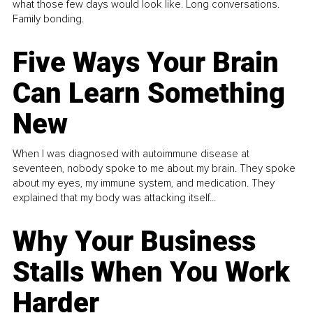
what those few days would look like. Long conversations.
Family bonding.
Five Ways Your Brain
Can Learn Something
New
When I was diagnosed with autoimmune disease at
seventeen, nobody spoke to me about my brain. They spoke
about my eyes, my immune system, and medication. They
explained that my body was attacking itself...
Why Your Business
Stalls When You Work
Harder