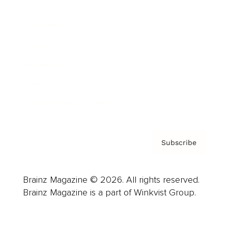
Advertise
Careers
About us
Contact
Privacy Policy & Terms
Subscribe
Brainz Magazine © 2026. All rights reserved.
Brainz Magazine is a part of Winkvist Group.