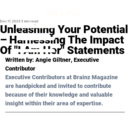
Dec 17, 2023
3 min read
Unleashing Your Potential
– Harnessing The Impact
Of "I Am Her" Statements
Written by: 
Angie Giltner
, Executive 
Contributor
Executive Contributors at Brainz Magazine 
are handpicked and invited to contribute 
because of their knowledge and valuable 
insight within their area of expertise.