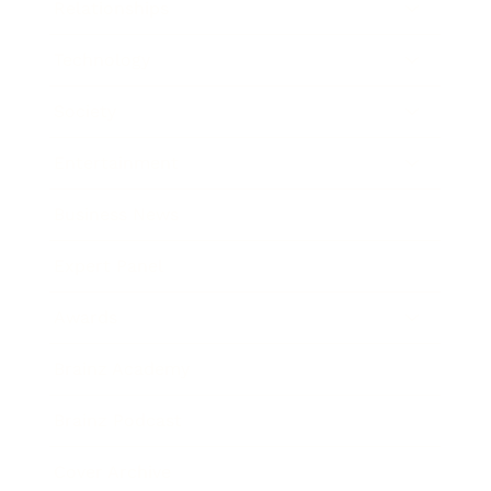
Relationships
Technology
Society
Entertainment
Business News
Expert Panel
Awards
Brainz Academy
Brainz Podcast
Cover Archive