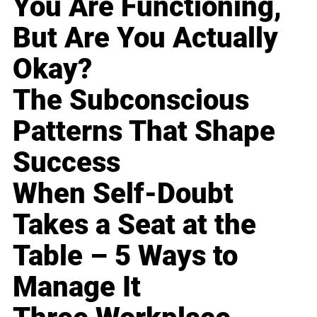
You Are Functioning,
But Are You Actually
Okay?
The Subconscious
Patterns That Shape
Success
When Self-Doubt
Takes a Seat at the
Table – 5 Ways to
Manage It