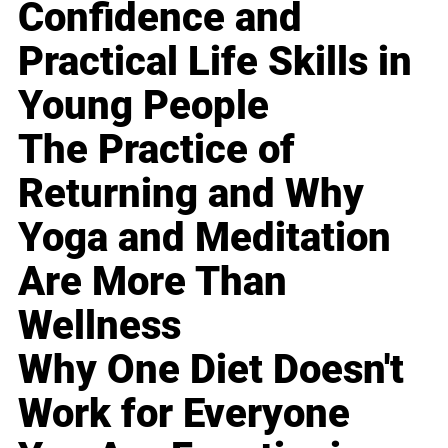
Confidence and
Practical Life Skills in
Young People
The Practice of
Returning and Why
Yoga and Meditation
Are More Than
Wellness
Why One Diet Doesn't
Work for Everyone