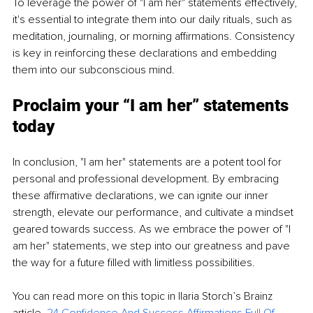
To leverage the power of "I am her" statements effectively, 
it's essential to integrate them into our daily rituals, such as 
meditation, journaling, or morning affirmations. Consistency 
is key in reinforcing these declarations and embedding 
them into our subconscious mind.
Proclaim your “I am her” statements 
today
In conclusion, "I am her" statements are a potent tool for 
personal and professional development. By embracing 
these affirmative declarations, we can ignite our inner 
strength, elevate our performance, and cultivate a mindset 
geared towards success. As we embrace the power of "I 
am her" statements, we step into our greatness and pave 
the way for a future filled with limitless possibilities.
You can read more on this topic in Ilaria Storch’s Brainz 