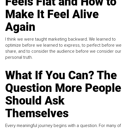
Feels Flat and How to
Make It Feel Alive
Again
I think we were taught marketing backward. We learned to
optimize before we learned to express, to perfect before we
share, and to consider the audience before we consider our
personal truth.
What If You Can? The
Question More People
Should Ask
Themselves
Every meaningful journey begins with a question. For many of