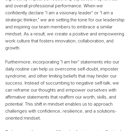
and overall professional performance. When we 
confidently declare "I am a visionary leader" or "I am a 
strategic thinker," we are setting the tone for our leadership 
and inspiring our team members to embrace a similar 
mindset. As a result, we create a positive and empowering 
work culture that fosters innovation, collaboration, and 
growth.
Furthermore, incorporating "I am her" statements into our 
daily routine can help us overcome self-doubt, imposter 
syndrome, and other limiting beliefs that may hinder our 
success. Instead of succumbing to negative self-talk, we 
can reframe our thoughts and empower ourselves with 
affirmative statements that reaffirm our worth, skills, and 
potential. This shift in mindset enables us to approach 
challenges with confidence, resilience, and a solutions-
oriented mindset.