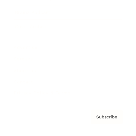
Brainz Podcast
Cover Archive
Advertise
Careers
About us
Contact
Privacy Policy & Terms
Subscribe