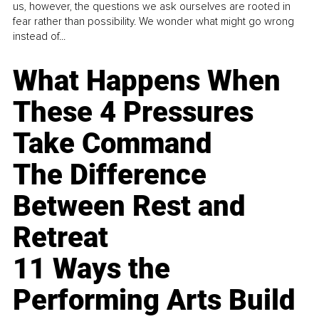
us, however, the questions we ask ourselves are rooted in
fear rather than possibility. We wonder what might go wrong
instead of...
What Happens When
These 4 Pressures
Take Command
The Difference
Between Rest and
Retreat
11 Ways the
Performing Arts Build