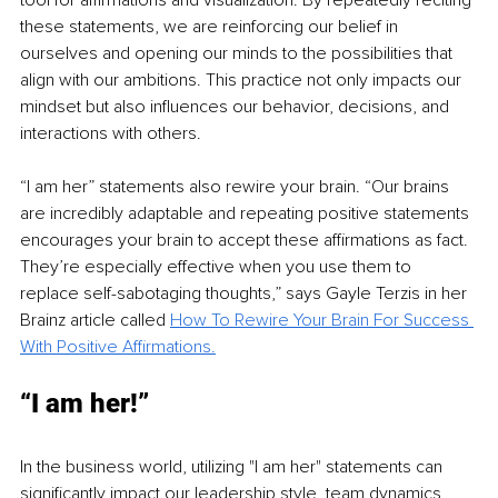
tool for affirmations and visualization. By repeatedly reciting 
these statements, we are reinforcing our belief in 
ourselves and opening our minds to the possibilities that 
align with our ambitions. This practice not only impacts our 
mindset but also influences our behavior, decisions, and 
interactions with others.
“I am her” statements also rewire your brain. “Our brains 
are incredibly adaptable and repeating positive statements 
encourages your brain to accept these affirmations as fact. 
They’re especially effective when you use them to 
replace self-sabotaging thoughts,” says Gayle Terzis in her 
Brainz article called 
How To Rewire Your Brain For Success 
With Positive Affirmations.
“I am her!”
In the business world, utilizing "I am her" statements can 
significantly impact our leadership style, team dynamics, 