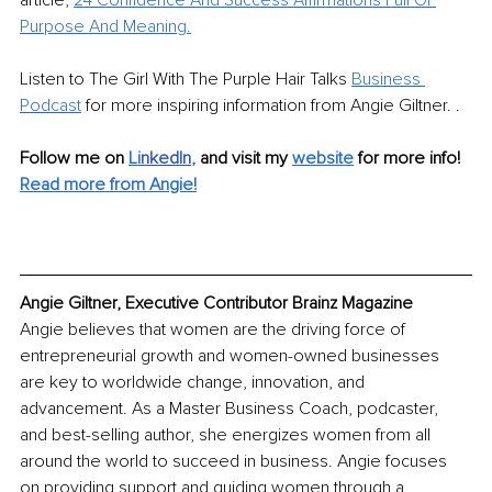
article, 
24 Confidence And Success Affirmations Full Of 
Purpose And Meaning.
Listen to The Girl With The Purple Hair Talks 
Business 
Podcast
 for more inspiring information from Angie Giltner. .
Follow me on 
Li
nkedIn
, 
and visit my 
website
for more info! 
Read more from Angie!
Angie Giltner, Executive Contributor Brainz Magazine
Angie believes that women are the driving force of 
entrepreneurial growth and women-owned businesses 
are key to worldwide change, innovation, and 
advancement. As a Master Business Coach, podcaster, 
and best-selling author, she energizes women from all 
around the world to succeed in business. Angie focuses 
on providing support and guiding women through a 