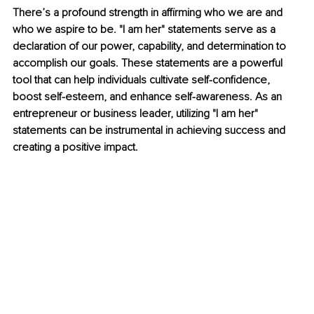
There’s a profound strength in affirming who we are and 
who we aspire to be. "I am her" statements serve as a 
declaration of our power, capability, and determination to 
accomplish our goals. These statements are a powerful 
tool that can help individuals cultivate self-confidence, 
boost self-esteem, and enhance self-awareness. As an 
entrepreneur or business leader, utilizing "I am her" 
statements can be instrumental in achieving success and 
creating a positive impact.