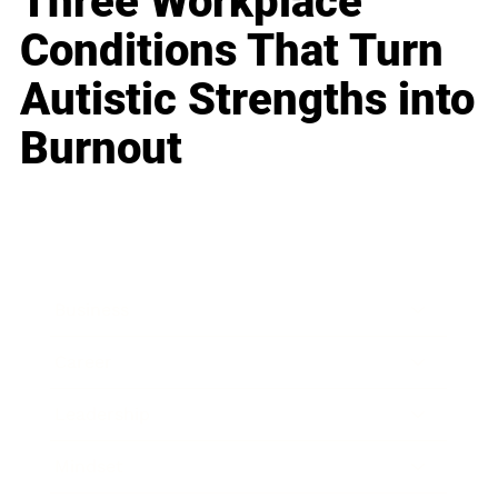
Three Workplace
Conditions That Turn
Autistic Strengths into
Burnout
Business
Career
Leadership
Mindset