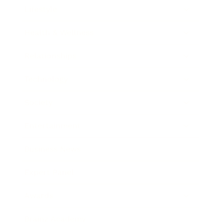
Lifestyle
Health & Wellness
Relationships
Technology
Society
Entertainment
Business News
Expert Panel
Awards
Brainz Academy