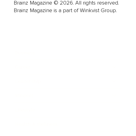
Brainz Magazine © 2026. All rights reserved.
Brainz Magazine is a part of Winkvist Group.
Business
Career
Leadership
Mindset
Lifestyle
Health & Wellness