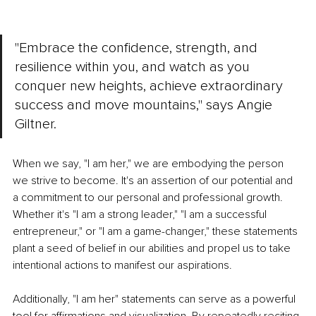
"Embrace the confidence, strength, and 
resilience within you, and watch as you 
conquer new heights, achieve extraordinary 
success and move mountains," says Angie 
Giltner.
When we say, "I am her," we are embodying the person 
we strive to become. It's an assertion of our potential and 
a commitment to our personal and professional growth. 
Whether it's "I am a strong leader," "I am a successful 
entrepreneur," or "I am a game-changer," these statements 
plant a seed of belief in our abilities and propel us to take 
intentional actions to manifest our aspirations.
Additionally, "I am her" statements can serve as a powerful 