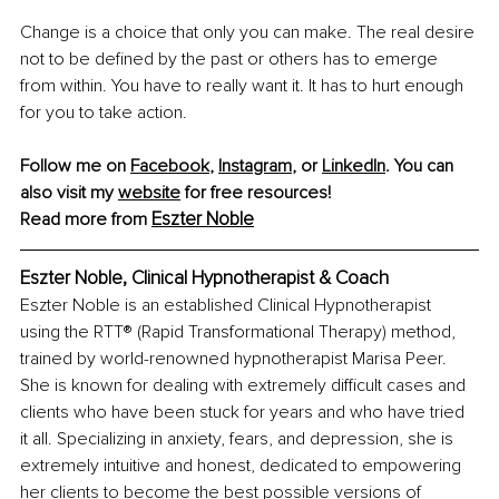
Change is a choice that only you can make. The real desire 
not to be defined by the past or others has to emerge 
from within. You have to really want it. It has to hurt enough 
for you to take action.
Follow me on 
Facebook
,
Instagram
,
 or 
LinkedIn
. You can 
also visit my
website
 for free resources!
Eszter Noble
Read more from 
Eszter Noble, Clinical Hypnotherapist & Coach
Eszter Noble is an established Clinical Hypnotherapist 
using the RTT® (Rapid Transformational Therapy) method, 
trained by world-renowned hypnotherapist Marisa Peer. 
She is known for dealing with extremely difficult cases and 
clients who have been stuck for years and who have tried 
it all. Specializing in anxiety, fears, and depression, she is 
extremely intuitive and honest, dedicated to empowering 
her clients to become the best possible versions of 