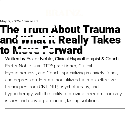
May 6, 2025
7 min read
The Truth About Trauma
and What It Really Takes
to Move Forward
Written by 
Eszter Noble, Clinical Hypnotherapist & Coach
Eszter Noble is an RTT® practitioner, Clinical 
Hypnotherapist, and Coach, specializing in anxiety, fears, 
and depression. Her method utilizes the most effective 
techniques from CBT, NLP, psychotherapy, and 
hypnotherapy, with the ability to provide freedom from any 
issues and deliver permanent, lasting solutions.