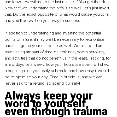
and leave everything to the last minute…” You get the idea. 
Now that we understand the pitfalls so well, let’s just invert 
that. Do the exact opposite of what would cause you to fail, 
and you’ll be well on your way to success.
In addition to understanding and inverting the potential 
points of failure, it may well be necessary to reprioritise 
and change up your schedule as well. We all spend an 
astonishing amount of time on nothings, doom scrolling, 
and activities that do not benefit us in the least. Tracking, for 
a few days or a week, how your hours are spent will shed 
a bright light on your daily schedule and how easy it would 
be to optimise your day. Time is precious, and we can 
never ask for a refund, so spend it wisely!
Always keep your 
word to yourself, 
even through trauma