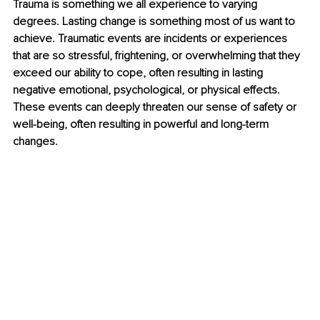
Trauma is something we all experience to varying 
degrees. Lasting change is something most of us want to 
achieve. Traumatic events are incidents or experiences 
that are so stressful, frightening, or overwhelming that they 
exceed our ability to cope, often resulting in lasting 
negative emotional, psychological, or physical effects. 
These events can deeply threaten our sense of safety or 
well-being, often resulting in powerful and long-term 
changes.