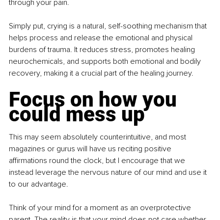
through your pain.
Simply put, crying is a natural, self-soothing mechanism that 
helps process and release the emotional and physical 
burdens of trauma. It reduces stress, promotes healing 
neurochemicals, and supports both emotional and bodily 
recovery, making it a crucial part of the healing journey.
Focus on how you 
could mess up
This may seem absolutely counterintuitive, and most 
magazines or gurus will have us reciting positive 
affirmations round the clock, but I encourage that we 
instead leverage the nervous nature of our mind and use it 
to our advantage.
Think of your mind for a moment as an overprotective 
parent. The reality is that your mind does not care whether 