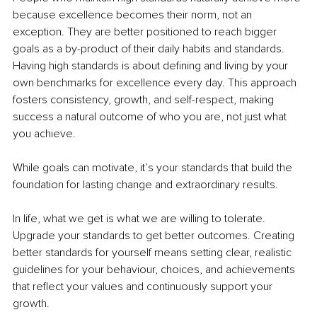
because excellence becomes their norm, not an 
exception. They are better positioned to reach bigger 
goals as a by-product of their daily habits and standards. 
Having high standards is about defining and living by your 
own benchmarks for excellence every day. This approach 
fosters consistency, growth, and self-respect, making 
success a natural outcome of who you are, not just what 
you achieve.
While goals can motivate, it’s your standards that build the 
foundation for lasting change and extraordinary results.
In life, what we get is what we are willing to tolerate. 
Upgrade your standards to get better outcomes. Creating 
better standards for yourself means setting clear, realistic 
guidelines for your behaviour, choices, and achievements 
that reflect your values and continuously support your 
growth.