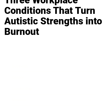
Three Workplace
Conditions That Turn
Autistic Strengths into
Burnout
Business
Career
Leadership
Mindset