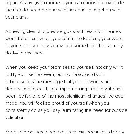
organ. At any given moment, you can choose to override 
the urge to become one with the couch and get on with 
your plans.
Achieving clear and precise goals with realistic timelines 
won’t be difficult when you commit to keeping your word 
to yourself. If you say you will do something, then actually 
do it—no excuses!
When you keep your promises to yourself, not only will it 
fortify your self-esteem, but it will also send your 
subconscious the message that you are worthy and 
deserving of great things. Implementing this in my life has 
been, by far, one of the most significant changes I’ve ever 
made. You will feel so proud of yourself when you 
consistently do as you say, eliminating the need for outside 
validation.
Keeping promises to yourself is crucial because it directly 