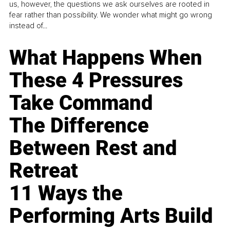
us, however, the questions we ask ourselves are rooted in
fear rather than possibility. We wonder what might go wrong
instead of...
What Happens When
These 4 Pressures
Take Command
The Difference
Between Rest and
Retreat
11 Ways the
Performing Arts Build