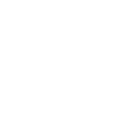
Lifestyle
Health & Wellness
Relationships
Technology
Society
Entertainment
Business News
Expert Panel
Awards
Brainz Academy