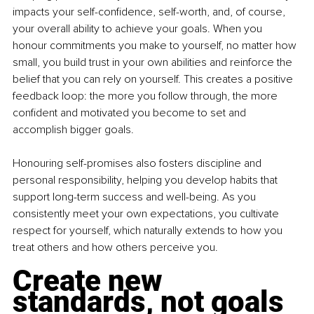
impacts your self-confidence, self-worth, and, of course, 
your overall ability to achieve your goals. When you 
honour commitments you make to yourself, no matter how 
small, you build trust in your own abilities and reinforce the 
belief that you can rely on yourself. This creates a positive 
feedback loop: the more you follow through, the more 
confident and motivated you become to set and 
accomplish bigger goals.
Honouring self-promises also fosters discipline and 
personal responsibility, helping you develop habits that 
support long-term success and well-being. As you 
consistently meet your own expectations, you cultivate 
respect for yourself, which naturally extends to how you 
treat others and how others perceive you.
Create new 
standards, not goals