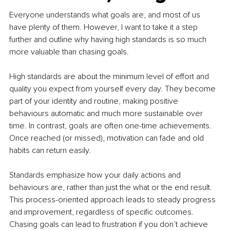
Everyone understands what goals are, and most of us 
have plenty of them. However, I want to take it a step 
further and outline why having high standards is so much 
more valuable than chasing goals.
High standards are about the minimum level of effort and 
quality you expect from yourself every day. They become 
part of your identity and routine, making positive 
behaviours automatic and much more sustainable over 
time. In contrast, goals are often one-time achievements. 
Once reached (or missed), motivation can fade and old 
habits can return easily.
Standards emphasize how your daily actions and 
behaviours are, rather than just the what or the end result. 
This process-oriented approach leads to steady progress 
and improvement, regardless of specific outcomes. 
Chasing goals can lead to frustration if you don’t achieve 