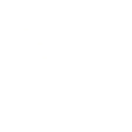
Relationships
Technology
Society
Entertainment
Business News
Expert Panel
Awards
Brainz Academy
Brainz Podcast
Cover Archive