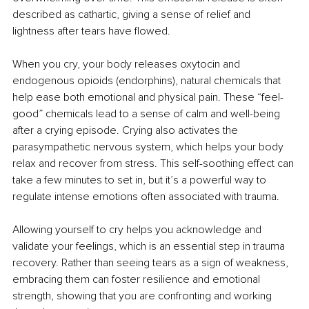
described as cathartic, giving a sense of relief and 
lightness after tears have flowed.
When you cry, your body releases oxytocin and 
endogenous opioids (endorphins), natural chemicals that 
help ease both emotional and physical pain. These “feel-
good” chemicals lead to a sense of calm and well-being 
after a crying episode. Crying also activates the 
parasympathetic nervous system, which helps your body 
relax and recover from stress. This self-soothing effect can 
take a few minutes to set in, but it’s a powerful way to 
regulate intense emotions often associated with trauma.
Allowing yourself to cry helps you acknowledge and 
validate your feelings, which is an essential step in trauma 
recovery. Rather than seeing tears as a sign of weakness, 
embracing them can foster resilience and emotional 
strength, showing that you are confronting and working 