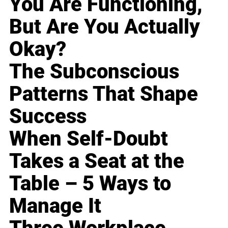
You Are Functioning,
But Are You Actually
Okay?
The Subconscious
Patterns That Shape
Success
When Self-Doubt
Takes a Seat at the
Table – 5 Ways to
Manage It