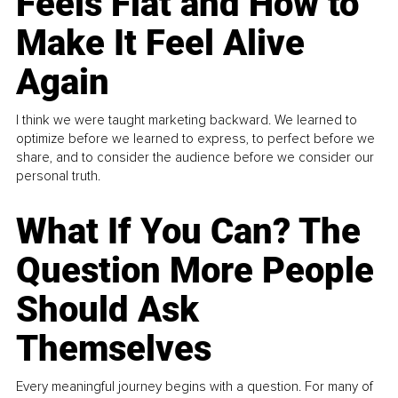
Feels Flat and How to
Make It Feel Alive
Again
I think we were taught marketing backward. We learned to
optimize before we learned to express, to perfect before we
share, and to consider the audience before we consider our
personal truth.
What If You Can? The
Question More People
Should Ask
Themselves
Every meaningful journey begins with a question. For many of