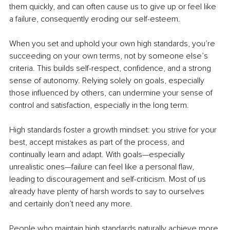
them quickly, and can often cause us to give up or feel like 
a failure, consequently eroding our self-esteem.
When you set and uphold your own high standards, you’re 
succeeding on your own terms, not by someone else’s 
criteria. This builds self-respect, confidence, and a strong 
sense of autonomy. Relying solely on goals, especially 
those influenced by others, can undermine your sense of 
control and satisfaction, especially in the long term.
High standards foster a growth mindset: you strive for your 
best, accept mistakes as part of the process, and 
continually learn and adapt. With goals—especially 
unrealistic ones—failure can feel like a personal flaw, 
leading to discouragement and self-criticism. Most of us 
already have plenty of harsh words to say to ourselves 
and certainly don’t need any more.
People who maintain high standards naturally achieve more 