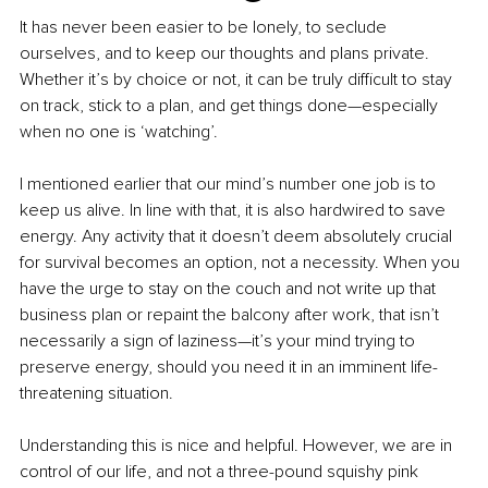
It has never been easier to be lonely, to seclude 
ourselves, and to keep our thoughts and plans private. 
Whether it’s by choice or not, it can be truly difficult to stay 
on track, stick to a plan, and get things done—especially 
when no one is ‘watching’.
I mentioned earlier that our mind’s number one job is to 
keep us alive. In line with that, it is also hardwired to save 
energy. Any activity that it doesn’t deem absolutely crucial 
for survival becomes an option, not a necessity. When you 
have the urge to stay on the couch and not write up that 
business plan or repaint the balcony after work, that isn’t 
necessarily a sign of laziness—it’s your mind trying to 
preserve energy, should you need it in an imminent life-
threatening situation.
Understanding this is nice and helpful. However, we are in 
control of our life, and not a three-pound squishy pink 