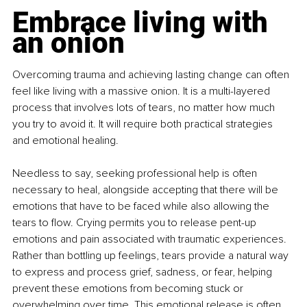
Embrace living with 
an onion
Overcoming trauma and achieving lasting change can often 
feel like living with a massive onion. It is a multi-layered 
process that involves lots of tears, no matter how much 
you try to avoid it. It will require both practical strategies 
and emotional healing.
Needless to say, seeking professional help is often 
necessary to heal, alongside accepting that there will be 
emotions that have to be faced while also allowing the 
tears to flow. Crying permits you to release pent-up 
emotions and pain associated with traumatic experiences. 
Rather than bottling up feelings, tears provide a natural way 
to express and process grief, sadness, or fear, helping 
prevent these emotions from becoming stuck or 
overwhelming over time. This emotional release is often 