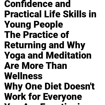
Confidence and
Practical Life Skills in
Young People
The Practice of
Returning and Why
Yoga and Meditation
Are More Than
Wellness
Why One Diet Doesn't
Work for Everyone