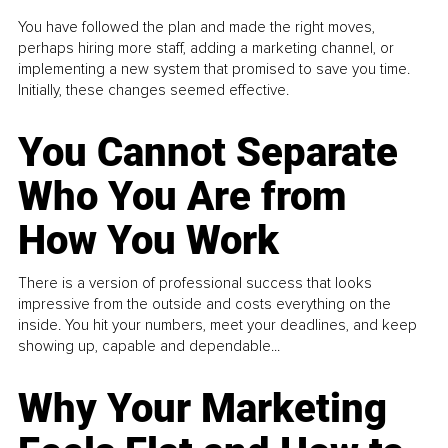
You have followed the plan and made the right moves,
perhaps hiring more staff, adding a marketing channel, or
implementing a new system that promised to save you time.
Initially, these changes seemed effective.
You Cannot Separate
Who You Are from
How You Work
There is a version of professional success that looks
impressive from the outside and costs everything on the
inside. You hit your numbers, meet your deadlines, and keep
showing up, capable and dependable...
Why Your Marketing