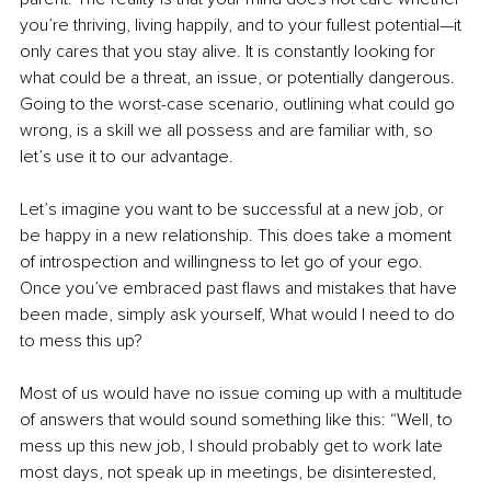
you’re thriving, living happily, and to your fullest potential—it 
only cares that you stay alive. It is constantly looking for 
what could be a threat, an issue, or potentially dangerous. 
Going to the worst-case scenario, outlining what could go 
wrong, is a skill we all possess and are familiar with, so 
let’s use it to our advantage.
Let’s imagine you want to be successful at a new job, or 
be happy in a new relationship. This does take a moment 
of introspection and willingness to let go of your ego. 
Once you’ve embraced past flaws and mistakes that have 
been made, simply ask yourself, What would I need to do 
to mess this up?
Most of us would have no issue coming up with a multitude 
of answers that would sound something like this: “Well, to 
mess up this new job, I should probably get to work late 
most days, not speak up in meetings, be disinterested, 