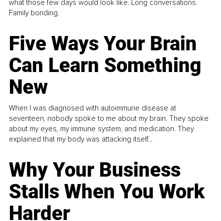
what those few days would look like. Long conversations.
Family bonding.
Five Ways Your Brain
Can Learn Something
New
When I was diagnosed with autoimmune disease at
seventeen, nobody spoke to me about my brain. They spoke
about my eyes, my immune system, and medication. They
explained that my body was attacking itself...
Why Your Business
Stalls When You Work
Harder