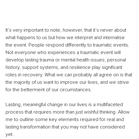
It’s very important to note, however, that it’s never about 
what happens to us but how we interpret and internalise 
the event. People respond differently to traumatic events. 
Not everyone who experiences a traumatic event will 
develop lasting trauma or mental health issues; personal 
history, support systems, and resilience play significant 
roles in recovery. What we can probably all agree on is that 
the majority of us want to improve our lives, and we strive 
for the betterment of our circumstances.
Lasting, meaningful change in our lives is a multifaceted 
process that requires more than just wishful thinking. Allow 
me to outline some key elements required for real and 
lasting transformation that you may not have considered 
yet.