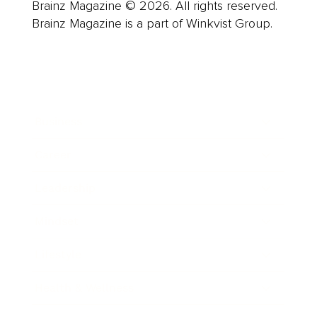
Brainz Magazine © 2026. All rights reserved.
Brainz Magazine is a part of Winkvist Group.
Business
Career
Leadership
Mindset
Lifestyle
Health & Wellness