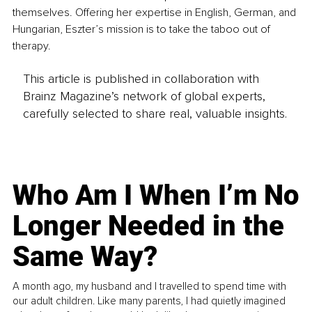
themselves. Offering her expertise in English, German, and 
Hungarian, Eszter’s mission is to take the taboo out of 
therapy.
This article is published in collaboration with
Brainz Magazine’s network of global experts,
carefully selected to share real, valuable insights.
Who Am I When I’m No
Longer Needed in the
Same Way?
A month ago, my husband and I travelled to spend time with
our adult children. Like many parents, I had quietly imagined