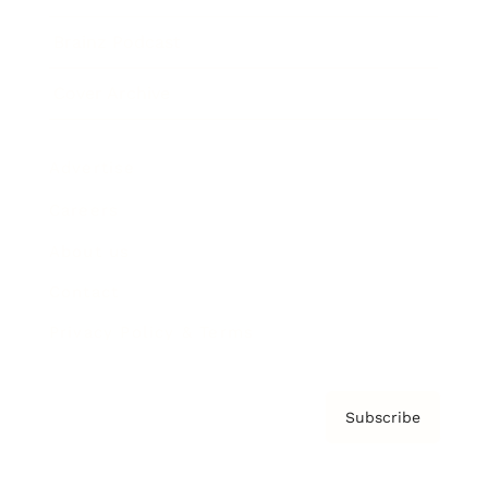
Brainz Podcast
Cover Archive
Advertise
Careers
About us
Contact
Privacy Policy & Terms
Subscribe