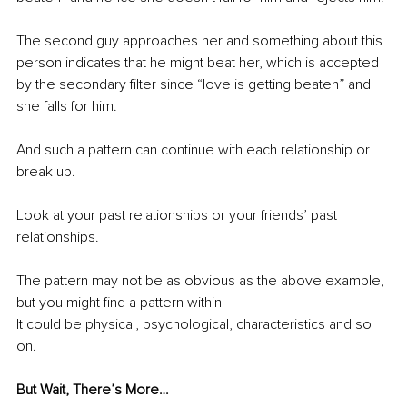
The second guy approaches her and something about this 
person indicates that he might beat her, which is accepted 
by the secondary filter since “love is getting beaten” and 
she falls for him.
And such a pattern can continue with each relationship or 
break up.
Look at your past relationships or your friends’ past 
relationships.
The pattern may not be as obvious as the above example, 
but you might find a pattern within
It could be physical, psychological, characteristics and so 
on.
But Wait, There’s More…