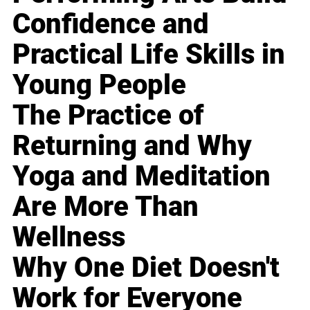
Confidence and
Practical Life Skills in
Young People
The Practice of
Returning and Why
Yoga and Meditation
Are More Than
Wellness
Why One Diet Doesn't
Work for Everyone