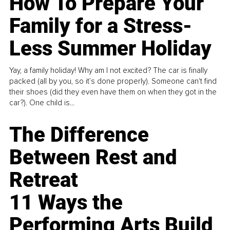
How To Prepare Your
Family for a Stress-
Less Summer Holiday
Yay, a family holiday! Why am I not excited? The car is finally
packed (all by you, so it’s done properly). Someone can't find
their shoes (did they even have them on when they got in the
car?). One child is...
The Difference
Between Rest and
Retreat
11 Ways the
Performing Arts Build