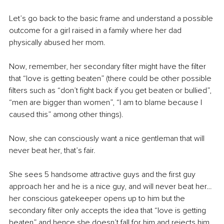
Let’s go back to the basic frame and understand a possible 
outcome for a girl raised in a family where her dad 
physically abused her mom.
Now, remember, her secondary filter might have the filter 
that “love is getting beaten” (there could be other possible 
filters such as “don’t fight back if you get beaten or bullied”, 
“men are bigger than women”, “I am to blame because I 
caused this” among other things).
Now, she can consciously want a nice gentleman that will 
never beat her, that’s fair.
She sees 5 handsome attractive guys and the first guy 
approach her and he is a nice guy, and will never beat her… 
her conscious gatekeeper opens up to him but the 
secondary filter only accepts the idea that “love is getting 
beaten” and hence she doesn’t fall for him and rejects him.