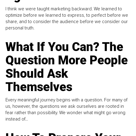
I think we were taught marketing backward. We learned to
optimize before we learned to express, to perfect before we
share, and to consider the audience before we consider our
personal truth.
What If You Can? The
Question More People
Should Ask
Themselves
Every meaningful journey begins with a question. For many of
us, however, the questions we ask ourselves are rooted in
fear rather than possibility. We wonder what might go wrong
instead of...