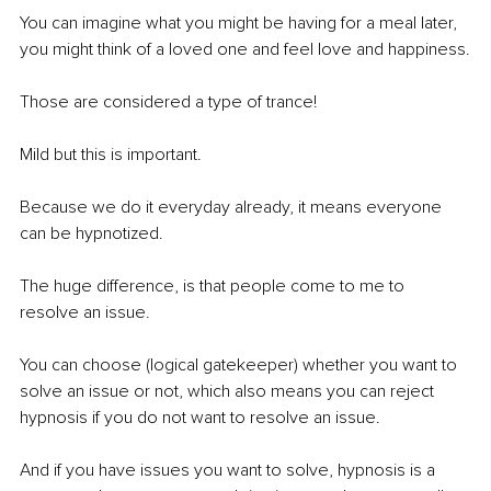
You can imagine what you might be having for a meal later, 
you might think of a loved one and feel love and happiness.
Those are considered a type of trance! 
Mild but this is important.
Because we do it everyday already, it means everyone 
can be hypnotized.
The huge difference, is that people come to me to 
resolve an issue.
You can choose (logical gatekeeper) whether you want to 
solve an issue or not, which also means you can reject 
hypnosis if you do not want to resolve an issue.
And if you have issues you want to solve, hypnosis is a 