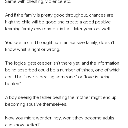
Same with cheating, violence etc.
And if the family is pretty good throughout, chances are 
high the child will be good and create a good positive 
learning family environment in their later years as well.
You see, a child brought up in an abusive family, doesn’t 
know what is right or wrong.
The logical gatekeeper isn’t there yet, and the information 
being absorbed could be a number of things, one of which 
could be “love is beating someone” or “love is being 
beaten”.
A boy seeing the father beating the mother might end up 
becoming abusive themselves.
Now you might wonder, hey, won’t they become adults 
and know better?