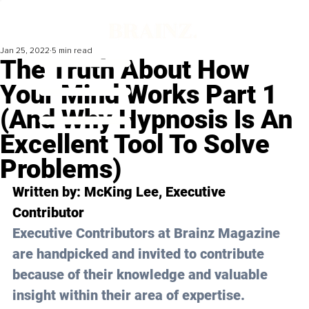
Jan 25, 2022
5 min read
The Truth About How
Your Mind Works Part 1
(And Why Hypnosis Is An
Excellent Tool To Solve
Problems)
Written by: 
McKing Lee
, Executive 
Contributor
Executive Contributors at Brainz Magazine 
are handpicked and invited to contribute 
because of their knowledge and valuable 
insight within their area of expertise.