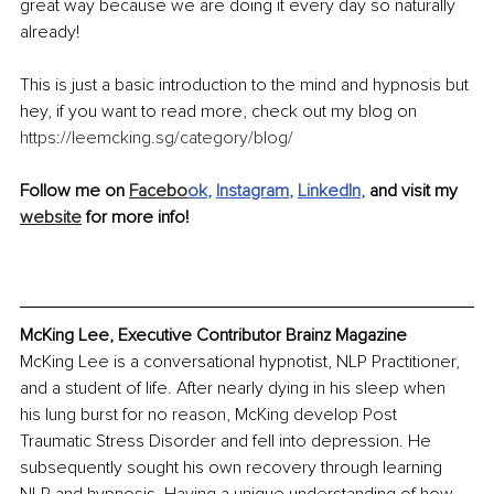
great way because we are doing it every day so naturally 
already! 
This is just a basic introduction to the mind and hypnosis but 
hey, if you want to read more, check out my blog on 
https://leemcking.sg/category/blog/
Follow me on 
Facebo
ok
, 
Instagram
, 
LinkedIn
, 
and visit my 
website
 for more info!
McKing Lee, Executive Contributor Brainz Magazine
McKing Lee is a conversational hypnotist, NLP Practitioner, 
and a student of life. After nearly dying in his sleep when 
his lung burst for no reason, McKing develop Post 
Traumatic Stress Disorder and fell into depression. He 
subsequently sought his own recovery through learning 