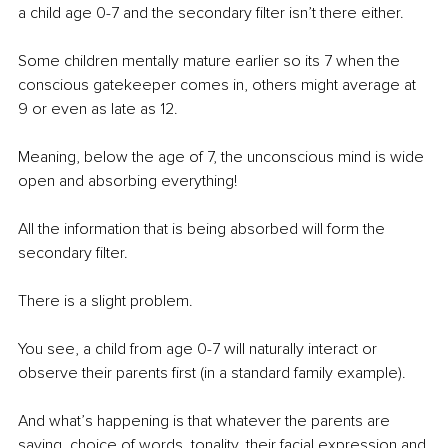
a child age 0-7 and the secondary filter isn’t there either.
Some children mentally mature earlier so its 7 when the 
conscious gatekeeper comes in, others might average at 
9 or even as late as 12.
Meaning, below the age of 7, the unconscious mind is wide 
open and absorbing everything!
All the information that is being absorbed will form the 
secondary filter.
There is a slight problem.
You see, a child from age 0-7 will naturally interact or 
observe their parents first (in a standard family example).
And what’s happening is that whatever the parents are 
saying, choice of words, tonality, their facial expression and 