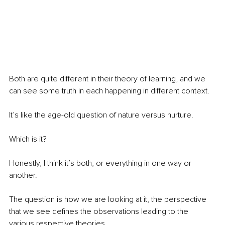
Both are quite different in their theory of learning, and we 
can see some truth in each happening in different context.
It’s like the age-old question of nature versus nurture.
Which is it?
Honestly, I think it’s both, or everything in one way or 
another.
The question is how we are looking at it, the perspective 
that we see defines the observations leading to the 
various respective theories.