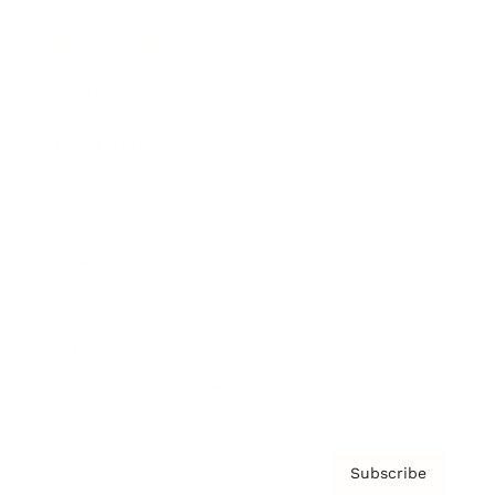
Brainz Academy
Brainz Podcast
Cover Archive
Advertise
Careers
About us
Contact
Privacy Policy & Terms
Subscribe