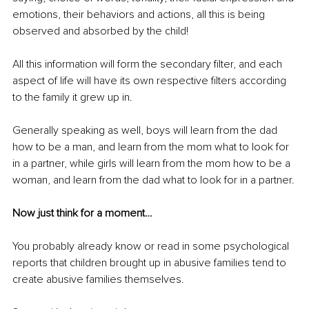
emotions, their behaviors and actions, all this is being 
observed and absorbed by the child! 
All this information will form the secondary filter, and each 
aspect of life will have its own respective filters according 
to the family it grew up in.
Generally speaking as well, boys will learn from the dad 
how to be a man, and learn from the mom what to look for 
in a partner, while girls will learn from the mom how to be a 
woman, and learn from the dad what to look for in a partner.
Now just think for a moment… 
You probably already know or read in some psychological 
reports that children brought up in abusive families tend to 
create abusive families themselves.