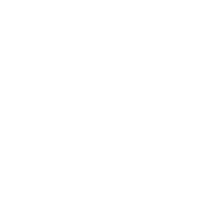
Business News
Expert Panel
Awards
Brainz Academy
Brainz Podcast
Cover Archive
Advertise
Careers
About us
Contact