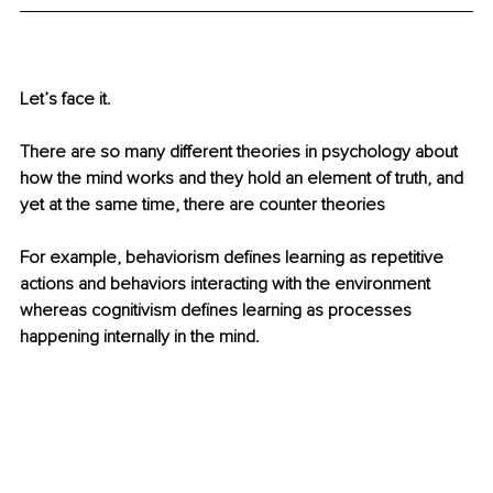
Let’s face it.
There are so many different theories in psychology about 
how the mind works and they hold an element of truth, and 
yet at the same time, there are counter theories 
For example, behaviorism defines learning as repetitive 
actions and behaviors interacting with the environment 
whereas cognitivism defines learning as processes 
happening internally in the mind.