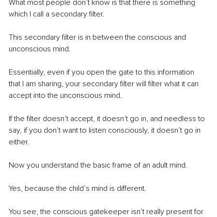
What most people don’t know is that there is something 
which I call a secondary filter.
This secondary filter is in between the conscious and 
unconscious mind.
Essentially, even if you open the gate to this information 
that I am sharing, your secondary filter will filter what it can 
accept into the unconscious mind.
If the filter doesn’t accept, it doesn’t go in, and needless to 
say, if you don’t want to listen consciously, it doesn’t go in 
either.
Now you understand the basic frame of an adult mind.
Yes, because the child’s mind is different.
You see, the conscious gatekeeper isn’t really present for 