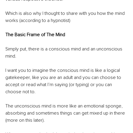
Which is also why I thought to share with you how the mind 
works (according to a hypnotist)
The Basic Frame of The Mind
Simply put, there is a conscious mind and an unconscious 
mind.
I want you to imagine the conscious mind is like a logical 
gatekeeper, like you are an adult and you can choose to 
accept or read what I’m saying (or typing) or you can 
choose not to.
The unconscious mind is more like an emotional sponge, 
absorbing and sometimes things can get mixed up in there 
(more on this later).