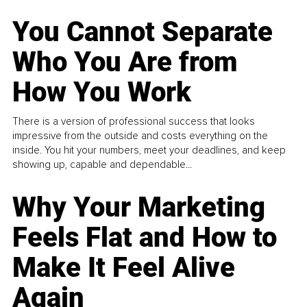
You Cannot Separate
Who You Are from
How You Work
There is a version of professional success that looks
impressive from the outside and costs everything on the
inside. You hit your numbers, meet your deadlines, and keep
showing up, capable and dependable...
Why Your Marketing
Feels Flat and How to
Make It Feel Alive
Again