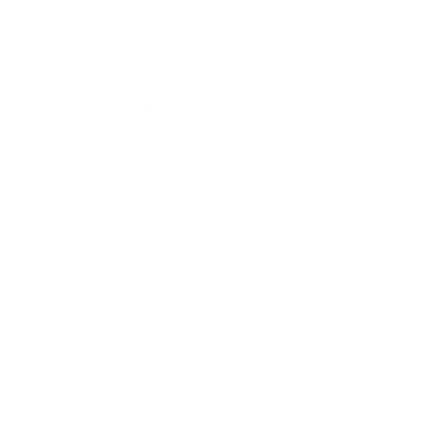
Mindset
Lifestyle
Health & Wellness
Relationships
Technology
Society
Entertainment
Business News
Expert Panel
Awards