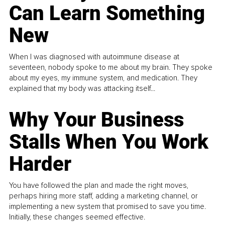
Can Learn Something
New
When I was diagnosed with autoimmune disease at
seventeen, nobody spoke to me about my brain. They spoke
about my eyes, my immune system, and medication. They
explained that my body was attacking itself...
Why Your Business
Stalls When You Work
Harder
You have followed the plan and made the right moves,
perhaps hiring more staff, adding a marketing channel, or
implementing a new system that promised to save you time.
Initially, these changes seemed effective.