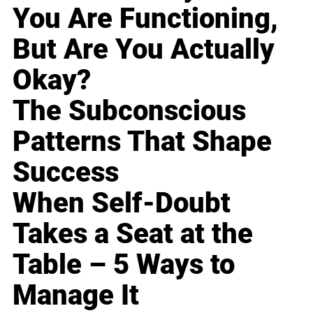
You Are Functioning,
But Are You Actually
Okay?
The Subconscious
Patterns That Shape
Success
When Self-Doubt
Takes a Seat at the
Table – 5 Ways to
Manage It