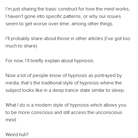
I’m just sharing the basic construct for how the mind works, 
I haven’t gone into specific patterns, or why our issues 
seem to get worse over time, among other things.
I’ll probably share about those in other articles (I’ve got too 
much to share).
For now, I’ll briefly explain about hypnosis.
Now a lot of people know of hypnosis as portrayed by 
media, that’s the traditional style of hypnosis where the 
subject looks like in a deep trance state similar to sleep.
What I do is a modern style of hypnosis which allows you 
to be more conscious and still access the unconscious 
mind.
Weird huh?