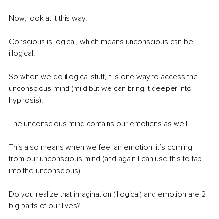
Now, look at it this way.
Conscious is logical, which means unconscious can be 
illogical.
So when we do illogical stuff, it is one way to access the 
unconscious mind (mild but we can bring it deeper into 
hypnosis).
The unconscious mind contains our emotions as well.
This also means when we feel an emotion, it’s coming 
from our unconscious mind (and again I can use this to tap 
into the unconscious).
Do you realize that imagination (illogical) and emotion are 2 
big parts of our lives? 