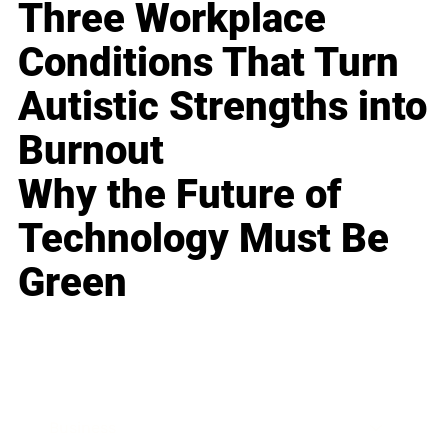
Three Workplace
Conditions That Turn
Autistic Strengths into
Burnout
Why the Future of
Technology Must Be
Green
Business