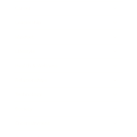
Career
Leadership
Mindset
Lifestyle
Health & Wellness
Relationships
Technology
Society
Entertainment