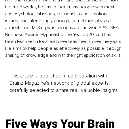
NLP and hypnosis. Having a unique understanding of how 
the mind works, he has helped many people with mental 
and psychological issues, relationship and emotional 
issues, and interestingly enough, sometimes physical 
ailments too. McKing was recognized and won APAC SEA 
Business Awards Hypnotist of the Year 2020, and has 
been featured in local and overseas media over the years. 
He aims to help people as effectively as possible, through 
sharing of knowledge and with the right application of skills.
This article is published in collaboration with
Brainz Magazine’s network of global experts,
carefully selected to share real, valuable insights.
Five Ways Your Brain