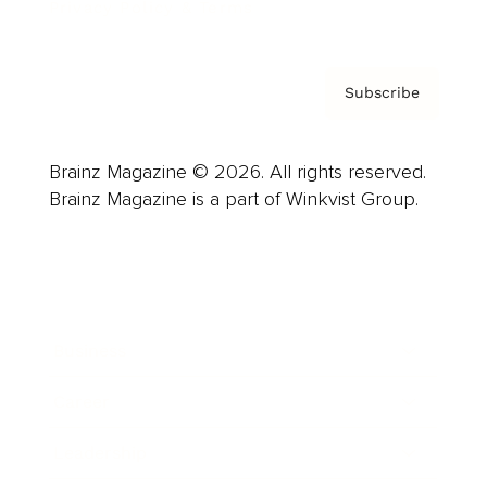
Privacy Policy & Terms
Subscribe
Brainz Magazine © 2026. All rights reserved.
Brainz Magazine is a part of Winkvist Group.
Business
Career
Leadership