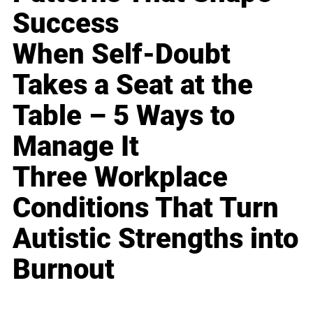
Success
When Self-Doubt
Takes a Seat at the
Table – 5 Ways to
Manage It
Three Workplace
Conditions That Turn
Autistic Strengths into
Burnout