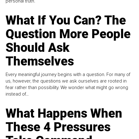
personal truth.
What If You Can? The
Question More People
Should Ask
Themselves
Every meaningful journey begins with a question. For many of
us, however, the questions we ask ourselves are rooted in
fear rather than possibility. We wonder what might go wrong
instead of...
What Happens When
These 4 Pressures