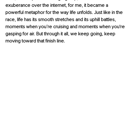
exuberance over the internet, for me, it became a 
powerful metaphor for the way life unfolds. Just like in the 
race, life has its smooth stretches and its uphill battles, 
moments when you’re cruising and moments when you're 
gasping for air. But through it all, we keep going, keep 
moving toward that finish line.