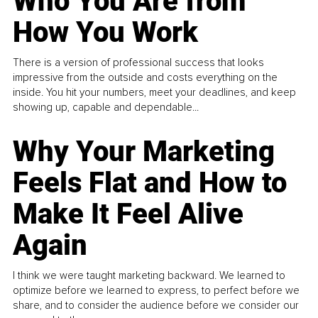
Who You Are from
How You Work
There is a version of professional success that looks
impressive from the outside and costs everything on the
inside. You hit your numbers, meet your deadlines, and keep
showing up, capable and dependable...
Why Your Marketing
Feels Flat and How to
Make It Feel Alive
Again
I think we were taught marketing backward. We learned to
optimize before we learned to express, to perfect before we
share, and to consider the audience before we consider our