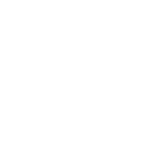
Society
Entertainment
Business News
Expert Panel
Awards
Brainz Academy
Brainz Podcast
Cover Archive
Advertise
Careers