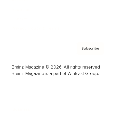
About us
Contact
Privacy Policy & Terms
Subscribe
Brainz Magazine © 2026. All rights reserved.
Brainz Magazine is a part of Winkvist Group.
Business