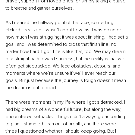
prayer, support from loved ones, or simply taking a pause 
to breathe and gather ourselves.
As I neared the halfway point of the race, something 
clicked. I realized it wasn’t about how fast I was going or 
how much I was struggling; it was about finishing. I had set a 
goal, and I was determined to cross that finish line, no 
matter how hard it got. Life is like that, too. We may dream 
of a straight path toward success, but the reality is that we 
often get sidetracked. We face obstacles, detours, and 
moments where we’re unsure if we’ll ever reach our 
goals. But just because the journey is tough doesn’t mean 
the dream is out of reach.
There were moments in my life where I got sidetracked. I 
had big dreams of a wonderful future, but along the way, I 
encountered setbacks—things didn’t always go according 
to plan. I stumbled, I ran out of breath, and there were 
times I questioned whether I should keep going. But I 