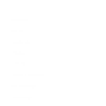
Business
Career
Leadership
Mindset
Lifestyle
Health & Wellness
Relationships
Technology