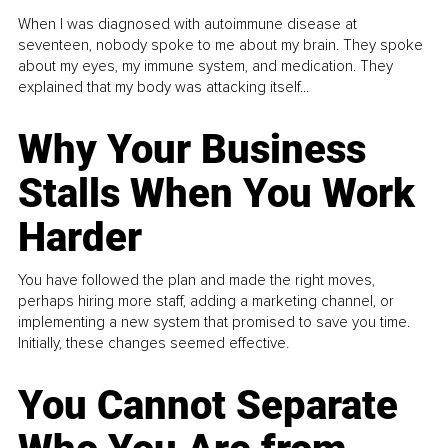
When I was diagnosed with autoimmune disease at
seventeen, nobody spoke to me about my brain. They spoke
about my eyes, my immune system, and medication. They
explained that my body was attacking itself...
Why Your Business
Stalls When You Work
Harder
You have followed the plan and made the right moves,
perhaps hiring more staff, adding a marketing channel, or
implementing a new system that promised to save you time.
Initially, these changes seemed effective.
You Cannot Separate