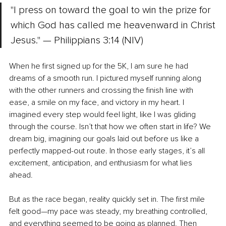
"I press on toward the goal to win the prize for 
which God has called me heavenward in Christ 
Jesus." — Philippians 3:14 (NIV)
When he first signed up for the 5K, I am sure he had 
dreams of a smooth run. I pictured myself running along 
with the other runners and crossing the finish line with 
ease, a smile on my face, and victory in my heart. I 
imagined every step would feel light, like I was gliding 
through the course. Isn’t that how we often start in life? We 
dream big, imagining our goals laid out before us like a 
perfectly mapped-out route. In those early stages, it’s all 
excitement, anticipation, and enthusiasm for what lies 
ahead.
But as the race began, reality quickly set in. The first mile 
felt good—my pace was steady, my breathing controlled, 
and everything seemed to be going as planned. Then 