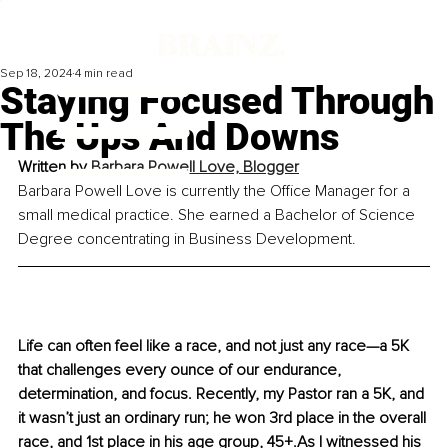
Sep 18, 2024
4 min read
Staying Focused Through
The Ups And Downs
Written by 
Barbara Powell Love, 
Blogger
Barbara Powell Love is currently the Office Manager for a 
small medical practice. She earned a Bachelor of Science 
Degree concentrating in Business Development.
Life can often feel like a race, and not just any race—a 5K 
that challenges every ounce of our endurance, 
determination, and focus. Recently, my Pastor ran a 5K, and 
it wasn’t just an ordinary run; he won 3rd place in the overall 
race, and 1st place in his age group, 45+.As I witnessed his 