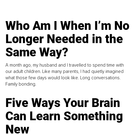
Who Am I When I’m No
Longer Needed in the
Same Way?
A month ago, my husband and I travelled to spend time with
our adult children. Like many parents, I had quietly imagined
what those few days would look like. Long conversations.
Family bonding.
Five Ways Your Brain
Can Learn Something
New