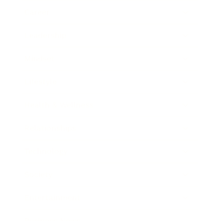
Career
Leadership
Mindset
Lifestyle
Health & Wellness
Relationships
Technology
Society
Entertainment
Business News