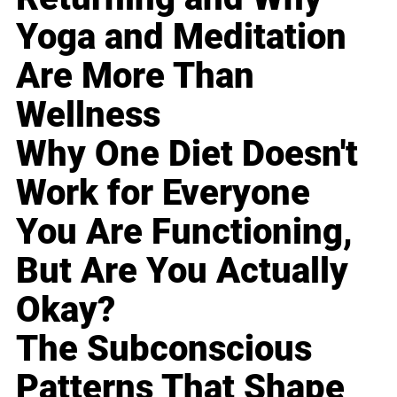
Yoga and Meditation
Are More Than
Wellness
Why One Diet Doesn't
Work for Everyone
You Are Functioning,
But Are You Actually
Okay?
The Subconscious
Patterns That Shape