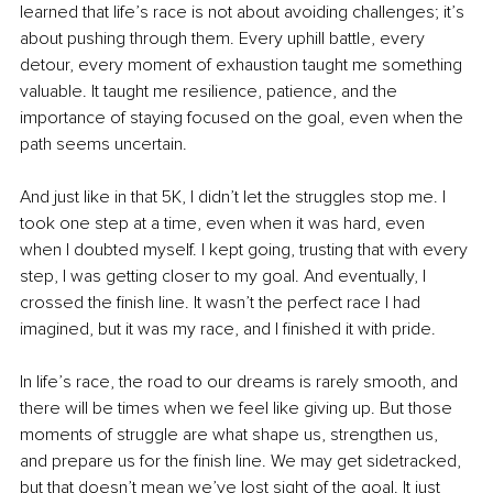
learned that life’s race is not about avoiding challenges; it’s 
about pushing through them. Every uphill battle, every 
detour, every moment of exhaustion taught me something 
valuable. It taught me resilience, patience, and the 
importance of staying focused on the goal, even when the 
path seems uncertain.
And just like in that 5K, I didn’t let the struggles stop me. I 
took one step at a time, even when it was hard, even 
when I doubted myself. I kept going, trusting that with every 
step, I was getting closer to my goal. And eventually, I 
crossed the finish line. It wasn’t the perfect race I had 
imagined, but it was my race, and I finished it with pride.
In life’s race, the road to our dreams is rarely smooth, and 
there will be times when we feel like giving up. But those 
moments of struggle are what shape us, strengthen us, 
and prepare us for the finish line. We may get sidetracked, 
but that doesn’t mean we’ve lost sight of the goal. It just 