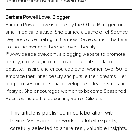
Read more from 
Barbara Powell Love
Barbara Powell Love, 
Blogger
Barbara Powell Love is currently the Office Manager for a 
small medical practice. She earned a Bachelor of Science 
Degree concentrating in Business Development. Barbara 
is also the owner of Beebe Love's Beauty 
@www.beebelove.com, a blogging website to promote 
beauty, motivate, inform, provide mental stimulation, 
educate, inspire and encourage other women over 50 to 
embrace their inner beauty and pursue their dreams. Her 
blog focuses on personal development, leadership, and 
lifestyle. She encourages women to become Seasoned 
Beauties instead of becoming Senior Citizens.
This article is published in collaboration with
Brainz Magazine’s network of global experts,
carefully selected to share real, valuable insights.