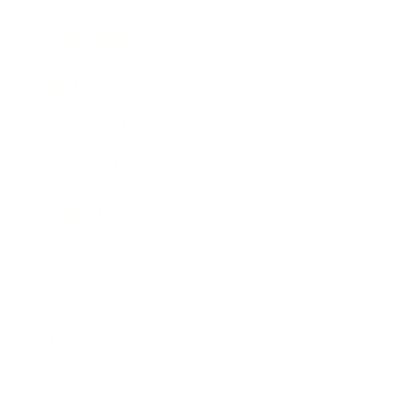
Expert Panel
Awards
Brainz Academy
Brainz Podcast
Cover Archive
Advertise
Careers
About us
Contact