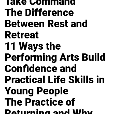
Take Command
The Difference
Between Rest and
Retreat
11 Ways the
Performing Arts Build
Confidence and
Practical Life Skills in
Young People
The Practice of
Returning and Why