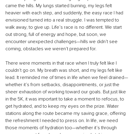
came the hills. My lungs started burning, my legs felt 
heavier with each step, and suddenly, the easy race I had 
envisioned turned into a real struggle. I was tempted to 
walk away, to give up. Life’s race is no different. We start 
out strong, full of energy and hope, but soon, we 
encounter unexpected challenges—hills we didn’t see 
coming, obstacles we weren’t prepared for.
There were moments in that race when I truly felt like I 
couldn’t go on. My breath was short, and my legs felt like 
lead. It reminded me of times in life when we feel drained—
whether it’s from setbacks, disappointments, or just the 
sheer exhaustion of working toward our goals. But just like 
in the 5K, it was important to take a moment to refocus, to 
get hydrated, and to keep my eyes on the prize. Water 
stations along the route became my saving grace, offering 
the refreshment I needed to press on. In life, we need 
those moments of hydration too—whether it’s through 