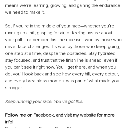
means we’re learning, growing, and gaining the endurance 
we need to make it.
So, if you’re in the middle of your race—whether you’re 
running up a hill, gasping for air, or feeling unsure about 
your path—remember this: the race isn’t won by those who 
never face challenges. It’s won by those who keep going, 
one step at a time, despite the obstacles. Stay hydrated, 
stay focused, and trust that the finish line is ahead, even if 
you can’t see it right now. You’ll get there, and when you 
do, you’ll look back and see how every hill, every detour, 
and every breathless moment was part of what made you 
stronger.
Keep running your race. You’ve got this.
Follow me on 
Facebook
,
 and visit my 
website
 for more 
info!