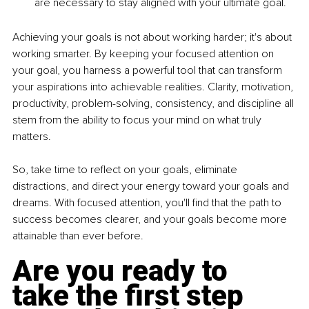
are necessary to stay aligned with your ultimate goal.
Achieving your goals is not about working harder; it's about 
working smarter. By keeping your focused attention on 
your goal, you harness a powerful tool that can transform 
your aspirations into achievable realities. Clarity, motivation, 
productivity, problem-solving, consistency, and discipline all 
stem from the ability to focus your mind on what truly 
matters.
So, take time to reflect on your goals, eliminate 
distractions, and direct your energy toward your goals and 
dreams. With focused attention, you'll find that the path to 
success becomes clearer, and your goals become more 
attainable than ever before.
Are you ready to 
take the first step 