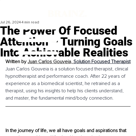
Jul 26, 2024
4 min read
The Power Of Focused
Attention – Turning Goals
Into Achievable Realities
Written by 
Juan Carlos Gouveia, 
Solution Focused Therapist
Juan Carlos Gouveia is a solution focused therapist, clinical 
hypnotherapist and performance coach. After 22 years of 
experience as a biomedical scientist, he retrained as a 
therapist, using his insights to help his clients understand, 
and master, the fundamental mind/body connection.
In the journey of life, we all have goals and aspirations that 