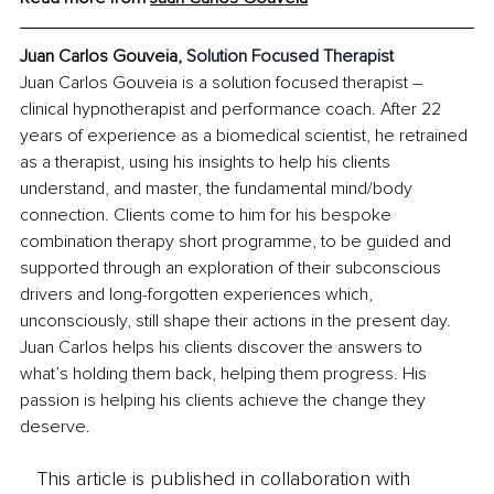
Juan Carlos Gouveia, 
Solution Focused Therapist
Juan Carlos Gouveia is a solution focused therapist – 
clinical hypnotherapist and performance coach. After 22 
years of experience as a biomedical scientist, he retrained 
as a therapist, using his insights to help his clients 
understand, and master, the fundamental mind/body 
connection. Clients come to him for his bespoke 
combination therapy short programme, to be guided and 
supported through an exploration of their subconscious 
drivers and long-forgotten experiences which, 
unconsciously, still shape their actions in the present day. 
Juan Carlos helps his clients discover the answers to 
what’s holding them back, helping them progress. His 
passion is helping his clients achieve the change they 
deserve.
This article is published in collaboration with