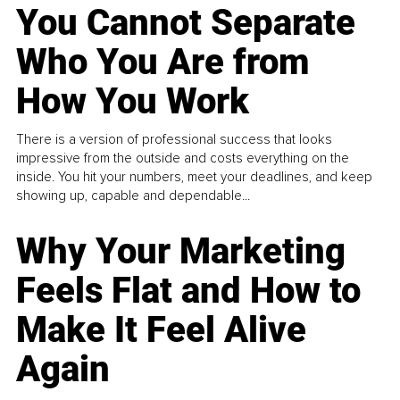
You Cannot Separate
Who You Are from
How You Work
There is a version of professional success that looks
impressive from the outside and costs everything on the
inside. You hit your numbers, meet your deadlines, and keep
showing up, capable and dependable...
Why Your Marketing
Feels Flat and How to
Make It Feel Alive
Again