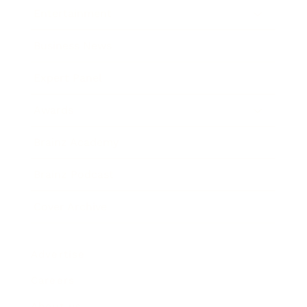
Entertainment
Business News
Expert Panel
Awards
Brainz Academy
Brainz Podcast
Cover Archive
Advertise
Careers
About us