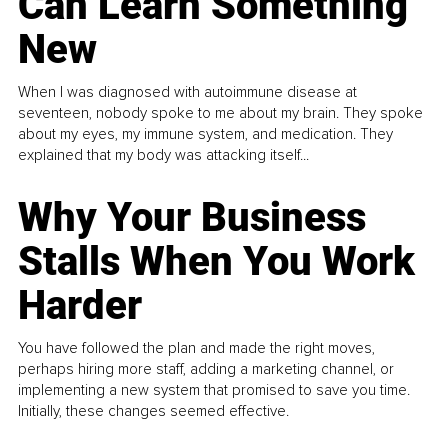
Can Learn Something
New
When I was diagnosed with autoimmune disease at
seventeen, nobody spoke to me about my brain. They spoke
about my eyes, my immune system, and medication. They
explained that my body was attacking itself...
Why Your Business
Stalls When You Work
Harder
You have followed the plan and made the right moves,
perhaps hiring more staff, adding a marketing channel, or
implementing a new system that promised to save you time.
Initially, these changes seemed effective.