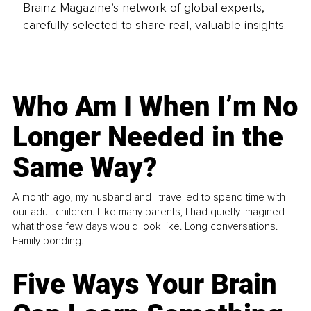
Brainz Magazine’s network of global experts,
carefully selected to share real, valuable insights.
Who Am I When I’m No
Longer Needed in the
Same Way?
A month ago, my husband and I travelled to spend time with
our adult children. Like many parents, I had quietly imagined
what those few days would look like. Long conversations.
Family bonding.
Five Ways Your Brain