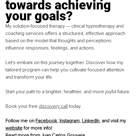
towards achieving 
your goals?
My solution-focused therapy — clinical hypnotherapy and 
coaching services offers a structured, effective approach 
based on the model that thoughts and perceptions 
influence responses, feelings, and actions.
Let's embark on this journey together. Discover how my 
tailored program can help you cultivate focused attention 
and transform your life.
Start your path to a brighter, healthier, and more joyful future.
Book your free 
discovery call
 today.
Follow me on 
Facebook
, 
Instagram
, 
LinkedIn
, and visit my 
website
 for more info!
Read more from 
Juan Carlos Gouveia