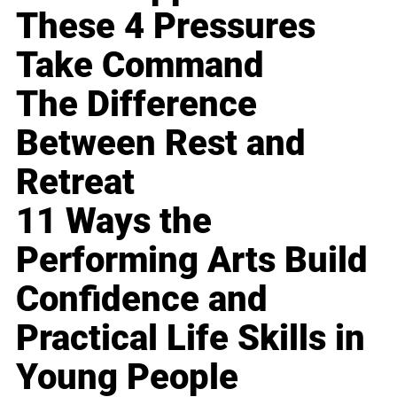
These 4 Pressures
Take Command
The Difference
Between Rest and
Retreat
11 Ways the
Performing Arts Build
Confidence and
Practical Life Skills in
Young People