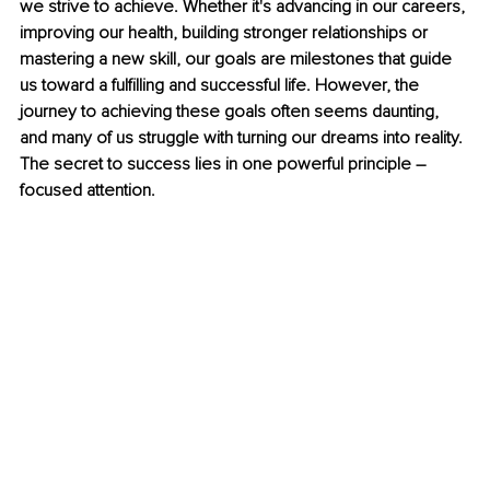
we strive to achieve. Whether it's advancing in our careers, 
improving our health, building stronger relationships or 
mastering a new skill, our goals are milestones that guide 
us toward a fulfilling and successful life. However, the 
journey to achieving these goals often seems daunting, 
and many of us struggle with turning our dreams into reality. 
The secret to success lies in one powerful principle – 
focused attention.