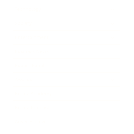
Technology
Society
Entertainment
Business News
Expert Panel
Awards
Brainz Academy
Brainz Podcast
Cover Archive