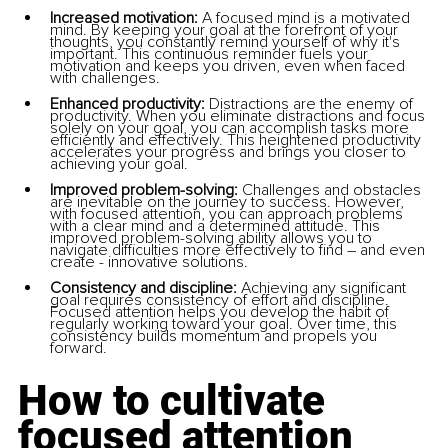
Increased motivation:
 A focused mind is a motivated 
mind. By keeping your goal at the forefront of your 
thoughts, you constantly remind yourself of why it's 
important. This continuous reminder fuels your 
motivation and keeps you driven, even when faced 
with challenges.
Enhanced productivity:
 Distractions are the enemy of 
productivity. When you eliminate distractions and focus 
solely on your goal, you can accomplish tasks more 
efficiently and effectively. This heightened productivity 
accelerates your progress and brings you closer to 
achieving your goal.
Improved problem-solving: 
Challenges and obstacles 
are inevitable on the journey to success. However, 
with focused attention, you can approach problems 
with a clear mind and a determined attitude. This 
improved problem-solving ability allows you to 
navigate difficulties more effectively to find – and even 
create - innovative solutions.
Consistency and discipline: 
Achieving any significant 
goal requires consistency of effort and discipline. 
Focused attention helps you develop the habit of 
regularly working toward your goal. Over time, this 
consistency builds momentum and propels you 
forward.
How to cultivate 
focused attention