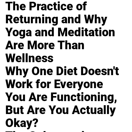
The Practice of
Returning and Why
Yoga and Meditation
Are More Than
Wellness
Why One Diet Doesn't
Work for Everyone
You Are Functioning,
But Are You Actually
Okay?