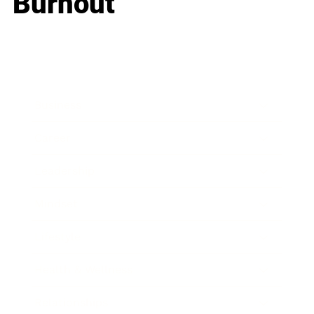
Burnout
Business
Career
Leadership
Mindset
Lifestyle
Health & Wellness
Relationships