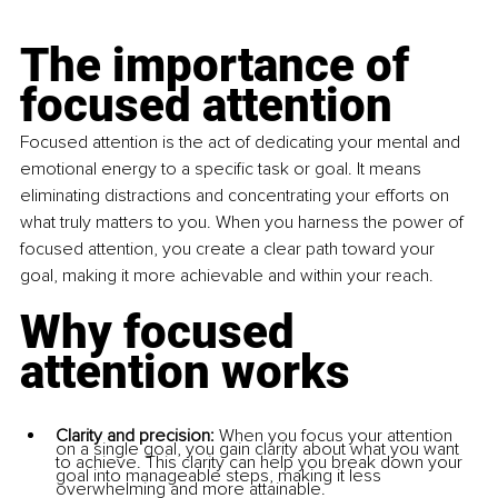
The importance of 
focused attention
Focused attention is the act of dedicating your mental and 
emotional energy to a specific task or goal. It means 
eliminating distractions and concentrating your efforts on 
what truly matters to you. When you harness the power of 
focused attention, you create a clear path toward your 
goal, making it more achievable and within your reach.
Why focused 
attention works
Clarity and precision:
 When you focus your attention 
on a single goal, you gain clarity about what you want 
to achieve. This clarity can help you break down your 
goal into manageable steps, making it less 
overwhelming and more attainable.