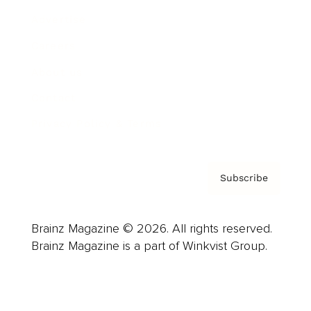
Advertise
Careers
About us
Contact
Privacy Policy & Terms
Subscribe
Brainz Magazine © 2026. All rights reserved.
Brainz Magazine is a part of Winkvist Group.