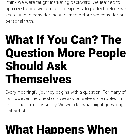
I think we were taught marketing backward. We learned to
optimize before we learned to express, to perfect before we
share, and to consider the audience before we consider our
personal truth.
What If You Can? The
Question More People
Should Ask
Themselves
Every meaningful journey begins with a question. For many of
us, however, the questions we ask ourselves are rooted in
fear rather than possibility. We wonder what might go wrong
instead of...
What Happens When