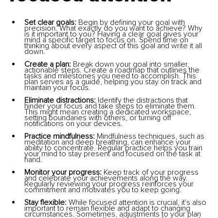
Set clear goals:
 Begin by defining your goal with 
precision. What exactly do you want to achieve? Why 
is it important to you? Having a clear goal gives your 
mind a specific target to focus on. Spend time on 
thinking about every aspect of this goal and write it all 
down.
Create a plan: 
Break down your goal into smaller, 
actionable steps. Create a roadmap that outlines the 
tasks and milestones you need to accomplish. This 
plan serves as a guide, helping you stay on track and 
maintain your focus.
Eliminate distractions: 
Identify the distractions that 
hinder your focus and take steps to eliminate them. 
This might mean creating a dedicated workspace, 
setting boundaries with others, or turning off 
notifications on your devices.
Practice mindfulness:
 Mindfulness techniques, such as 
meditation and deep breathing, can enhance your 
ability to concentrate. Regular practice helps you train 
your mind to stay present and focused on the task at 
hand.
Monitor your progress: 
Keep track of your progress 
and celebrate your achievements along the way. 
Regularly reviewing your progress reinforces your 
commitment and motivates you to keep going.
Stay flexible: 
While focused attention is crucial, it's also 
important to remain flexible and adapt to changing 
circumstances. Sometimes, adjustments to your plan 