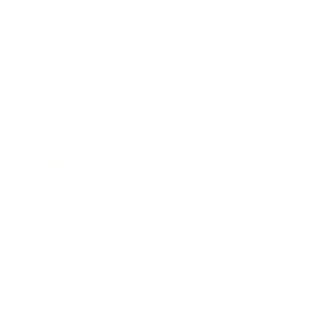
Business
Career
Leadership
Mindset
Lifestyle
Health & Wellness
Relationships
Technology
Society