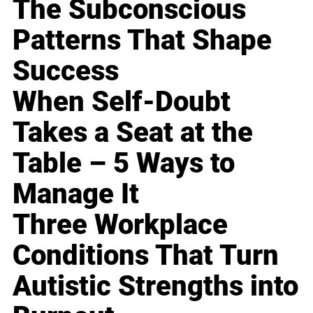
The Subconscious
Patterns That Shape
Success
When Self-Doubt
Takes a Seat at the
Table – 5 Ways to
Manage It
Three Workplace
Conditions That Turn
Autistic Strengths into