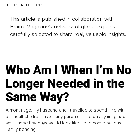
more than coffee.
This article is published in collaboration with
Brainz Magazine’s network of global experts,
carefully selected to share real, valuable insights.
Who Am I When I’m No
Longer Needed in the
Same Way?
A month ago, my husband and I travelled to spend time with
our adult children. Like many parents, I had quietly imagined
what those few days would look like. Long conversations.
Family bonding.