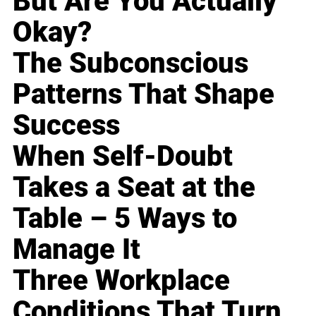
But Are You Actually
Okay?
The Subconscious
Patterns That Shape
Success
When Self-Doubt
Takes a Seat at the
Table – 5 Ways to
Manage It
Three Workplace
Conditions That Turn