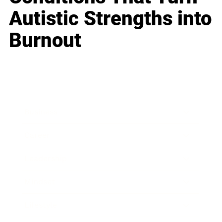
Autistic Strengths into
Burnout
Business
Career
Leadership
Mindset
Lifestyle