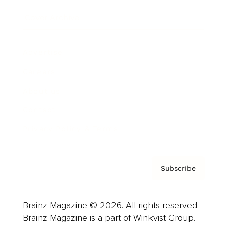
Cover Archive
Advertise
Careers
About us
Contact
Privacy Policy & Terms
Subscribe
Brainz Magazine © 2026. All rights reserved.
Brainz Magazine is a part of Winkvist Group.