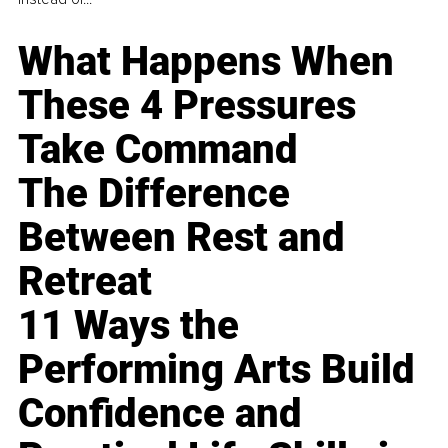
What Happens When
These 4 Pressures
Take Command
The Difference
Between Rest and
Retreat
11 Ways the
Performing Arts Build
Confidence and