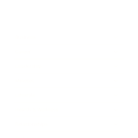
Business
Career
Leadership
Mindset
Lifestyle
Health & Wellness
Relationships