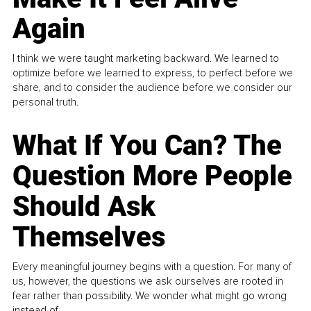
Again
I think we were taught marketing backward. We learned to
optimize before we learned to express, to perfect before we
share, and to consider the audience before we consider our
personal truth.
What If You Can? The
Question More People
Should Ask
Themselves
Every meaningful journey begins with a question. For many of
us, however, the questions we ask ourselves are rooted in
fear rather than possibility. We wonder what might go wrong
instead of...