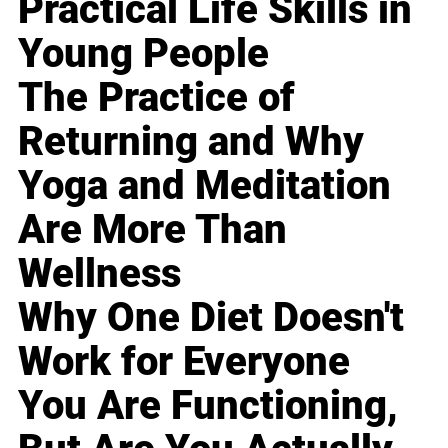
Practical Life Skills in
Young People
The Practice of
Returning and Why
Yoga and Meditation
Are More Than
Wellness
Why One Diet Doesn't
Work for Everyone
You Are Functioning,