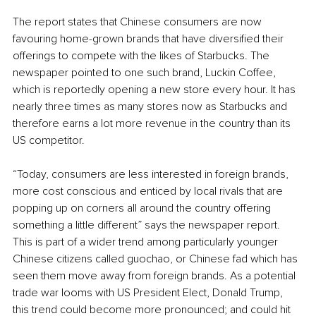
The report states that Chinese consumers are now 
favouring home-grown brands that have diversified their 
offerings to compete with the likes of Starbucks. The 
newspaper pointed to one such brand, Luckin Coffee, 
which is reportedly opening a new store every hour. It has 
nearly three times as many stores now as Starbucks and 
therefore earns a lot more revenue in the country than its 
US competitor.
“Today, consumers are less interested in foreign brands, 
more cost conscious and enticed by local rivals that are 
popping up on corners all around the country offering 
something a little different” says the newspaper report. 
This is part of a wider trend among particularly younger 
Chinese citizens called guochao, or Chinese fad which has 
seen them move away from foreign brands. As a potential 
trade war looms with US President Elect, Donald Trump, 
this trend could become more pronounced; and could hit 