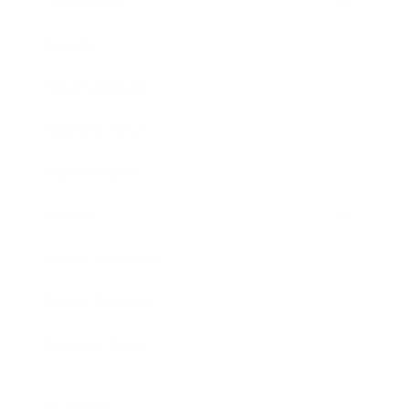
Technology
Society
Entertainment
Business News
Expert Panel
Awards
Brainz Academy
Brainz Podcast
Cover Archive
Advertise