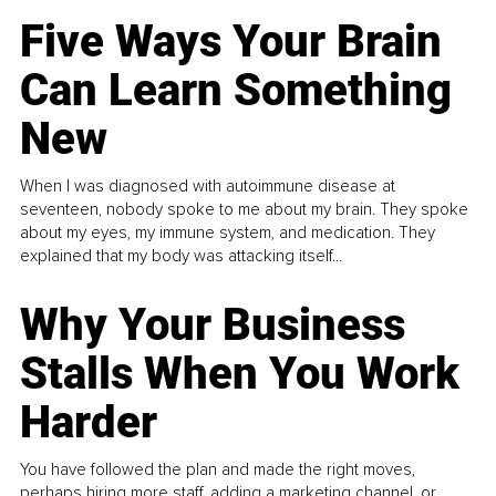
Five Ways Your Brain
Can Learn Something
New
When I was diagnosed with autoimmune disease at
seventeen, nobody spoke to me about my brain. They spoke
about my eyes, my immune system, and medication. They
explained that my body was attacking itself...
Why Your Business
Stalls When You Work
Harder
You have followed the plan and made the right moves,
perhaps hiring more staff, adding a marketing channel, or