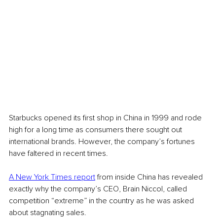
Starbucks opened its first shop in China in 1999 and rode 
high for a long time as consumers there sought out 
international brands. However, the company’s fortunes 
have faltered in recent times.
A New York Times report
 from inside China has revealed 
exactly why the company’s CEO, Brain Niccol, called 
competition “extreme” in the country as he was asked 
about stagnating sales.