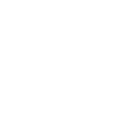
Health & Wellness
Relationships
Technology
Society
Entertainment
Business News
Expert Panel
Awards
Brainz Academy
Brainz Podcast