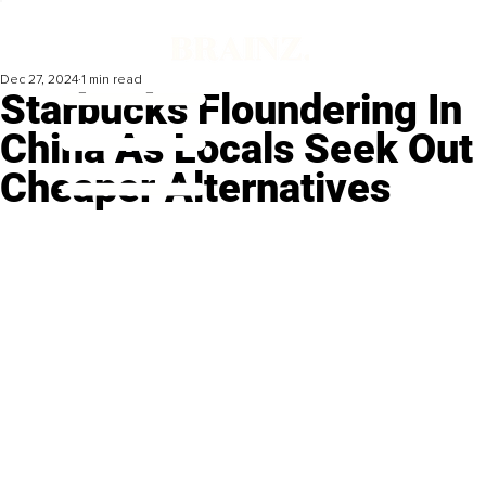
Dec 27, 2024
1 min read
Starbucks Floundering In
China As Locals Seek Out
Cheaper Alternatives