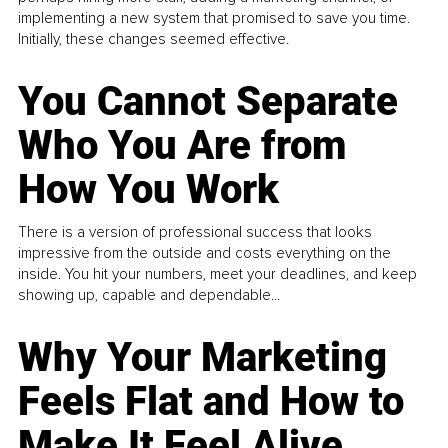
implementing a new system that promised to save you time.
Initially, these changes seemed effective.
You Cannot Separate
Who You Are from
How You Work
There is a version of professional success that looks
impressive from the outside and costs everything on the
inside. You hit your numbers, meet your deadlines, and keep
showing up, capable and dependable...
Why Your Marketing
Feels Flat and How to
Make It Feel Alive