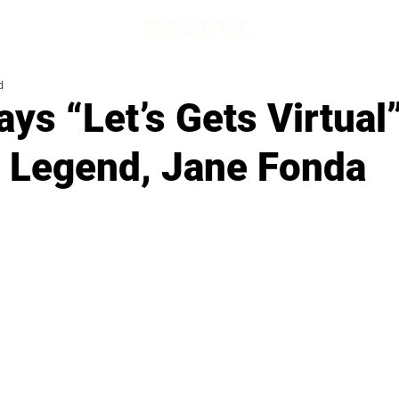
d
ys “Let’s Gets Virtual
s Legend, Jane Fonda