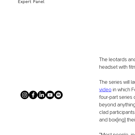
Expert Panel
The leotards and
headset with fi
The series will
video
 in which F
four-part series
beyond anything 
clad participant
and box[ing] the
“Most people, in