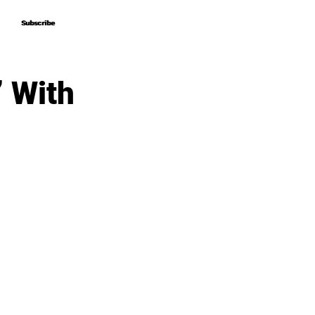
Subscribe
Subscribe
” With