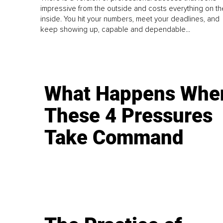
impressive from the outside and costs everything on th
inside. You hit your numbers, meet your deadlines, and
keep showing up, capable and dependable...
What Happens Whe
These 4 Pressures
Take Command