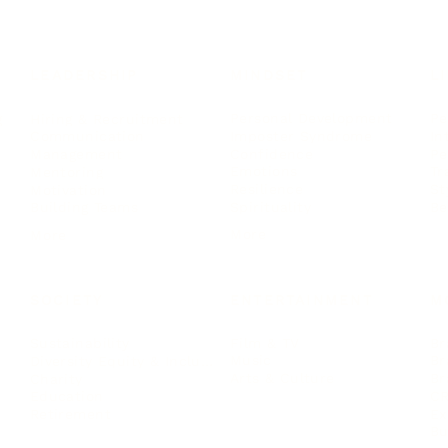
LEADERSHIP
MINDSET
L
Personal Development
Pe
g
Hiring & Recruitment
Imposter Syndrome
In
Communication
Confidence
Pe
Management
Emotions
Tr
Mentoring
Resilience
St
Motivation
Spirituality
Be
Building Teams
More
More
SOCIETY
ENTERTAINMENT
M
Film & TV
Br
Sustainability
Music
Br
Diversity Equity & Inclusion
Arts & Culture
Br
Charity
CR
Education
Ex
Retirement
Bu