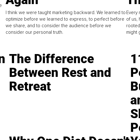
e
I think we were taught marketing backward. We learned to
Every 
optimize before we learned to express, to perfect before
of us,
we share, and to consider the audience before we
rooted
consider our personal truth.
might 
n
The Difference
1
Between Rest and
P
Retreat
B
a
S
P