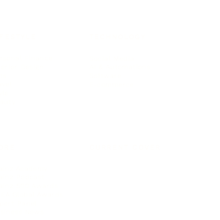
IFESTYLE
TECHNOLOGY
rsonal Finance
Social Media
terior Design
AI & Automations
ts
Software
avel
E-commerce
yle
auty
ORE
CURRENT COVER
ainz Academy
ainz Podcast
ainz 500 Awards
EA Global Awards
pert Panel
siness News