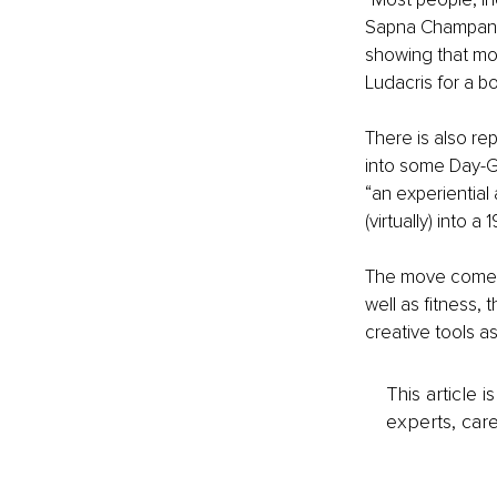
Sapna Champaner
showing that mov
Ludacris for a b
There is also re
into some Day-Gl
“an experiential
(virtually) into 
The move comes 
well as fitness,
creative tools a
This article 
experts, care