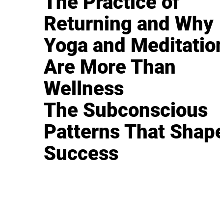
The Practice of
Returning and Why
Yoga and Meditatio
Are More Than
Wellness
The Subconscious
Patterns That Shap
Success