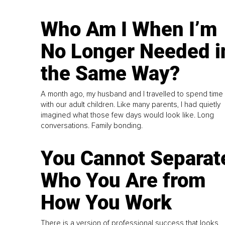
Who Am I When I’m
No Longer Needed i
the Same Way?
A month ago, my husband and I travelled to spend time
with our adult children. Like many parents, I had quietly
imagined what those few days would look like. Long
conversations. Family bonding.
You Cannot Separat
Who You Are from
How You Work
There is a version of professional success that looks