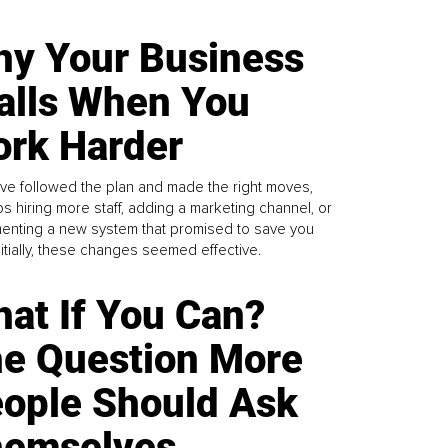
y Your Business
alls When You
rk Harder
ve followed the plan and made the right moves,
s hiring more staff, adding a marketing channel, or
enting a new system that promised to save you
Initially, these changes seemed effective.
at If You Can?
e Question More
ople Should Ask
emselves