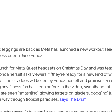
 leggings are back as Meta has launched a new workout series
tness queen Jane Fonda.
 launch for Meta Quest headsets on Christmas Day and was tea
onda herself asks viewers if “they’re ready for a new kind of w
 of fitness videos will be led by Fonda herself and promises an
any fitness fan has seen before. In the video, sweatband tot
s are seen “smash[ing] glowing targets on glaciers, dodg[ing] j
ir way through tropical paradises, 
says The Drum
.
cluding myself, view cardio as a chore or something we have t