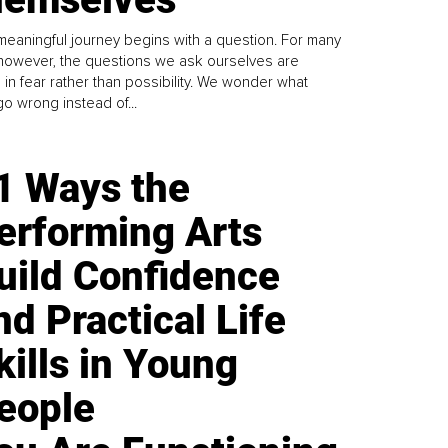
meaningful journey begins with a question. For many
 however, the questions we ask ourselves are
 in fear rather than possibility. We wonder what
go wrong instead of...
1 Ways the
erforming Arts
uild Confidence
nd Practical Life
kills in Young
eople