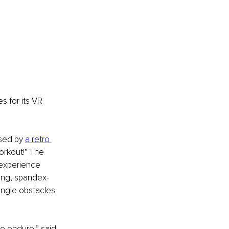
 for its VR 
sed by 
a retro 
orkout!” The 
 experience 
ting, spandex-
ungle obstacles 
o endure,” said 