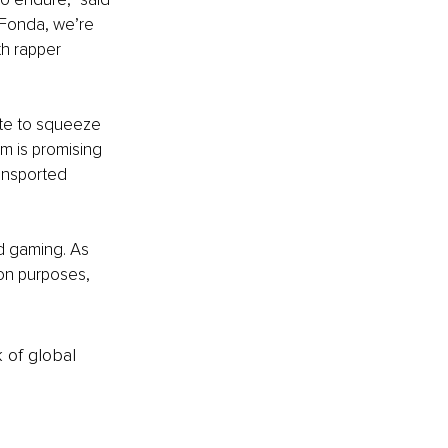
 Fonda, we’re 
h rapper 
ate to squeeze 
m is promising 
ansported 
 gaming. As 
ion purposes, 
k of global