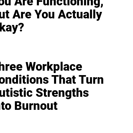
ou Are Functioning,
ut Are You Actually
kay?
hree Workplace
onditions That Turn
utistic Strengths
nto Burnout