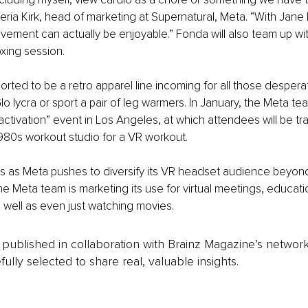
ia Kirk, head of marketing at Supernatural, Meta. “With Jane
ement can actually be enjoyable.” Fonda will also team up wit
oxing session.
ported to be a retro apparel line incoming for all those desper
o lycra or sport a pair of leg warmers. In January, the Meta tea
 activation” event in Los Angeles, at which attendees will be tr
a 1980s workout studio for a VR workout.
as Meta pushes to diversify its VR headset audience beyond
 the Meta team is marketing its use for virtual meetings, educat
s well as even just watching movies.
is published in collaboration with Brainz Magazine’s networ
fully selected to share real, valuable insights.