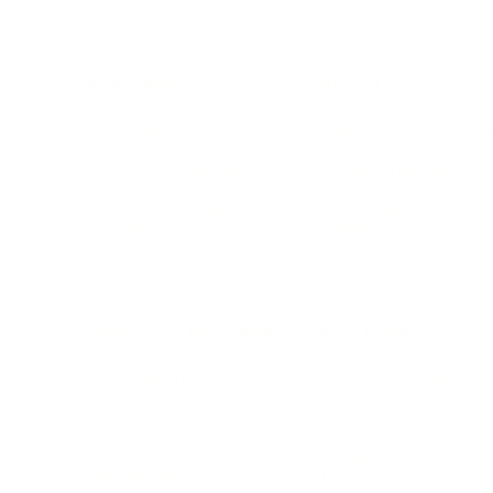
BUSINESS
CAREER
Branding, Marketing & Sales
Resumes & Interviewin
Entrepreneur
Remote Work
Starting a Business
Personal Branding
Scaling a Business
Career Coaching
Business Strategy
Career Planning
Customer Success
Workplace Culture
More
HEALTH & WELLNESS
RELATIONSHIPS
Food & Nutrition
Intimate Relationships
Trauma & Therapy
Toxic Relationships
Burnout & Stress
Narcissist
Biohacking
Family
Female Health
Marriage
Male Health
Infidelity