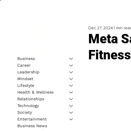
Dec 27, 2024
1 min rea
Meta Sa
Fitnes
Business
Career
Leadership
Mindset
Lifestyle
Health & Wellness
Relationships
Technology
Society
Entertainment
Business News