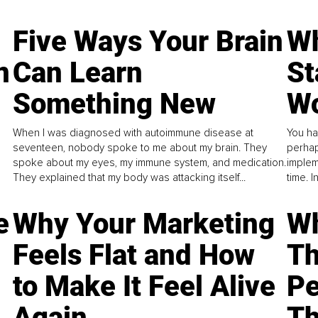
Five Ways Your Brain
Wh
n
Can Learn
St
Something New
Wo
When I was diagnosed with autoimmune disease at
You ha
seventeen, nobody spoke to me about my brain. They
perhap
spoke about my eyes, my immune system, and medication.
implem
They explained that my body was attacking itself...
time. 
e
Why Your Marketing
Wh
Feels Flat and How
Th
to Make It Feel Alive
Pe
Again
Th