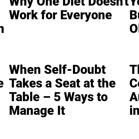
Why One Diet Doesn't
Y
Work for Everyone
B
n
O
When Self-Doubt
T
e
Takes a Seat at the
C
Table – 5 Ways to
A
Manage It
i