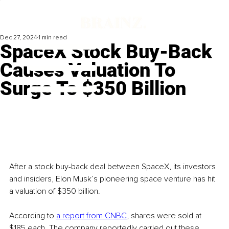
Dec 27, 2024
1 min read
SpaceX Stock Buy-Back
Causes Valuation To
Surge To $350 Billion
After a stock buy-back deal between SpaceX, its investors 
and insiders, Elon Musk’s pioneering space venture has hit 
a valuation of $350 billion.
According to 
a report from CNBC
, shares were sold at 
$185 each. The company reportedly carried out these 