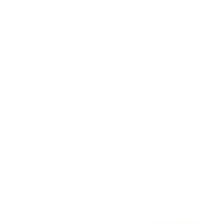
Awards
Brainz Academy
Brainz Podcast
Cover Archive
Advertise
Careers
About us
Contact
Privacy Policy & Terms