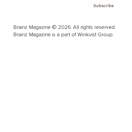
Subscribe
Brainz Magazine © 2026. All rights reserved.
Brainz Magazine is a part of Winkvist Group.
Business
Career
Leadership
Mindset
Lifestyle