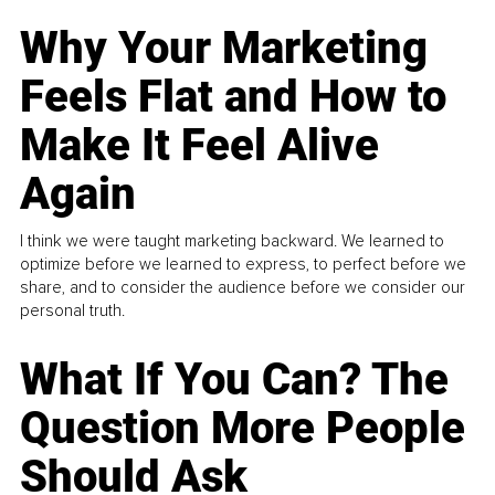
Why Your Marketing
Feels Flat and How to
Make It Feel Alive
Again
I think we were taught marketing backward. We learned to
optimize before we learned to express, to perfect before we
share, and to consider the audience before we consider our
personal truth.
What If You Can? The
Question More People
Should Ask