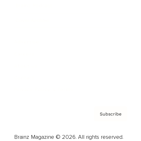
Brainz Podcast
Cover Archive
Advertise
Careers
About us
Contact
Privacy Policy & Terms
Subscribe
Brainz Magazine © 2026. All rights reserved.