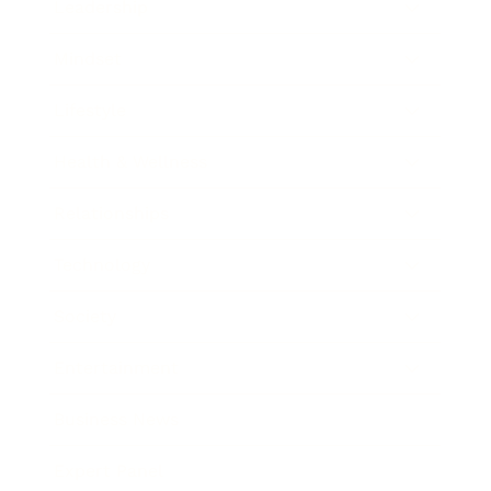
Leadership
Mindset
Lifestyle
Health & Wellness
Relationships
Technology
Society
Entertainment
Business News
Expert Panel