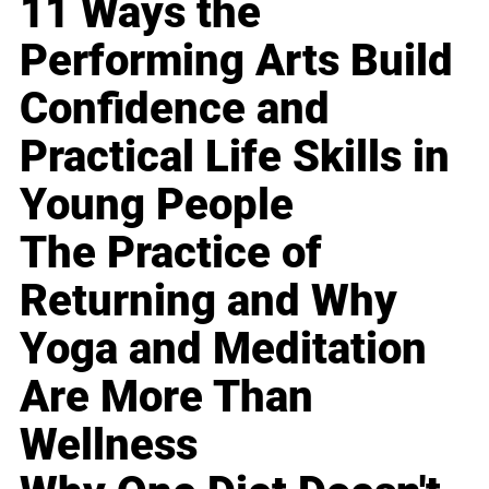
11 Ways the
Performing Arts Build
Confidence and
Practical Life Skills in
Young People
The Practice of
Returning and Why
Yoga and Meditation
Are More Than
Wellness