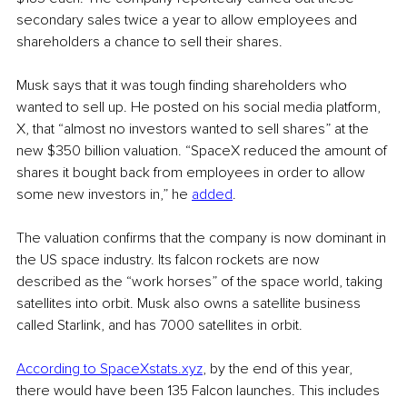
secondary sales twice a year to allow employees and 
shareholders a chance to sell their shares.
Musk says that it was tough finding shareholders who 
wanted to sell up. He posted on his social media platform, 
X, that “almost no investors wanted to sell shares” at the 
new $350 billion valuation. “SpaceX reduced the amount of 
shares it bought back from employees in order to allow 
some new investors in,” he 
added
.
The valuation confirms that the company is now dominant in 
the US space industry. Its falcon rockets are now 
described as the “work horses” of the space world, taking 
satellites into orbit. Musk also owns a satellite business 
called Starlink, and has 7000 satellites in orbit.
According to 
SpaceXstats.xyz
, by the end of this year, 
there would have been 135 Falcon launches. This includes 