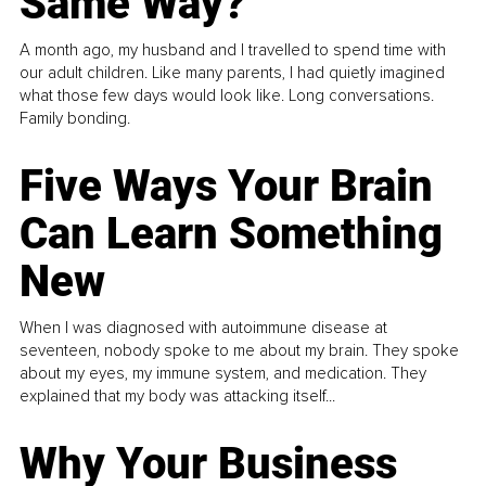
Same Way?
A month ago, my husband and I travelled to spend time with
our adult children. Like many parents, I had quietly imagined
what those few days would look like. Long conversations.
Family bonding.
Five Ways Your Brain
Can Learn Something
New
When I was diagnosed with autoimmune disease at
seventeen, nobody spoke to me about my brain. They spoke
about my eyes, my immune system, and medication. They
explained that my body was attacking itself...
Why Your Business