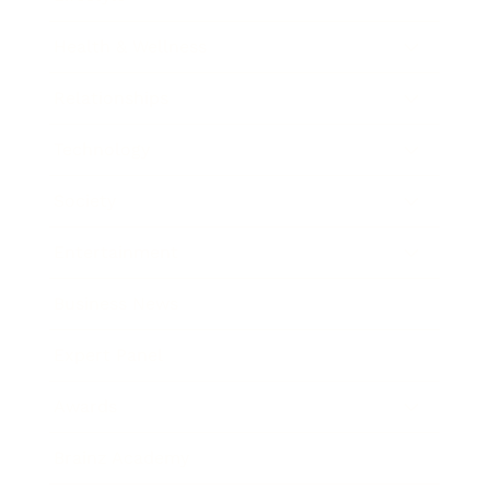
Health & Wellness
Relationships
Technology
Society
Entertainment
Business News
Expert Panel
Awards
Brainz Academy