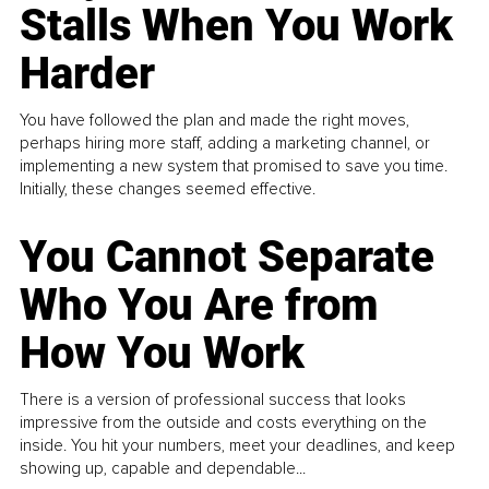
Stalls When You Work
Harder
You have followed the plan and made the right moves,
perhaps hiring more staff, adding a marketing channel, or
implementing a new system that promised to save you time.
Initially, these changes seemed effective.
You Cannot Separate
Who You Are from
How You Work
There is a version of professional success that looks
impressive from the outside and costs everything on the
inside. You hit your numbers, meet your deadlines, and keep
showing up, capable and dependable...