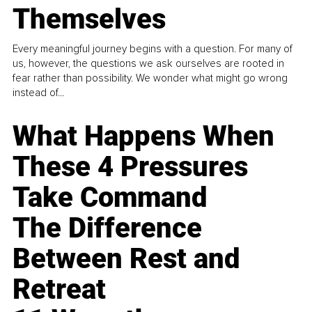
Themselves
Every meaningful journey begins with a question. For many of
us, however, the questions we ask ourselves are rooted in
fear rather than possibility. We wonder what might go wrong
instead of...
What Happens When
These 4 Pressures
Take Command
The Difference
Between Rest and
Retreat