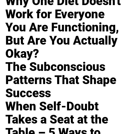
Why One Diet Doesn't
Work for Everyone
You Are Functioning,
But Are You Actually
Okay?
The Subconscious
Patterns That Shape
Success
When Self-Doubt
Takes a Seat at the
Table – 5 Ways to