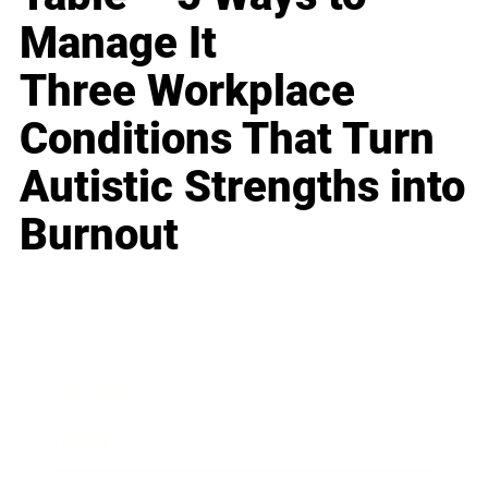
Manage It
Three Workplace
Conditions That Turn
Autistic Strengths into
Burnout
Business
Career