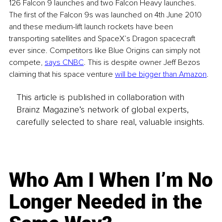
126 Falcon 9 launches and two Falcon Heavy launches. 
The first of the Falcon 9s was launched on 4th June 2010 
and these medium-lift launch rockets have been 
transporting satellites and SpaceX’s Dragon spacecraft 
ever since. Competitors like Blue Origins can simply not 
compete, 
says CNBC
. This is despite owner Jeff Bezos 
claiming that his space venture 
will be bigger than Amazon
.
This article is published in collaboration with
Brainz Magazine’s network of global experts,
carefully selected to share real, valuable insights.
Who Am I When I’m No
Longer Needed in the