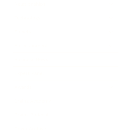
Relationships
Technology
Society
Entertainment
Business News
Expert Panel
Awards
Brainz Academy
Brainz Podcast
Cover Archive