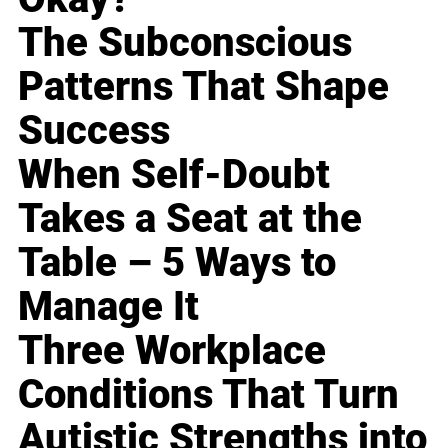
The Subconscious
Patterns That Shape
Success
When Self-Doubt
Takes a Seat at the
Table – 5 Ways to
Manage It
Three Workplace
Conditions That Turn
Autistic Strengths into