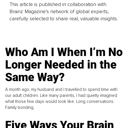
This article is published in collaboration with
Brainz Magazine’s network of global experts,
carefully selected to share real, valuable insights.
Who Am I When I’m No
Longer Needed in the
Same Way?
A month ago, my husband and I travelled to spend time with
our adult children. Like many parents, I had quietly imagined
what those few days would look like. Long conversations.
Family bonding.
Five Ways Your Brain