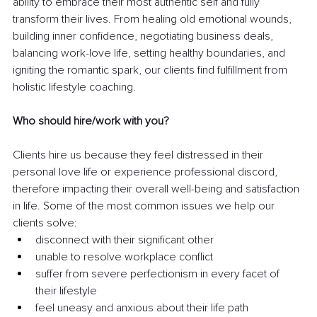
ability to embrace their most authentic self and fully 
transform their lives. From healing old emotional wounds, 
building inner confidence, negotiating business deals, 
balancing work-love life, setting healthy boundaries, and 
igniting the romantic spark, our clients find fulfillment from 
holistic lifestyle coaching. 
Who should hire/work with you?
Clients hire us because they feel distressed in their 
personal love life or experience professional discord, 
therefore impacting their overall well-being and satisfaction 
in life. Some of the most common issues we help our 
clients solve:
disconnect with their significant other
unable to resolve workplace conflict
suffer from severe perfectionism in every facet of 
their lifestyle
feel uneasy and anxious about their life path