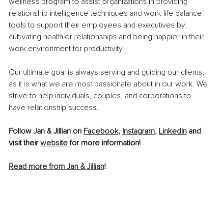
wellness program to assist organizations in providing 
relationship intelligence techniques and work-life balance 
tools to support their employees and executives by 
cultivating healthier relationships and being happier in their 
work environment for productivity. 
Our ultimate goal is always serving and guiding our clients, 
as it is what we are most passionate about in our work. We 
strive to help individuals, couples, and corporations to 
have relationship success. 
Follow Jan & Jillian on 
Facebook
, 
Instagram
, 
LinkedIn
 and 
visit their 
website
 for more information! 
Read more from Jan & Jillian
!