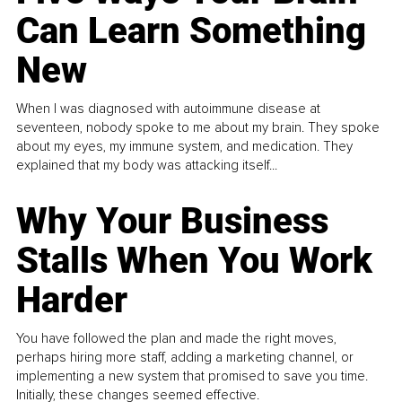
Can Learn Something
New
When I was diagnosed with autoimmune disease at
seventeen, nobody spoke to me about my brain. They spoke
about my eyes, my immune system, and medication. They
explained that my body was attacking itself...
Why Your Business
Stalls When You Work
Harder
You have followed the plan and made the right moves,
perhaps hiring more staff, adding a marketing channel, or
implementing a new system that promised to save you time.
Initially, these changes seemed effective.