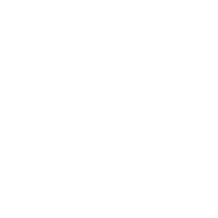
Society
Entertainment
Business News
Expert Panel
Awards
Brainz Academy
Brainz Podcast
Cover Archive
Advertise
Careers