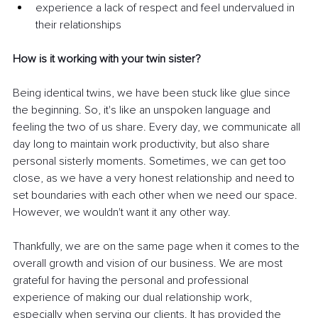
experience a lack of respect and feel undervalued in 
their relationships 
How is it working with your twin sister?  
Being identical twins, we have been stuck like glue since 
the beginning. So, it's like an unspoken language and 
feeling the two of us share. Every day, we communicate all 
day long to maintain work productivity, but also share 
personal sisterly moments. Sometimes, we can get too 
close, as we have a very honest relationship and need to 
set boundaries with each other when we need our space. 
However, we wouldn't want it any other way. 
Thankfully, we are on the same page when it comes to the 
overall growth and vision of our business. We are most 
grateful for having the personal and professional 
experience of making our dual relationship work, 
especially when serving our clients. It has provided the 