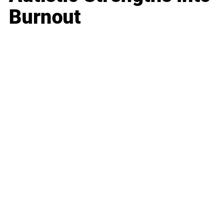
Burnout
Business
Career
Leadership
Mindset
Lifestyle
Health & Wellness