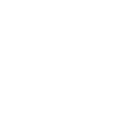
Business
Career
Leadership
Mindset
Lifestyle
Health & Wellness
Relationships
Technology