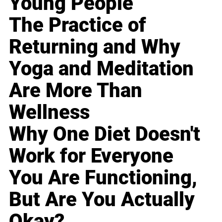
Young People
The Practice of
Returning and Why
Yoga and Meditation
Are More Than
Wellness
Why One Diet Doesn't
Work for Everyone
You Are Functioning,
But Are You Actually
Okay?