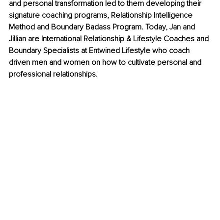
and personal transformation led to them developing their 
signature coaching programs, Relationship Intelligence 
Method and Boundary Badass Program. Today, Jan and 
Jillian are International Relationship & Lifestyle Coaches and 
Boundary Specialists at Entwined Lifestyle who coach 
driven men and women on how to cultivate personal and 
professional relationships.