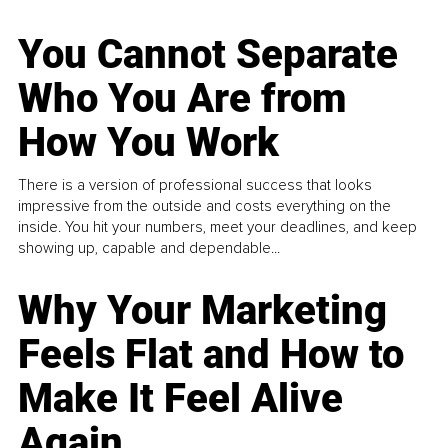
You Cannot Separate
Who You Are from
How You Work
There is a version of professional success that looks
impressive from the outside and costs everything on the
inside. You hit your numbers, meet your deadlines, and keep
showing up, capable and dependable...
Why Your Marketing
Feels Flat and How to
Make It Feel Alive
Again