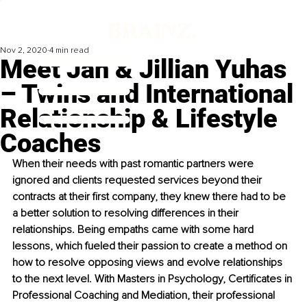
Nov 2, 2020
4 min read
Meet Jan & Jillian Yuhas
– Twins and International
Relationship & Lifestyle
Coaches
When their needs with past romantic partners were 
ignored and clients requested services beyond their 
contracts at their first company, they knew there had to be 
a better solution to resolving differences in their 
relationships. Being empaths came with some hard 
lessons, which fueled their passion to create a method on 
how to resolve opposing views and evolve relationships 
to the next level. With Masters in Psychology, Certificates in 
Professional Coaching and Mediation, their professional 