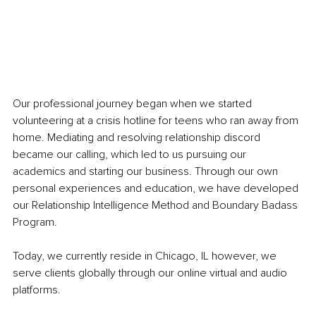
Our professional journey began when we started 
volunteering at a crisis hotline for teens who ran away from 
home. Mediating and resolving relationship discord 
became our calling, which led to us pursuing our 
academics and starting our business. Through our own 
personal experiences and education, we have developed 
our Relationship Intelligence Method and Boundary Badass 
Program. 
Today, we currently reside in Chicago, IL however, we 
serve clients globally through our online virtual and audio 
platforms. 