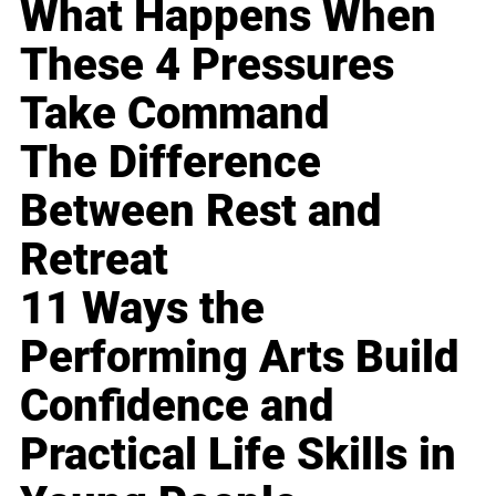
What Happens When
These 4 Pressures
Take Command
The Difference
Between Rest and
Retreat
11 Ways the
Performing Arts Build
Confidence and
Practical Life Skills in