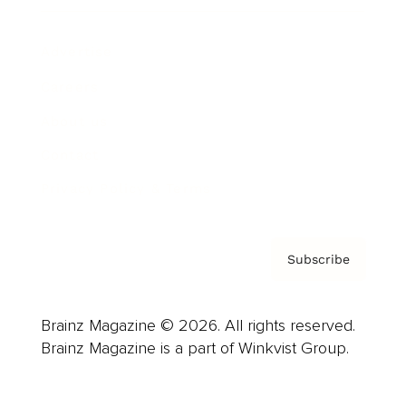
Advertise
Careers
About us
Contact
Privacy Policy & Terms
Subscribe
Brainz Magazine © 2026. All rights reserved.
Brainz Magazine is a part of Winkvist Group.