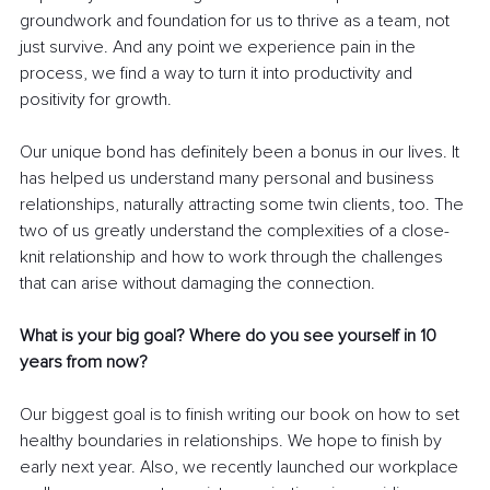
groundwork and foundation for us to thrive as a team, not 
just survive. And any point we experience pain in the 
process, we find a way to turn it into productivity and 
positivity for growth. 
Our unique bond has definitely been a bonus in our lives. It 
has helped us understand many personal and business 
relationships, naturally attracting some twin clients, too. The 
two of us greatly understand the complexities of a close-
knit relationship and how to work through the challenges 
that can arise without damaging the connection.
What is your big goal? Where do you see yourself in 10 
years from now?
Our biggest goal is to finish writing our book on how to set 
healthy boundaries in relationships. We hope to finish by 
early next year. Also, we recently launched our workplace 