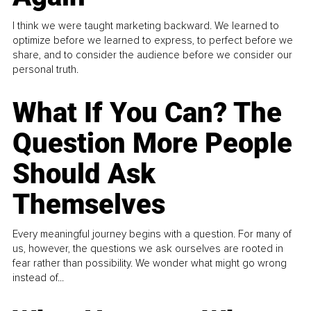
I think we were taught marketing backward. We learned to
optimize before we learned to express, to perfect before we
share, and to consider the audience before we consider our
personal truth.
What If You Can? The
Question More People
Should Ask
Themselves
Every meaningful journey begins with a question. For many of
us, however, the questions we ask ourselves are rooted in
fear rather than possibility. We wonder what might go wrong
instead of...