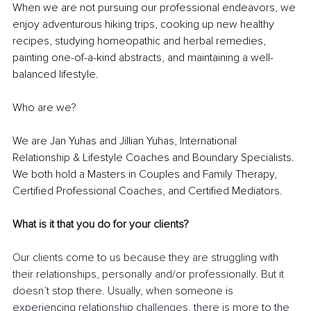
When we are not pursuing our professional endeavors, we 
enjoy adventurous hiking trips, cooking up new healthy 
recipes, studying homeopathic and herbal remedies, 
painting one-of-a-kind abstracts, and maintaining a well-
balanced lifestyle. 
Who are we? 
We are Jan Yuhas and Jillian Yuhas, International 
Relationship & Lifestyle Coaches and Boundary Specialists. 
We both hold a Masters in Couples and Family Therapy, 
Certified Professional Coaches, and Certified Mediators. 
What is it that you do for your clients? 
Our clients come to us because they are struggling with 
their relationships, personally and/or professionally. But it 
doesn’t stop there. Usually, when someone is 
experiencing relationship challenges, there is more to the 