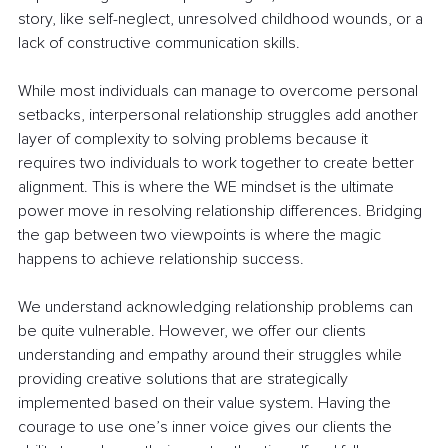
story, like self-neglect, unresolved childhood wounds, or a 
lack of constructive communication skills. 
While most individuals can manage to overcome personal 
setbacks, interpersonal relationship struggles add another 
layer of complexity to solving problems because it 
requires two individuals to work together to create better 
alignment. This is where the WE mindset is the ultimate 
power move in resolving relationship differences. Bridging 
the gap between two viewpoints is where the magic 
happens to achieve relationship success. 
We understand acknowledging relationship problems can 
be quite vulnerable. However, we offer our clients 
understanding and empathy around their struggles while 
providing creative solutions that are strategically 
implemented based on their value system. Having the 
courage to use one’s inner voice gives our clients the 