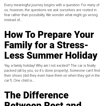
Every meaningful journey begins with a question. For many of
us, however, the questions we ask ourselves are rooted in
fear rather than possibility. We wonder what might go wrong
instead of...
How To Prepare Your
Family for a Stress-
Less Summer Holiday
Yay, a family holiday! Why am I not excited? The car is finally
packed (all by you, so it’s done properly). Someone can't find
their shoes (did they even have them on when they got in the
car?). One child is...
The Difference
Between Rest and