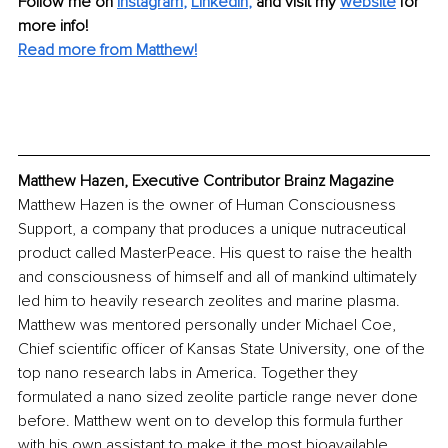
Follow me on
Instagram
, 
LinkedIn
,
and visit my 
website
for 
more info! 
Read more from Matthew!
Matthew Hazen, Executive Contributor Brainz Magazine
Matthew Hazen is the owner of Human Consciousness 
Support, a company that produces a unique nutraceutical 
product called MasterPeace. His quest to raise the health 
and consciousness of himself and all of mankind ultimately 
led him to heavily research zeolites and marine plasma. 
Matthew was mentored personally under Michael Coe, 
Chief scientific officer of Kansas State University, one of the 
top nano research labs in America. Together they 
formulated a nano sized zeolite particle range never done 
before. Matthew went on to develop this formula further 
with his own assistant to make it the most bioavailable 