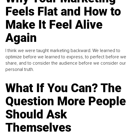
Feels Flat and How to
Make It Feel Alive
Again
I think we were taught marketing backward. We learned to
optimize before we learned to express, to perfect before we
share, and to consider the audience before we consider our
personal truth.
What If You Can? The
Question More People
Should Ask
Themselves