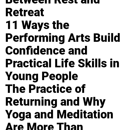
Retreat
11 Ways the
Performing Arts Build
Confidence and
Practical Life Skills in
Young People
The Practice of
Returning and Why
Yoga and Meditation
Are More Than