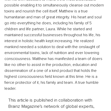
possible enabling it to simultaneously cleanse out modern 
toxins and nourish the cell itself. Matthew is a true 
humanitarian and man of great integrity. His heart and soul 
go into everything he does, including his family of 5 
children and life partner, Laura. While he started and 
maintained successful businesses throughout his life, his 
interest in holistic health kept increasing. He realized 
mankind needed a solution to deal with the onslaught of 
environmental toxins, lack of nutrition and ever lowering 
consciousness. Matthew has manifested a team of doers 
like no other to assist in the production, education and 
dissemination of a one of a kind product that holds the 
highest consciousness field known at this time. He is a 
fierce protector of it, his family and team. A true humble 
leader.
This article is published in collaboration with
Brainz Magazine’s network of global experts,