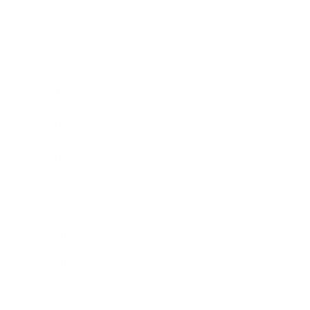
Business News
Expert Panel
Awards
Brainz Academy
Brainz Podcast
Cover Archive
Advertise
Careers
About us