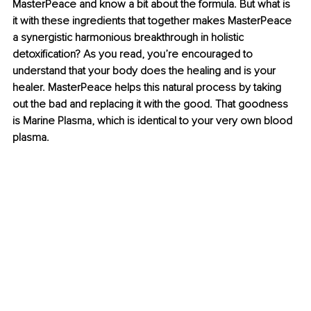
MasterPeace and know a bit about the formula. But what is 
it with these ingredients that together makes MasterPeace 
a synergistic harmonious breakthrough in holistic 
detoxification? As you read, you’re encouraged to 
understand that your body does the healing and is your 
healer. MasterPeace helps this natural process by taking 
out the bad and replacing it with the good. That goodness 
is Marine Plasma, which is identical to your very own blood 
plasma.