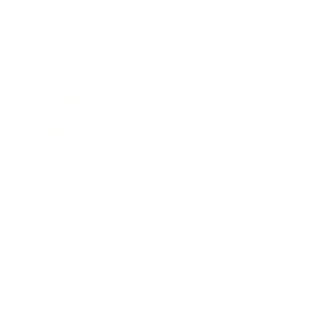
Technology
Society
Entertainment
Business News
Expert Panel
Awards
Brainz Academy
Brainz Podcast
Cover Archive
Advertise