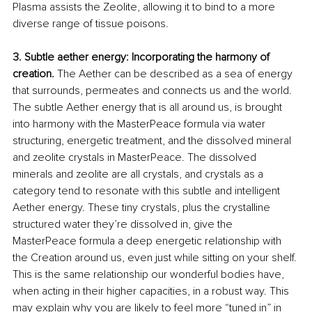
Plasma assists the Zeolite, allowing it to bind to a more 
diverse range of tissue poisons.
3. Subtle aether energy: Incorporating the harmony of 
creation.
 The Aether can be described as a sea of energy 
that surrounds, permeates and connects us and the world. 
The subtle Aether energy that is all around us, is brought 
into harmony with the MasterPeace formula via water 
structuring, energetic treatment, and the dissolved mineral 
and zeolite crystals in MasterPeace. The dissolved 
minerals and zeolite are all crystals, and crystals as a 
category tend to resonate with this subtle and intelligent 
Aether energy. These tiny crystals, plus the crystalline 
structured water they’re dissolved in, give the 
MasterPeace formula a deep energetic relationship with 
the Creation around us, even just while sitting on your shelf. 
This is the same relationship our wonderful bodies have, 
when acting in their higher capacities, in a robust way. This 
may explain why you are likely to feel more “tuned in” in 