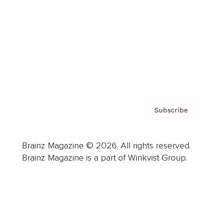
Careers
About us
Contact
Privacy Policy & Terms
Subscribe
Brainz Magazine © 2026. All rights reserved.
Brainz Magazine is a part of Winkvist Group.