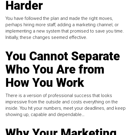
Harder
You have followed the plan and made the right moves,
perhaps hiring more staff, adding a marketing channel, or
implementing a new system that promised to save you time.
Initially, these changes seemed effective.
You Cannot Separate
Who You Are from
How You Work
There is a version of professional success that looks
impressive from the outside and costs everything on the
inside. You hit your numbers, meet your deadlines, and keep
showing up, capable and dependable...
Why Your Marketing