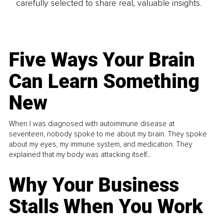
carefully selected to share real, valuable insights.
Five Ways Your Brain
Can Learn Something
New
When I was diagnosed with autoimmune disease at
seventeen, nobody spoke to me about my brain. They spoke
about my eyes, my immune system, and medication. They
explained that my body was attacking itself...
Why Your Business
Stalls When You Work