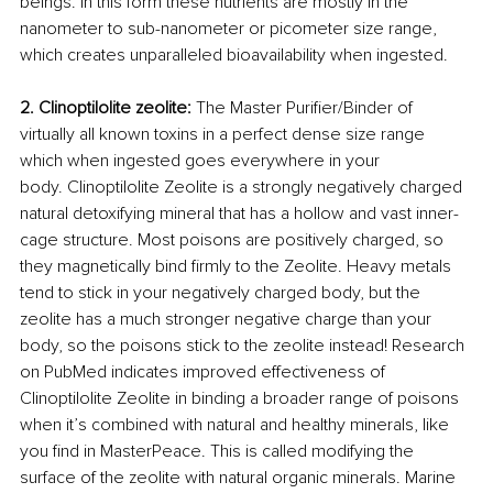
beings. In this form these nutrients are mostly in the 
nanometer to sub-nanometer or picometer size range, 
which creates unparalleled bioavailability when ingested.
2. Clinoptilolite zeolite: 
The Master Purifier/Binder of 
virtually all known toxins in a perfect dense size range 
which when ingested goes everywhere in your 
body. Clinoptilolite Zeolite is a strongly negatively charged 
natural detoxifying mineral that has a hollow and vast inner-
cage structure. Most poisons are positively charged, so 
they magnetically bind firmly to the Zeolite. Heavy metals 
tend to stick in your negatively charged body, but the 
zeolite has a much stronger negative charge than your 
body, so the poisons stick to the zeolite instead! Research 
on PubMed indicates improved effectiveness of 
Clinoptilolite Zeolite in binding a broader range of poisons 
when it’s combined with natural and healthy minerals, like 
you find in MasterPeace. This is called modifying the 
surface of the zeolite with natural organic minerals. Marine 