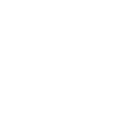
Business
Career
Leadership
Mindset
Lifestyle
Health & Wellness
Relationships