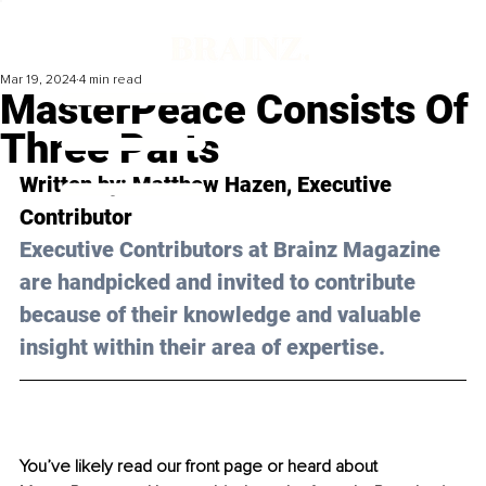
Mar 19, 2024
4 min read
MasterPeace Consists Of
Three Parts
Written by: 
Matthew Hazen
, Executive 
Contributor
Executive Contributors at Brainz Magazine 
are handpicked and invited to contribute 
because of their knowledge and valuable 
insight within their area of expertise.
You’ve likely read our front page or heard about 