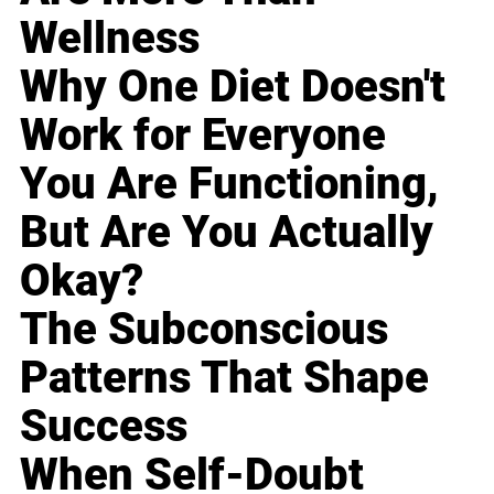
Wellness
Why One Diet Doesn't
Work for Everyone
You Are Functioning,
But Are You Actually
Okay?
The Subconscious
Patterns That Shape
Success
When Self-Doubt