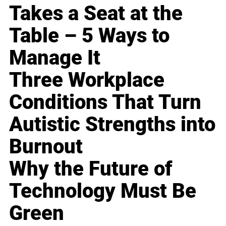
Takes a Seat at the
Table – 5 Ways to
Manage It
Three Workplace
Conditions That Turn
Autistic Strengths into
Burnout
Why the Future of
Technology Must Be
Green