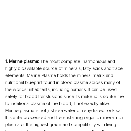
1. Marine plasma:
 The most complete, harmonious and 
highly bioavailable source of minerals, fatty acids and trace 
elements. Marine Plasma holds the mineral matrix and 
nutritional blueprint found in blood plasma across many of 
the worlds’ inhabitants, including humans. It can be used 
safely for blood transfusions since its makeup is so like the 
foundational plasma of the blood, if not exactly alike. 
Marine plasma is not just sea water or rehydrated rock salt. 
It is a life-processed and life-sustaining organic mineral-rich 
plasma of the highest grade and compatibility with living 