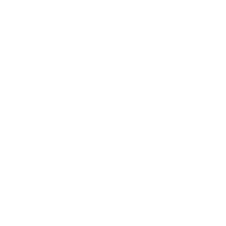
Business
Career
Leadership
Mindset
Lifestyle
Health & Wellness
Relationships
Technology
Society
Entertainment