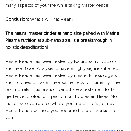
many aspects of your life while taking MasterPeace.
Conclusion:
 What’s All That Mean?
The natural master binder at nano size paired with Marine 
Plasma nutrition at sub-nano size, is a breakthrough in 
holistic detoxification!
MasterPeace has been tested by Naturopathic Doctors 
and Live Blood Analysis to have a highly significant effect. 
MasterPeace has been tested by master kinesiologists 
and it comes out as a universal remedy for humanity. The 
testimonials in just a short period are a testament to its 
gentle yet profound impact on our bodies and lives. No 
matter who you are or where you are on life’s journey, 
MasterPeace will help you become the best version of 
you!