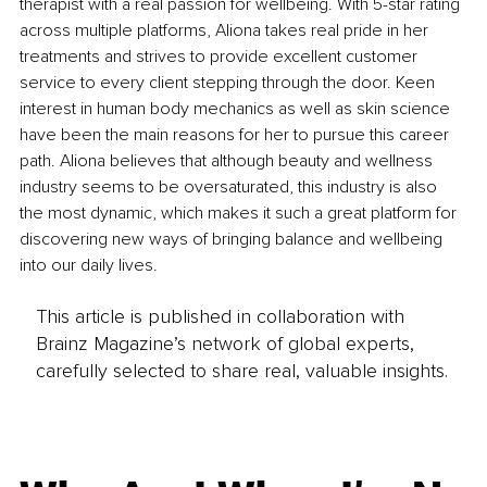
therapist with a real passion for wellbeing. With 5-star rating 
across multiple platforms, Aliona takes real pride in her 
treatments and strives to provide excellent customer 
service to every client stepping through the door. Keen 
interest in human body mechanics as well as skin science 
have been the main reasons for her to pursue this career 
path. Aliona believes that although beauty and wellness 
industry seems to be oversaturated, this industry is also 
the most dynamic, which makes it such a great platform for 
discovering new ways of bringing balance and wellbeing 
into our daily lives.
This article is published in collaboration with
Brainz Magazine’s network of global experts,
carefully selected to share real, valuable insights.