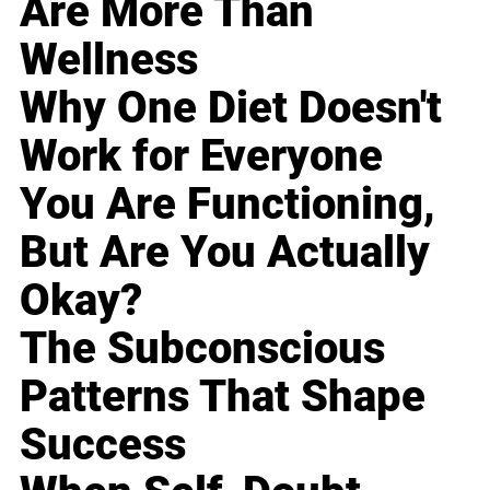
Are More Than
Wellness
Why One Diet Doesn't
Work for Everyone
You Are Functioning,
But Are You Actually
Okay?
The Subconscious
Patterns That Shape
Success