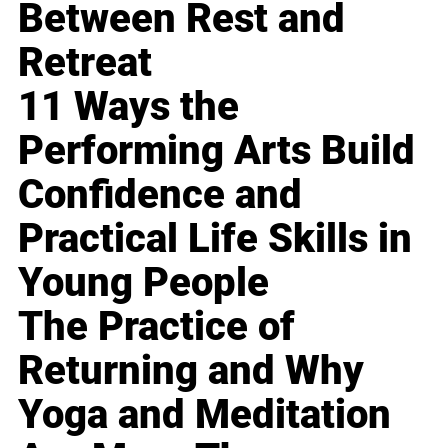
Between Rest and
Retreat
11 Ways the
Performing Arts Build
Confidence and
Practical Life Skills in
Young People
The Practice of
Returning and Why
Yoga and Meditation