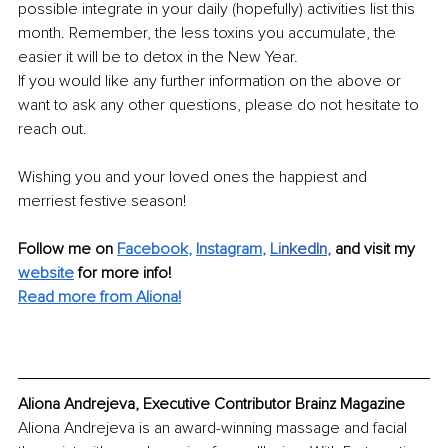
possible integrate in your daily (hopefully) activities list this 
month. Remember, the less toxins you accumulate, the 
easier it will be to detox in the New Year. 
If you would like any further information on the above or 
want to ask any other questions, please do not hesitate to 
reach out.
Wishing you and your loved ones the happiest and 
merriest festive season!
Follow me on 
Facebook
, 
Instagram
, 
Li
nkedIn
, 
and visit my 
website
for more info! 
Read more from Aliona!
Aliona Andrejeva, Executive Contributor Brainz Magazine
Aliona Andrejeva is an award-winning massage and facial 