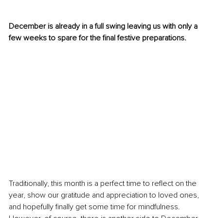
December is already in a full swing leaving us with only a 
few weeks to spare for the final festive preparations.
Traditionally, this month is a perfect time to reflect on the 
year, show our gratitude and appreciation to loved ones, 
and hopefully finally get some time for mindfulness. 