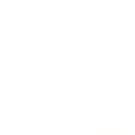
Awards
Brainz Academy
Brainz Podcast
Cover Archive
Advertise
Careers
About us
Contact
Privacy Policy & Terms