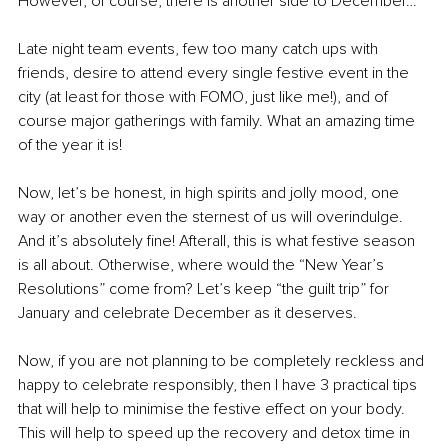
However, of course, there is another side to December…
Late night team events, few too many catch ups with 
friends, desire to attend every single festive event in the 
city (at least for those with FOMO, just like me!), and of 
course major gatherings with family. What an amazing time 
of the year it is!
Now, let’s be honest, in high spirits and jolly mood, one 
way or another even the sternest of us will overindulge. 
And it’s absolutely fine! Afterall, this is what festive season 
is all about. Otherwise, where would the “New Year’s 
Resolutions” come from? Let’s keep “the guilt trip” for 
January and celebrate December as it deserves.
Now, if you are not planning to be completely reckless and 
happy to celebrate responsibly, then I have 3 practical tips 
that will help to minimise the festive effect on your body. 
This will help to speed up the recovery and detox time in 