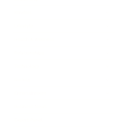
Mindset
Lifestyle
Health & Wellness
Relationships
Technology
Society
Entertainment
Business News
Expert Panel