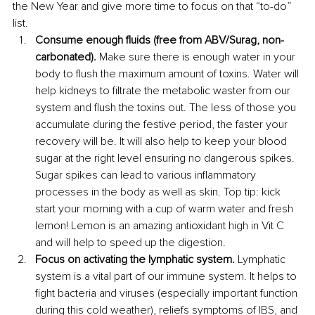
the New Year and give more time to focus on that “to-do” 
list.
Consume enough fluids (free from ABV/Surag, non-
carbonated). 
Make sure there is enough water in your 
body to flush the maximum amount of toxins. Water will 
help kidneys to filtrate the metabolic waster from our 
system and flush the toxins out. The less of those you 
accumulate during the festive period, the faster your 
recovery will be. It will also help to keep your blood 
sugar at the right level ensuring no dangerous spikes. 
Sugar spikes can lead to various inflammatory 
processes in the body as well as skin. Top tip: kick 
start your morning with a cup of warm water and fresh 
lemon! Lemon is an amazing antioxidant high in Vit C 
and will help to speed up the digestion. 
Focus on activating the lymphatic system. 
Lymphatic 
system is a vital part of our immune system. It helps to 
fight bacteria and viruses (especially important function 
during this cold weather), reliefs symptoms of IBS, and 