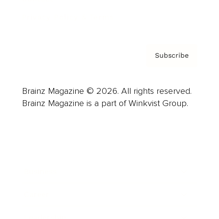
Privacy Policy & Terms
Subscribe
Brainz Magazine © 2026. All rights reserved.
Brainz Magazine is a part of Winkvist Group.
Business
Career
Leadership