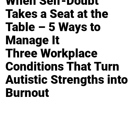
When Self-Doubt
Takes a Seat at the
Table – 5 Ways to
Manage It
Three Workplace
Conditions That Turn
Autistic Strengths into
Burnout