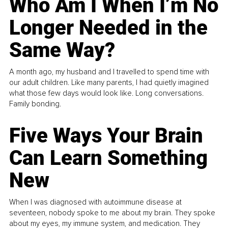
Who Am I When I’m No
Longer Needed in the
Same Way?
A month ago, my husband and I travelled to spend time with
our adult children. Like many parents, I had quietly imagined
what those few days would look like. Long conversations.
Family bonding.
Five Ways Your Brain
Can Learn Something
New
When I was diagnosed with autoimmune disease at
seventeen, nobody spoke to me about my brain. They spoke
about my eyes, my immune system, and medication. They