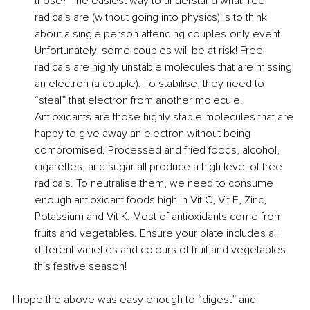
those? The easiest way to understand what free 
radicals are (without going into physics) is to think 
about a single person attending couples-only event. 
Unfortunately, some couples will be at risk! Free 
radicals are highly unstable molecules that are missing 
an electron (a couple). To stabilise, they need to 
“steal” that electron from another molecule. 
Antioxidants are those highly stable molecules that are 
happy to give away an electron without being 
compromised. Processed and fried foods, alcohol, 
cigarettes, and sugar all produce a high level of free 
radicals. To neutralise them, we need to consume 
enough antioxidant foods high in Vit C, Vit E, Zinc, 
Potassium and Vit K. Most of antioxidants come from 
fruits and vegetables. Ensure your plate includes all 
different varieties and colours of fruit and vegetables 
this festive season!
I hope the above was easy enough to “digest” and 