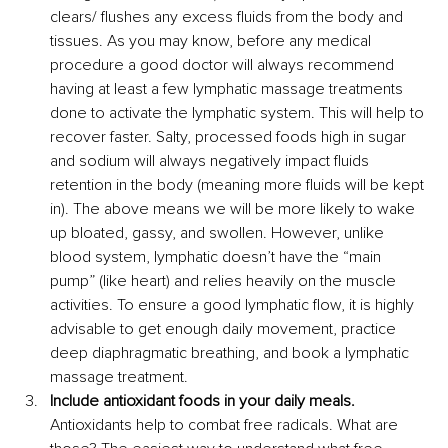
clears/ flushes any excess fluids from the body and 
tissues. As you may know, before any medical 
procedure a good doctor will always recommend 
having at least a few lymphatic massage treatments 
done to activate the lymphatic system. This will help to 
recover faster. Salty, processed foods high in sugar 
and sodium will always negatively impact fluids 
retention in the body (meaning more fluids will be kept 
in). The above means we will be more likely to wake 
up bloated, gassy, and swollen. However, unlike 
blood system, lymphatic doesn’t have the “main 
pump” (like heart) and relies heavily on the muscle 
activities. To ensure a good lymphatic flow, it is highly 
advisable to get enough daily movement, practice 
deep diaphragmatic breathing, and book a lymphatic 
massage treatment. 
Include antioxidant foods in your daily meals.
Antioxidants help to combat free radicals. What are 