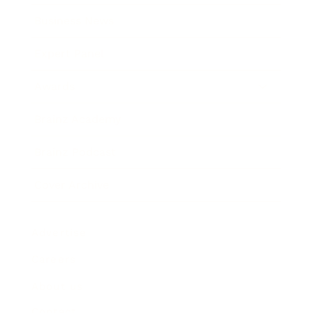
Business News
Expert Panel
Awards
Brainz Academy
Brainz Podcast
Cover Archive
Advertise
Careers
About us
Contact