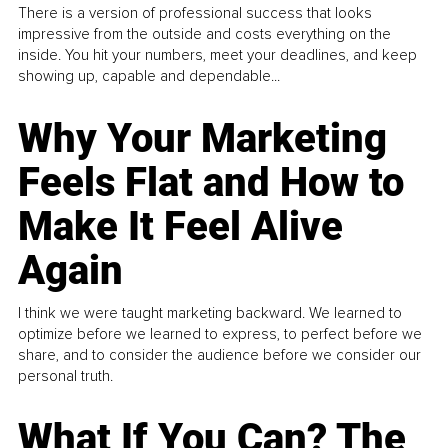
There is a version of professional success that looks
impressive from the outside and costs everything on the
inside. You hit your numbers, meet your deadlines, and keep
showing up, capable and dependable...
Why Your Marketing
Feels Flat and How to
Make It Feel Alive
Again
I think we were taught marketing backward. We learned to
optimize before we learned to express, to perfect before we
share, and to consider the audience before we consider our
personal truth.
What If You Can? The