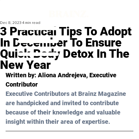
Dec 8, 2023
4 min read
3 Practical Tips To Adopt
In December To Ensure
Quick Body Detox In The
New Year
Written by: 
Aliona Andrejeva
, Executive 
Contributor
Executive Contributors at Brainz Magazine 
are handpicked and invited to contribute 
because of their knowledge and valuable 
insight within their area of expertise.