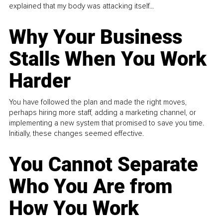
explained that my body was attacking itself...
Why Your Business
Stalls When You Work
Harder
You have followed the plan and made the right moves,
perhaps hiring more staff, adding a marketing channel, or
implementing a new system that promised to save you time.
Initially, these changes seemed effective.
You Cannot Separate
Who You Are from
How You Work