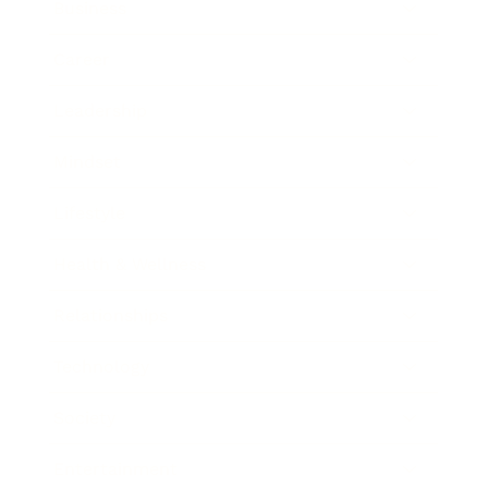
Business
Career
Leadership
Mindset
Lifestyle
Health & Wellness
Relationships
Technology
Society
Entertainment