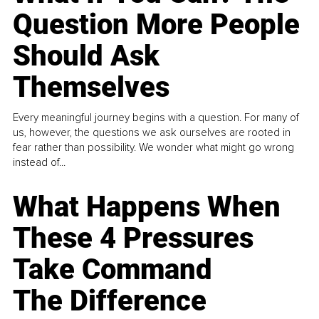
Question More People
Should Ask
Themselves
Every meaningful journey begins with a question. For many of
us, however, the questions we ask ourselves are rooted in
fear rather than possibility. We wonder what might go wrong
instead of...
What Happens When
These 4 Pressures
Take Command
The Difference