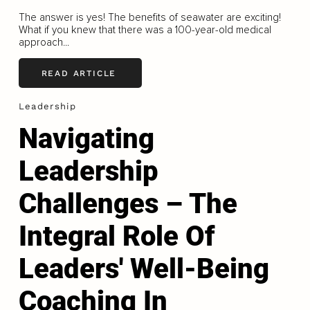
The answer is yes! The benefits of seawater are exciting!
What if you knew that there was a 100-year-old medical
approach...
READ ARTICLE
Leadership
Navigating
Leadership
Challenges – The
Integral Role Of
Leaders' Well-Being
Coaching In