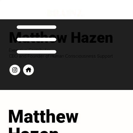
Matthew Hazen
Executive Contributor
CEO and Founder of Human Consciousness Support
Matthew