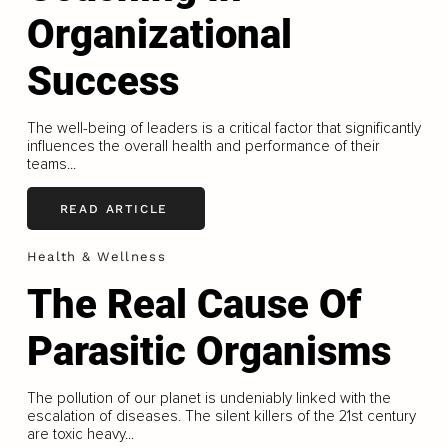
Organizational
Success
The well-being of leaders is a critical factor that significantly
influences the overall health and performance of their
teams...
READ ARTICLE
Health & Wellness
The Real Cause Of
Parasitic Organisms
The pollution of our planet is undeniably linked with the
escalation of diseases. The silent killers of the 21st century
are toxic heavy...