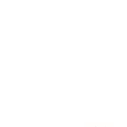
Awards
Brainz Academy
Brainz Podcast
Cover Archive
Advertise
Careers
About us
Contact
Privacy Policy & Terms