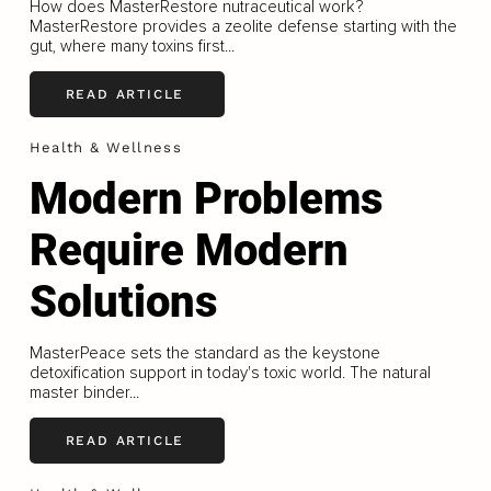
How does MasterRestore nutraceutical work?
MasterRestore provides a zeolite defense starting with the
gut, where many toxins first...
READ ARTICLE
Health & Wellness
Modern Problems
Require Modern
Solutions
MasterPeace sets the standard as the keystone
detoxification support in today's toxic world. The natural
master binder...
READ ARTICLE