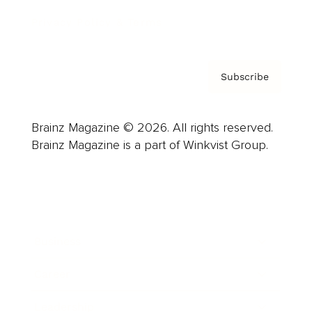
Privacy Policy & Terms
Subscribe
Brainz Magazine © 2026. All rights reserved.
Brainz Magazine is a part of Winkvist Group.
Business
Career
Leadership