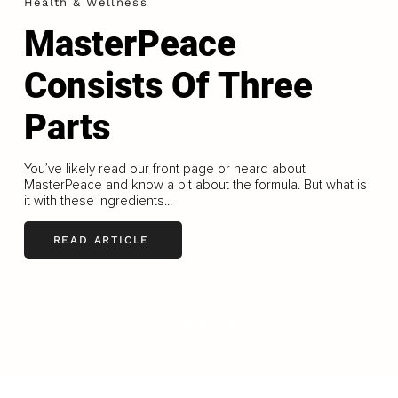
Health & Wellness
MasterPeace
Consists Of Three
Parts
You’ve likely read our front page or heard about
MasterPeace and know a bit about the formula. But what is
it with these ingredients...
READ ARTICLE
LOAD MORE