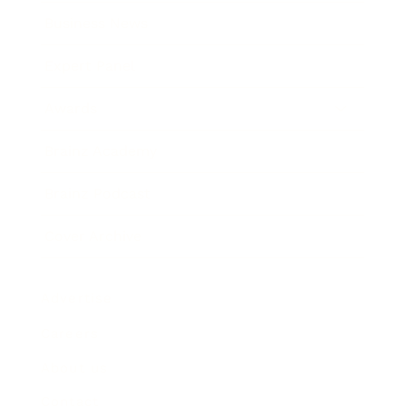
Business News
Expert Panel
Awards
Brainz Academy
Brainz Podcast
Cover Archive
Advertise
Careers
About us
Contact