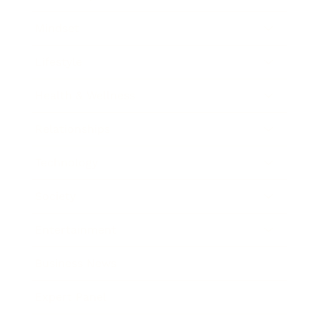
Mindset
Lifestyle
Health & Wellness
Relationships
Technology
Society
Entertainment
Business News
Expert Panel