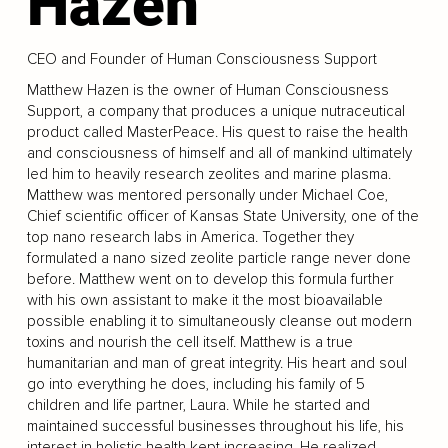
Hazen
CEO and Founder of Human Consciousness Support
Matthew Hazen is the owner of Human Consciousness
Support, a company that produces a unique nutraceutical
product called MasterPeace. His quest to raise the health
and consciousness of himself and all of mankind ultimately
led him to heavily research zeolites and marine plasma.
Matthew was mentored personally under Michael Coe,
Chief scientific officer of Kansas State University, one of the
top nano research labs in America. Together they
formulated a nano sized zeolite particle range never done
before. Matthew went on to develop this formula further
with his own assistant to make it the most bioavailable
possible enabling it to simultaneously cleanse out modern
toxins and nourish the cell itself. Matthew is a true
humanitarian and man of great integrity. His heart and soul
go into everything he does, including his family of 5
children and life partner, Laura. While he started and
maintained successful businesses throughout his life, his
interest in holistic health kept increasing. He realized