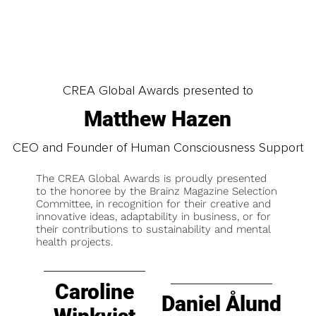
CREA Global Awards presented to
Matthew Hazen
CEO and Founder of Human Consciousness Support
The CREA Global Awards is proudly presented
to the honoree by the Brainz Magazine Selection
Committee, in recognition for their creative and
innovative ideas, adaptability in business, or for
their contributions to sustainability and mental
health projects.
Caroline
Daniel Ålund