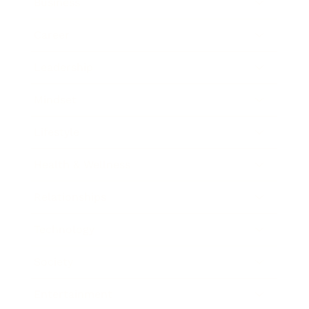
Business
Career
Leadership
Mindset
Lifestyle
Health & Wellness
Relationships
Technology
Society
Entertainment