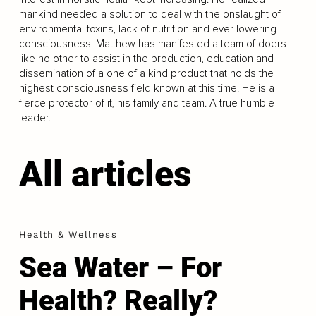
mankind needed a solution to deal with the onslaught of
environmental toxins, lack of nutrition and ever lowering
consciousness. Matthew has manifested a team of doers
like no other to assist in the production, education and
dissemination of a one of a kind product that holds the
highest consciousness field known at this time. He is a
fierce protector of it, his family and team. A true humble
leader.
All articles
Health & Wellness
Sea Water – For
Health? Really?