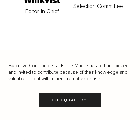
Winkvist
Selection Committee
Editor-In-Chief
Executive Contributors at Brainz Magazine are handpicked
and invited to contribute because of their knowledge and
valuable insight within their area of expertise.
DO I QUALIFY?