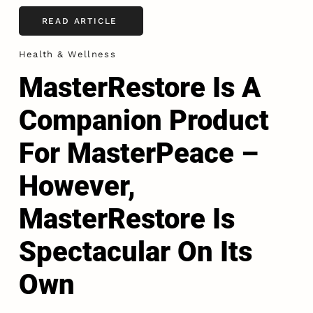
READ ARTICLE
Health & Wellness
MasterRestore Is A
Companion Product
For MasterPeace –
However,
MasterRestore Is
Spectacular On Its
Own