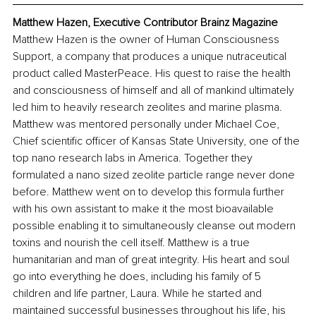
Matthew Hazen, Executive Contributor Brainz Magazine
Matthew Hazen is the owner of Human Consciousness 
Support, a company that produces a unique nutraceutical 
product called MasterPeace. His quest to raise the health 
and consciousness of himself and all of mankind ultimately 
led him to heavily research zeolites and marine plasma. 
Matthew was mentored personally under Michael Coe, 
Chief scientific officer of Kansas State University, one of the 
top nano research labs in America. Together they 
formulated a nano sized zeolite particle range never done 
before. Matthew went on to develop this formula further 
with his own assistant to make it the most bioavailable 
possible enabling it to simultaneously cleanse out modern 
toxins and nourish the cell itself. Matthew is a true 
humanitarian and man of great integrity. His heart and soul 
go into everything he does, including his family of 5 
children and life partner, Laura. While he started and 
maintained successful businesses throughout his life, his 