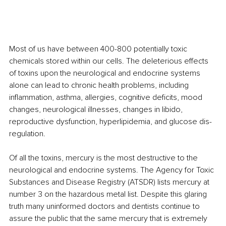
Most of us have between 400-800 potentially toxic 
chemicals stored within our cells. The deleterious effects 
of toxins upon the neurological and endocrine systems 
alone can lead to chronic health problems, including 
inflammation, asthma, allergies, cognitive deficits, mood 
changes, neurological illnesses, changes in libido, 
reproductive dysfunction, hyperlipidemia, and glucose dis-
regulation.
Of all the toxins, mercury is the most destructive to the 
neurological and endocrine systems. The Agency for Toxic 
Substances and Disease Registry (ATSDR) lists mercury at 
number 3 on the hazardous metal list. Despite this glaring 
truth many uninformed doctors and dentists continue to 
assure the public that the same mercury that is extremely 