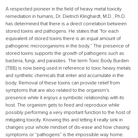
A respected pioneer in the field of heavy metal toxicity 
remediation in humans, Dr. Dietrich Klinghardt, M.D., Ph.D. 
has determined that there is a direct correlation between 
stored toxins and pathogens. He states that “for each 
equivalent of stored toxins there is an equal amount of 
pathogenic microorganisms in the body.” The presence of 
stored toxins supports the growth of pathogens such as 
bacteria, fungi, and parasites. The term Toxic Body Burden 
(TBB) is now being used in reference to toxic heavy metals 
and synthetic chemicals that enter and accumulate in the 
body. Removal of these toxins can provide relief from 
symptoms that are also related to the organism's 
presence while it enjoys a symbiotic relationship with its 
host. The organism gets to feed and reproduce while 
possibly performing a very important function to the host of 
mitigating toxicity. Knowing this and letting it really sink in 
changes your whole mindset of dis-ease and how chasing 
symptoms or “pathogens” is the impossible way home.