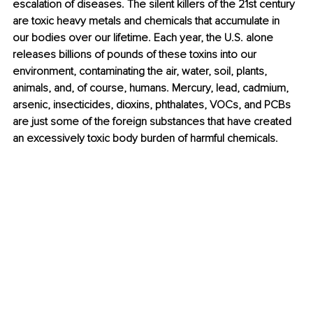
escalation of diseases. The silent killers of the 21st century 
are toxic heavy metals and chemicals that accumulate in 
our bodies over our lifetime. Each year, the U.S. alone 
releases billions of pounds of these toxins into our 
environment, contaminating the air, water, soil, plants, 
animals, and, of course, humans. Mercury, lead, cadmium, 
arsenic, insecticides, dioxins, phthalates, VOCs, and PCBs 
are just some of the foreign substances that have created 
an excessively toxic body burden of harmful chemicals. 