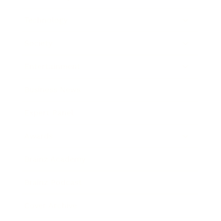
Technology
Society
Entertainment
Business News
Expert Panel
Awards
Brainz Academy
Brainz Podcast
Cover Archive