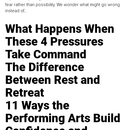
fear rather than possibility. We wonder what might go wrong
instead of...
What Happens When
These 4 Pressures
Take Command
The Difference
Between Rest and
Retreat
11 Ways the
Performing Arts Build