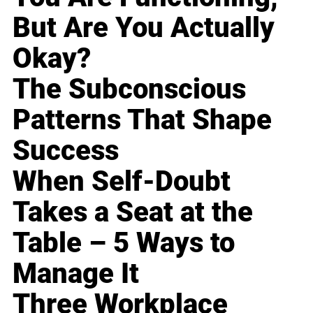
But Are You Actually
Okay?
The Subconscious
Patterns That Shape
Success
When Self-Doubt
Takes a Seat at the
Table – 5 Ways to
Manage It
Three Workplace