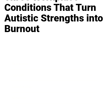
Conditions That Turn
Autistic Strengths into
Burnout
Business
Career
Leadership
Mindset