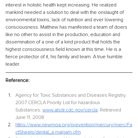
interest in holistic health kept increasing. He realized 
mankind needed a solution to deal with the onslaught of 
environmental toxins, lack of nutrition and ever lowering 
consciousness. Matthew has manifested a team of doers 
like no other to assist in the production, education and 
dissemination of a one of a kind product that holds the 
highest consciousness field known at this time. He is a 
fierce protector of it, his family and team. A true humble 
leader. 
Reference:
Agency for Toxic Substances and Diseases Registry. 
2007 CERCLA Priority List for hazardous 
Substances.
www.atsdr.cdc.gov/cercla
.
 Retrieved 
June 11, 2008
https://www.newmoa.org/prevention/mercury/merc/Fa
ctSheets/dental_a
malgam.cfm