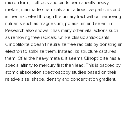
micron form, it attracts and binds permanently heavy 
metals, manmade chemicals and radioactive particles and 
is then excreted through the urinary tract without removing 
nutrients such as magnesium, potassium and selenium. 
Research also shows it has many other vital actions such 
as removing free radicals. Unlike classic antioxidants, 
Clinoptilolite doesn’t neutralize free radicals by donating an 
electron to stabilize them. Instead, its structure captures 
them. Of all the heavy metals, it seems Clinoptilolite has a 
special affinity to mercury first then lead. This is backed by 
atomic absorption spectroscopy studies based on their 
relative size, shape, density and concentration gradient.