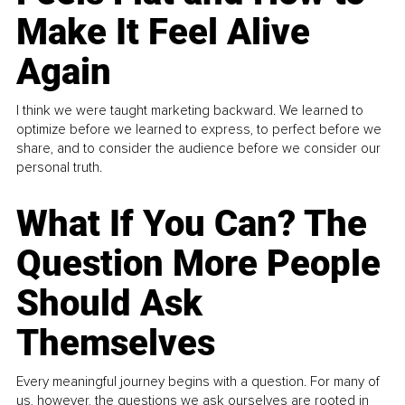
Make It Feel Alive
Again
I think we were taught marketing backward. We learned to
optimize before we learned to express, to perfect before we
share, and to consider the audience before we consider our
personal truth.
What If You Can? The
Question More People
Should Ask
Themselves
Every meaningful journey begins with a question. For many of
us, however, the questions we ask ourselves are rooted in