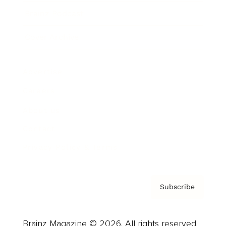
Brainz Podcast
Cover Archive
Advertise
Careers
About us
Contact
Privacy Policy & Terms
Subscribe
Brainz Magazine © 2026. All rights reserved.