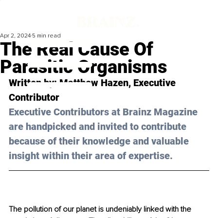
Apr 2, 2024
5 min read
The Real Cause Of
Parasitic Organisms
Written by: 
Matthew Hazen
, Executive 
Contributor
Executive Contributors at Brainz Magazine 
are handpicked and invited to contribute 
because of their knowledge and valuable 
insight within their area of expertise.
The pollution of our planet is undeniably linked with the 