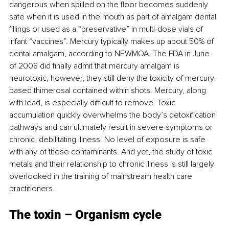
dangerous when spilled on the floor becomes suddenly 
safe when it is used in the mouth as part of amalgam dental 
fillings or used as a “preservative” in multi-dose vials of 
infant “vaccines”. Mercury typically makes up about 50% of 
dental amalgam, according to NEWMOA. The FDA in June 
of 2008 did finally admit that mercury amalgam is 
neurotoxic, however, they still deny the toxicity of mercury-
based thimerosal contained within shots. Mercury, along 
with lead, is especially difficult to remove. Toxic 
accumulation quickly overwhelms the body’s detoxification 
pathways and can ultimately result in severe symptoms or 
chronic, debilitating illness. No level of exposure is safe 
with any of these contaminants. And yet, the study of toxic 
metals and their relationship to chronic illness is still largely 
overlooked in the training of mainstream health care 
practitioners.
The toxin 
– 
Organism cycle