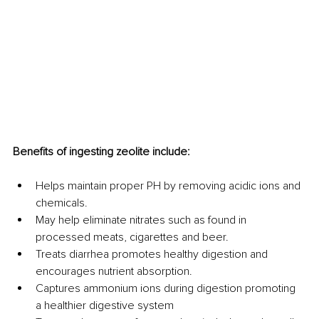
Benefits of ingesting zeolite include:
Helps maintain proper PH by removing acidic ions and 
chemicals.
May help eliminate nitrates such as found in 
processed meats, cigarettes and beer.
Treats diarrhea promotes healthy digestion and 
encourages nutrient absorption.
Captures ammonium ions during digestion promoting 
a healthier digestive system