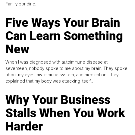
Family bonding.
Five Ways Your Brain
Can Learn Something
New
When I was diagnosed with autoimmune disease at
seventeen, nobody spoke to me about my brain. They spoke
about my eyes, my immune system, and medication. They
explained that my body was attacking itself...
Why Your Business
Stalls When You Work
Harder