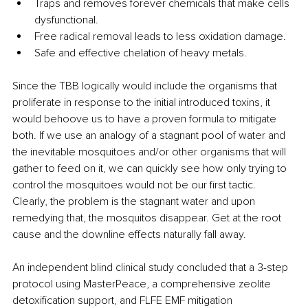
Traps and removes forever chemicals that make cells 
dysfunctional.
Free radical removal leads to less oxidation damage.
Safe and effective chelation of heavy metals.
Since the TBB logically would include the organisms that 
proliferate in response to the initial introduced toxins, it 
would behoove us to have a proven formula to mitigate 
both. If we use an analogy of a stagnant pool of water and 
the inevitable mosquitoes and/or other organisms that will 
gather to feed on it, we can quickly see how only trying to 
control the mosquitoes would not be our first tactic. 
Clearly, the problem is the stagnant water and upon 
remedying that, the mosquitos disappear. Get at the root 
cause and the downline effects naturally fall away.
An independent blind clinical study concluded that a 3-step 
protocol using MasterPeace, a comprehensive zeolite 
detoxification support, and FLFE EMF mitigation 