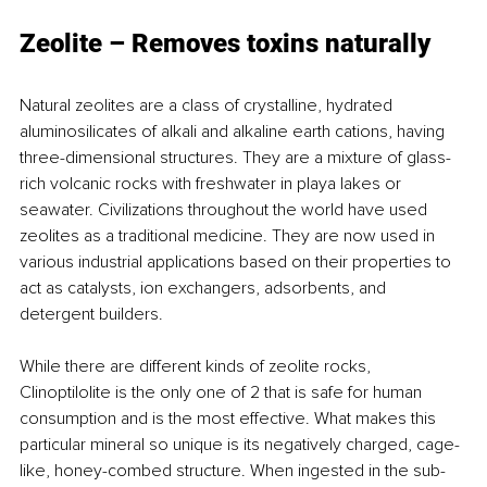
Zeolite – Removes toxins naturally
Natural zeolites are a class of crystalline, hydrated 
aluminosilicates of alkali and alkaline earth cations, having 
three-dimensional structures. They are a mixture of glass-
rich volcanic rocks with freshwater in playa lakes or 
seawater. Civilizations throughout the world have used 
zeolites as a traditional medicine. They are now used in 
various industrial applications based on their properties to 
act as catalysts, ion exchangers, adsorbents, and 
detergent builders.
While there are different kinds of zeolite rocks, 
Clinoptilolite is the only one of 2 that is safe for human 
consumption and is the most effective. What makes this 
particular mineral so unique is its negatively charged, cage-
like, honey-combed structure. When ingested in the sub-