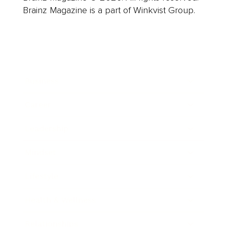
Brainz Magazine is a part of Winkvist Group.
Business
Career
Leadership
Mindset
Lifestyle
Health & Wellness
Relationships