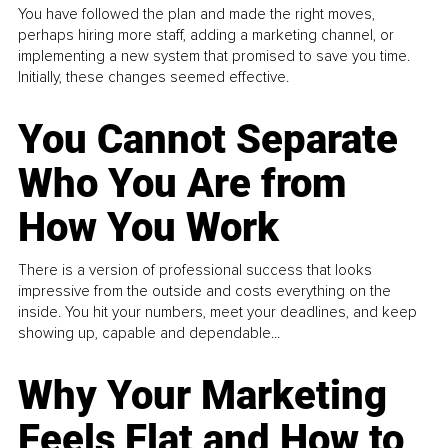
You have followed the plan and made the right moves,
perhaps hiring more staff, adding a marketing channel, or
implementing a new system that promised to save you time.
Initially, these changes seemed effective.
You Cannot Separate
Who You Are from
How You Work
There is a version of professional success that looks
impressive from the outside and costs everything on the
inside. You hit your numbers, meet your deadlines, and keep
showing up, capable and dependable...
Why Your Marketing
Feels Flat and How to