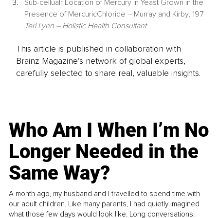
Sub-cellualr Location of Mercury in Yeast Grown in the 
Presence of MercuricChloride – Murray and Kirby, 197 
Teri Lynn – Holistic Health Consultant
This article is published in collaboration with
Brainz Magazine’s network of global experts,
carefully selected to share real, valuable insights.
Who Am I When I’m No
Longer Needed in the
Same Way?
A month ago, my husband and I travelled to spend time with
our adult children. Like many parents, I had quietly imagined
what those few days would look like. Long conversations.