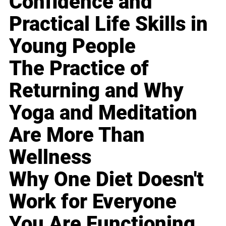
Confidence and
Practical Life Skills in
Young People
The Practice of
Returning and Why
Yoga and Meditation
Are More Than
Wellness
Why One Diet Doesn't
Work for Everyone
You Are Functioning,