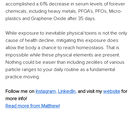
accomplished a 61% decrease in serum levels of forever 
chemicals, including heavy metals, PFOA’s, PFOs, Micro-
plastics and Graphene Oxide after 35 days.
While exposure to inevitable physical toxins is not the only 
cause of health decline, mitigating this exposure does 
allow the body a chance to reach homeostasis. That is 
impossible while these physical elements are present. 
Nothing could be easier than including zeolites of various 
particle ranges to your daily routine as a fundamental 
practice moving.
Follow me on
Instagram
, 
LinkedIn
,
and visit my 
website
for 
more info! 
Read more from Matthew!