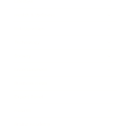
Lifestyle
Health & Wellness
Relationships
Technology
Society
Entertainment
Business News
Expert Panel
Awards
Brainz Academy