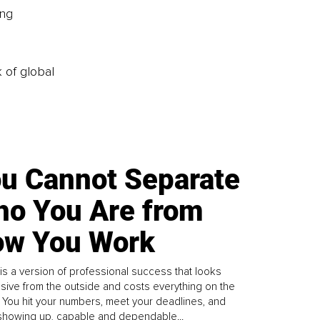
ng 
k of global
u Cannot Separate
o You Are from
w You Work
is a version of professional success that looks
sive from the outside and costs everything on the
. You hit your numbers, meet your deadlines, and
howing up, capable and dependable...