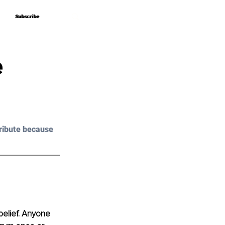
Subscribe
Subscribe
e
ribute because 
belief. Anyone 