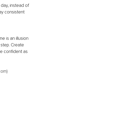
day, instead of 
ay consistent 
e is an illusion 
 step. Create 
e confident as 
com)