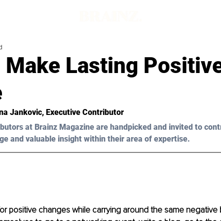
d
 Make Lasting Positiv
e
na Jankovic, Executive Contributor
butors at Brainz Magazine are handpicked and invited to cont
ge and valuable insight within their area of expertise.
or positive changes while carrying around the same negative 