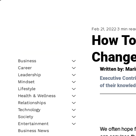
Feb 21, 2022
3 min rea
How To
Chang
Business
Career
Written by: Mari
Leadership
Executive Contri
Mindset
of their knowled
Lifestyle
Health & Wellness
Relationships
Technology
Society
Entertainment
We often
hope f
Business News