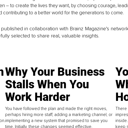
 – to create the lives they want, by choosing courage, leadi
nd contributing to a better world for the generations to come.
is published in collaboration with Brainz Magazine’s networ
fully selected to share real, valuable insights.
n
Why Your Business
Yo
Stalls When You
Wh
Work Harder
Ho
You have followed the plan and made the right moves,
There 
perhaps hiring more staff, adding a marketing channel, or
impres
on.
implementing a new system that promised to save you
inside
time. Initially, these changes seemed effective.
keep s