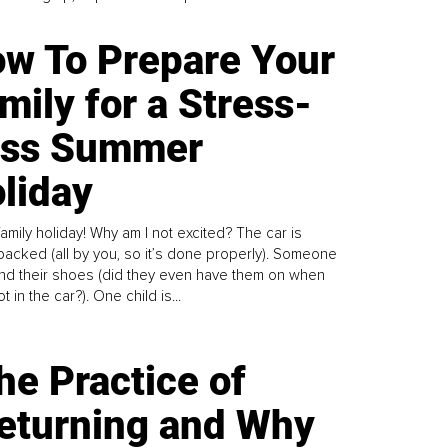
w To Prepare Your
mily for a Stress-
ess Summer
liday
family holiday! Why am I not excited? The car is
y packed (all by you, so it’s done properly). Someone
find their shoes (did they even have them on when
t in the car?). One child is...
he Practice of
eturning and Why