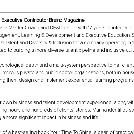
 Executive Contributor Brainz Magazine
is a Master Coach and DE&I Leader with 17 years of internatio
agement, Learning & Development and Executive Education. 
 Talent and Diversity & Inclusion for a company operating in 
ted to building a more diverse talent pipeline and inclusive cult
ychological depth and a multi-system perspective to her clien
umerous private and public sector organisations, both in-hous
ping them design and implement experiential learning program
r own business and talent development experience, along wi
ng hours and hundreds of clients' stories, Marina identifies s
 a more significant impact in business and life.
r of a best-selling book Your Time To Shine, a pearl of practica