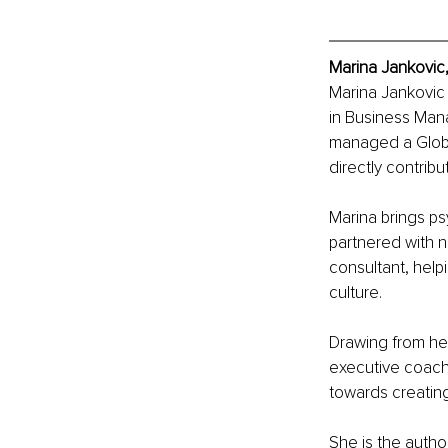
Marina Jankovic,
Marina Jankovic 
in Business Man
managed a Global
directly contribu
Marina brings ps
partnered with n
consultant, hel
culture.
Drawing from he
executive coachi
towards creating
She is the autho