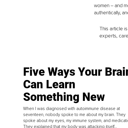
women – and men
authentically, a
This article 
experts, care
Five Ways Your Brai
Can Learn
Something New
When I was diagnosed with autoimmune disease at
seventeen, nobody spoke to me about my brain. They
spoke about my eyes, my immune system, and medicati
They explained that my body was attacking itself...