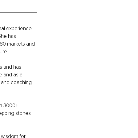
nal experience 
She has 
180 markets and 
ure.
ts and has 
e and as a 
s and coaching 
th 3000+ 
tepping stones 
l wisdom for 