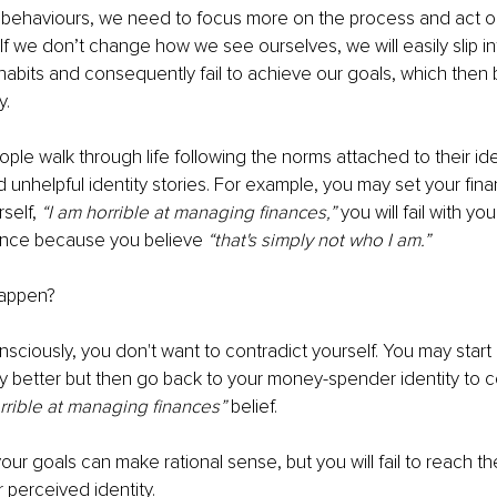
behaviours, we need to focus more on the process and act ou
 If we don’t change how we see ourselves, we will easily slip in
abits and consequently fail to achieve our goals, which then
y. 
ple walk through life following the norms attached to their ide
 unhelpful identity stories. For example, you may set your finan
self, 
“I am horrible at managing finances,” 
you will fail with yo
ance because you believe 
“that's simply not who I am.” 
appen? 
ciously, you don't want to contradict yourself. You may start
better but then go back to your money-spender identity to co
rrible at managing finances”
 belief. 
our goals can make rational sense, but you will fail to reach th
r perceived identity.