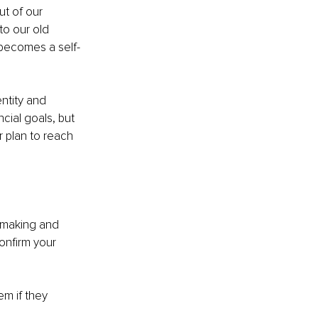
t of our 
to our old 
 becomes a self-
ntity and 
cial goals, but 
ur plan to reach 
 making and 
nfirm your 
em if they 