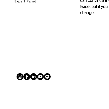
can convince the
Expert Panel
twice, but if you
change. 