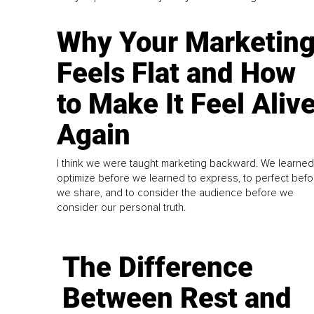
Why Your Marketin
Feels Flat and How
to Make It Feel Aliv
Again
I think we were taught marketing backward. We learned
optimize before we learned to express, to perfect befo
we share, and to consider the audience before we
consider our personal truth.
The Difference
Between Rest and