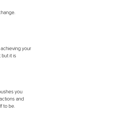
 change. 
 achieving your 
ut it is 
pushes you 
actions and 
f to be. 