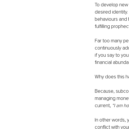
To develop new 
desired identity.
behaviours and h
fulfilling prophec
Far too many peo
continuously add
if you say to your
financial abund
Why does this h
Because, subcons
managing money 
current, 
“I am ho
In other words, y
conflict with you