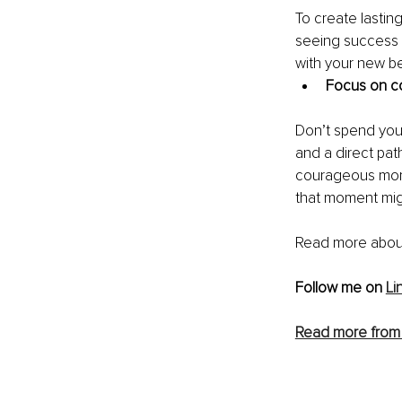
To create lastin
seeing success 
with your new be
Focus on co
Don’t spend your 
and a direct pat
courageous mome
that moment mig
Read more abou
Follow me on 
Li
Read more from 