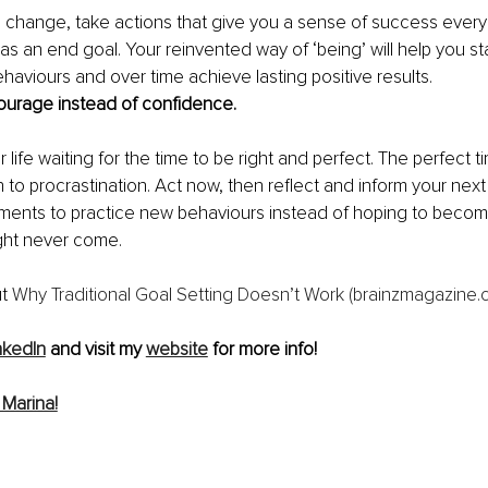
g change, take actions that give you a sense of success every 
as an end goal.
Your reinvented way of ‘being’ will help you st
haviours and over time achieve lasting positive results. 
urage instead of confidence. 
life waiting for the time to be right and perfect. The perfect tim
h to procrastination. Act now, then reflect and inform your next
nts to practice new behaviours instead of hoping to becom
ht never come. 
t 
Why Traditional Goal Setting Doesn’t Work (brainzmagazine.
nkedIn
 and visit my 
website
 for more info!
Marina!