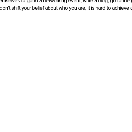
mselves to go to a networking event, write a blog, go to the
 don't shift your belief about who you are, it is hard to achieve 