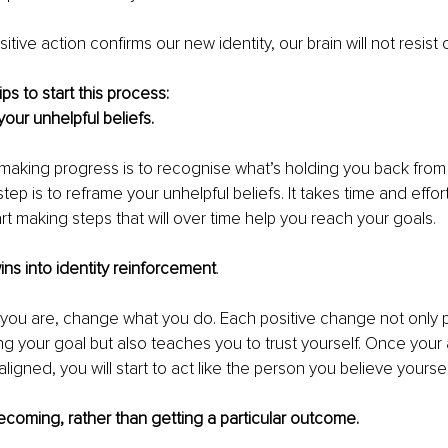
tive action confirms our new identity, our brain will not resist
s to start this process: 
our unhelpful beliefs. 
o making progress is to recognise what’s holding you back from
tep is to reframe your unhelpful beliefs. It takes time and effort b
rt making steps that will over time help you reach your goals. 
ins into identity reinforcement
.
 you are, change what you do. Each positive change not only 
g your goal but also teaches you to trust yourself. Once your 
y aligned, you will start to act like the person you believe yoursel
coming, rather than getting a particular outcome.