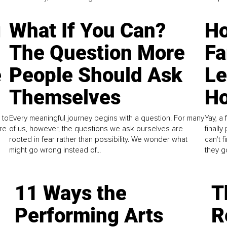
g
What If You Can?
Ho
The Question More
Fa
e
People Should Ask
L
Themselves
Ho
 to
Every meaningful journey begins with a question. For many
Yay, a 
re
of us, however, the questions we ask ourselves are
finall
rooted in fear rather than possibility. We wonder what
can't 
might go wrong instead of...
they go
11 Ways the
T
Performing Arts
R