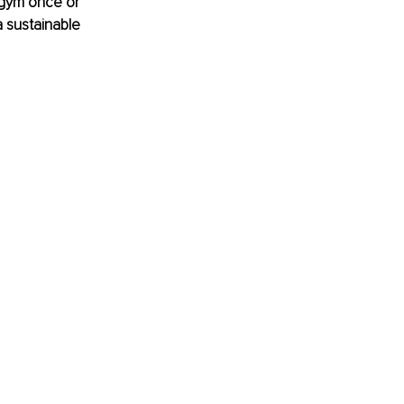
 gym once or 
a sustainable 