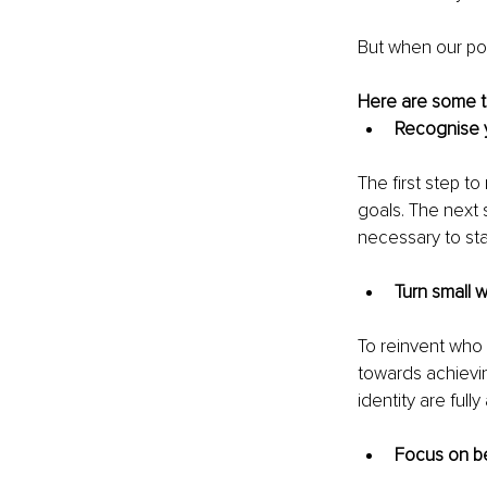
But when our posi
Here are some tip
Recognise y
The first step t
goals. The next s
necessary to sta
Turn small w
To reinvent who
towards achievin
identity are full
Focus on be