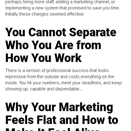
perhaps hiring more staff, adding a marketing channel, or
implementing a new system that promised to save you time.
Initially, these changes seemed effective.
You Cannot Separate
Who You Are from
How You Work
There is a version of professional success that looks
impressive from the outside and costs everything on the
inside. You hit your numbers, meet your deadlines, and keep
showing up, capable and dependable...
Why Your Marketing
Feels Flat and How to