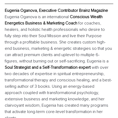
Eugenia Oganova, Executive Contributor Brainz Magazine
Eugenia Oganova is an international 
Conscious Wealth 
Energetics Business & Marketing Coach
 for coaches, 
healers, and holistic health professionals who desire to 
fully step into their Soul Mission and live their Purpose 
through a profitable business. She creates custom high-
end business, marketing & energetic strategies so that you 
can attract premium clients and uplevel to multiple 6-
figures, without burning out or self-sacrificing. Eugenia is a
Soul Strategist and a Self-Transformation expert
 with over 
two decades of expertise in spiritual entrepreneurship, 
transformational therapy and conscious healing, and a best-
selling author of 3 books. Using an energy-based 
approach coupled with transformational psychology, 
extensive business and marketing knowledge, and her 
clairvoyant wisdom, Eugenia has created many programs 
that activate long-term core-level transformation in her 