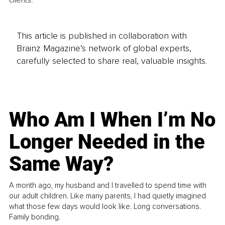
clients.
This article is published in collaboration with
Brainz Magazine’s network of global experts,
carefully selected to share real, valuable insights.
Who Am I When I’m No
Longer Needed in the
Same Way?
A month ago, my husband and I travelled to spend time with
our adult children. Like many parents, I had quietly imagined
what those few days would look like. Long conversations.
Family bonding.