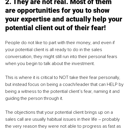
2. They are not real. Most of them 
are opportunities for you to show 
your expertise and actually help your 
potential client out of their fear!
People do not like to part with their money, and even if 
your potential client is all ready to do in the sales 
conversation, they might still run into their personal fears 
when you begin to talk about the investment.
This is where it is critical to NOT take their fear personally, 
but instead focus on being a coach/leader that can HELP by 
being a witness to the potential client’s fear, naming it and 
guiding the person through it.
The objections that your potential client brings up on a 
sales call are usually habitual issues in their life – probably 
the very reason they were not able to progress as fast as 