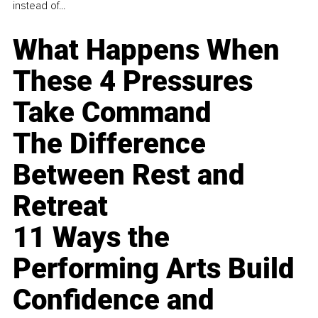
instead of...
What Happens When
These 4 Pressures
Take Command
The Difference
Between Rest and
Retreat
11 Ways the
Performing Arts Build
Confidence and