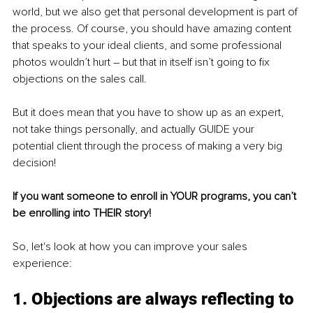
world, but we also get that personal development is part of 
the process. Of course, you should have amazing content 
that speaks to your ideal clients, and some professional 
photos wouldn’t hurt – but that in itself isn’t going to fix 
objections on the sales call.
But it does mean that you have to show up as an expert, 
not take things personally, and actually GUIDE your 
potential client through the process of making a very big 
decision!
If you want someone to enroll in YOUR programs, you can’t 
be enrolling into THEIR story!
So, let's look at how you can improve your sales 
experience:
1. Objections are always reflecting to 