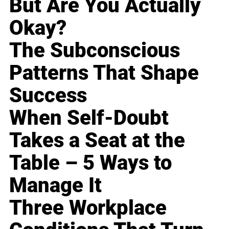
But Are You Actually
Okay?
The Subconscious
Patterns That Shape
Success
When Self-Doubt
Takes a Seat at the
Table – 5 Ways to
Manage It
Three Workplace