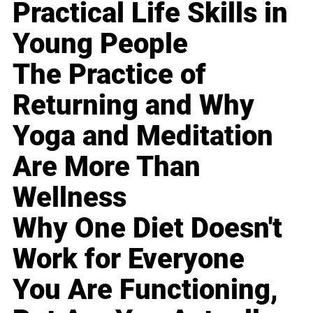
Practical Life Skills in
Young People
The Practice of
Returning and Why
Yoga and Meditation
Are More Than
Wellness
Why One Diet Doesn't
Work for Everyone
You Are Functioning,