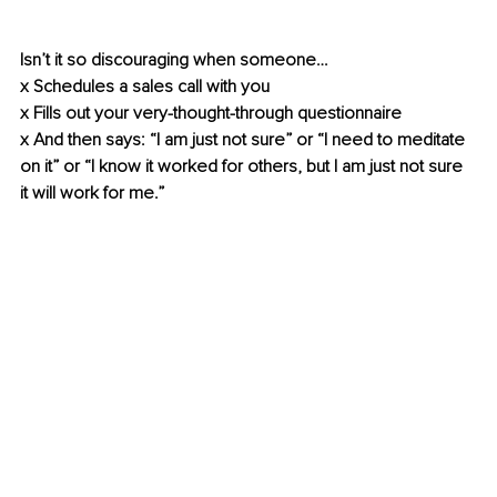
Isn’t it so discouraging when someone…
x Schedules a sales call with you
x Fills out your very-thought-through questionnaire
x And then says: “I am just not sure” or “I need to meditate 
on it” or “I know it worked for others, but I am just not sure 
it will work for me.”