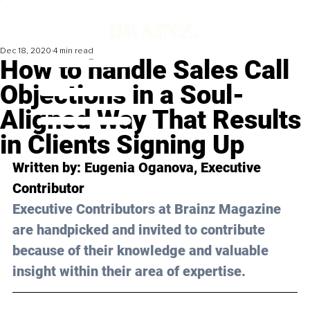
Dec 18, 2020
4 min read
How to handle Sales Call
Objections in a Soul-
Aligned Way That Results
in Clients Signing Up
Written by: Eugenia Oganova, Executive 
Contributor
Executive Contributors at Brainz Magazine 
are handpicked and invited to contribute 
because of their knowledge and valuable 
insight within their area of expertise.