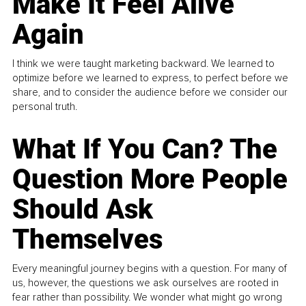
Make It Feel Alive
Again
I think we were taught marketing backward. We learned to
optimize before we learned to express, to perfect before we
share, and to consider the audience before we consider our
personal truth.
What If You Can? The
Question More People
Should Ask
Themselves
Every meaningful journey begins with a question. For many of
us, however, the questions we ask ourselves are rooted in
fear rather than possibility. We wonder what might go wrong