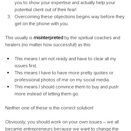
you to show your expertise and actually help your 
potential client out of their fear!
Overcoming these objections begins way before they 
get on the phone with you.
This usually is 
misinterpreted
 by the spiritual coaches and 
healers (no matter how successful!) as this:
This means I am not ready and have to clear all my 
issues first.
This means I have to have more pretty quotes or 
professional photos of me on my social media.
This means I should convince them to buy and push 
more instead of letting them go.
Neither one of these is the correct solution!
Obviously, you should work on your own issues – we all 
became entrepreneurs because we want to change the 