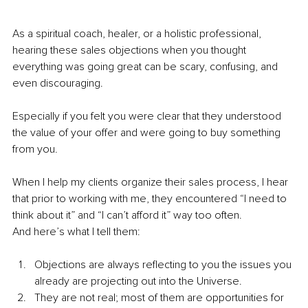
As a spiritual coach, healer, or a holistic professional, 
hearing these sales objections when you thought 
everything was going great can be scary, confusing, and 
even discouraging. 
Especially if you felt you were clear that they understood 
the value of your offer and were going to buy something 
from you.
When I help my clients organize their sales process, I hear 
that prior to working with me, they encountered “I need to 
think about it” and “I can’t afford it” way too often.
And here’s what I tell them:
Objections are always reflecting to you the issues you 
already are projecting out into the Universe.
They are not real; most of them are opportunities for 