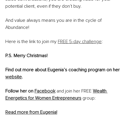
potential client, even if they don’t buy. 
And value always means you are in the cycle of 
Abundance! 
Here is the link to join my 
FREE 5-day challenge
: 
P.S. Merry Christmas!
Find out more about Eugenia’s coaching program on her 
website
.
Follow her on 
Facebook
and join her FREE 
Wealth 
Energetics for Women Entrepreneurs
 group: 
Read more from Eugenia!