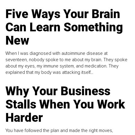
Five Ways Your Brain
Can Learn Something
New
When I was diagnosed with autoimmune disease at
seventeen, nobody spoke to me about my brain. They spoke
about my eyes, my immune system, and medication. They
explained that my body was attacking itself...
Why Your Business
Stalls When You Work
Harder
You have followed the plan and made the right moves,