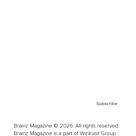
Cover Archive
Advertise
Careers
About us
Contact
Privacy Policy & Terms
Subscribe
Brainz Magazine © 2026. All rights reserved.
Brainz Magazine is a part of Winkvist Group.