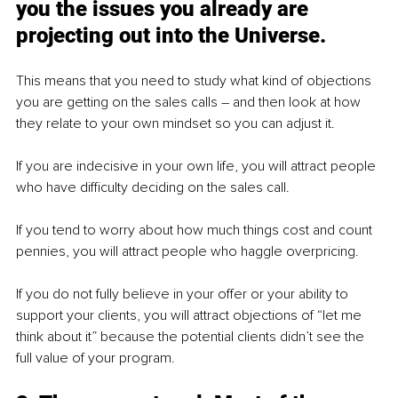
you the issues you already are 
projecting out into the Universe.
This means that you need to study what kind of objections 
you are getting on the sales calls – and then look at how 
they relate to your own mindset so you can adjust it. 
If you are indecisive in your own life, you will attract people 
who have difficulty deciding on the sales call.
If you tend to worry about how much things cost and count 
pennies, you will attract people who haggle overpricing.
If you do not fully believe in your offer or your ability to 
support your clients, you will attract objections of “let me 
think about it” because the potential clients didn’t see the 
full value of your program.