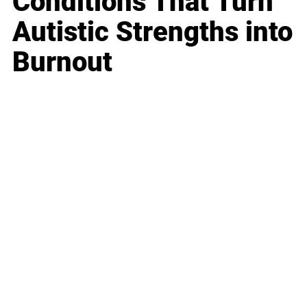
Conditions That Turn
Autistic Strengths into
Burnout
Business
Career
Leadership
Mindset
Lifestyle