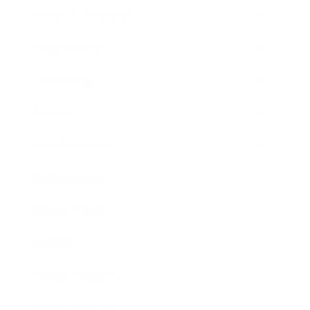
Health & Wellness
Relationships
Technology
Society
Entertainment
Business News
Expert Panel
Awards
Brainz Academy
Brainz Podcast