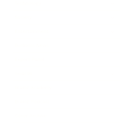
Technology
Society
Entertainment
Business News
Expert Panel
Awards
Brainz Academy
Brainz Podcast
Cover Archive