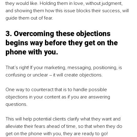
they would like. Holding them in love, without judgment, 
and showing them how this issue blocks their success, will 
guide them out of fear.
3. Overcoming these objections 
begins way before they get on the 
phone with you.
That’s right! If your marketing, messaging, positioning, is 
confusing or unclear – it will create objections.
One way to counteract that is to handle possible 
objections in your content as if you are answering 
questions.
This will help potential clients clarify what they want and 
alleviate their fears ahead of time, so that when they do 
get on the phone with you, they are ready to go!