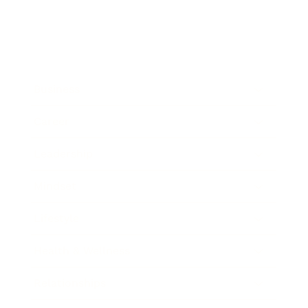
Business
Career
Leadership
Mindset
Lifestyle
Health & Wellness
Relationships