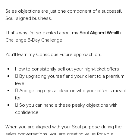
.
Sales objections are just one component of a successful 
Soul-aligned business.
That’s why I’m so excited about my 
Soul Aligned Wealth
Challenge 5-Day Challenge!
You’ll learn my Conscious Future approach on...
How to consistently sell out your high-ticket offers 
 By upgrading yourself and your client to a premium 
level 
 And getting crystal clear on who your offer is meant 
for
 So you can handle these pesky objections with 
confidence
When you are aligned with your Soul purpose during the 
sales conversations, you are creating value for your 