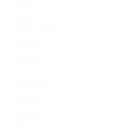
Mindset
Lifestyle
Health & Wellness
Relationships
Technology
Society
Entertainment
Business News
Expert Panel
Awards