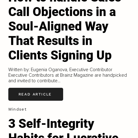
Call Objections in a
Soul-Aligned Way
That Results in
Clients Signing Up
Written by: Eugenia Oganova, Executive Contributor
Executive Contributors at Brainz Magazine are handpicked
and invited to contribute...
READ ARTICLE
Mindset
3 Self-Integrity