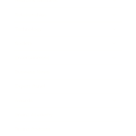
Health & Wellness
Relationships
Technology
Society
Entertainment
Business News
Expert Panel
Awards
Brainz Academy
Brainz Podcast