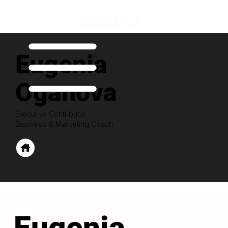
Eugenia
Oganova
Executive Contributor
Business & Marketing Coach
Eugenia