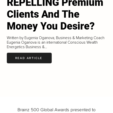
REPELLING Premium
Clients And The
Money You Desire?
Written by Eugenia Oganova, Business & Marketing Coach
Eugenia Oganova is an international Conscious Wealth
Energetics Business &...
READ ARTICLE
LOAD MORE
Brainz 500 Global Awards presented to