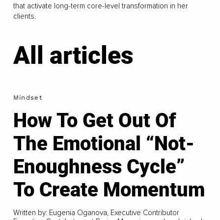
that activate long-term core-level transformation in her
clients.
All articles
Mindset
How To Get Out Of
The Emotional “Not-
Enoughness Cycle”
To Create Momentum
Written by: Eugenia Oganova, Executive Contributor