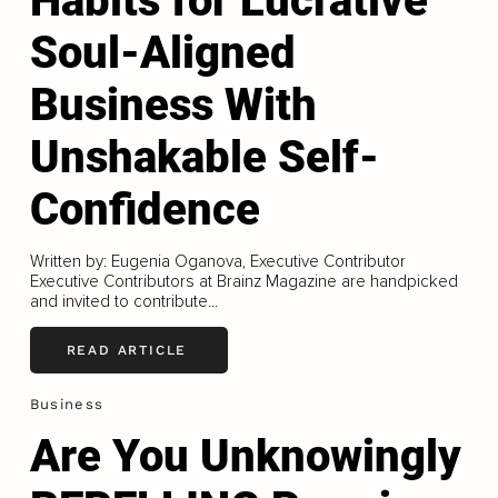
Habits for Lucrative
Soul-Aligned
Business With
Unshakable Self-
Confidence
Written by: Eugenia Oganova, Executive Contributor
Executive Contributors at Brainz Magazine are handpicked
and invited to contribute...
READ ARTICLE
Business
Are You Unknowingly