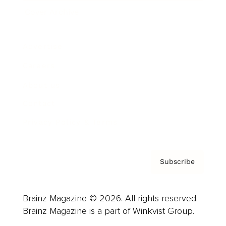
Cover Archive
Advertise
Careers
About us
Contact
Privacy Policy & Terms
Subscribe
Brainz Magazine © 2026. All rights reserved.
Brainz Magazine is a part of Winkvist Group.