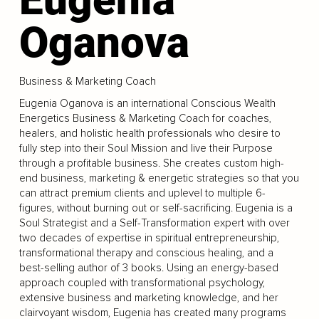
Oganova
Business & Marketing Coach
Eugenia Oganova is an international Conscious Wealth
Energetics Business & Marketing Coach for coaches,
healers, and holistic health professionals who desire to
fully step into their Soul Mission and live their Purpose
through a profitable business. She creates custom high-
end business, marketing & energetic strategies so that you
can attract premium clients and uplevel to multiple 6-
figures, without burning out or self-sacrificing. Eugenia is a
Soul Strategist and a Self-Transformation expert with over
two decades of expertise in spiritual entrepreneurship,
transformational therapy and conscious healing, and a
best-selling author of 3 books. Using an energy-based
approach coupled with transformational psychology,
extensive business and marketing knowledge, and her
clairvoyant wisdom, Eugenia has created many programs