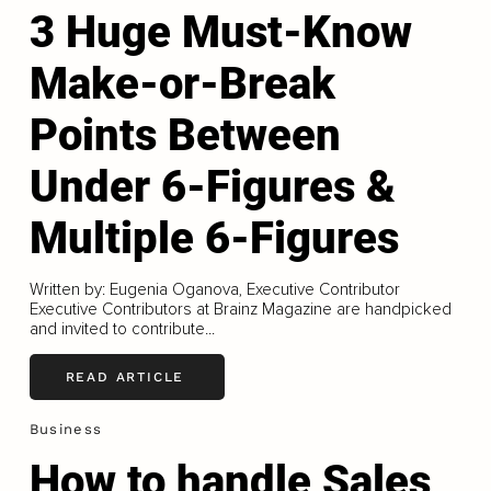
3 Huge Must-Know
Make-or-Break
Points Between
Under 6-Figures &
Multiple 6-Figures
Written by: Eugenia Oganova, Executive Contributor
Executive Contributors at Brainz Magazine are handpicked
and invited to contribute...
READ ARTICLE
Business
How to handle Sales