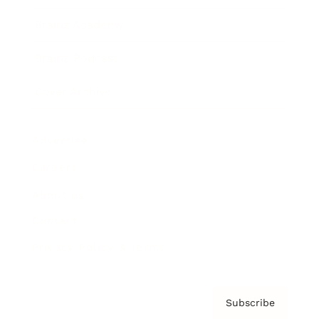
Brainz Academy
Brainz Podcast
Cover Archive
Advertise
Careers
About us
Contact
Privacy Policy & Terms
Subscribe