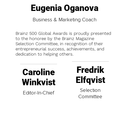
Eugenia Oganova
Business & Marketing Coach
Brainz 500 Global Awards is proudly presented
to the honoree by the Brainz Magazine
Selection Committee, in recognition of their
entrepreneurial success, achievements, and
dedication to helping others.
Fredrik
Caroline
Elfqvist
Winkvist
Selection
Editor-In-Chief
Committee