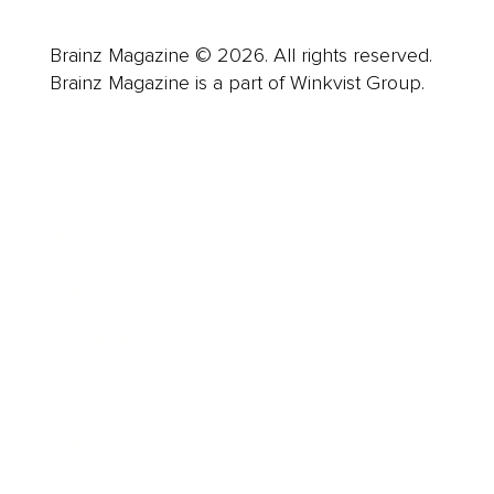
Brainz Magazine © 2026. All rights reserved.
Brainz Magazine is a part of Winkvist Group.
Business
Career
Leadership
Mindset
Lifestyle