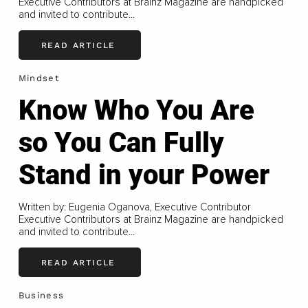
Executive Contributors at Brainz Magazine are handpicked
and invited to contribute...
READ ARTICLE
Mindset
Know Who You Are
so You Can Fully
Stand in your Power
Written by: Eugenia Oganova, Executive Contributor
Executive Contributors at Brainz Magazine are handpicked
and invited to contribute...
READ ARTICLE
Business