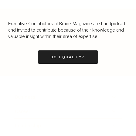
Executive Contributors at Brainz Magazine are handpicked
and invited to contribute because of their knowledge and
valuable insight within their area of expertise.
DO I QUALIFY?
Business
Career
Leadership