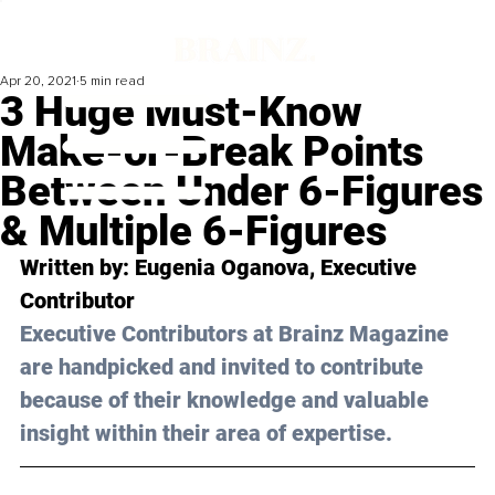
Apr 20, 2021
5 min read
3 Huge Must-Know
Make-or-Break Points
Between Under 6-Figures
& Multiple 6-Figures
Written by: Eugenia Oganova, Executive 
Contributor
Executive Contributors at Brainz Magazine 
are handpicked and invited to contribute 
because of their knowledge and valuable 
insight within their area of expertise.