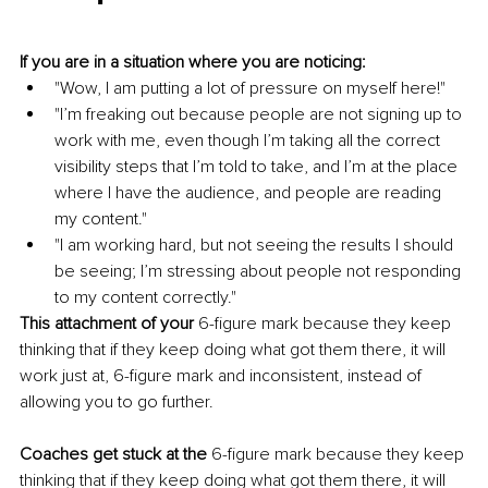
If you are in a situation where you are noticing:
"Wow, I am putting a lot of pressure on myself here!"
"I’m freaking out because people are not signing up to 
work with me, even though I’m taking all the correct 
visibility steps that I’m told to take, and I’m at the place 
where I have the audience, and people are reading 
my content."
"I am working hard, but not seeing the results I should 
be seeing; I’m stressing about people not responding 
to my content correctly."
This attachment of your
 6-figure mark because they keep 
thinking that if they keep doing what got them there, it will 
work just at, 6-figure mark and inconsistent, instead of 
allowing you to go further.
Coaches get stuck at the
 6-figure mark because they keep 
thinking that if they keep doing what got them there, it will 