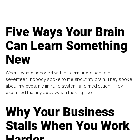
Five Ways Your Brain
Can Learn Something
New
When I was diagnosed with autoimmune disease at
seventeen, nobody spoke to me about my brain. They spoke
about my eyes, my immune system, and medication. They
explained that my body was attacking itself...
Why Your Business
Stalls When You Work
Harder