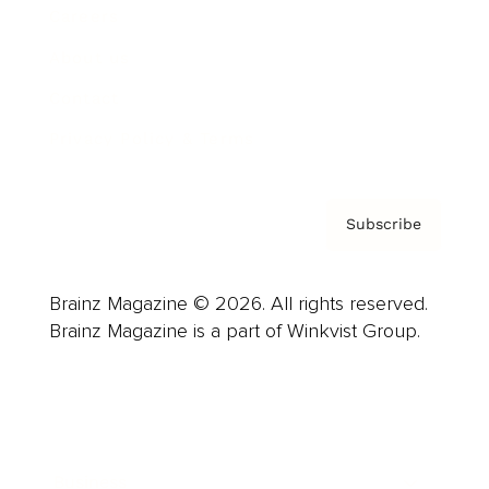
Careers
About us
Contact
Privacy Policy & Terms
Subscribe
Brainz Magazine © 2026. All rights reserved.
Brainz Magazine is a part of Winkvist Group.
Business