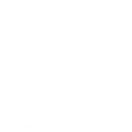
Business
Career
Leadership
Mindset
Lifestyle
Health & Wellness
Relationships
Technology