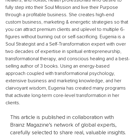
healers, and holistic health professionals who desire to 
fully step into their Soul Mission and live their Purpose 
through a profitable business. She creates high-end 
custom business, marketing & energetic strategies so that 
you can attract premium clients and uplevel to multiple 6-
figures without burning out or self-sacrificing. Eugenia is a 
Soul Strategist and a Self-Transformation expert with over 
two decades of expertise in spiritual entrepreneurship, 
transformational therapy, and conscious healing and a best-
selling author of 3 books. Using an energy-based 
approach coupled with transformational psychology, 
extensive business and marketing knowledge, and her 
clairvoyant wisdom, Eugenia has created many programs 
that activate long-term core-level transformation in her 
clients.
This article is published in collaboration with
Brainz Magazine’s network of global experts,
carefully selected to share real, valuable insights.