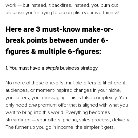
work 
— 
but instead, it backfires. Instead, you burn out 
because you’re trying to accomplish your worthiness!
Here are 3 must-know make-or-
break points between under 6-
figures & multiple 6-figures:
1. You must have a 
simple
 business strategy. 
No more of these one-offs, multiple offers to fit different 
audiences, or moment-inspired changes in your niche, 
your offers, your messaging! This is false complexity. You 
only need 
one
 premium offer that is aligned with what you 
want to bring into this world. Everything becomes 
streamlined 
— 
your offers, pricing, sales process, delivery. 
The further up you go in income, the simpler it gets.