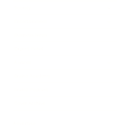
Society
Entertainment
Business News
Expert Panel
Awards
Brainz Academy
Brainz Podcast
Cover Archive
Advertise