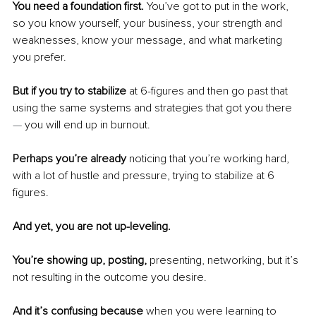
You need a foundation first.
 You’ve got to put in the work, 
so you know yourself, your business, your strength and 
weaknesses, know your message, and what marketing 
you prefer.
But if you try to stabilize 
at 6-figures and then go past that 
using the same systems and strategies that got you there 
— 
you will end up in burnout.
Perhaps you’re already 
noticing that you’re working hard, 
with a lot of hustle and pressure, trying to stabilize at 6 
figures.
And yet, you are not up-leveling.
You’re showing up, posting, 
presenting, networking, but it’s 
not resulting in the outcome you desire.
And it’s confusing because
 when you were learning to 