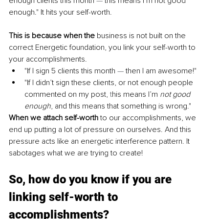
enough clients this month 
— 
this means I’m not good 
enough." It hits your self-worth.
This is because when the 
business is not built on the 
correct Energetic foundation, you link your self-worth to 
your accomplishments.
"If I sign 5 clients this month 
— 
then I am awesome!"
"If I didn’t sign these clients, or not enough people 
commented on my post,
 t
his means I’m 
not good 
enough
, and this means that something is wrong."
When we attach self-worth
 to our accomplishments, we 
end up putting a lot of pressure on ourselves. And this 
pressure acts like an energetic interference pattern. It 
sabotages what we are trying to create!
So, how do you know if you are 
linking self-worth to 
accomplishments?