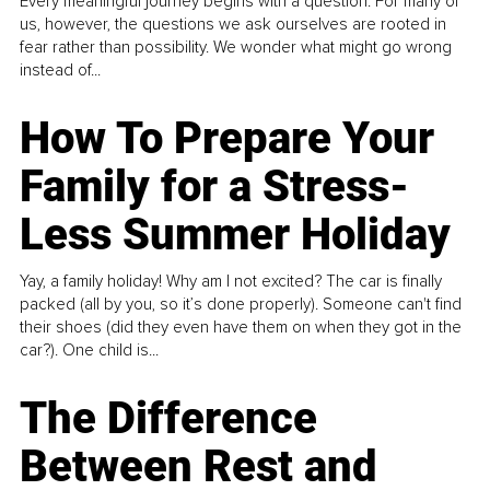
Every meaningful journey begins with a question. For many of
us, however, the questions we ask ourselves are rooted in
fear rather than possibility. We wonder what might go wrong
instead of...
How To Prepare Your
Family for a Stress-
Less Summer Holiday
Yay, a family holiday! Why am I not excited? The car is finally
packed (all by you, so it’s done properly). Someone can't find
their shoes (did they even have them on when they got in the
car?). One child is...
The Difference
Between Rest and