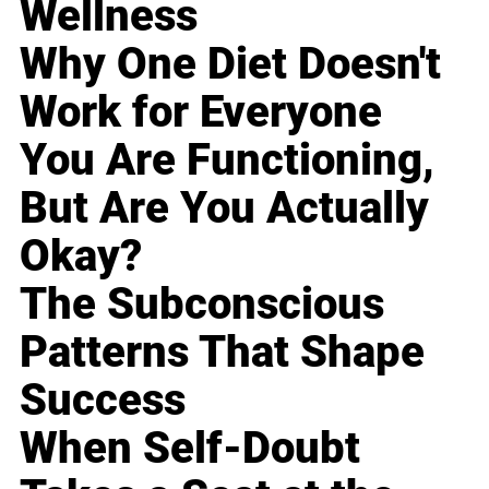
Wellness
Why One Diet Doesn't
Work for Everyone
You Are Functioning,
But Are You Actually
Okay?
The Subconscious
Patterns That Shape
Success
When Self-Doubt