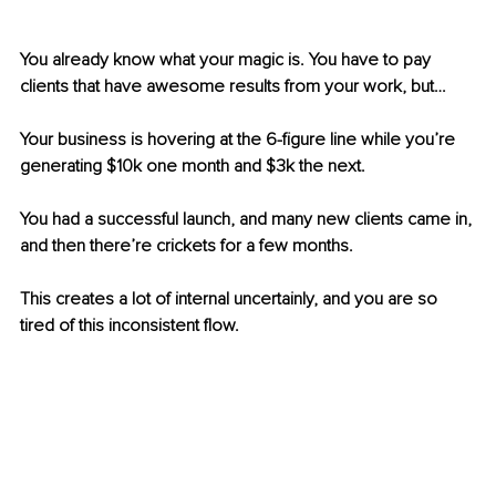
You already know what your magic is. You have to pay 
clients that have awesome results from your work, but…
Your business is hovering at the 6-figure line while you’re 
generating $10k one month and $3k the next.
You had a successful launch, and many new clients came in, 
and then there’re crickets for a few months.
This creates a lot of internal uncertainly, and you are so 
tired of this inconsistent flow.