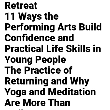
Retreat
11 Ways the
Performing Arts Build
Confidence and
Practical Life Skills in
Young People
The Practice of
Returning and Why
Yoga and Meditation
Are More Than