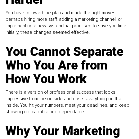
You have followed the plan and made the right moves,
perhaps hiring more staff, adding a marketing channel, or
implementing a new system that promised to save you time.
Initially, these changes seemed effective.
You Cannot Separate
Who You Are from
How You Work
There is a version of professional success that looks
impressive from the outside and costs everything on the
inside. You hit your numbers, meet your deadlines, and keep
showing up, capable and dependable...
Why Your Marketing