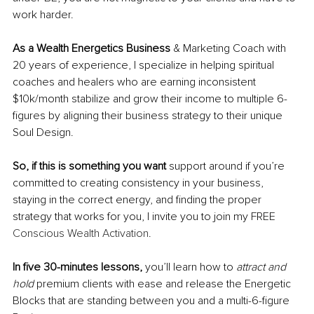
work harder.
As a Wealth Energetics Business
 & Marketing Coach with 
20 years of experience, I specialize in helping spiritual 
coaches and healers who are earning inconsistent 
$10k/month stabilize and grow their income to multiple 6-
figures by aligning their business strategy to their unique 
Soul Design.
So, if this is something you want
 support around if you’re 
committed to creating consistency in your business, 
staying in the correct energy, and finding the proper 
strategy that works for you, I invite you to join my FREE 
Conscious Wealth Activation
.
In five 30-minutes lessons, 
you’ll learn how to 
attract and 
hold
 premium clients with ease and release the Energetic 
Blocks that are standing between you and a multi-6-figure 