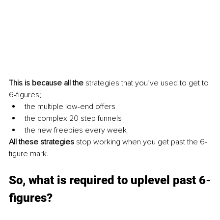
This is because all the
 strategies that you’ve used to get to 
6-figures;
the multiple low-end offers
the complex 20 step funnels
the new freebies every week
All these strategies 
stop working when you get past the 6-
figure mark.
So, what is required to uplevel past 6-
figures?