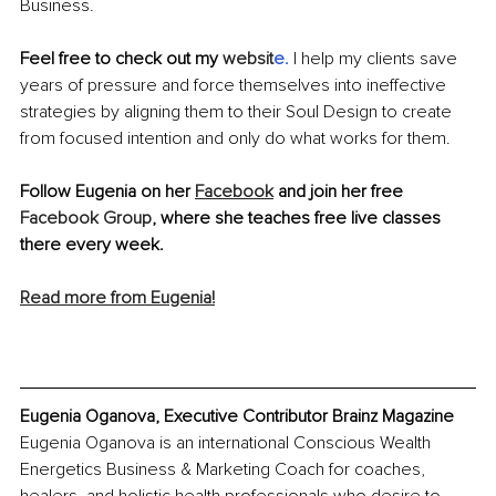
Business.
Feel free to check out my 
websit
e
.
I help my clients save 
years of pressure and force themselves into ineffective 
strategies by aligning them to their Soul Design to create 
from focused intention and only do what works for them.
Follow Eugenia on her 
Facebook
 and join her free 
Facebook Group
, where she teaches free live classes 
there every week.
Read more from Eugenia!
Eugenia Oganova, Executive Contributor Brainz Magazine
Eugenia Oganova is an international Conscious Wealth 
Energetics Business & Marketing Coach for coaches, 