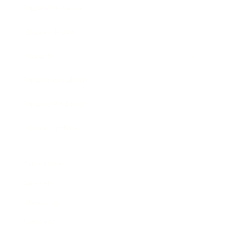
Business News
Expert Panel
Awards
Brainz Academy
Brainz Podcast
Cover Archive
Advertise
Careers
About us
Contact