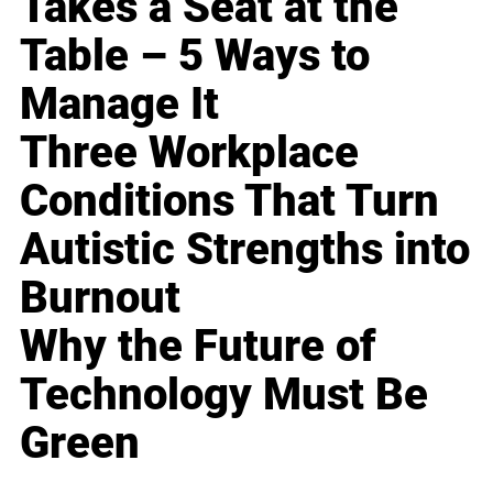
Takes a Seat at the
Table – 5 Ways to
Manage It
Three Workplace
Conditions That Turn
Autistic Strengths into
Burnout
Why the Future of
Technology Must Be
Green