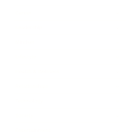
Career
Leadership
Mindset
Lifestyle
Health & Wellness
Relationships
Technology
Society
Entertainment