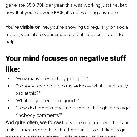
generate $50-70k per year, this was working just fine, but 
now that you’re over $100k, it’s not working anymore.
You’re visible online, 
you’re showing up regularly on social 
media, you talk to your audience, but it doesn’t seem to 
help.
Your mind focuses on negative stuff 
like:
"How many likes did my post get?" 
"Nobody responded to my video 
— 
what if I am really 
bad at this?" 
"What if my offer is not good?"
"How do I even know I’m delivering the right message 
if nobody comments?"
And quite often, we follow
 the voice of our insecurities and 
make it mean something that it doesn’t. Like, "I didn’t sign 