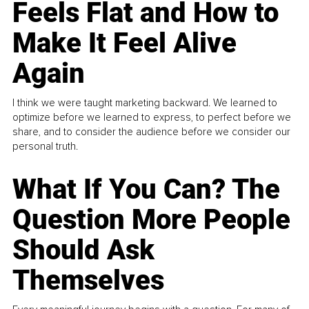
Feels Flat and How to
Make It Feel Alive
Again
I think we were taught marketing backward. We learned to
optimize before we learned to express, to perfect before we
share, and to consider the audience before we consider our
personal truth.
What If You Can? The
Question More People
Should Ask
Themselves