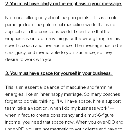
2. You must have clarity on the emphasis in your message.
No more talking only about the pain points. This is an old 
paradigm from the patriarchal masculine world that is not 
applicable in the conscious world. I see here that the 
emphasis is on too many things or the wrong thing for this 
specific coach and their audience. The message has to be 
clear, juicy, and memorable to your audience, so they 
desire to work with you.
3. You must have space for yourself in your business. 
This is an essential balance of masculine and feminine 
energies, like an inner happy marriage. So many coaches 
forget to do this, thinking, "I will have space, hire a support 
team, take a vacation, when I do my business work" 
— 
when in fact, to create consistency and a multi-6-figure 
income, you need that space now! When you over-DO and 
under-BE, you are not magnetic to your clients and have to 