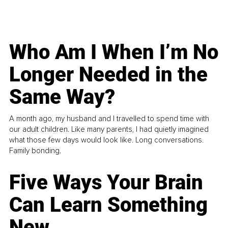
Who Am I When I’m No
Longer Needed in the
Same Way?
A month ago, my husband and I travelled to spend time with
our adult children. Like many parents, I had quietly imagined
what those few days would look like. Long conversations.
Family bonding.
Five Ways Your Brain
Can Learn Something
New