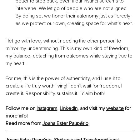
better to step back, even if our instinct screams to 
intervene. We let go of people who are not aligned. 
By doing so, we honor their autonomy just as fiercely 
as we protect our own, creating space for what’s next.
I let go with love, without needing the other person to 
mirror my understanding. This is my own kind of freedom, 
my balance, detaching from outcomes while staying true to 
my heart.
For me, this is the power of authenticity, and I use it to 
create a life truly worth living! I don’t wait for freedom, I 
create it. Responsibility sustains it. I claim both!
Follow me on 
Instagram
, 
LinkedIn
, and visit my 
website
 for 
more info!
Read more from 
Joana Ester Paupério