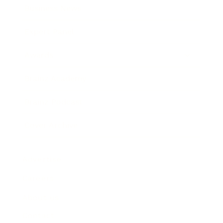
Business News
Expert Panel
Awards
Brainz Academy
Brainz Podcast
Cover Archive
Advertise
Careers
About us
Contact