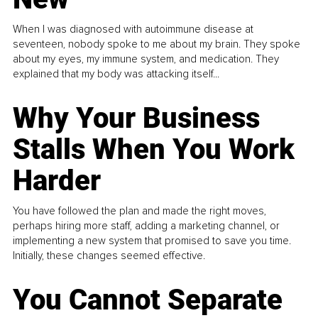
When I was diagnosed with autoimmune disease at
seventeen, nobody spoke to me about my brain. They spoke
about my eyes, my immune system, and medication. They
explained that my body was attacking itself...
Why Your Business
Stalls When You Work
Harder
You have followed the plan and made the right moves,
perhaps hiring more staff, adding a marketing channel, or
implementing a new system that promised to save you time.
Initially, these changes seemed effective.
You Cannot Separate