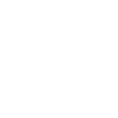
Business
Career
Leadership
Mindset
Lifestyle
Health & Wellness
Relationships
Technology