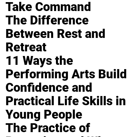
Take Command
The Difference
Between Rest and
Retreat
11 Ways the
Performing Arts Build
Confidence and
Practical Life Skills in
Young People
The Practice of