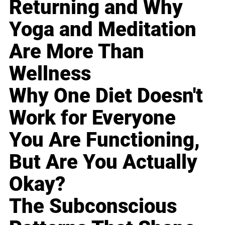
Returning and Why
Yoga and Meditation
Are More Than
Wellness
Why One Diet Doesn't
Work for Everyone
You Are Functioning,
But Are You Actually
Okay?
The Subconscious