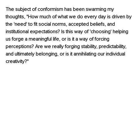
The subject of conformism has been swarming my 
thoughts, "How much of what we do every day is driven by 
the 'need' to fit social norms, accepted beliefs, and 
institutional expectations? Is this way of 'choosing' helping 
us forge a meaningful life, or is it a way of forcing 
perceptions? Are we really forging stability, predictability, 
and ultimately belonging, or is it annihilating our individual 
creativity?"