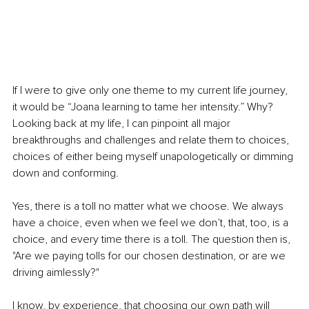
If I were to give only one theme to my current life journey, 
it would be “Joana learning to tame her intensity.” Why? 
Looking back at my life, I can pinpoint all major 
breakthroughs and challenges and relate them to choices, 
choices of either being myself unapologetically or dimming 
down and conforming.
Yes, there is a toll no matter what we choose. We always 
have a choice, even when we feel we don’t, that, too, is a 
choice, and every time there is a toll. The question then is, 
"Are we paying tolls for our chosen destination, or are we 
driving aimlessly?"
I know, by experience, that choosing our own path will 