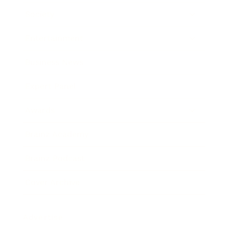
Society
Entertainment
Business News
Expert Panel
Awards
Brainz Academy
Brainz Podcast
Cover Archive
Advertise