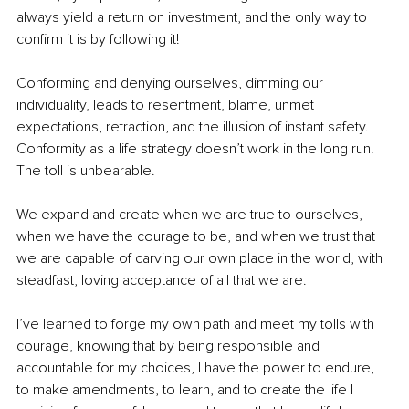
always yield a return on investment, and the only way to 
confirm it is by following it!
Conforming and denying ourselves, dimming our 
individuality, leads to resentment, blame, unmet 
expectations, retraction, and the illusion of instant safety. 
Conformity as a life strategy doesn’t work in the long run. 
The toll is unbearable.
We expand and create when we are true to ourselves, 
when we have the courage to be, and when we trust that 
we are capable of carving our own place in the world, with 
steadfast, loving acceptance of all that we are.
I’ve learned to forge my own path and meet my tolls with 
courage, knowing that by being responsible and 
accountable for my choices, I have the power to endure, 
to make amendments, to learn, and to create the life I 