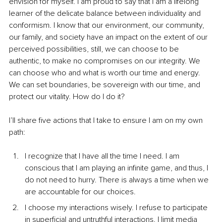
envision for myself. I am proud to say that I am a lifelong 
learner of the delicate balance between individuality and 
conformism. I know that our environment, our community, 
our family, and society have an impact on the extent of our 
perceived possibilities, still, we can choose to be 
authentic, to make no compromises on our integrity. We 
can choose who and what is worth our time and energy. 
We can set boundaries, be sovereign with our time, and 
protect our vitality. How do I do it?
I’ll share five actions that I take to ensure I am on my own 
path:
I recognize that I have all the time I need. I am 
conscious that I am playing an infinite game, and thus, I 
do not need to hurry. There is always a time when we 
are accountable for our choices.
I choose my interactions wisely. I refuse to participate 
in superficial and untruthful interactions. I limit media 