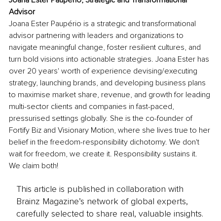
Joana Ester Paupério, Strategic and 
Transformational 
Advisor
Joana Ester Paupério is a strategic and transformational 
advisor partnering with leaders and organizations to 
navigate meaningful change, foster resilient cultures, and 
turn bold visions into actionable strategies. Joana Ester has 
over 20 years' worth of experience devising/executing 
strategy, launching brands, and developing business plans 
to maximise market share, revenue, and growth for leading 
multi-sector clients and companies in fast-paced, 
pressurised settings globally. She is the co-founder of 
Fortify Biz and Visionary Motion, where she lives true to her 
belief in the freedom-responsibility dichotomy. We don't 
wait for freedom, we create it. Responsibility sustains it. 
We claim both!
This article is published in collaboration with
Brainz Magazine’s network of global experts,
carefully selected to share real, valuable insights.