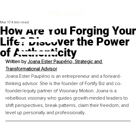
Mar 17
4 min read
How Are You Forging Your
Life? Discover the Power
of Authenticity
Written by 
Joana Ester Paupério, Strategic and 
Transformational Advisor
Joana Ester Paupério is an entrepreneur and a forward-
thinking advisor. She is the founder of Fortify Biz and co-
founder/equity partner of Visionary Motion. Joana is a 
rebellious visionary who guides growth-minded leaders to 
shift perspectives, break patterns, claim their freedom, and 
level up personally and professionally.