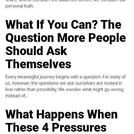
personal truth.
What If You Can? The
Question More People
Should Ask
Themselves
Every meaningful journey begins with a question. For many of
us, however, the questions we ask ourselves are rooted in
fear rather than possibility. We wonder what might go wrong
instead of...
What Happens When
These 4 Pressures