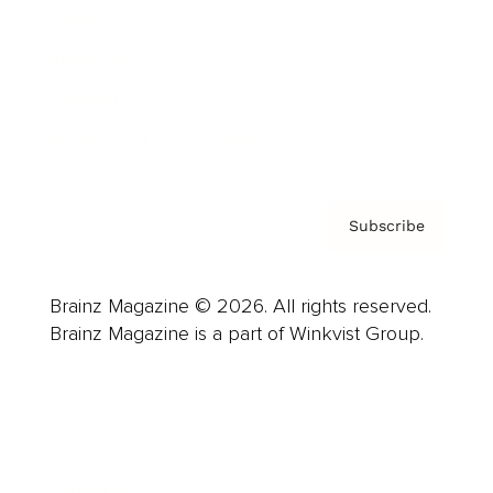
Careers
About us
Contact
Privacy Policy & Terms
Subscribe
Brainz Magazine © 2026. All rights reserved.
Brainz Magazine is a part of Winkvist Group.
Business