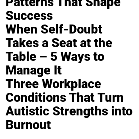
Patterns That Shape
Success
When Self-Doubt
Takes a Seat at the
Table – 5 Ways to
Manage It
Three Workplace
Conditions That Turn
Autistic Strengths into
Burnout