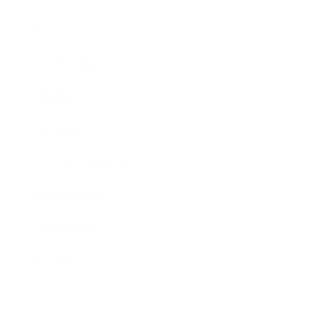
Career
Leadership
Mindset
Lifestyle
Health & Wellness
Relationships
Technology
Society
Entertainment