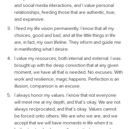
and social media interactions, and I value personal 
relationships, feeding those that are authentic, true, 
and expansive.
I feed my life vision permanently. I know that all my 
choices, good and bad, and all the little things in life 
are, in fact, my own lifeline. They inform and guide me 
in manifesting what I desire.
I value my resources, both internal and external. I was 
brought up with the deep conviction that at any given 
moment, we have all that is needed. No excuses. With 
work and resilience, magic happens. Perfection is an 
illusion, comparison is an excuse.
I always honor my values. I know that not everyone 
will meet me at my depth, and that’s okay. We are not 
always reciprocated, and that’s okay. Values cannot 
be forced onto others. We are who we are, and we 
accept that we will have moments in life when it is 