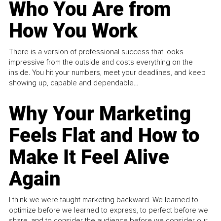
Who You Are from
How You Work
There is a version of professional success that looks
impressive from the outside and costs everything on the
inside. You hit your numbers, meet your deadlines, and keep
showing up, capable and dependable...
Why Your Marketing
Feels Flat and How to
Make It Feel Alive
Again
I think we were taught marketing backward. We learned to
optimize before we learned to express, to perfect before we
share, and to consider the audience before we consider our