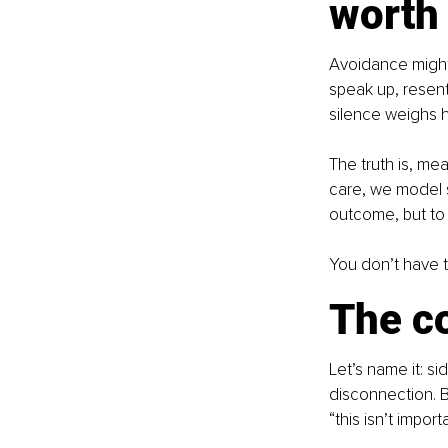
worth 
Avoidance might 
speak up, resent
silence weighs 
The truth is, me
care, we model s
outcome, but to 
You don’t have 
The c
Let’s name it: s
disconnection. B
“this isn’t importa