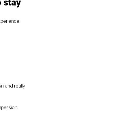
 stay 
xperience 
n and really 
mpassion.