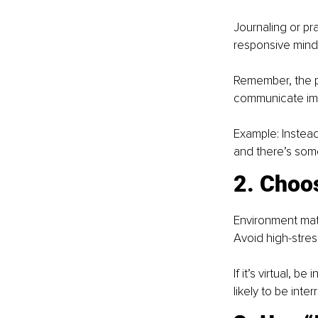
Journaling or pr
responsive mind
Remember, the p
communicate impo
Example: Instead
and there’s somet
2. Choos
Environment matte
Avoid high-stres
If it’s virtual, 
likely to be inter