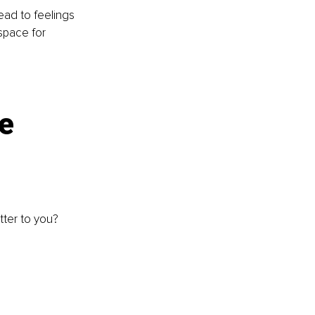
ead to feelings 
space for 
e 
ter to you? 