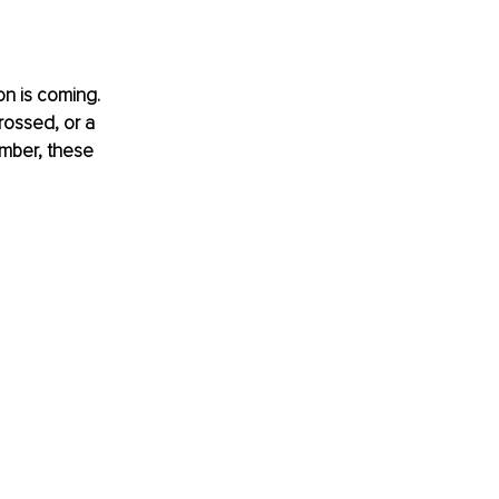
on is coming. 
rossed, or a 
ember, these 