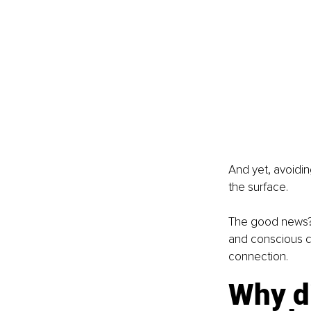
And yet, avoidin
the surface.
The good news? D
and conscious c
connection.
Why di