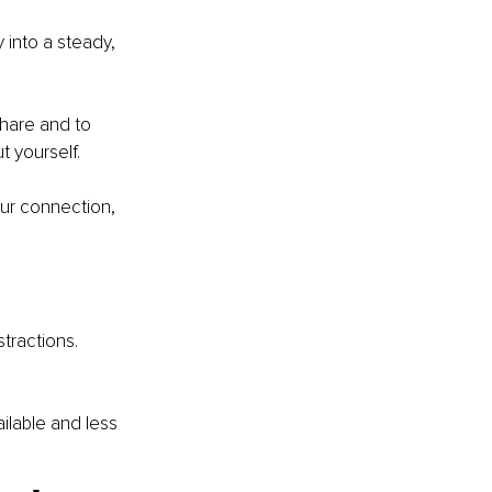
 into a steady, 
hare and to 
 yourself.
our connection, 
tractions. 
ailable and less 