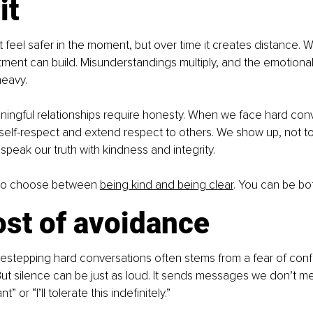
it
feel safer in the moment, but over time it creates distance. 
ment can build. Misunderstandings multiply, and the emotional 
heavy.
aningful relationships require honesty. When we face hard conv
elf-respect and extend respect to others. We show up, not to
speak our truth with kindness and integrity.
to choose between 
being kind and being clear
. You can be bo
ost of avoidance
idestepping hard conversations often stems from a fear of confli
ut silence can be just as loud. It sends messages we don’t me
nt” or “I’ll tolerate this indefinitely.”