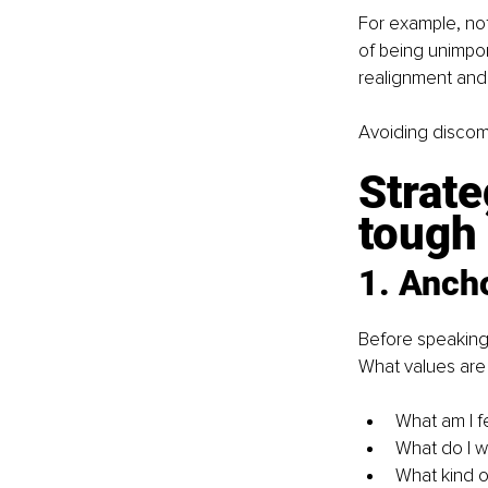
For example, not
of being unimpor
realignment and
Avoiding discomf
Strate
tough
1. Anch
Before speaking,
What values are 
What am I f
What do I w
What kind of