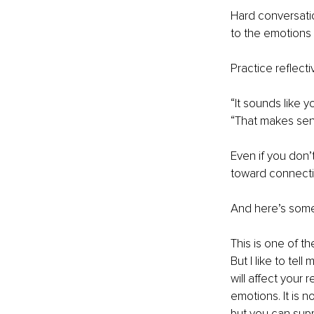
Hard conversatio
to the emotions
Practice reflecti
“It sounds like 
“That makes sens
Even if you don’
toward connecti
And here’s someth
This is one of t
But I like to tel
will affect your 
emotions. It is n
but you can supp