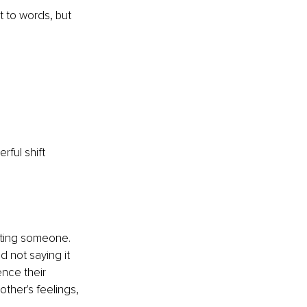
t to words, but 
ful shift 
tting someone. 
d not saying it 
ence their 
other's feelings, 