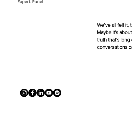
Expert Panel
We’ve all felt i
Maybe it’s about
truth that’s long
conversations ca