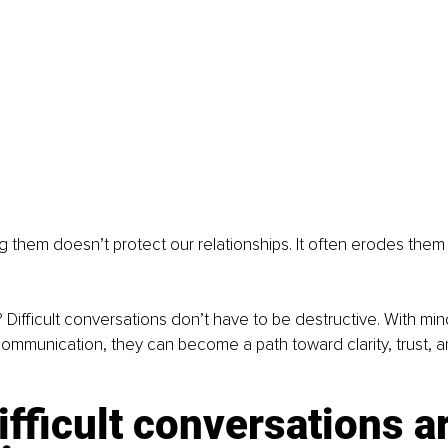
g them doesn’t protect our relationships. It often erodes them
ifficult conversations don’t have to be destructive. With mind
ommunication, they can become a path toward clarity, trust, 
fficult conversations ar