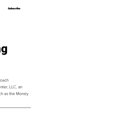
Subscribe
Subscribe
ng
coach 
ter, LLC, an 
uch as the Money 