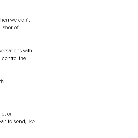
When we don’t 
labor of 
ersations with 
 control the 
th.
ct or 
an to send, like 