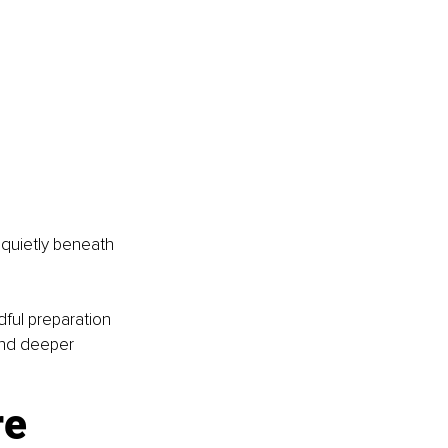
 quietly beneath 
ful preparation 
and deeper 
e 