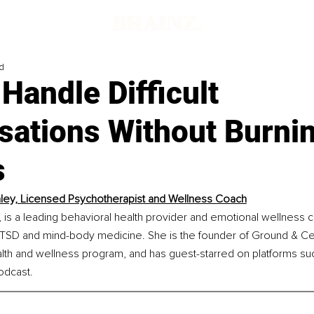
d
Handle Difficult
sations Without Burni
s
aley, Licensed Psychotherapist and Wellness Coach
 is a leading behavioral health provider and emotional wellness 
CPTSD and mind-body medicine. She is the founder of Ground & Cen
alth and wellness program, and has guest-starred on platforms s
dcast.