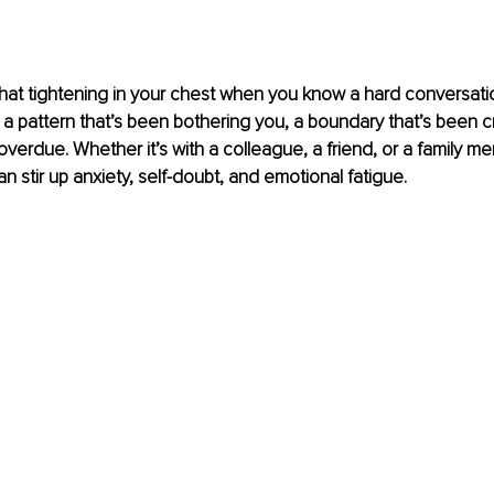
t, that tightening in your chest when you know a hard conversati
 a pattern that’s been bothering you, a boundary that’s been c
 overdue. Whether it’s with a colleague, a friend, or a family m
n stir up anxiety, self-doubt, and emotional fatigue.