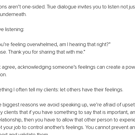
ns aren’t one-sided. True dialogue invites you to listen not jus
 underneath.
ve listening:
you’re feeling overwhelmed, am I hearing that right?”
e. Thank you for sharing that with me.”
t agree, acknowledging someone’s feelings can create a power
on.
ing I often tell my clients: let others have their feelings.
he biggest reasons we avoid speaking up, we’re afraid of upse
l my clients that if you have something to say that is important, an
relationship, then you have to allow that other person to experi
ot your job to control another's feelings. You cannot prevent an
ort and validate them.