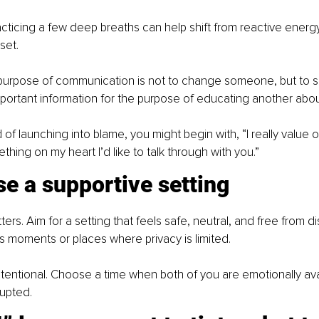
acticing a few deep breaths can help shift from reactive energy
set.
urpose of communication is not to change someone, but to s
rtant information for the purpose of educating another about
 of launching into blame, you might begin with, “I really value 
hing on my heart I’d like to talk through with you.”
e a supportive setting
rs. Aim for a setting that feels safe, neutral, and free from dis
s moments or places where privacy is limited.
be intentional. Choose a time when both of you are emotionally av
rupted.