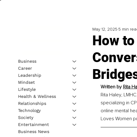
May 12, 2025
5 min rea
How to 
Conver
Business
Career
Bridge
Leadership
Mindset
Written by 
Rita H
Lifestyle
Rita Haley, LMHC,
Health & Wellness
specializing in 
Relationships
online mental he
Technology
Society
Loves Women po
Entertainment
Business News