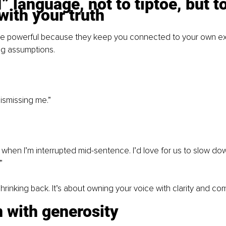
I” language, not to tiptoe, but to
with your truth
are powerful because they keep you connected to your own e
ng assumptions.
ismissing me.” 
d when I’m interrupted mid-sentence. I’d love for us to slow dow
”
shrinking back. It’s about owning your voice with clarity and co
n with generosity