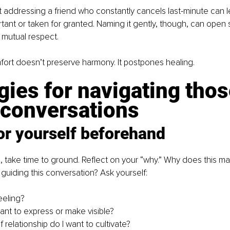
 addressing a friend who constantly cancels last-minute can l
tant or taken for granted. Naming it gently, though, can open 
 mutual respect.
ort doesn’t preserve harmony. It postpones healing.
gies for navigating thos
 conversations
or yourself beforehand
 take time to ground. Reflect on your “why.” Why does this mat
guiding this conversation? Ask yourself:
eeling?
ant to express or make visible?
 relationship do I want to cultivate?