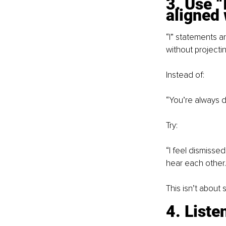
3. Use “
aligned 
“I” statements 
without projecti
Instead of:
“You’re always d
Try:
“I feel dismisse
hear each other.
This isn’t about 
4. Liste