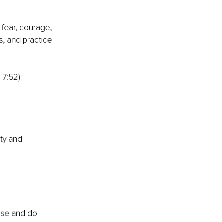
 fear, courage, 
s, and practice 
 7:52):
ty and 
ose and do 