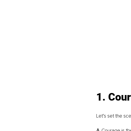
1. Cour
Let’s set the sc
A. 
Courage is the