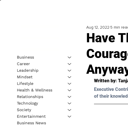
Aug 12, 2022
5 min rea
Have T
Courag
Business
Career
Anywa
Leadership
Mindset
Written by: 
Tanj
Lifestyle
Executive Contri
Health & Wellness
of their knowled
Relationships
Technology
Society
Entertainment
Business News