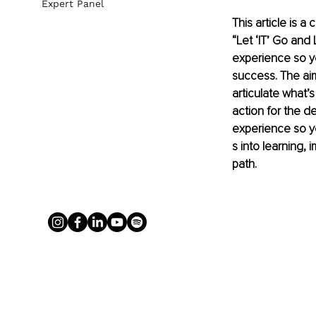
Expert Panel
This article is a
“Let ‘IT’ Go and 
experience so yo
success. The ai
articulate what’
action for the de
experience so yo
s into learning,
path.