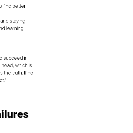
 find better 
 and staying 
d learning, 
to succeed in 
s head, which is 
the truth. If no 
t.”
ilures 