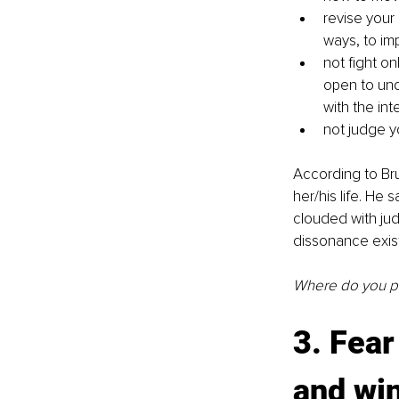
revise your
ways, to im
not fight on
open to und
with the in
not judge y
According to Bru
her/his life. He 
clouded with jud
dissonance exist
Where do you put
3. Fear
and wi