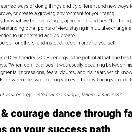
 learned ways of doing things and try different and new ways to
prove, or create a growing environment for your team; 
ly for what we believe is ‘right, appropriate and best’ but being
erstanding other points of view, staying in mutual exchange an
tention to understand and co-create;
ourself or others, and instead, keep improving yourself. 
ce D. Schneider (2008), energy is the potential that one has 
says, “When conflict arises, it was usually occurring between hi
gments, impressions, fears, doubts, and his heart, which knows 
s between the two, nothing you ever hear will bring you conflic
 your energy – into fear or courage, failure or success? 
 & courage dance through fa
ns on your success path