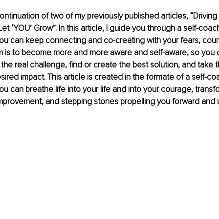
 continuation of two of my previously published articles, “Driving
Let ‘YOU’ Grow”. In this article, I guide you through a self-coac
u can keep connecting and co-creating with your fears, coura
m is to become more and more aware and self-aware, so you c
s the real challenge, find or create the best solution, and tak
sired impact. This article is created in the formate of a self-co
u can breathe life into your life and into your courage, transfo
 improvement, and stepping stones propelling you forward and