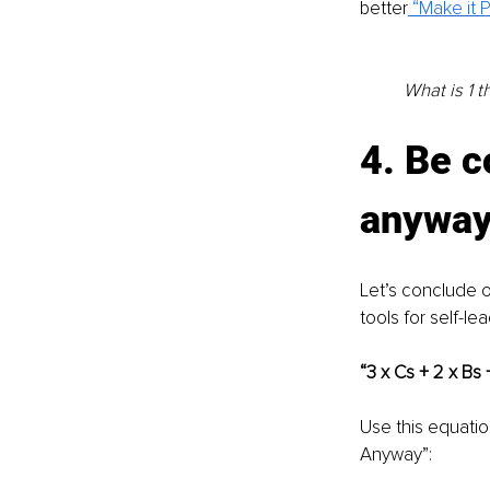
better
 “Make it
What is 1 
4. Be 
anywa
Let’s conclude o
tools for self-le
“3 x Cs + 2 x Bs
Use this equati
Anyway”: