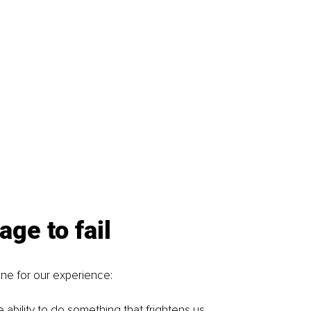
age to fail
ene for our experience: 
 ability to do something that frightens us.