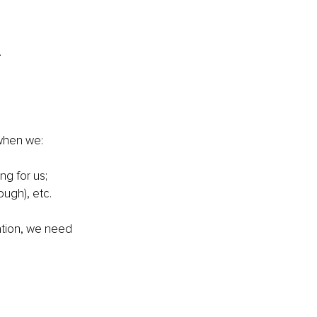
.
 when we:
ng for us; 
ugh), etc.
ation, we need 