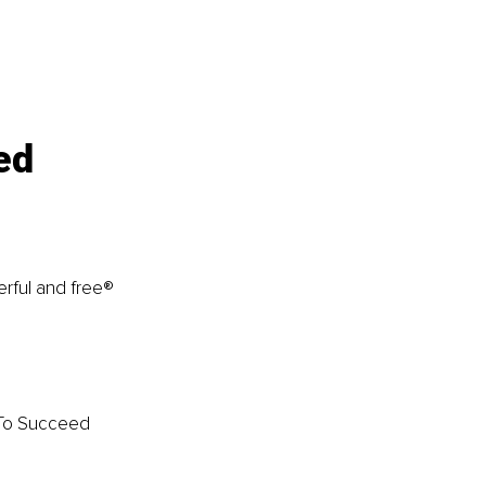
ed 
rful and free® 
 To Succeed 