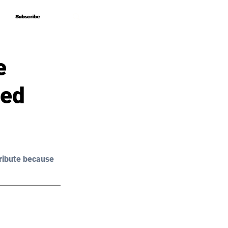
Subscribe
Subscribe
e
eed
ribute because 