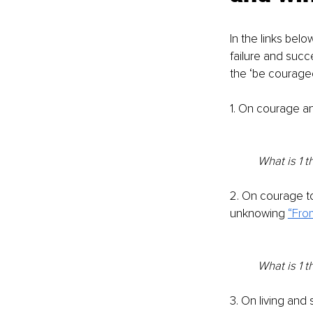
In the links bel
failure and succ
the ‘be courage
1. On courage an
What is 1 t
2. On courage to
unknowing 
“Fro
What is 1 t
3. On living and