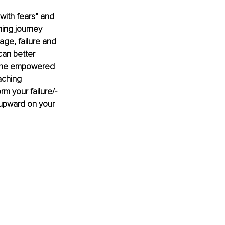
 with fears” and 
hing journey 
ge, failure and 
an better 
e the empowered 
aching 
rm your failure/-
 upward on your 