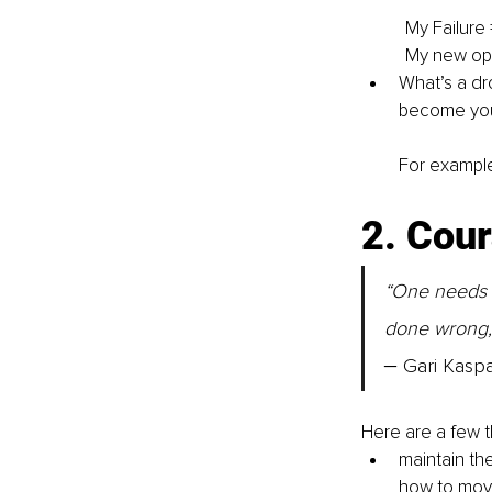
My Failure
My new op
What’s a dr
become your
For example:
2. Cour
“One needs to
done wrong, 
‒ 
Gari Kasp
Here are a few 
maintain the
how to move