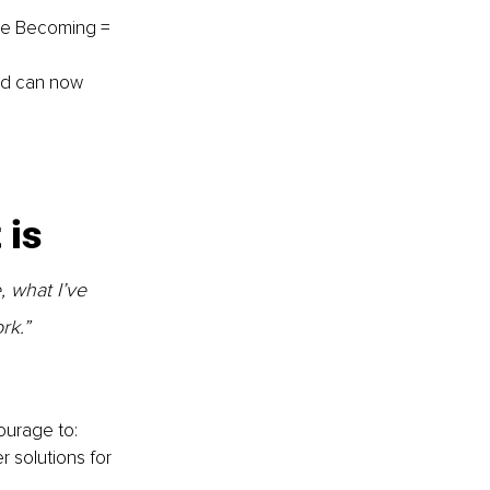
Me Becoming = 
nd can now 
is 
, what I’ve 
rk.”
ourage to: 
r solutions for 