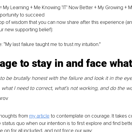
 = My Learning + Me Knowing ‘IT’ Now Better + My Growing + 
portunity to succeed
op of wisdom that you can now share after this experience (a
 new supporting belief):
 “My last failure taught me to trust my intuition.”
age to stay in and face what 
 be brutally honest with the failure and look it in the eye
what I need to correct, what’s not working, and do the wo
arov
thoughts from 
my article
 to contemplate on courage. It takes c
 status quo when our intention is to first explore and find bette
 on for all included, and not force our way; 