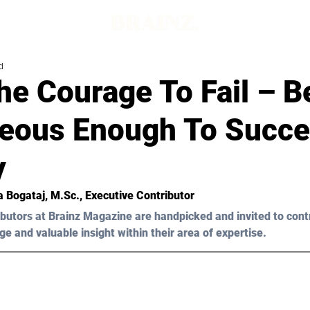
d
he Courage To Fail – B
eous Enough To Succ
y
a Bogataj, M.Sc.
, Executive Contributor
butors at Brainz Magazine are handpicked and invited to cont
ge and valuable insight within their area of expertise.