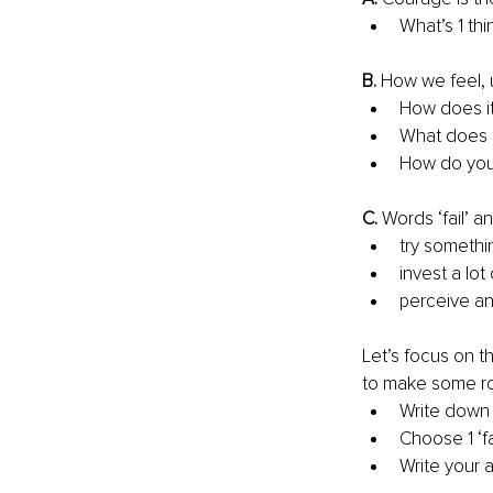
What’s 1 thi
B. 
How we feel, 
How does it
What does i
How do you
C. 
Words ‘fail’ a
try somethi
invest a lot
perceive an
Let’s focus on t
to make some r
Write down s
Choose 1 ‘fai
Write your 