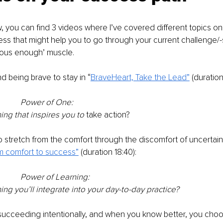
ow, you can find 3 videos where I’ve covered different topics on
ess that might help you to go through your current challenge/-
ous enough’ muscle.
d being brave to stay in “
BraveHeart, Take the Lead”
 (duration
Power of One: 
hing that inspires you to 
take action?
 stretch from the comfort through the discomfort of uncertain
m comfort to success”
 (duration 18:40):
Power of Learning: 
hing you’ll integrate into your day-to-day practice?
 succeeding intentionally, and when you know better, you cho