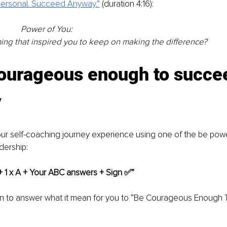
 Personal. Succeed Anyway.”
(duration 4:16):
Power of You: 
thing that inspired you to keep on making the difference? 
courageous enough to succe
y
ur self-coaching journey experience using one of the be powe
adership:
 + 1 x A + Your ABC answers + Sign ✅”
on to answer what it mean for you to “Be Courageous Enough