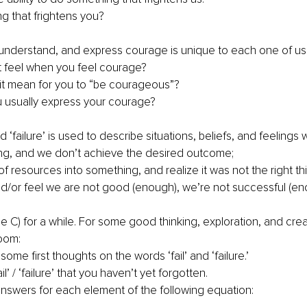
ng that frightens you?
understand, and express courage is unique to each one of us
 feel when you feel courage? 
t mean for you to “be courageous”? 
 usually express your courage?
nd ‘failure’ is used to describe situations, beliefs, and feelings
ng, and we don’t achieve the desired outcome; 
 of resources into something, and realize it was not the right thi
d/or feel we are not good (enough), we’re not successful (eno
he C) for a while. For some good thinking, exploration, and cre
oom:
ome first thoughts on the words ‘fail’ and ‘failure.’ 
l’ / ‘failure’ that you haven’t yet forgotten. 
answers for each element of the following equation: