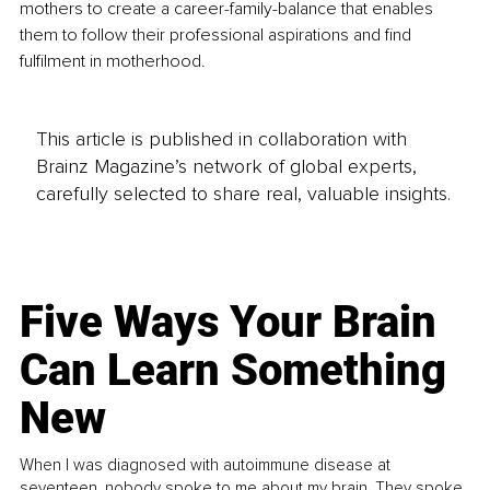
mothers to create a career-family-balance that enables 
them to follow their professional aspirations and find 
fulfilment in motherhood.
This article is published in collaboration with
Brainz Magazine’s network of global experts,
carefully selected to share real, valuable insights.
Five Ways Your Brain
Can Learn Something
New
When I was diagnosed with autoimmune disease at
seventeen, nobody spoke to me about my brain. They spoke