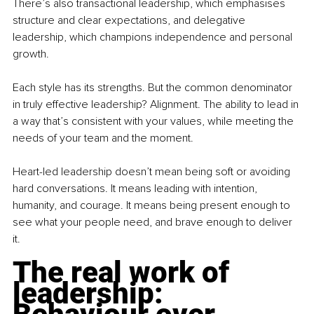
There’s also transactional leadership, which emphasises 
structure and clear expectations, and delegative 
leadership, which champions independence and personal 
growth.
Each style has its strengths. But the common denominator 
in truly effective leadership? Alignment. The ability to lead in 
a way that’s consistent with your values, while meeting the 
needs of your team and the moment.
Heart-led leadership doesn’t mean being soft or avoiding 
hard conversations. It means leading with intention, 
humanity, and courage. It means being present enough to 
see what your people need, and brave enough to deliver 
it.
The real work of 
leadership: 