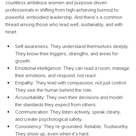
countless ambitious women and purpose-driven 
professionals in shifting from high-achieving burnout to 
powerful, embodied leadership. And there’s a common 
thread among those who lead well, sustainably, and with 
heart:
Self-awareness: They understand themselves deeply. 
They know their triggers, strengths, and areas for 
growth.
Emotional intelligence: They can read a room, manage 
their emotions, and respond, not react.
Empathy: They lead with compassion, not just control. 
They see the human behind the role.
Accountability: They own their decisions and model 
the standards they expect from others.
Communication: They listen actively, speak clearly, 
and create psychological safety.
Consistency: They’re grounded. Reliable. Trustworthy. 
They show up, even when it’s hard.