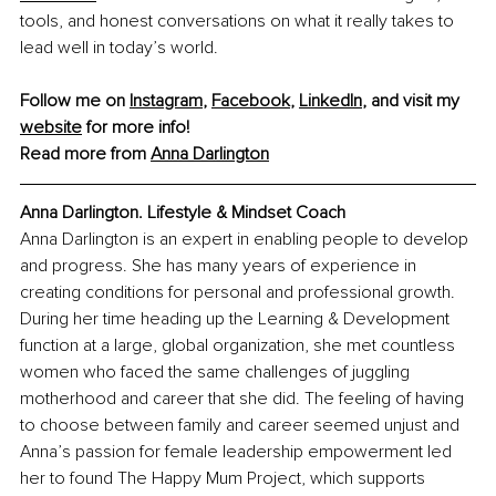
tools, and honest conversations on what it really takes to 
lead well in today’s world. 
Follow me on 
Instagram
, 
Facebook
, 
LinkedIn
, and visit my 
website
 for more info!
Read more from 
Anna Darlington
Anna Darlington. 
Lifestyle
 & Mindset Coach
Anna Darlington is an expert in enabling people to develop 
and progress. She has many years of experience in 
creating conditions for personal and professional growth. 
During her time heading up the Learning & Development 
function at a large, global organization, she met countless 
women who faced the same challenges of juggling 
motherhood and career that she did. The feeling of having 
to choose between family and career seemed unjust and 
Anna’s passion for female leadership empowerment led 
her to found The Happy Mum Project, which supports 