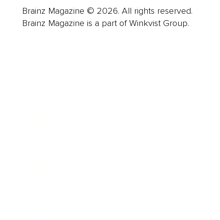
Brainz Magazine © 2026. All rights reserved.
Brainz Magazine is a part of Winkvist Group.
Business
Career
Leadership
Mindset
Lifestyle
Health & Wellness