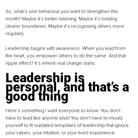
So, what’s one behaviour you want to strengthen this 
month? Maybe it’s better listening. Maybe it’s holding 
clearer boundaries. Maybe it’s recognising others more 
regularly.
Leadership begins with awareness. When you lead from 
the heart, you empower others to do the same. And that 
ripple effect? It’s where real change starts.
Leadership is 
personal, and that’s a 
good thing
Here’s something I want everyone to know: You don’t 
have to lead like anyone else! You don’t have to mould 
yourself to fit outdated templates of leadership that ignore 
your values, your intuition, or your lived experience.