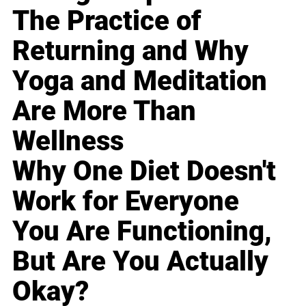
The Practice of
Returning and Why
Yoga and Meditation
Are More Than
Wellness
Why One Diet Doesn't
Work for Everyone
You Are Functioning,
But Are You Actually
Okay?