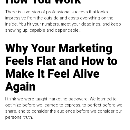
There is a version of professional success that looks
impressive from the outside and costs everything on the
inside. You hit your numbers, meet your deadlines, and keep
showing up, capable and dependable...
Why Your Marketing
Feels Flat and How to
Make It Feel Alive
Again
I think we were taught marketing backward. We learned to
optimize before we learned to express, to perfect before we
share, and to consider the audience before we consider our
personal truth.