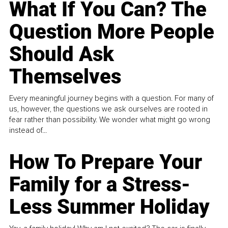
What If You Can? The
Question More People
Should Ask
Themselves
Every meaningful journey begins with a question. For many of
us, however, the questions we ask ourselves are rooted in
fear rather than possibility. We wonder what might go wrong
instead of...
How To Prepare Your
Family for a Stress-
Less Summer Holiday