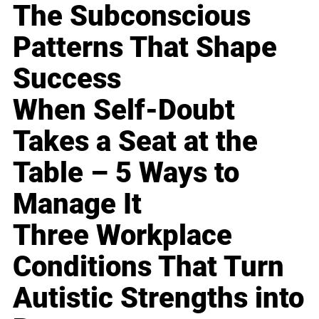
The Subconscious
Patterns That Shape
Success
When Self-Doubt
Takes a Seat at the
Table – 5 Ways to
Manage It
Three Workplace
Conditions That Turn
Autistic Strengths into