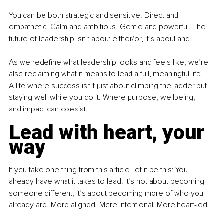
You can be both strategic and sensitive. Direct and 
empathetic. Calm and ambitious. Gentle and powerful. The 
future of leadership isn’t about either/or, it’s about and.
As we redefine what leadership looks and feels like, we’re 
also reclaiming what it means to lead a full, meaningful life. 
A life where success isn’t just about climbing the ladder but 
staying well while you do it. Where purpose, wellbeing, 
and impact can coexist.
Lead with heart, your 
way
If you take one thing from this article, let it be this: You 
already have what it takes to lead. It’s not about becoming 
someone different, it’s about becoming more of who you 
already are. More aligned. More intentional. More heart-led.