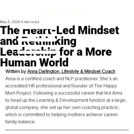
May 5, 2025
5 min read
The Heart-Led Mindset
and Rethinking
Leadership for a More
Human World
Written by
Anna Darlington, Lifestyle & Mindset Coach
Anna is a certified coach and NLP practitioner. She’s an 
accredited HR professional and founder of The Happy 
Mum Project. Following a successful career that led Anna 
to head up the Learning & Development function at a large, 
global company, she set up her own coaching practice, 
which is committed to helping mothers achieve career-
family-balance.