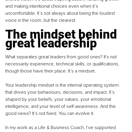
and making intentional choices even when it’s 
uncomfortable. It’s not always about being the loudest 
voice in the room, but the clearest.
The mindset behind 
great leadership
What separates great leaders from good ones? It's not 
necessarily experience, technical skills, or qualifications, 
though those have their place. It’s a mindset.
Your leadership mindset is the internal operating system 
that drives your behaviours, decisions, and impact. It’s 
shaped by your beliefs, your values, your emotional 
intelligence, and your level of self-awareness. And the 
good news? It’s not fixed. You can evolve it.
In my work as a Life & Business Coach, I’ve supported 