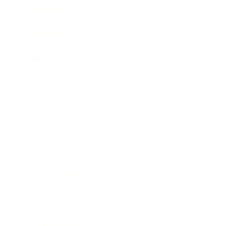
Relationships
Technology
Society
Entertainment
Business News
Expert Panel
Awards
Brainz Academy
Brainz Podcast
Cover Archive