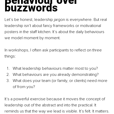
Behaviour over 
buzzwords
Let’s be honest, leadership jargon is everywhere. But real 
leadership isn’t about fancy frameworks or motivational 
posters in the staff kitchen. It’s about the daily behaviours 
we model moment by moment.
In workshops, I often ask participants to reflect on three 
things:
What leadership behaviours matter most to you?
What behaviours are you already demonstrating?
What does your team (or family, or clients) need more 
of from you?
It’s a powerful exercise because it moves the concept of 
leadership out of the abstract and into the practical. It 
reminds us that the way we lead is visible. It’s felt. It matters.