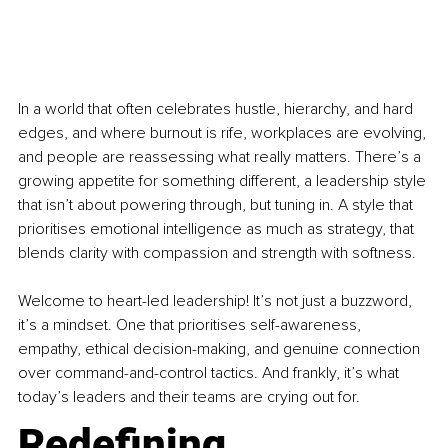
In a world that often celebrates hustle, hierarchy, and hard 
edges, and where burnout is rife, workplaces are evolving, 
and people are reassessing what really matters. There’s a 
growing appetite for something different, a leadership style 
that isn’t about powering through, but tuning in. A style that 
prioritises emotional intelligence as much as strategy, that 
blends clarity with compassion and strength with softness.
Welcome to heart-led leadership! It’s not just a buzzword, 
it’s a mindset. One that prioritises self-awareness, 
empathy, ethical decision-making, and genuine connection 
over command-and-control tactics. And frankly, it’s what 
today’s leaders and their teams are crying out for.
Redefining 