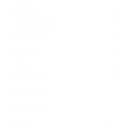
Lifestyle
Health & Wellness
Relationships
Technology
Society
Entertainment
Business News
Expert Panel
Awards