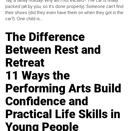
Yay, a family holiday! Why am I not excited? The car is finally
packed (all by you, so it’s done properly). Someone can't find
their shoes (did they even have them on when they got in the
car?). One child is...
The Difference
Between Rest and
Retreat
11 Ways the
Performing Arts Build
Confidence and
Practical Life Skills in
Young People