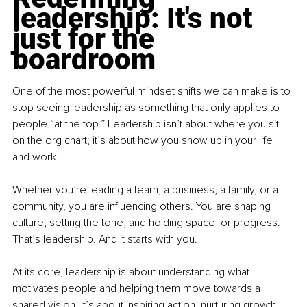
leadership: It's not 
just for the 
boardroom
One of the most powerful mindset shifts we can make is to 
stop seeing leadership as something that only applies to 
people “at the top.” Leadership isn’t about where you sit 
on the org chart; it’s about how you show up in your life 
and work.
Whether you’re leading a team, a business, a family, or a 
community, you are influencing others. You are shaping 
culture, setting the tone, and holding space for progress. 
That’s leadership. And it starts with you.
At its core, leadership is about understanding what 
motivates people and helping them move towards a 
shared vision. It’s about inspiring action, nurturing growth 