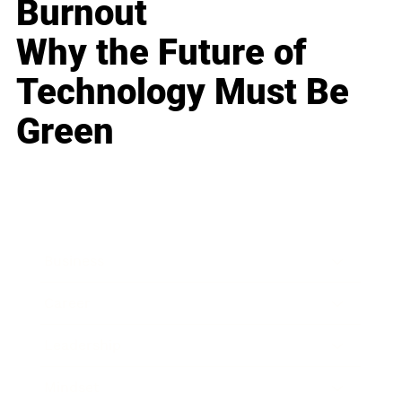
Burnout
Why the Future of
Technology Must Be
Green
Business
Career
Leadership
Mindset