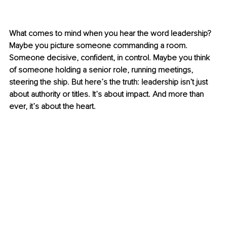
What comes to mind when you hear the word leadership? 
Maybe you picture someone commanding a room. 
Someone decisive, confident, in control. Maybe you think 
of someone holding a senior role, running meetings, 
steering the ship. But here’s the truth: leadership isn’t just 
about authority or titles. It’s about impact. And more than 
ever, it’s about the heart.