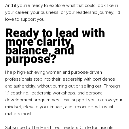
And if you’re ready to explore what that could look like in 
your career, your business, or your leadership journey, I’d 
love to support you.
Ready to lead with 
more clarity, 
balance, and 
purpose?
I help high-achieving women and purpose-driven 
professionals step into their leadership with confidence 
and authenticity, without burning out or selling out. Through 
1:1 coaching, leadership workshops, and personal 
development programmes, I can support you to grow your 
mindset, elevate your impact, and reconnect with what 
matters most.
Subscribe
 to The Heart-Led Leaders Circle for insights, 