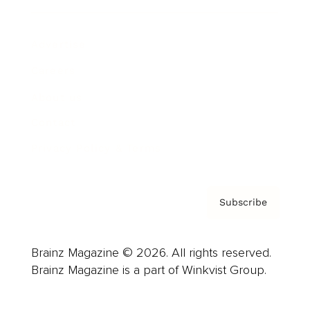
Advertise
Careers
About us
Contact
Privacy Policy & Terms
Subscribe
Brainz Magazine © 2026. All rights reserved.
Brainz Magazine is a part of Winkvist Group.