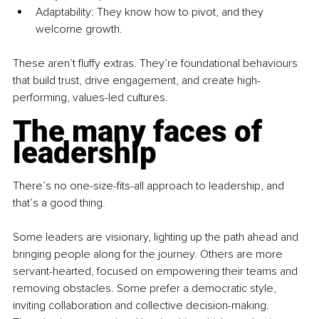
Adaptability: They know how to pivot, and they 
welcome growth.
These aren’t fluffy extras. They’re foundational behaviours 
that build trust, drive engagement, and create high-
performing, values-led cultures.
The many faces of 
leadership
There’s no one-size-fits-all approach to leadership, and 
that’s a good thing.
Some leaders are visionary, lighting up the path ahead and 
bringing people along for the journey. Others are more 
servant-hearted, focused on empowering their teams and 
removing obstacles. Some prefer a democratic style, 
inviting collaboration and collective decision-making. 