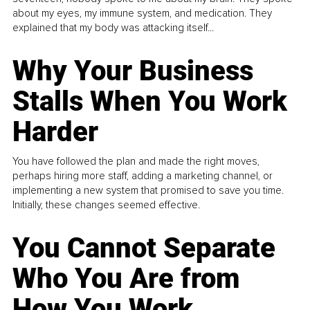
about my eyes, my immune system, and medication. They
explained that my body was attacking itself...
Why Your Business
Stalls When You Work
Harder
You have followed the plan and made the right moves,
perhaps hiring more staff, adding a marketing channel, or
implementing a new system that promised to save you time.
Initially, these changes seemed effective.
You Cannot Separate
Who You Are from
How You Work