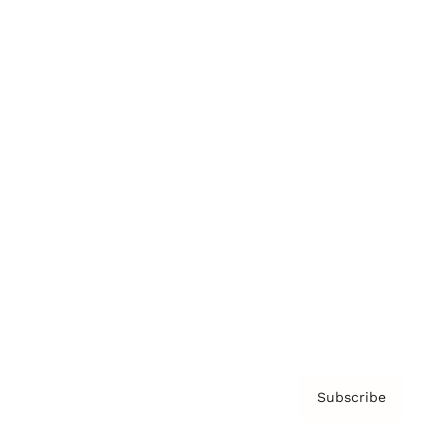
Brainz Academy
Brainz Podcast
Cover Archive
Advertise
Careers
About us
Contact
Privacy Policy & Terms
Subscribe