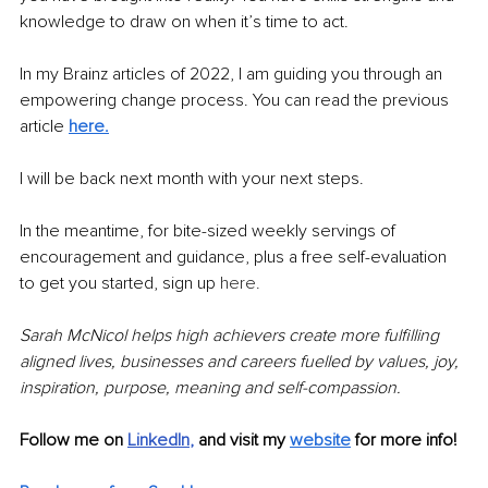
knowledge to draw on when it’s time to act. 
In my Brainz articles of 2022, I am guiding you through an 
empowering change process. You can read the previous 
article 
here
.
I will be back next month with your next steps. 
In the meantime, for bite-sized weekly servings of 
encouragement and guidance, plus a free self-evaluation 
to get you started, sign up 
here.
Sarah McNicol helps high achievers create more fulfilling 
aligned lives, businesses and careers fuelled by values, joy, 
inspiration, purpose, meaning and self-compassion.
Follow me on 
LinkedIn
, 
and visit my 
website
for more info! 