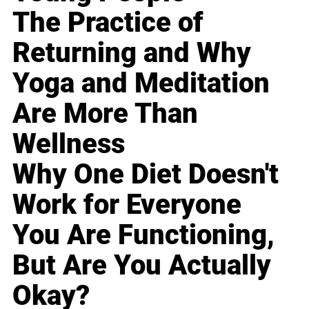
The Practice of
Returning and Why
Yoga and Meditation
Are More Than
Wellness
Why One Diet Doesn't
Work for Everyone
You Are Functioning,
But Are You Actually
Okay?