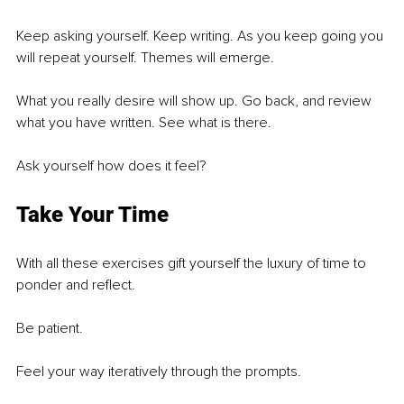
Keep asking yourself. Keep writing. As you keep going you 
will repeat yourself. Themes will emerge. 
What you really desire will show up. Go back, and review 
what you have written. See what is there. 
Ask yourself how does it feel?
Take Your Time
With all these exercises gift yourself the luxury of time to 
ponder and reflect. 
Be patient. 
Feel your way iteratively through the prompts.