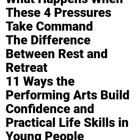
These 4 Pressures
Take Command
The Difference
Between Rest and
Retreat
11 Ways the
Performing Arts Build
Confidence and
Practical Life Skills in
Young People