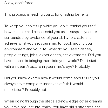
Allow, don’t force. 
This process is leading you to long-lasting benefits. 
To keep your spirits up while you do it, remind yourself 
how capable and resourceful you are. I suspect you are 
surrounded by evidence of your ability to create and 
achieve what you set your mind to. Look around your 
environment and your life. What do you see? Places, 
people, things, jobs, experiences, achievements. Did you 
have a hand in bringing them into your world? Did it start 
with an idea? A picture in your mind's eye? Probably. 
Did you know exactly how it would come about? Did you 
always have complete unshakable faith it would 
materialise? Probably not. 
When going through the steps acknowledge other dreams 
you have brought into reality. You have skills strengths and 