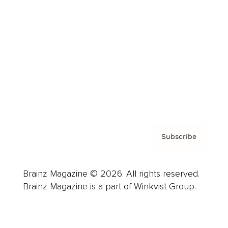
Advertise
Careers
About us
Contact
Privacy Policy & Terms
Subscribe
Brainz Magazine © 2026. All rights reserved.
Brainz Magazine is a part of Winkvist Group.