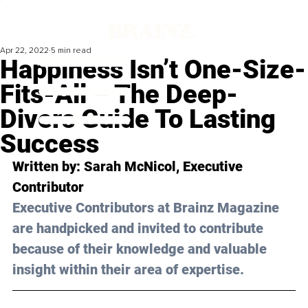
Apr 22, 2022
5 min read
Happiness Isn’t One-Size-
Fits-All – The Deep-
Divers Guide To Lasting
Success
Written by: 
Sarah McNicol
, Executive 
Contributor
Executive Contributors at Brainz Magazine 
are handpicked and invited to contribute 
because of their knowledge and valuable 
insight within their area of expertise.