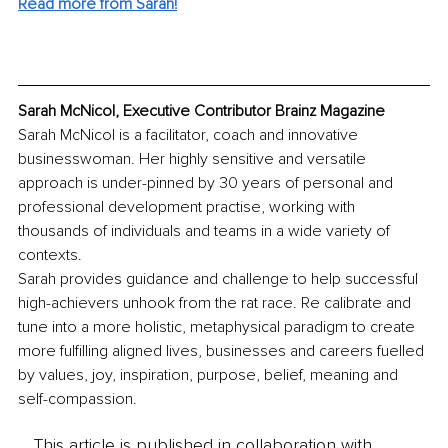
Read more from Sarah!
Sarah McNicol, Executive Contributor Brainz Magazine
Sarah McNicol is a facilitator, coach and innovative 
businesswoman. Her highly sensitive and versatile 
approach is under-pinned by 30 years of personal and 
professional development practise, working with 
thousands of individuals and teams in a wide variety of 
contexts. 
Sarah provides guidance and challenge to help successful 
high-achievers unhook from the rat race. Re calibrate and 
tune into a more holistic, metaphysical paradigm to create 
more fulfilling aligned lives, businesses and careers fuelled 
by values, joy, inspiration, purpose, belief, meaning and 
self-compassion. 
This article is published in collaboration with