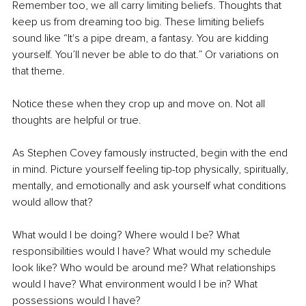
Remember too, we all carry limiting beliefs. Thoughts that 
keep us from dreaming too big. These limiting beliefs 
sound like “It's a pipe dream, a fantasy. You are kidding 
yourself. You’ll never be able to do that.” Or variations on 
that theme.
Notice these when they crop up and move on. Not all 
thoughts are helpful or true.
As Stephen Covey famously instructed, begin with the end 
in mind. Picture yourself feeling tip-top physically, spiritually, 
mentally, and emotionally and ask yourself what conditions 
would allow that? 
What would I be doing? Where would I be? What 
responsibilities would I have? What would my schedule 
look like? Who would be around me? What relationships 
would I have? What environment would I be in? What 
possessions would I have? 