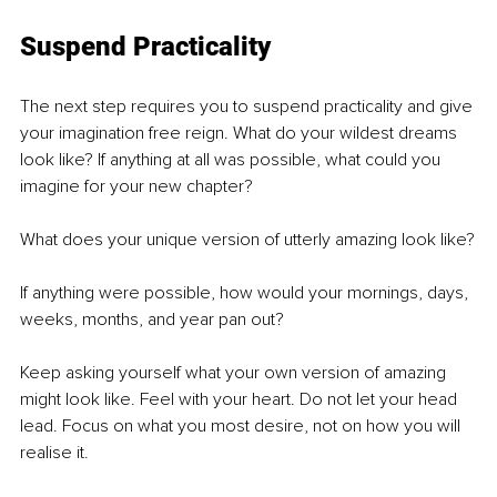
Suspend Practicality
The next step requires you to suspend practicality and give 
your imagination free reign. What do your wildest dreams 
look like? If anything at all was possible, what could you 
imagine for your new chapter?
What does your unique version of utterly amazing look like?
If anything were possible, how would your mornings, days, 
weeks, months, and year pan out?
Keep asking yourself what your own version of amazing 
might look like. Feel with your heart. Do not let your head 
lead. Focus on what you most desire, not on how you will 
realise it.