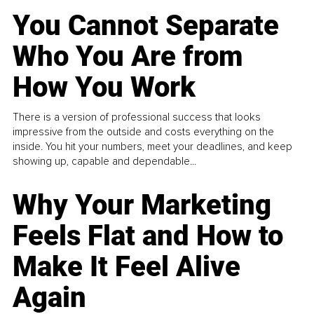
You Cannot Separate
Who You Are from
How You Work
There is a version of professional success that looks
impressive from the outside and costs everything on the
inside. You hit your numbers, meet your deadlines, and keep
showing up, capable and dependable...
Why Your Marketing
Feels Flat and How to
Make It Feel Alive
Again