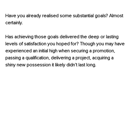
Have you already realised some substantial goals? Almost 
certainly.
Has achieving those goals delivered the deep or lasting 
levels of satisfaction you hoped for? Though you may have 
experienced an initial high when securing a promotion, 
passing a qualification, delivering a project, acquiring a 
shiny new possession it likely didn’t last long.