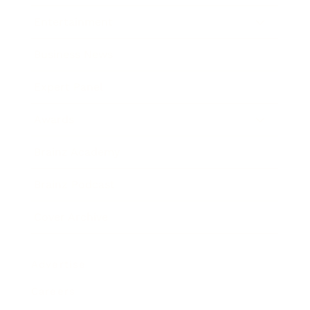
Entertainment
Business News
Expert Panel
Awards
Brainz Academy
Brainz Podcast
Cover Archive
Advertise
Careers