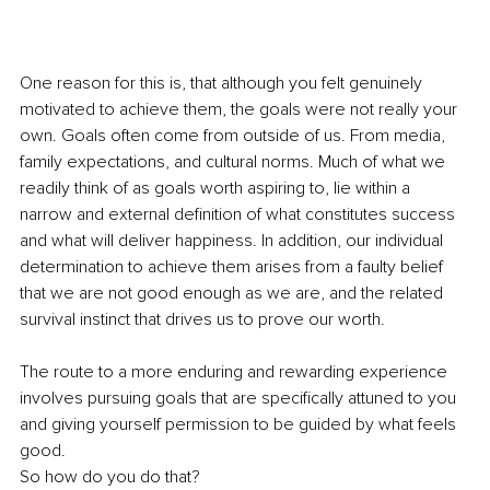
One reason for this is, that although you felt genuinely 
motivated to achieve them, the goals were not really your 
own. Goals often come from outside of us. From media, 
family expectations, and cultural norms. Much of what we 
readily think of as goals worth aspiring to, lie within a 
narrow and external definition of what constitutes success 
and what will deliver happiness. In addition, our individual 
determination to achieve them arises from a faulty belief 
that we are not good enough as we are, and the related 
survival instinct that drives us to prove our worth.
The route to a more enduring and rewarding experience 
involves pursuing goals that are specifically attuned to you 
and giving yourself permission to be guided by what feels 
good.
So how do you do that?