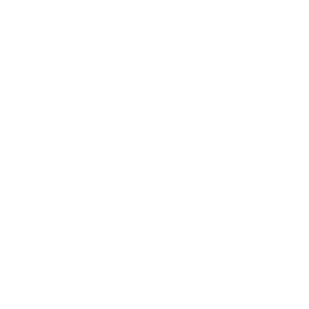
Technology
Society
Entertainment
Business News
Expert Panel
Awards
Brainz Academy
Brainz Podcast
Cover Archive