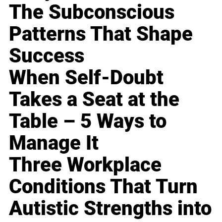
The Subconscious
Patterns That Shape
Success
When Self-Doubt
Takes a Seat at the
Table – 5 Ways to
Manage It
Three Workplace
Conditions That Turn
Autistic Strengths into