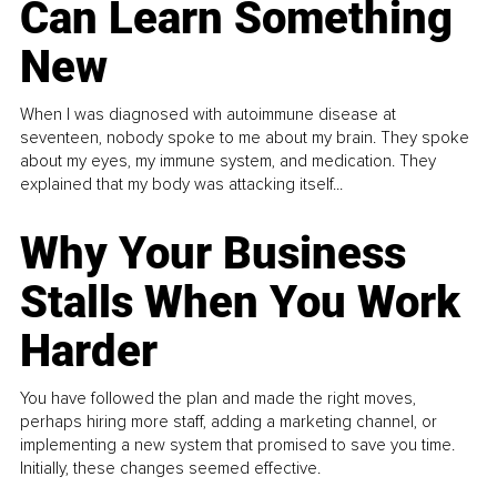
Can Learn Something
New
When I was diagnosed with autoimmune disease at
seventeen, nobody spoke to me about my brain. They spoke
about my eyes, my immune system, and medication. They
explained that my body was attacking itself...
Why Your Business
Stalls When You Work
Harder
You have followed the plan and made the right moves,
perhaps hiring more staff, adding a marketing channel, or
implementing a new system that promised to save you time.
Initially, these changes seemed effective.