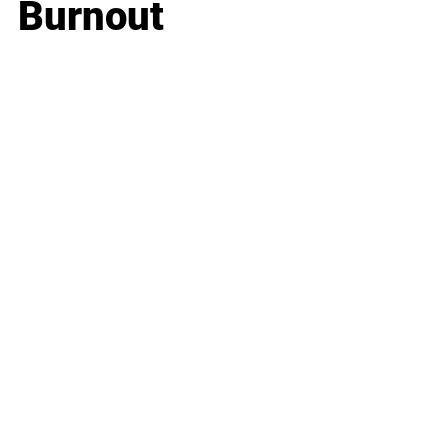
Burnout
Business
Career
Leadership
Mindset
Lifestyle
Health & Wellness
Relationships