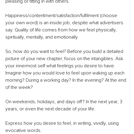
pleasing or fitting in with others. 
Happiness/contentment/satisfaction/fulfilment (choose 
your own word) is an inside job, despite what advertisers 
say. Quality of life comes from how we feel physically, 
spiritually, mentally, and emotionally. 
So, how do you want to feel? Before you build a detailed 
picture of your new chapter, focus on the intangibles. Ask 
your innermost self what feelings you desire to have. 
Imagine how you would love to feel upon waking up each 
morning? During a working day? In the evening? At the end 
of the week? 
On weekends, holidays, and days off? In the next year, 3 
years, or even the next decade of your life.
Express how you desire to feel, in writing, vividly, using 
evocative words.