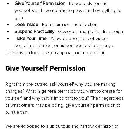
Give Yourself Permission
 - Repeatedly remind 
yourself you have nothing to prove and everything to 
gain.
Look Inside
 - For inspiration and direction. 
Suspend Practicality
 - Give your imagination free reign.
Take Your Time
 - Allow deeper, less obvious, 
sometimes buried, or hidden desires to emerge.
Let’s have a look at each approach in more detail.
Give Yourself Permission
Right from the outset, ask yourself why you are making 
changes? What in general terms do you want to create for 
yourself, and why that is important to you? Then regardless 
of what others may be doing, give yourself permission to 
pursue that. 
We are exposed to a ubiquitous and narrow definition of 