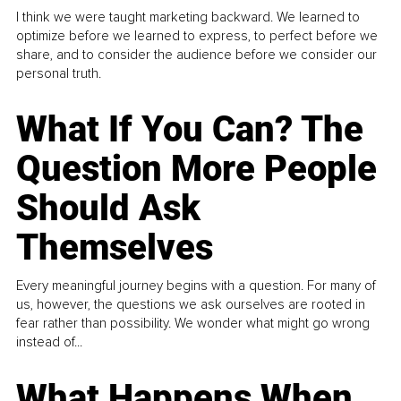
I think we were taught marketing backward. We learned to
optimize before we learned to express, to perfect before we
share, and to consider the audience before we consider our
personal truth.
What If You Can? The
Question More People
Should Ask
Themselves
Every meaningful journey begins with a question. For many of
us, however, the questions we ask ourselves are rooted in
fear rather than possibility. We wonder what might go wrong
instead of...
What Happens When