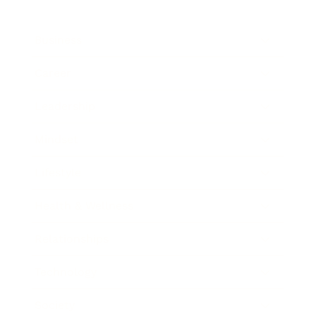
Business
Career
Leadership
Mindset
Lifestyle
Health & Wellness
Relationships
Technology
Society