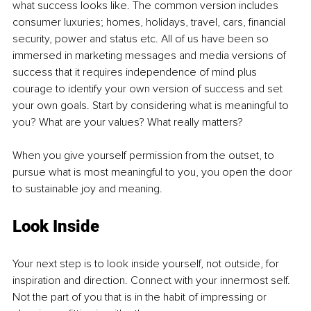
what success looks like. The common version includes 
consumer luxuries; homes, holidays, travel, cars, financial 
security, power and status etc. All of us have been so 
immersed in marketing messages and media versions of 
success that it requires independence of mind plus 
courage to identify your own version of success and set 
your own goals. Start by considering what is meaningful to 
you? What are your values? What really matters?
When you give yourself permission from the outset, to 
pursue what is most meaningful to you, you open the door 
to sustainable joy and meaning.
Look Inside
Your next step is to look inside yourself, not outside, for 
inspiration and direction. Connect with your innermost self. 
Not the part of you that is in the habit of impressing or 