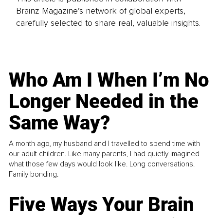
Brainz Magazine’s network of global experts,
carefully selected to share real, valuable insights.
Who Am I When I’m No
Longer Needed in the
Same Way?
A month ago, my husband and I travelled to spend time with
our adult children. Like many parents, I had quietly imagined
what those few days would look like. Long conversations.
Family bonding.
Five Ways Your Brain