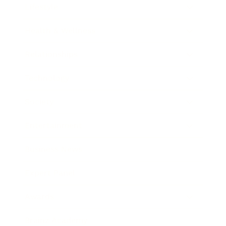
Lifestyle
Health & Wellness
Relationships
Technology
Society
Entertainment
Business News
Expert Panel
Awards
Brainz Academy