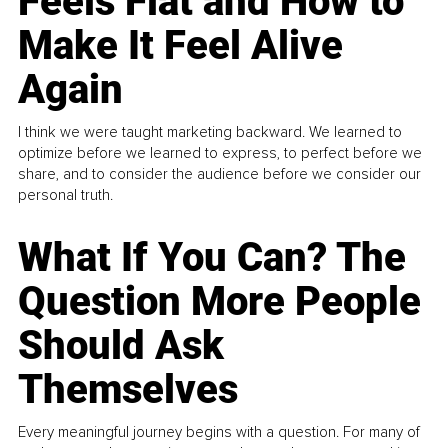
Feels Flat and How to
Make It Feel Alive
Again
I think we were taught marketing backward. We learned to
optimize before we learned to express, to perfect before we
share, and to consider the audience before we consider our
personal truth.
What If You Can? The
Question More People
Should Ask
Themselves
Every meaningful journey begins with a question. For many of