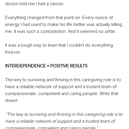
doctor told me I had a cancer.
Everything changed from that point on. Every ounce of 
energy I had used to make his life better was actually killing 
me. It was such a contradiction. And it seemed so unfair.
It was a tough way to learn that I couldn't do everything, 
forever.
INTERDEPENDENCE = POSITIVE RESULTS
The key to surviving and thriving in this caregiving role is to 
have a reliable network of support and a trusted team of 
compassionate, competent and caring people. Write that 
down! 
“The key to surviving and thriving in this caregiving role is to 
have a reliable network of support and a trusted team of 
compassionate, competent and caring people.”