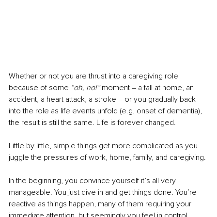
Whether or not you are thrust into a caregiving role 
because of some 
“oh, no!”
 moment – a fall at home, an 
accident, a heart attack, a stroke – or you gradually back 
into the role as life events unfold (e.g. onset of dementia), 
the result is still the same. Life is forever changed. 
Little by little, simple things get more complicated as you 
juggle the pressures of work, home, family, and caregiving.
In the beginning, you convince yourself it’s all very 
manageable. You just dive in and get things done. You’re 
reactive as things happen, many of them requiring your 
immediate attention, but seemingly you feel in control.