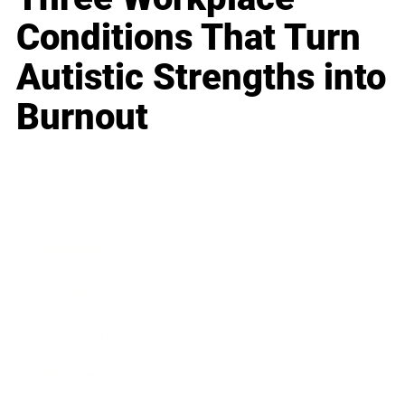
Conditions That Turn
Autistic Strengths into
Burnout
Business
Career
Leadership
Mindset