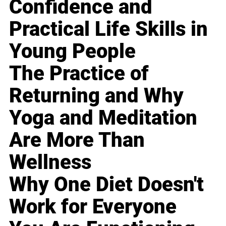
Confidence and
Practical Life Skills in
Young People
The Practice of
Returning and Why
Yoga and Meditation
Are More Than
Wellness
Why One Diet Doesn't
Work for Everyone