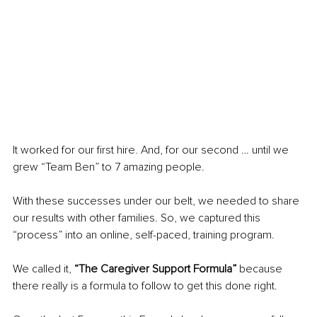
It worked for our first hire. And, for our second … until we 
grew “Team Ben” to 7 amazing people. 
With these successes under our belt, we needed to share 
our results with other families. So, we captured this 
“process” into an online, self-paced, training program.
We called it, 
“The Caregiver Support Formula”
 because 
there really is a formula to follow to get this done right.