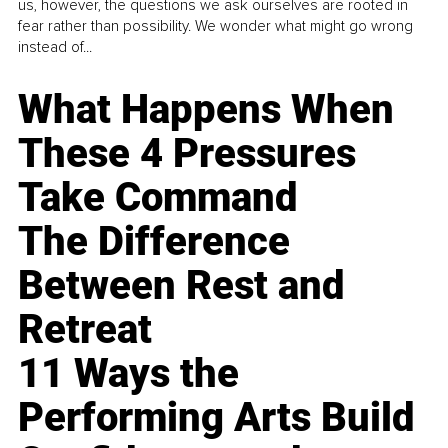
us, however, the questions we ask ourselves are rooted in
fear rather than possibility. We wonder what might go wrong
instead of...
What Happens When
These 4 Pressures
Take Command
The Difference
Between Rest and
Retreat
11 Ways the
Performing Arts Build