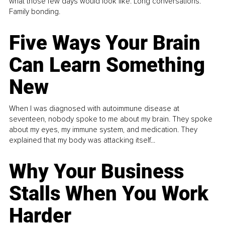
what those few days would look like. Long conversations.
Family bonding.
Five Ways Your Brain
Can Learn Something
New
When I was diagnosed with autoimmune disease at
seventeen, nobody spoke to me about my brain. They spoke
about my eyes, my immune system, and medication. They
explained that my body was attacking itself...
Why Your Business
Stalls When You Work
Harder