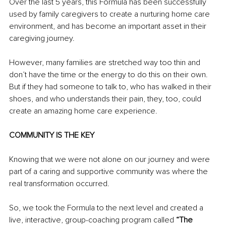
Over the last 5 years, this Formula has been successfully 
used by family caregivers to create a nurturing home care 
environment, and has become an important asset in their 
caregiving journey.
However, many families are stretched way too thin and 
don’t have the time or the energy to do this on their own. 
But if they had someone to talk to, who has walked in their 
shoes, and who understands their pain, they, too, could 
create an amazing home care experience.
COMMUNITY IS THE KEY
Knowing that we were not alone on our journey and were 
part of a caring and supportive community was where the 
real transformation occurred.
So, we took the Formula to the next level and created a 
live, interactive, group-coaching program called 
“The 