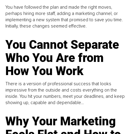
You have followed the plan and made the right moves,
perhaps hiring more staff, adding a marketing channel, or
implementing a new system that promised to save you time.
Initially, these changes seemed effective.
You Cannot Separate
Who You Are from
How You Work
There is a version of professional success that looks
impressive from the outside and costs everything on the
inside. You hit your numbers, meet your deadlines, and keep
showing up, capable and dependable...
Why Your Marketing