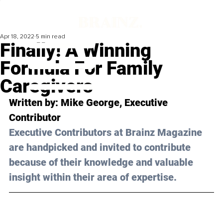
Apr 18, 2022
5 min read
Finally! A Winning
Formula For Family
Caregivers
Written by: 
Mike George
, Executive 
Contributor
Executive Contributors at Brainz Magazine 
are handpicked and invited to contribute 
because of their knowledge and valuable 
insight within their area of expertise.