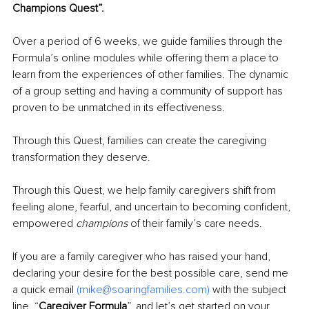
Champions Quest”.
Over a period of 6 weeks, we guide families through the 
Formula’s online modules while offering them a place to 
learn from the experiences of other families. The dynamic 
of a group setting and having a community of support has 
proven to be unmatched in its effectiveness.
Through this Quest, families can create the caregiving 
transformation they deserve.
Through this Quest, we help family caregivers shift from 
feeling alone, fearful, and uncertain to becoming confident, 
empowered 
champions
 of their family’s care needs. 
If you are a family caregiver who has raised your hand, 
declaring your desire for the best possible care, send me 
a quick email 
(
mike@soaringfamilies.com
)
 with the subject 
line, “
Caregiver Formula
”, and let’s get started on your 