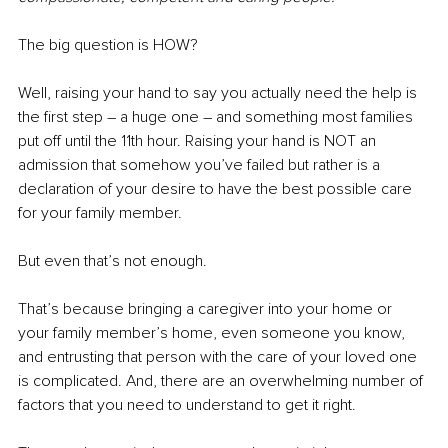
The big question is HOW?
Well, raising your hand to say you actually need the help is 
the first step – a huge one – and something most families 
put off until the 11th hour. Raising your hand is NOT an 
admission that somehow you’ve failed but rather is a 
declaration of your desire to have the best possible care 
for your family member.
But even that’s not enough. 
That’s because bringing a caregiver into your home or 
your family member’s home, even someone you know, 
and entrusting that person with the care of your loved one 
is complicated. And, there are an overwhelming number of 
factors that you need to understand to get it right.