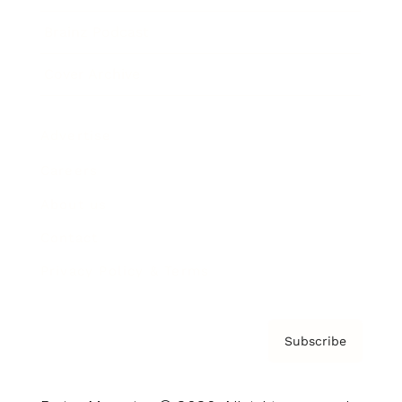
Brainz Podcast
Cover Archive
Advertise
Careers
About us
Contact
Privacy Policy & Terms
Subscribe