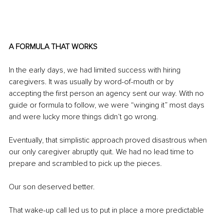
A FORMULA THAT WORKS
In the early days, we had limited success with hiring 
caregivers. It was usually by word-of-mouth or by 
accepting the first person an agency sent our way. With no 
guide or formula to follow, we were “winging it” most days 
and were lucky more things didn’t go wrong.
Eventually, that simplistic approach proved disastrous when 
our only caregiver abruptly quit. We had no lead time to 
prepare and scrambled to pick up the pieces.
Our son deserved better.
That wake-up call led us to put in place a more predictable 