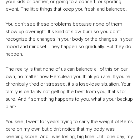
your kids or partner, or going to a concert, or sporting 
event. The little things that keep you fresh and balanced.
You don’t see these problems because none of them 
show up overnight. It’s kind of slow-burn so you don’t 
recognize the changes in your body or the changes in your 
mood and mindset. They happen so gradually. But they do 
happen. 
The reality is that none of us can balance all of this on our 
own, no matter how Herculean you think you are. If you’re 
chronically tired or stressed, it’s a lose-lose situation. Your 
family is certainly not getting the best from you, that’s for 
sure. And if something happens to you, what’s your backup 
plan?
You see, I went for years trying to carry the weight of Ben’s 
care on my own but didn't notice that my body was 
keeping score. And I was losing, big time! Until one day, my 