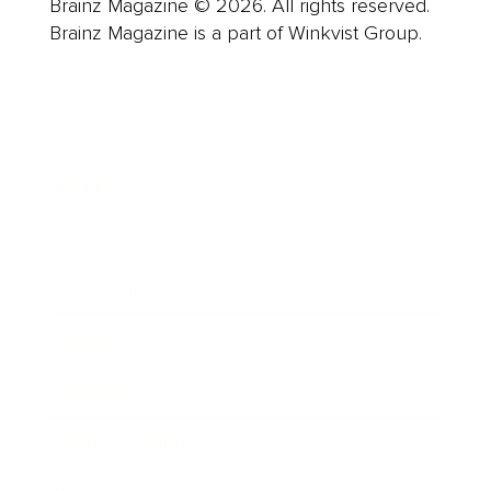
Brainz Magazine © 2026. All rights reserved.
Brainz Magazine is a part of Winkvist Group.
Business
Career
Leadership
Mindset
Lifestyle
Health & Wellness