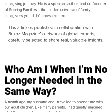
caregiving journey. He is a speaker, author, and co-founder 
of Soaring Families ‒ the hidden universe of family 
caregivers you didn’t know existed.
This article is published in collaboration with
Brainz Magazine’s network of global experts,
carefully selected to share real, valuable insights.
Who Am I When I’m No
Longer Needed in the
Same Way?
A month ago, my husband and I travelled to spend time with
our adult children. Like many parents, I had quietly imagined