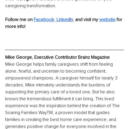
caregiving transformation.
Follow me on
Facebook
, 
Linke
dIn
, 
and visit my 
website
 for 
more info!
Mike George, Executive Contributor Brainz Magazine
Mike George helps family caregivers shift from feeling 
alone, fearful, and uncertain to becoming confident, 
empowered champions. A caregiver himself for nearly 3 
decades, Mike intimately understands the burdens of 
supporting the primary care of a loved one. But he also 
knows the tremendous fulfillment it can bring. This lived 
experience was the inspiration behind the creation of The 
Soaring Families WayTM, a proven model that guides 
families in creating the best home care experience, and 
generates positive change for everyone involved in the 