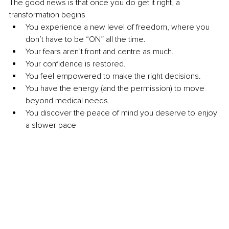
The good news is that once you do get it right, a 
transformation begins
You experience a new level of freedom, where you 
don’t have to be “ON” all the time.
Your fears aren’t front and centre as much.
Your confidence is restored.
You feel empowered to make the right decisions.
You have the energy (and the permission) to move 
beyond medical needs.
You discover the peace of mind you deserve to enjoy 
a slower pace