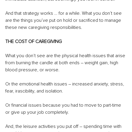
And that strategy works … for a while. What you don’t see 
are the things you’ve put on hold or sacrificed to manage 
these new caregiving responsibilities. 
THE COST OF CAREGIVING
What you don’t see are the physical health issues that arise 
from burning the candle at both ends – weight gain, high 
blood pressure, or worse. 
Or the emotional health issues – increased anxiety, stress, 
fear, irascibility, and isolation.
Or financial issues because you had to move to part-time 
or give up your job completely.
And, the leisure activities you put off – spending time with 