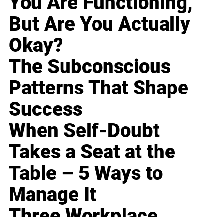
You Are Functioning,
But Are You Actually
Okay?
The Subconscious
Patterns That Shape
Success
When Self-Doubt
Takes a Seat at the
Table – 5 Ways to
Manage It
Three Workplace