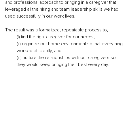
and professional approach to bringing in a caregiver that 
leveraged all the hiring and team leadership skills we had 
used successfully in our work lives.
The result was a formalized, repeatable process to,
(I) find the right caregiver for our needs,
(ii) organize our home environment so that everything 
worked efficiently, and
(iii) nurture the relationships with our caregivers so 
they would keep bringing their best every day.