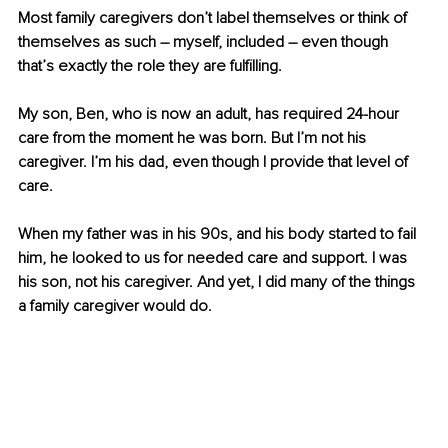
Most family caregivers don’t label themselves or think of 
themselves as such – myself, included – even though 
that’s exactly the role they are fulfilling. 
My son, Ben, who is now an adult, has required 24-hour 
care from the moment he was born. But I’m not his 
caregiver. I’m his dad, even though I provide that level of 
care.
When my father was in his 90s, and his body started to fail 
him, he looked to us for needed care and support. I was 
his son, not his caregiver. And yet, I did many of the things 
a family caregiver would do.