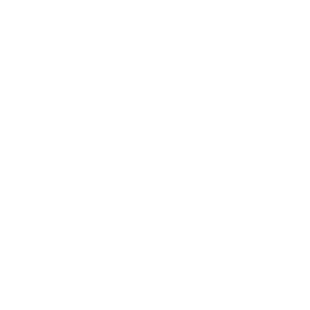
Relationships
Technology
Society
Entertainment
Business News
Expert Panel
Awards
Brainz Academy
Brainz Podcast
Cover Archive