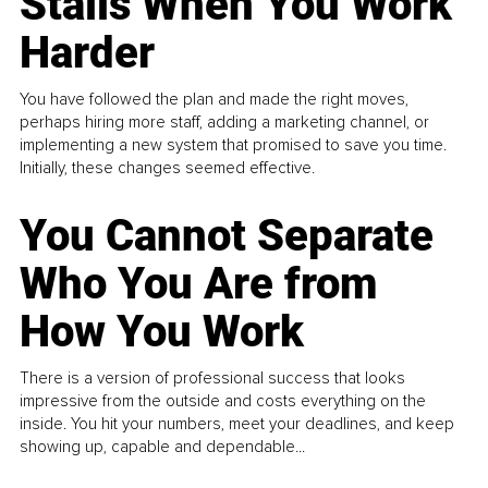
Stalls When You Work
Harder
You have followed the plan and made the right moves,
perhaps hiring more staff, adding a marketing channel, or
implementing a new system that promised to save you time.
Initially, these changes seemed effective.
You Cannot Separate
Who You Are from
How You Work
There is a version of professional success that looks
impressive from the outside and costs everything on the
inside. You hit your numbers, meet your deadlines, and keep
showing up, capable and dependable...