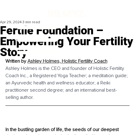
Apr 29, 2024
3 min read
Fertile Foundation –
Empowering Your Fertility
Story
Written by 
Ashley Holmes, 
Holistic Fertility Coach
Ashley Holmes is the CEO and founder of Holistic Fertility 
Coach Inc., a Registered Yoga Teacher; a meditation guide; 
an Ayurvedic health and wellness educator; a Reiki 
practitioner second degree; and an international best-
selling author.
In the bustling garden of life, the seeds of our deepest 