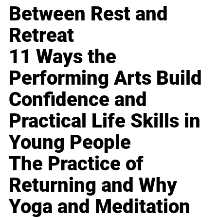
Between Rest and
Retreat
11 Ways the
Performing Arts Build
Confidence and
Practical Life Skills in
Young People
The Practice of
Returning and Why
Yoga and Meditation