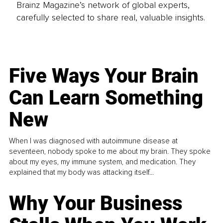
Brainz Magazine’s network of global experts,
carefully selected to share real, valuable insights.
Five Ways Your Brain
Can Learn Something
New
When I was diagnosed with autoimmune disease at
seventeen, nobody spoke to me about my brain. They spoke
about my eyes, my immune system, and medication. They
explained that my body was attacking itself...
Why Your Business