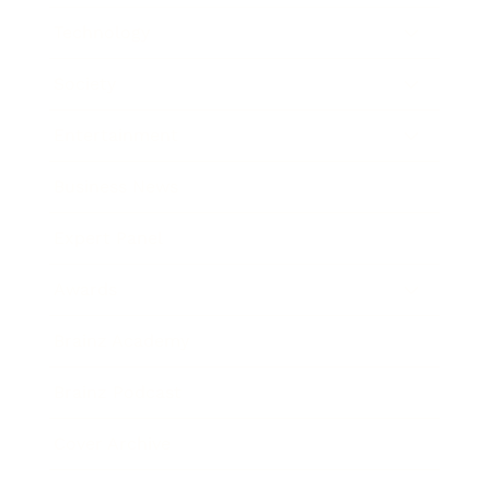
Technology
Society
Entertainment
Business News
Expert Panel
Awards
Brainz Academy
Brainz Podcast
Cover Archive