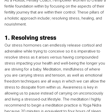
As a Holistic Fertility Coach, I empower women to create a 
fertile foundation within by focusing on the aspects of their 
fertility journey that are within their control. These pillars of 
a holistic approach include; resolving stress, healing, and 
nourishment.
1. Resolving stress
Our stress hormones can endlessly release cortisol and 
adrenaline while trying to conceive so it is imperative to 
resolve stress as it arises versus having compounded 
stress impacting your health and well-being the longer you 
are striving for a baby. Meditation, mindfulness of where 
you are carrying stress and tension, as well as emotional 
freedom techniques are all ways in which we can allow the 
stress to dissipate from within us. Awareness is key in 
allowing us to pause instead of carrying on unconsciously 
and living a stressed-out lifestyle. The meditation I highly 
recommend to begin a meditation practice is Yoga Nidra 
because 20 minutes is equivalent to four hours of sleep, 