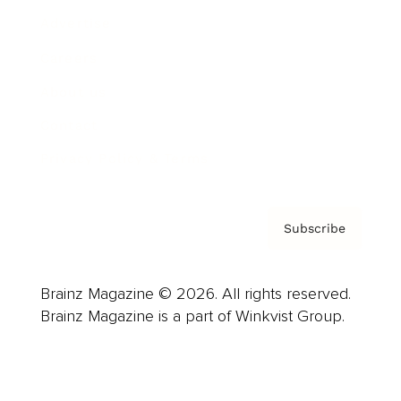
Advertise
Careers
About us
Contact
Privacy Policy & Terms
Subscribe
Brainz Magazine © 2026. All rights reserved.
Brainz Magazine is a part of Winkvist Group.