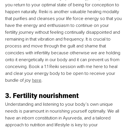
you return to your optimal state of being for conception to 
happen naturally. Reiki is another valuable healing modality 
that purifies and cleanses your life force energy so that you 
have the energy and enthusiasm to continue on your 
fertility journey without feeling continually disappointed and 
remaining in that vibration and frequency. It is crucial to 
process and move through the guilt and shame that 
coincides with infertility because otherwise we are holding 
onto it energetically in our body and it can prevent us from 
conceiving. Book a 1:1 Reiki session with me here to heal 
and clear your energy body to be open to receive your 
bundle of joy 
here
.
3. Fertility nourishment
Understanding and listening to your body’s own unique 
needs is paramount in nourishing yourself optimally. We all 
have an inborn constitution in Ayurveda, and a tailored 
approach to nutrition and lifestyle is key to your 