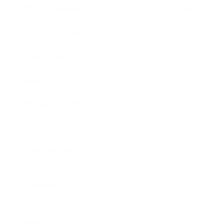
Entertainment
Business News
Expert Panel
Awards
Brainz Academy
Brainz Podcast
Cover Archive
Advertise
Careers
About us