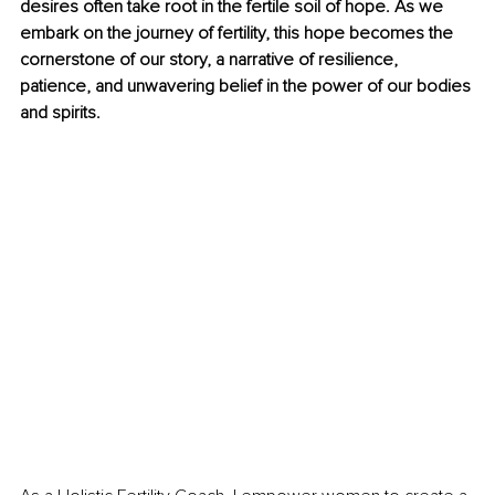
desires often take root in the fertile soil of hope. As we 
embark on the journey of fertility, this hope becomes the 
cornerstone of our story, a narrative of resilience, 
patience, and unwavering belief in the power of our bodies 
and spirits.