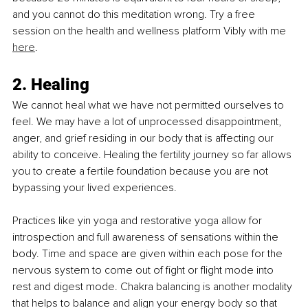
and you cannot do this meditation wrong. Try a free 
session on the health and wellness platform Vibly with me 
here
.
2. Healing
We cannot heal what we have not permitted ourselves to 
feel. We may have a lot of unprocessed disappointment, 
anger, and grief residing in our body that is affecting our 
ability to conceive. Healing the fertility journey so far allows 
you to create a fertile foundation because you are not 
bypassing your lived experiences.
Practices like yin yoga and restorative yoga allow for 
introspection and full awareness of sensations within the 
body. Time and space are given within each pose for the 
nervous system to come out of fight or flight mode into 
rest and digest mode. Chakra balancing is another modality 
that helps to balance and align your energy body so that 