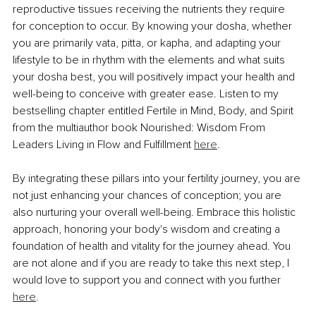
reproductive tissues receiving the nutrients they require 
for conception to occur. By knowing your dosha, whether 
you are primarily vata, pitta, or kapha, and adapting your 
lifestyle to be in rhythm with the elements and what suits 
your dosha best, you will positively impact your health and 
well-being to conceive with greater ease. Listen to my 
bestselling chapter entitled Fertile in Mind, Body, and Spirit 
from the multiauthor book Nourished: Wisdom From 
Leaders Living in Flow and Fulfillment 
here
.
By integrating these pillars into your fertility journey, you are 
not just enhancing your chances of conception; you are 
also nurturing your overall well-being. Embrace this holistic 
approach, honoring your body's wisdom and creating a 
foundation of health and vitality for the journey ahead. You 
are not alone and if you are ready to take this next step, I 
would love to support you and connect with you further 
here
.