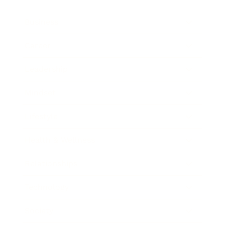
Business
Career
Leadership
Mindset
Lifestyle
Health & Wellness
Relationships
Technology
Society