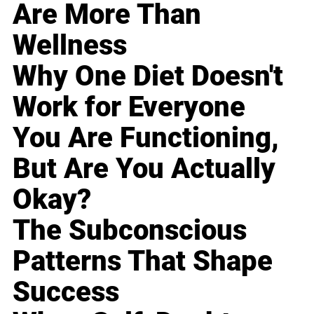
Are More Than
Wellness
Why One Diet Doesn't
Work for Everyone
You Are Functioning,
But Are You Actually
Okay?
The Subconscious
Patterns That Shape
Success