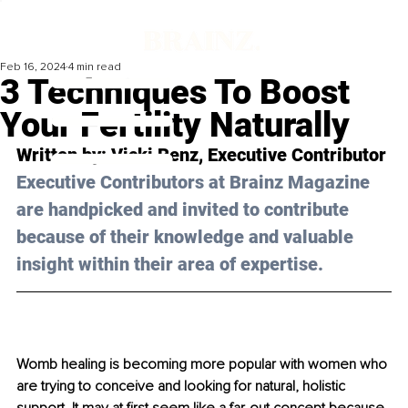
Feb 16, 2024
4 min read
3 Techniques To Boost
Your Fertility Naturally
Written by: 
Vicki Renz
, Executive Contributor
Executive Contributors at Brainz Magazine 
are handpicked and invited to contribute 
because of their knowledge and valuable 
insight within their area of expertise.
Womb healing is becoming more popular with women who 
are trying to conceive and looking for natural, holistic 