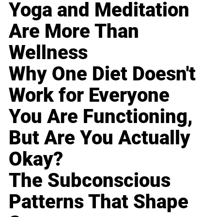
Yoga and Meditation
Are More Than
Wellness
Why One Diet Doesn't
Work for Everyone
You Are Functioning,
But Are You Actually
Okay?
The Subconscious
Patterns That Shape