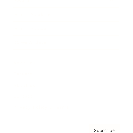
Awards
Brainz Academy
Brainz Podcast
Cover Archive
Advertise
Careers
About us
Contact
Privacy Policy & Terms
Subscribe