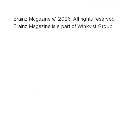
Brainz Magazine © 2026. All rights reserved.
Brainz Magazine is a part of Winkvist Group.
Business
Career
Leadership
Mindset
Lifestyle