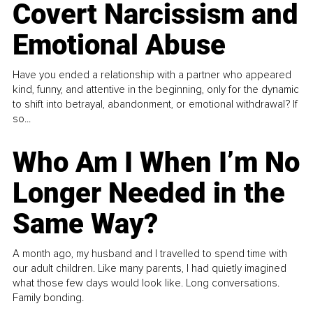
Covert Narcissism and
Emotional Abuse
Have you ended a relationship with a partner who appeared
kind, funny, and attentive in the beginning, only for the dynamic
to shift into betrayal, abandonment, or emotional withdrawal? If
so...
Who Am I When I’m No
Longer Needed in the
Same Way?
A month ago, my husband and I travelled to spend time with
our adult children. Like many parents, I had quietly imagined
what those few days would look like. Long conversations.
Family bonding.