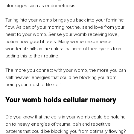
blockages such as endometriosis.
Tuning into your womb brings you back into your feminine 
flow. As part of your morning routine, send love from your 
heart to your womb. Sense your womb receiving love, 
notice how good it feels. Many women experience 
wonderful shifts in the natural balance of their cycles from 
adding this to their routine.
The more you connect with your womb, the more you can 
shift heavier energies that could be blocking you from 
being your most fertile self.
Your womb holds cellular memory
Did you know that the cells in your womb could be holding 
on to heavy energies of trauma, pain and repetitive 
patterns that could be blocking you from optimally flowing? 