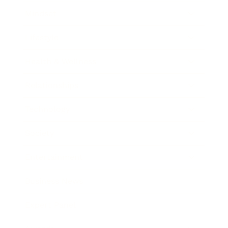
Mindset
Lifestyle
Health & Wellness
Relationships
Technology
Society
Entertainment
Business News
Expert Panel