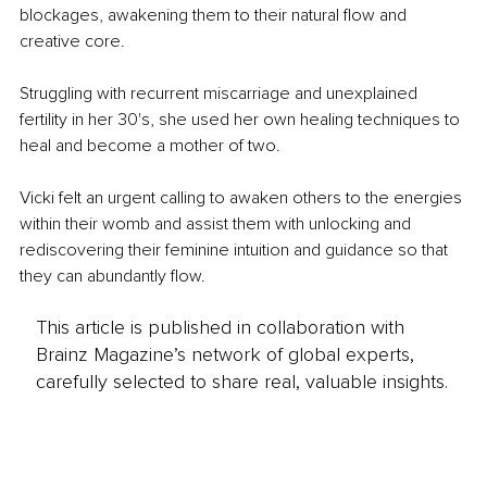
blockages, awakening them to their natural flow and 
creative core.
Struggling with recurrent miscarriage and unexplained 
fertility in her 30's, she used her own healing techniques to 
heal and become a mother of two.
Vicki felt an urgent calling to awaken others to the energies 
within their womb and assist them with unlocking and 
rediscovering their feminine intuition and guidance so that 
they can abundantly flow.
This article is published in collaboration with
Brainz Magazine’s network of global experts,
carefully selected to share real, valuable insights.