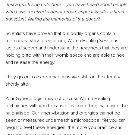
Just a quick side note here 
–
 you have heard about people 
who have received a donor organ, especially after a heart 
transplant, feeling the memories of the donor?
Scientists have proven that our bodily organs contain 
memories. Very often, during Womb Healing Sessions, 
ladies discover and understand the heaviness that they are 
holding onto within their womb space and are able to heal 
and release the energy.
They go on to experience massive shifts in their fertility 
shortly after.
Your Gynecologist may not discuss Womb Healing 
techniques with you because it is something that cannot be 
rationalised. Our inner vibration and energies cannot be 
seen or measured underneath a microscope. Yet you can 
begin to feel these energies, the more you practice and 
the more you connect with your womb.