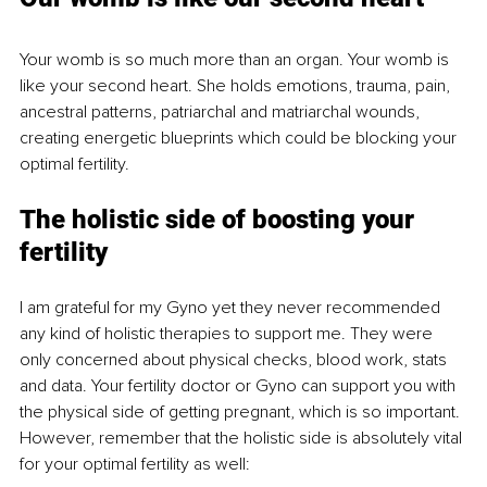
Your womb is so much more than an organ. Your womb is 
like your second heart. She holds emotions, trauma, pain, 
ancestral patterns, patriarchal and matriarchal wounds, 
creating energetic blueprints which could be blocking your 
optimal fertility
.
The holistic side of boosting your 
fertility
I am grateful for my Gyno yet they never recommended 
any kind of holistic therapies to support me. They were 
only concerned about physical checks, blood work, stats 
and data. Your fertility doctor or Gyno can support you with 
the physical side of getting pregnant, which is so important. 
However, remember that the holistic side is absolutely vital 
for your optimal fertility as well: