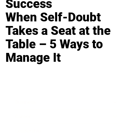
Success
When Self-Doubt
Takes a Seat at the
Table – 5 Ways to
Manage It
Business
Career
Leadership