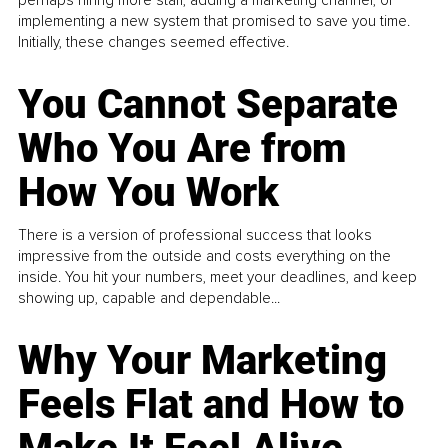
implementing a new system that promised to save you time.
Initially, these changes seemed effective.
You Cannot Separate
Who You Are from
How You Work
There is a version of professional success that looks
impressive from the outside and costs everything on the
inside. You hit your numbers, meet your deadlines, and keep
showing up, capable and dependable...
Why Your Marketing
Feels Flat and How to