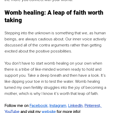
Womb healing: A leap of faith worth 
taking
Stepping into the unknown is something that we, as human 
beings, are always cautious about. Our inner voice actively 
discussed all of the contra arguments rather than getting 
excited about the positive possibilities.
You don’t have to start womb healing on your own when 
there is a tribe of like-minded women ready to hold and 
support you. Take a deep breath and then have a look. It’s 
like dipping your toe in to test the water. Womb healing 
turned my own fertility struggles into the joy of becoming a 
mother, which is why I know it’s worth that leap of faith.
Follow me on 
Facebook
, 
Instagram
, 
Li
nkedIn
, 
Pinterest,
YouTube
and visit my 
website
for more info! 