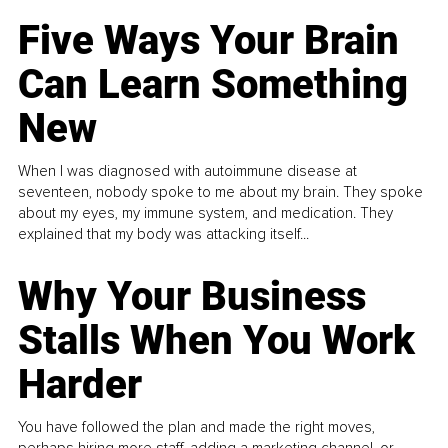
Five Ways Your Brain
Can Learn Something
New
When I was diagnosed with autoimmune disease at
seventeen, nobody spoke to me about my brain. They spoke
about my eyes, my immune system, and medication. They
explained that my body was attacking itself...
Why Your Business
Stalls When You Work
Harder
You have followed the plan and made the right moves,
perhaps hiring more staff, adding a marketing channel, or