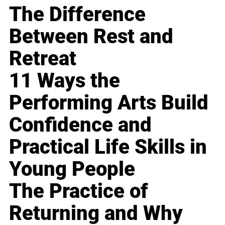
The Difference
Between Rest and
Retreat
11 Ways the
Performing Arts Build
Confidence and
Practical Life Skills in
Young People
The Practice of
Returning and Why