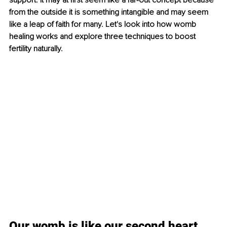
support. It may at first seem like a far-out concept because 
from the outside it is something intangible and may seem 
like a leap of faith for many. Let's look into how womb 
healing works and explore three techniques to boost 
fertility naturally. 
Our womb is like our second heart