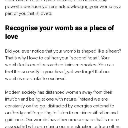
powerful because you are acknowledging your womb as a 
part of you that is loved.
Recognise your womb as a place of 
love
Did you ever notice that your womb is shaped like a heart? 
That’s why I love to call her your “second heart”. Your 
womb feels emotions and contains memories. You can 
feel this so easily in your heart, yet we forget that our 
womb is so similar to our heart.
Modern society has distanced women away from their 
intuition and being at one with nature. Instead we are 
constantly on the go, distracted by energies external to 
our body and forgetting to listen to our inner vibration and 
guidance. Our wombs have become a space that is more 
associated with pain during our menstruation or from other 