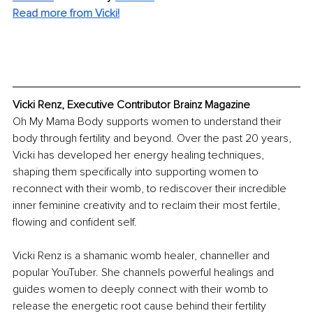
Read more from Vicki!
Vicki Renz, Executive Contributor Brainz Magazine
Oh My Mama Body supports women to understand their 
body through fertility and beyond. Over the past 20 years, 
Vicki has developed her energy healing techniques, 
shaping them specifically into supporting women to 
reconnect with their womb, to rediscover their incredible 
inner feminine creativity and to reclaim their most fertile, 
flowing and confident self.
Vicki Renz is a shamanic womb healer, channeller and 
popular YouTuber. She channels powerful healings and 
guides women to deeply connect with their womb to 
release the energetic root cause behind their fertility 