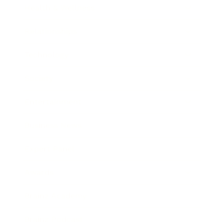
Health & Wellness
Relationships
Technology
Society
Entertainment
Business News
Expert Panel
Awards
Brainz Academy
Brainz Podcast