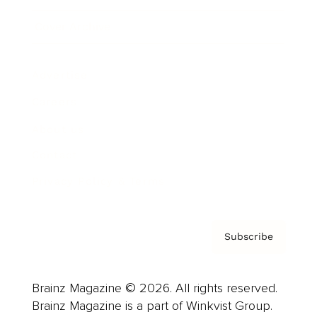
Cover Archive
Advertise
Careers
About us
Contact
Privacy Policy & Terms
Subscribe
Brainz Magazine © 2026. All rights reserved.
Brainz Magazine is a part of Winkvist Group.