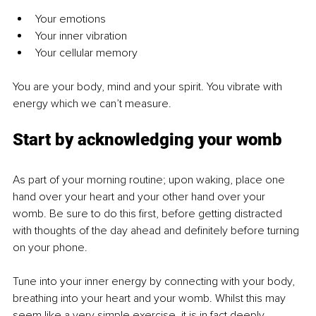
Your emotions
Your inner vibration
Your cellular memory
You are your body, mind and your spirit. You vibrate with 
energy which we can’t measure.
Start by acknowledging your womb
As part of your morning routine; upon waking, place one 
hand over your heart and your other hand over your 
womb. Be sure to do this first, before getting distracted 
with thoughts of the day ahead and definitely before turning 
on your phone.
Tune into your inner energy by connecting with your body, 
breathing into your heart and your womb. Whilst this may 
seem like a very simple exercise, it is in fact deeply 