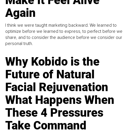
Make It Feel Alive
Again
I think we were taught marketing backward. We learned to
optimize before we learned to express, to perfect before we
share, and to consider the audience before we consider our
personal truth.
Why Kobido is the
Future of Natural
Facial Rejuvenation
What Happens When
These 4 Pressures
Take Command