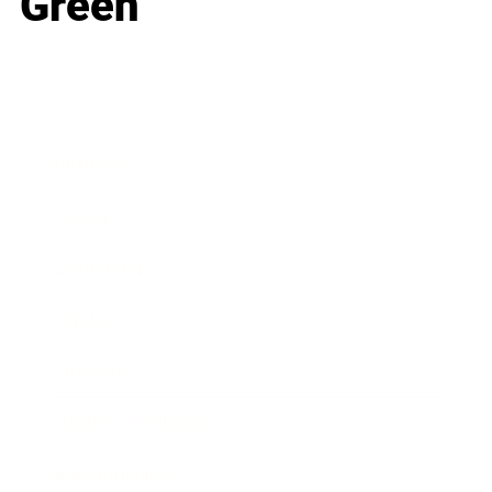
Green
Business
Career
Leadership
Mindset
Lifestyle
Health & Wellness
Relationships