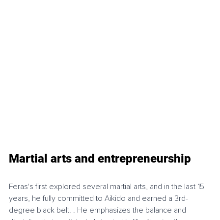
Martial arts and entrepreneurship
Feras's first explored several martial arts, and in the last 15 
years, he fully committed to Aikido and earned a 3rd-
degree black belt. . He emphasizes the balance and 