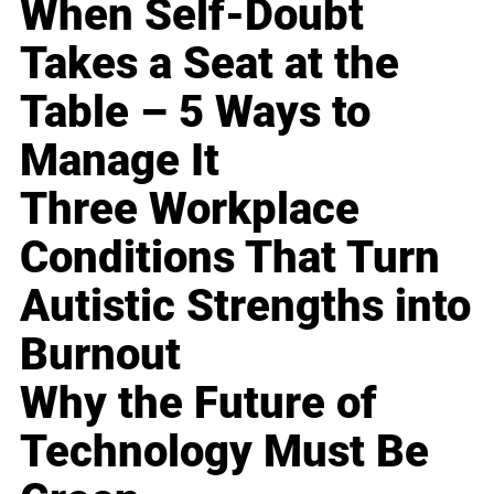
When Self-Doubt
Takes a Seat at the
Table – 5 Ways to
Manage It
Three Workplace
Conditions That Turn
Autistic Strengths into
Burnout
Why the Future of
Technology Must Be