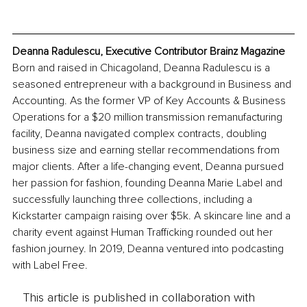
Deanna Radulescu, Executive Contributor Brainz Magazine
Born and raised in Chicagoland, Deanna Radulescu is a 
seasoned entrepreneur with a background in Business and 
Accounting. As the former VP of Key Accounts & Business 
Operations for a $20 million transmission remanufacturing 
facility, Deanna navigated complex contracts, doubling 
business size and earning stellar recommendations from 
major clients. After a life-changing event, Deanna pursued 
her passion for fashion, founding Deanna Marie Label and 
successfully launching three collections, including a 
Kickstarter campaign raising over $5k. A skincare line and a 
charity event against Human Trafficking rounded out her 
fashion journey. In 2019, Deanna ventured into podcasting 
with Label Free.
This article is published in collaboration with