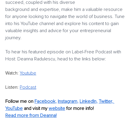
succeed, coupled with his diverse
background and expertise, make him a valuable resource 
for anyone looking to navigate the world of business. Tune 
into his YouTube channel and explore his content to gain
valuable insights and advice for your entrepreneurial 
journey.
To hear his featured episode on Label-Free Podcast with 
Host: Deanna Radulescu, head to the links below:
Watch:
Youtube
Listen:
Podcast
Follow me on 
Facebook
, 
Instagram
, 
LinkedIn
, 
Twitter,
YouTube
 and visit my 
website
 for more info!
Read more from Deanna!