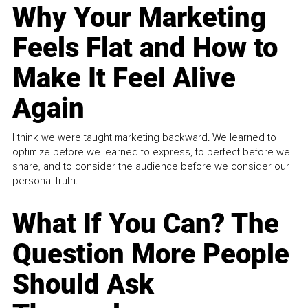
Why Your Marketing
Feels Flat and How to
Make It Feel Alive
Again
I think we were taught marketing backward. We learned to
optimize before we learned to express, to perfect before we
share, and to consider the audience before we consider our
personal truth.
What If You Can? The
Question More People
Should Ask