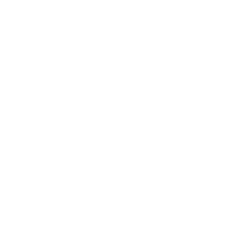
Technology
Society
Entertainment
Business News
Expert Panel
Awards
Brainz Academy
Brainz Podcast
Cover Archive