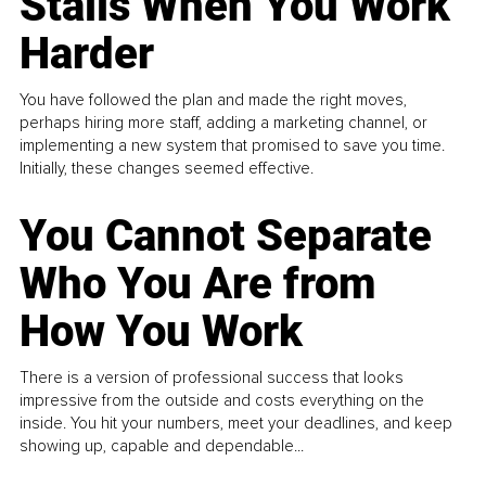
Stalls When You Work
Harder
You have followed the plan and made the right moves,
perhaps hiring more staff, adding a marketing channel, or
implementing a new system that promised to save you time.
Initially, these changes seemed effective.
You Cannot Separate
Who You Are from
How You Work
There is a version of professional success that looks
impressive from the outside and costs everything on the
inside. You hit your numbers, meet your deadlines, and keep
showing up, capable and dependable...