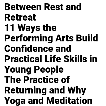
Between Rest and
Retreat
11 Ways the
Performing Arts Build
Confidence and
Practical Life Skills in
Young People
The Practice of
Returning and Why
Yoga and Meditation