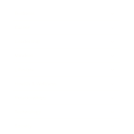
Business
Career
Leadership
Mindset
Lifestyle
Health & Wellness
Relationships
Technology
Society