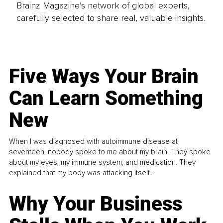
Brainz Magazine’s network of global experts,
carefully selected to share real, valuable insights.
Five Ways Your Brain
Can Learn Something
New
When I was diagnosed with autoimmune disease at
seventeen, nobody spoke to me about my brain. They spoke
about my eyes, my immune system, and medication. They
explained that my body was attacking itself...
Why Your Business