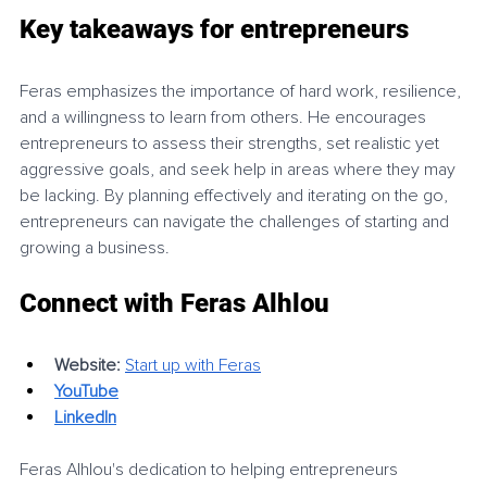
Key takeaways for entrepreneurs
Feras emphasizes the importance of hard work, resilience, 
and a willingness to learn from others. He encourages 
entrepreneurs to assess their strengths, set realistic yet 
aggressive goals, and seek help in areas where they may 
be lacking. By planning effectively and iterating on the go, 
entrepreneurs can navigate the challenges of starting and 
growing a business.
Connect with Feras Alhlou
Website:
Start up with Feras
YouTube
LinkedIn
Feras Alhlou's dedication to helping entrepreneurs 