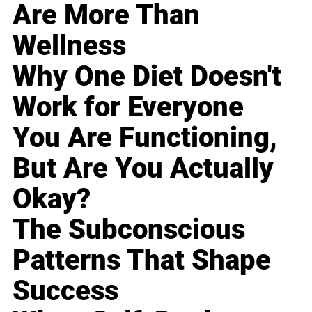
Are More Than
Wellness
Why One Diet Doesn't
Work for Everyone
You Are Functioning,
But Are You Actually
Okay?
The Subconscious
Patterns That Shape
Success