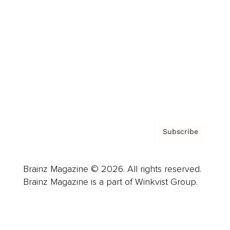
Advertise
Careers
About us
Contact
Privacy Policy & Terms
Subscribe
Brainz Magazine © 2026. All rights reserved.
Brainz Magazine is a part of Winkvist Group.