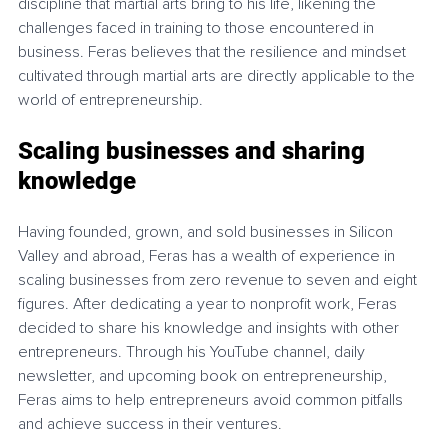
discipline that martial arts bring to his life, likening the 
challenges faced in training to those encountered in 
business. Feras believes that the resilience and mindset 
cultivated through martial arts are directly applicable to the 
world of entrepreneurship.
Scaling businesses and sharing 
knowledge
Having founded, grown, and sold businesses in Silicon 
Valley and abroad, Feras has a wealth of experience in 
scaling businesses from zero revenue to seven and eight 
figures. After dedicating a year to nonprofit work, Feras 
decided to share his knowledge and insights with other 
entrepreneurs. Through his YouTube channel, daily 
newsletter, and upcoming book on entrepreneurship, 
Feras aims to help entrepreneurs avoid common pitfalls 
and achieve success in their ventures.