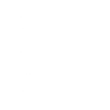
Entertainment
Business News
Expert Panel
Awards
Brainz Academy
Brainz Podcast
Cover Archive
Advertise
Careers
About us