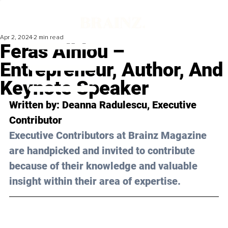
Apr 2, 2024
2 min read
Feras Alhlou –
Entrepreneur, Author, And
Keynote Speaker
Written by: Deanna Radulescu, Executive 
Contributor
Executive Contributors at Brainz Magazine 
are handpicked and invited to contribute 
because of their knowledge and valuable 
insight within their area of expertise.