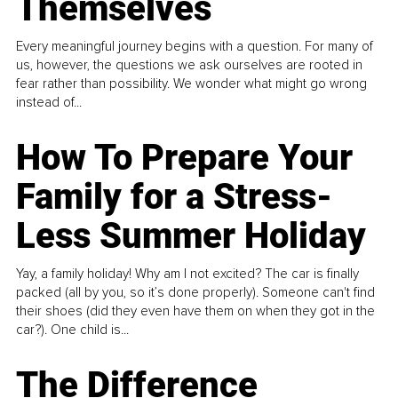
Themselves
Every meaningful journey begins with a question. For many of
us, however, the questions we ask ourselves are rooted in
fear rather than possibility. We wonder what might go wrong
instead of...
How To Prepare Your
Family for a Stress-
Less Summer Holiday
Yay, a family holiday! Why am I not excited? The car is finally
packed (all by you, so it’s done properly). Someone can't find
their shoes (did they even have them on when they got in the
car?). One child is...
The Difference