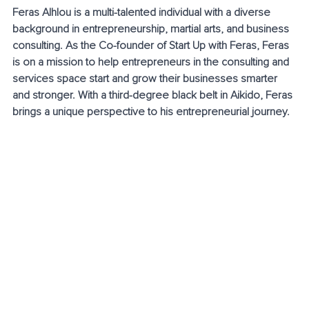
Feras Alhlou is a multi-talented individual with a diverse 
background in entrepreneurship, martial arts, and business 
consulting. As the Co-founder of Start Up with Feras, Feras 
is on a mission to help entrepreneurs in the consulting and 
services space start and grow their businesses smarter 
and stronger. With a third-degree black belt in Aikido, Feras 
brings a unique perspective to his entrepreneurial journey.