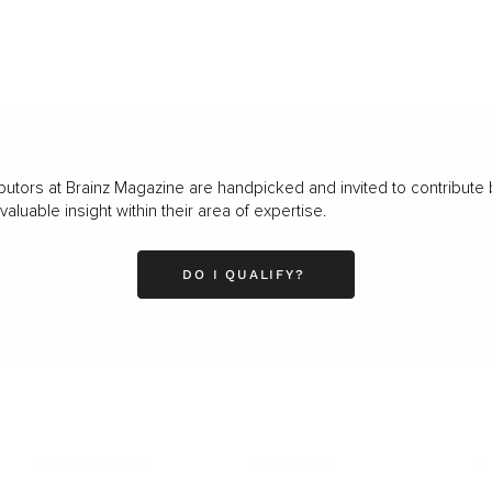
butors at Brainz Magazine are handpicked and invited to contribute 
luable insight within their area of expertise.
DO I QUALIFY?
LEADERSHIP
MINDSET
L