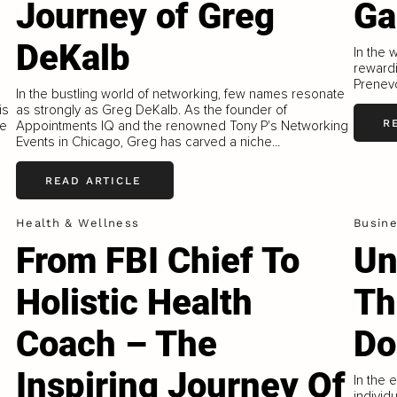
Journey of Greg
Ga
DeKalb
In the 
rewardi
Prenevo
In the bustling world of networking, few names resonate
is
as strongly as Greg DeKalb. As the founder of
R
ue
Appointments IQ and the renowned Tony P's Networking
Events in Chicago, Greg has carved a niche...
READ ARTICLE
Health & Wellness
Busin
From FBI Chief To
Un
Holistic Health
Th
Coach – The
Do
Inspiring Journey Of
In the 
individ