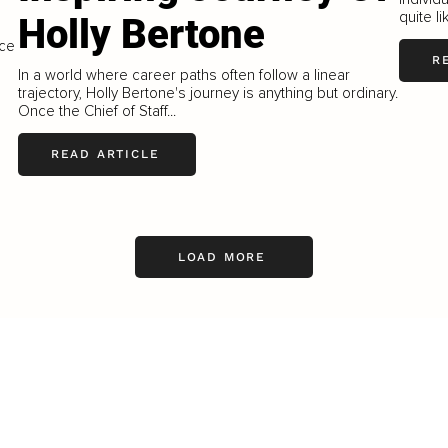
quite l
Holly Bertone
s
nce
R
In a world where career paths often follow a linear
trajectory, Holly Bertone's journey is anything but ordinary.
Once the Chief of Staff...
READ ARTICLE
LOAD MORE