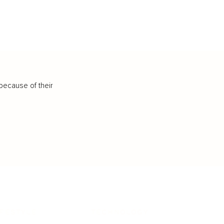
because of their
IFESTYLE
TECHNOLOGY