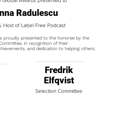
0 Global Awards presented to
nna Radulescu
 Host of Label Free Podcast
is proudly presented to the honoree by the
ommittee, in recognition of their
chievements, and dedication to helping others.
Fredrik
Elfqvist
t
Selection Committee