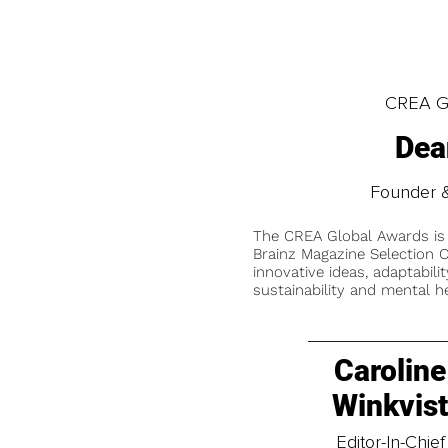
CREA Gl
Dea
Founder &
The CREA Global Awards is
Brainz Magazine Selection C
innovative ideas, adaptabilit
sustainability and mental he
Caroline
Winkvis
Editor-In-Chief