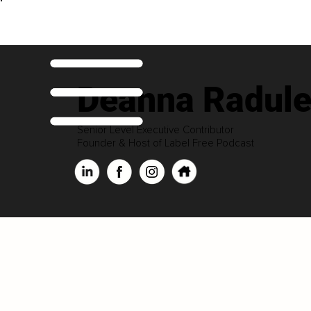
Deanna Radul
Senior Level Executive Contributor
Founder & Host of Label Free Podcast