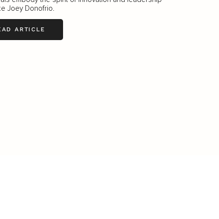
ike Joey Donofrio.
EAD ARTICLE