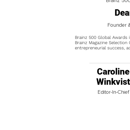
Brainz 50
Dea
Founder &
Brainz 500 Global Awards 
Brainz Magazine Selection C
entrepreneurial success, a
Caroline
Winkvis
Editor-In-Chief