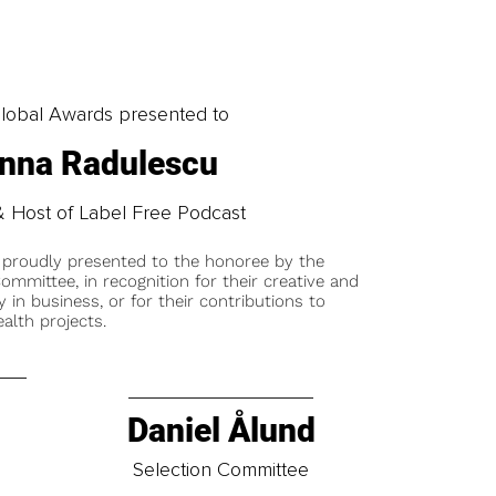
obal Awards presented to
nna Radulescu
 Host of Label Free Podcast
 proudly presented to the honoree by the
ommittee, in recognition for their creative and
y in business, or for their contributions to
alth projects.
Daniel Ålund
t
Selection Committee