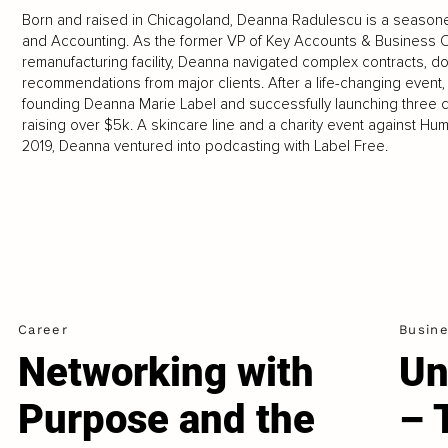
Born and raised in Chicagoland, Deanna Radulescu is a season
and Accounting. As the former VP of Key Accounts & Business Op
remanufacturing facility, Deanna navigated complex contracts, do
recommendations from major clients. After a life-changing event
founding Deanna Marie Label and successfully launching three co
raising over $5k. A skincare line and a charity event against Hum
2019, Deanna ventured into podcasting with Label Free.
Career
Busin
Networking with
Un
Purpose and the
– 