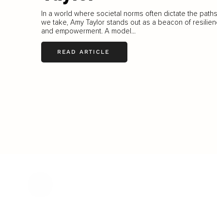
In a world where societal norms often dictate the path
we take, Amy Taylor stands out as a beacon of resilie
and empowerment. A model...
READ ARTICLE