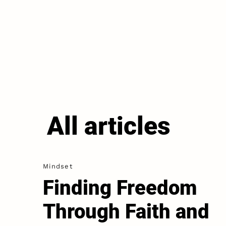
All articles
Mindset
Finding Freedom
Through Faith and