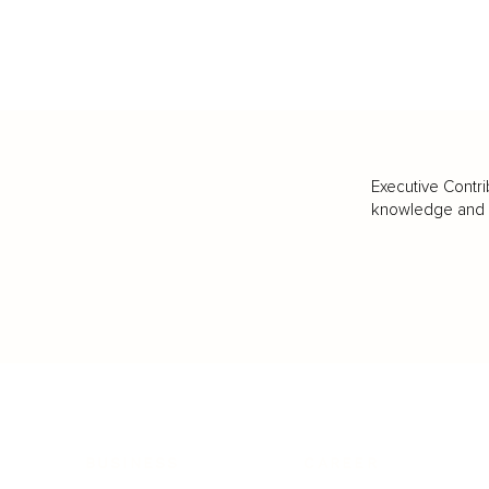
Executive Contri
knowledge and va
BUSINESS
CAREER