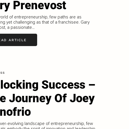
ry Prenevost
world of entrepreneurship, few paths are as
ng yet challenging as that of a franchisee. Gary
st, a passionate...
EAD ARTICLE
ess
locking Success –
e Journey Of Joey
nofrio
ever-evolving landscape of entrepreneurship, few
uals embody the spirit of innovation and leadership