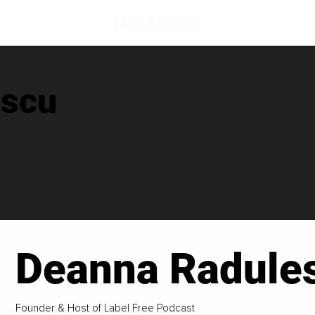
escu
Deanna Radule
Founder & Host of Label Free Podcast