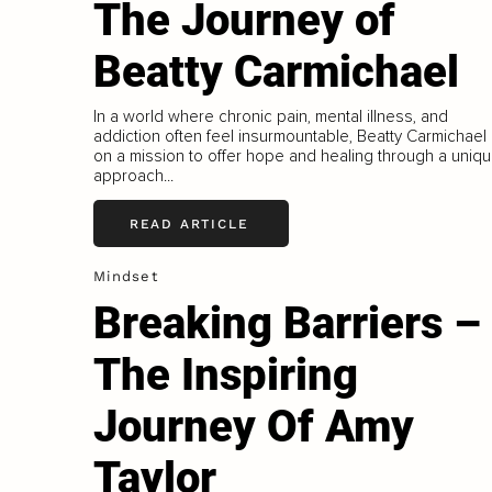
The Journey of
Beatty Carmichael
In a world where chronic pain, mental illness, and
addiction often feel insurmountable, Beatty Carmichael 
on a mission to offer hope and healing through a uniq
approach...
READ ARTICLE
Mindset
Breaking Barriers –
The Inspiring
Journey Of Amy
Taylor