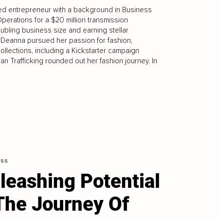
ed entrepreneur with a background in Business
erations for a $20 million transmission
ubling business size and earning stellar
, Deanna pursued her passion for fashion,
llections, including a Kickstarter campaign
an Trafficking rounded out her fashion journey. In
ess
leashing Potential
The Journey Of