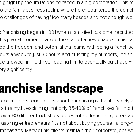
 highlighting the limitations he faced in a big corporation. This re
to the family business realm, where he encountered the complex
e challenges of having "too many bosses and not enough wor
to franchising began in 1991 when a satisfied customer recruite
 This pivotal moment marked the start of a new chapter in his ca
ed the freedom and potential that came with being a franchisee
urs a week to just 30 hours and crushing my numbers," he sha
 allowed him to thrive, leading him to eventually purchase F
ry significantly.
ranchise landscape
common misconceptions about franchising is that it is solely 
els this myth, explaining that only 35-40% of franchises fall into
over 80 different industries represented, franchising offers a 
 aspiring entrepreneurs. "It's not about buying yourself a long-
mphasizes. Many of his clients maintain their corporate jobs whi