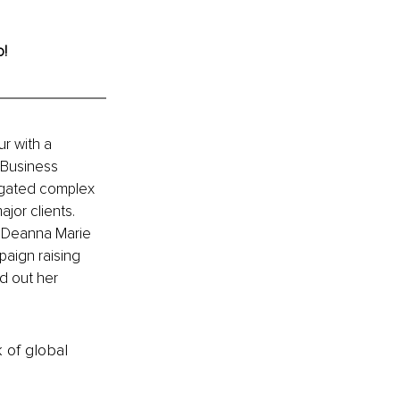
o!
r with a 
Business 
vigated complex 
jor clients. 
g Deanna Marie 
paign raising 
d out her 
k of global