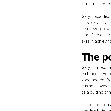
multi-unit strate
Gary's expertise
speaker and auth
next-level growth
starts," he ass
skills in achievi
The p
Gary's philosoph
embrace it. He b
zone and confron
business owner,"
as a guiding pri
In addition to h
parallels betwee