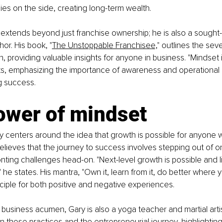
gies on the side, creating long-term wealth.
 extends beyond just franchise ownership; he is also a sought-
or. His book, "
The Unstoppable Franchisee,
" outlines the seve
, providing valuable insights for anyone in business. "Mindset is
erts, emphasizing the importance of awareness and operation
ng success.
ower of mindset
y centers around the idea that growth is possible for anyone wi
elieves that the journey to success involves stepping out of o
ting challenges head-on. "Next-level growth is possible and li
 he states. His mantra, "Own it, learn from it, do better where 
nciple for both positive and negative experiences.
is business acumen, Gary is also a yoga teacher and martial arti
n these practices and the entrepreneurial journey, highlightin