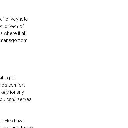
after keynote 
n drivers of 
 where it all 
al management 
lling to 
ne's comfort 
kely for any 
you can," serves 
st. He draws 
g the importance 