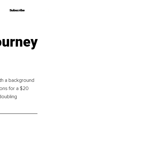
Subscribe
Subscribe
ourney
th a background 
ons for a $20 
doubling 