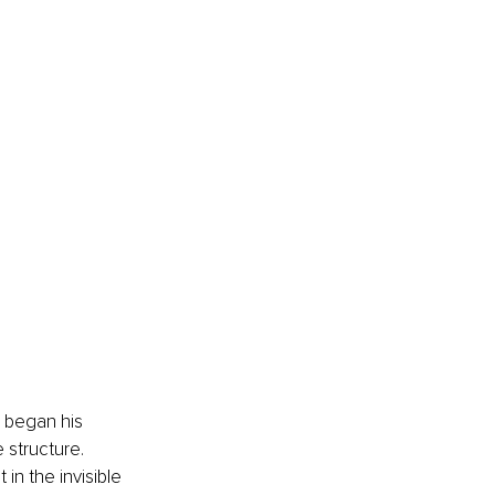
 began his 
structure. 
 in the invisible 