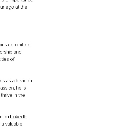
ur ego at the 
ains committed 
orship and 
ties of 
nds as a beacon 
ssion, he is 
hrive in the 
im on
LinkedIn
. 
 a valuable 