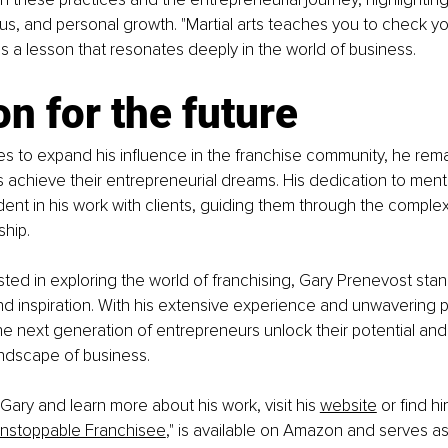
ocus, and personal growth. "Martial arts teaches you to check yo
ns a lesson that resonates deeply in the world of business.
on for the future
s to expand his influence in the franchise community, he rem
s achieve their entrepreneurial dreams. His dedication to ment
dent in his work with clients, guiding them through the complexi
hip.
sted in exploring the world of franchising, Gary Prenevost sta
 inspiration. With his extensive experience and unwavering pa
he next generation of entrepreneurs unlock their potential and t
andscape of business.
Gary and learn more about his work, visit his 
website
 or find h
nstoppable Franchisee
," is available on Amazon and serves as