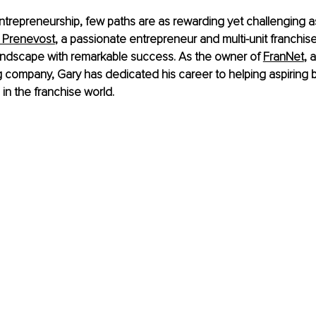
entrepreneurship, few paths are as rewarding yet challenging as
 Prenevost
, a passionate entrepreneur and multi-unit franchise
landscape with remarkable success. As the owner of
FranNet
, 
 company, Gary has dedicated his career to helping aspiring 
g in the franchise world.