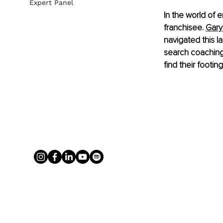
Expert Panel
In the world of 
franchisee.
Gary
navigated this 
search coaching
find their footin