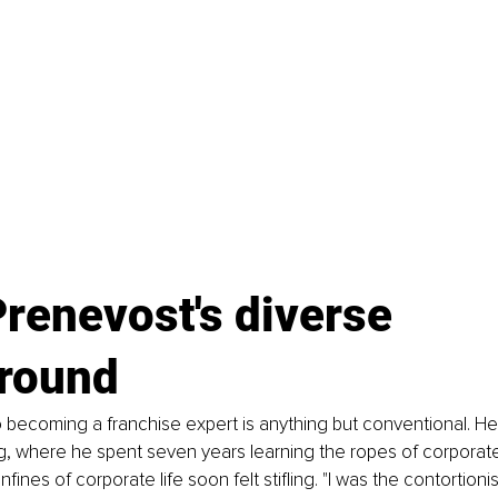
renevost's diverse 
round
o becoming a franchise expert is anything but conventional. He
g, where he spent seven years learning the ropes of corporate 
ines of corporate life soon felt stifling. "I was the contortionist