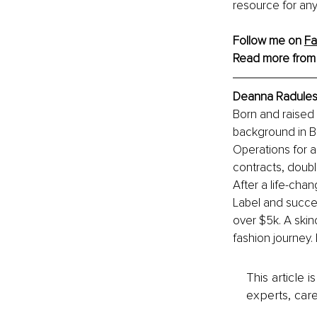
resource for any
Follow me on 
F
Read more from
Deanna Radulesc
Born and raised
background in B
Operations for a
contracts, doubl
After a life-cha
Label and succes
over $5k. A skin
fashion journey.
This article 
experts, care