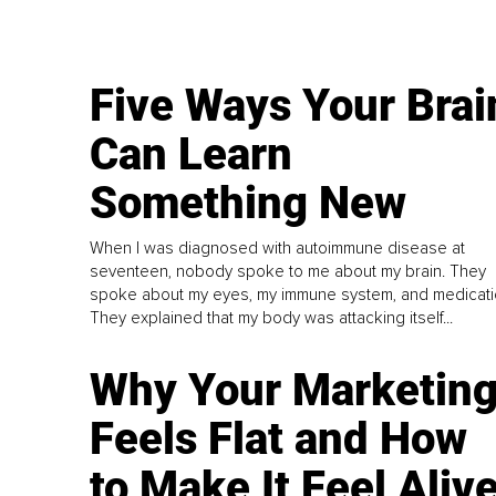
Five Ways Your Brai
Can Learn
Something New
When I was diagnosed with autoimmune disease at
seventeen, nobody spoke to me about my brain. They
spoke about my eyes, my immune system, and medicati
They explained that my body was attacking itself...
Why Your Marketin
Feels Flat and How
to Make It Feel Aliv