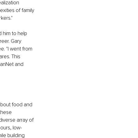
alization 
ities of family 
kers."
d him to help 
reer. Gary 
. "I went from 
res. This 
ranNet and 
about food and 
 these 
diverse array of 
hours, low-
le building 