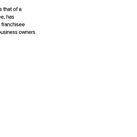
 that of a 
e, has 
a franchisee 
business owners 