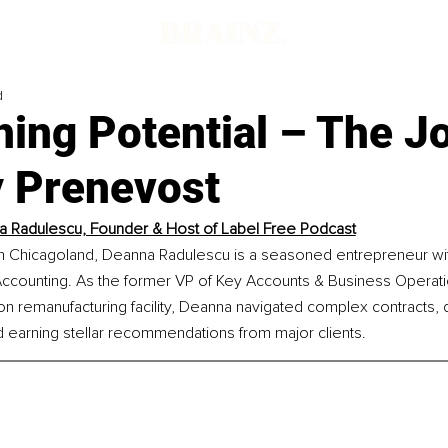
d
hing Potential – The J
y Prenevost
 Radulescu, Founder & Host of Label Free Podcast
in Chicagoland, Deanna Radulescu is a seasoned entrepreneur wi
Accounting. As the former VP of Key Accounts & Business Operati
ion remanufacturing facility, Deanna navigated complex contracts, 
d earning stellar recommendations from major clients.