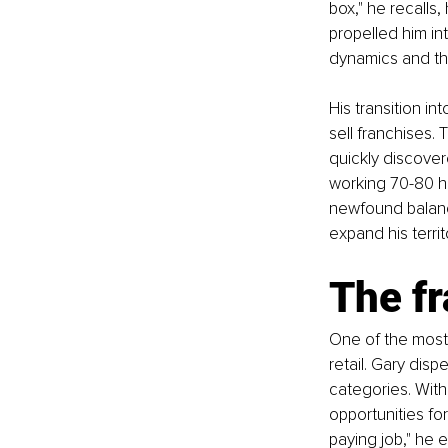
box," he recalls,
propelled him in
dynamics and th
His transition in
sell franchises.
quickly discover
working 70-80 ho
newfound balance
expand his territo
The f
One of the most 
retail. Gary disp
categories. With 
opportunities for
paying job," he e