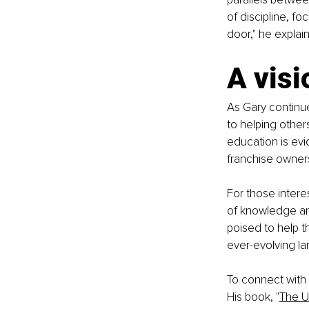
of discipline, f
door," he explai
A visi
As Gary continue
to helping other
education is evi
franchise owners
For those intere
of knowledge and
poised to help t
ever-evolving l
To connect with 
His book, "
The U