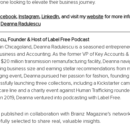
one looking to elevate their business journey.
acebook
, 
Instagram
, 
LinkedIn
, and visit my 
website
 for more inf
 
Deanna Radulescu
u, Founder & Host of Label Free Podcast
 in Chicagoland, Deanna Radulescu is a seasoned entrepreneu
usiness and Accounting. As the former VP of Key Accounts & 
 $20 million transmission remanufacturing facility, Deanna na
ing business size and earning stellar recommendations from ma
nging event, Deanna pursued her passion for fashion, foundin
sfully launching three collections, including a Kickstarter cam
care line and a charity event against Human Trafficking rounde
 In 2019, Deanna ventured into podcasting with Label Free.
is published in collaboration with Brainz Magazine’s networ
fully selected to share real, valuable insights.