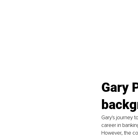
Gary P
backg
Gary's journey t
career in bankin
However, the conf