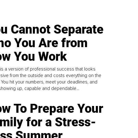
u Cannot Separate
o You Are from
w You Work
is a version of professional success that looks
sive from the outside and costs everything on the
. You hit your numbers, meet your deadlines, and
howing up, capable and dependable...
w To Prepare Your
mily for a Stress-
ess Summer