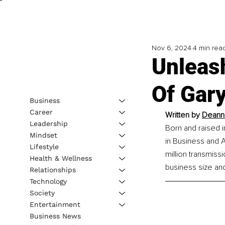
Nov 6, 2024
4 min rea
Unleas
Of Gar
Business
Career
Written by 
Deanna
Leadership
Born and raised 
Mindset
in Business and 
Lifestyle
million transmiss
Health & Wellness
business size an
Relationships
Technology
Society
Entertainment
Business News