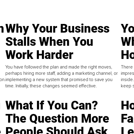
n
Why Your Business
Yo
Stalls When You
Wh
Work Harder
Ho
You have followed the plan and made the right moves,
There 
perhaps hiring more staff, adding a marketing channel, or
impres
on.
implementing a new system that promised to save you
inside
time. Initially, these changes seemed effective.
keep s
g
What If You Can?
Ho
The Question More
Fa
e
People Should Ask
L