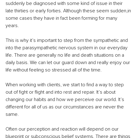
suddenly be diagnosed with some kind of issue in their 
late thirties or early forties. Although these seem sudden,in 
some cases they have in fact been forming for many 
years. 
This is why it’s important to step from the sympathetic and 
into the parasympathetic nervous system in our everyday 
life. There are generally no life and death situations on a 
daily basis. We can let our guard down and really enjoy our 
life without feeling so stressed all of the time.
When working with clients, we start to find a way to step 
out of fight or flight and into rest and repair. It’s about 
changing our habits and how we perceive our world. It’s 
different for all of us as our circumstances are never the 
same. 
Often our perception and reaction will depend on our 
blueprint or subconscious belief systems. There are things 