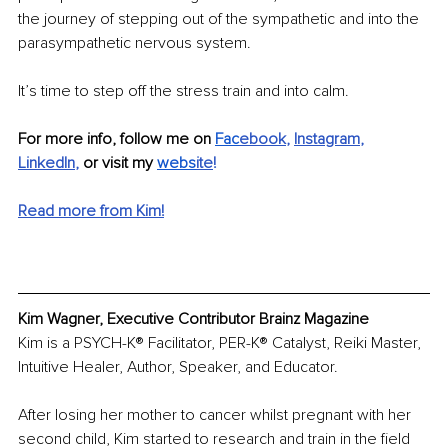
the journey of stepping out of the sympathetic and into the 
parasympathetic nervous system.
It’s time to step off the stress train and into calm.
For more info, follow me on 
Fac
ebook
, 
Instagram
, 
LinkedIn
, 
or visit my 
webs
ite
!
Read more from Kim!
Kim Wagner, Executive Contributor Brainz Magazine
Kim is a PSYCH-K® Facilitator, PER-K® Catalyst, Reiki Master, 
Intuitive Healer, Author, Speaker, and Educator.
After losing her mother to cancer whilst pregnant with her 
second child, Kim started to research and train in the field 