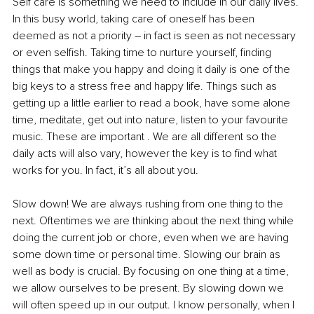
Self care is something we need to include in our daily lives. 
In this busy world, taking care of oneself has been 
deemed as not a priority – in fact is seen as not necessary 
or even selfish. Taking time to nurture yourself, finding 
things that make you happy and doing it daily is one of the 
big keys to a stress free and happy life. Things such as 
getting up a little earlier to read a book, have some alone 
time, meditate, get out into nature, listen to your favourite 
music. These are important . We are all different so the 
daily acts will also vary, however the key is to find what 
works for you. In fact, it’s all about you.
Slow down! We are always rushing from one thing to the 
next. Oftentimes we are thinking about the next thing while 
doing the current job or chore, even when we are having 
some down time or personal time. Slowing our brain as 
well as body is crucial. By focusing on one thing at a time, 
we allow ourselves to be present. By slowing down we 
will often speed up in our output. I know personally, when I 