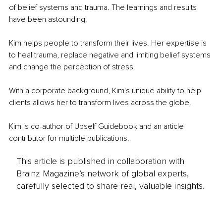
of belief systems and trauma. The learnings and results 
have been astounding.
Kim helps people to transform their lives. Her expertise is 
to heal trauma, replace negative and limiting belief systems 
and change the perception of stress.
With a corporate background, Kim's unique ability to help 
clients allows her to transform lives across the globe.
Kim is co-author of Upself Guidebook and an article 
contributor for multiple publications.
This article is published in collaboration with
Brainz Magazine’s network of global experts,
carefully selected to share real, valuable insights.