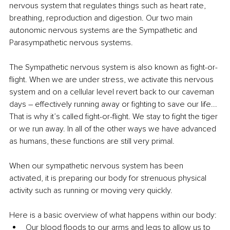
nervous system that regulates things such as heart rate, 
breathing, reproduction and digestion. Our two main 
autonomic nervous systems are the Sympathetic and 
Parasympathetic nervous systems. 
The Sympathetic nervous system is also known as fight-or-
flight. When we are under stress, we activate this nervous 
system and on a cellular level revert back to our caveman 
days – effectively running away or fighting to save our life... 
That is why it’s called fight-or-flight. We stay to fight the tiger 
or we run away. In all of the other ways we have advanced 
as humans, these functions are still very primal. 
When our sympathetic nervous system has been 
activated, it is preparing our body for strenuous physical 
activity such as running or moving very quickly. 
Here is a basic overview of what happens within our body:
Our blood floods to our arms and legs to allow us to 