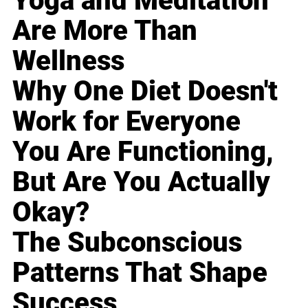
Yoga and Meditation
Are More Than
Wellness
Why One Diet Doesn't
Work for Everyone
You Are Functioning,
But Are You Actually
Okay?
The Subconscious
Patterns That Shape
Success