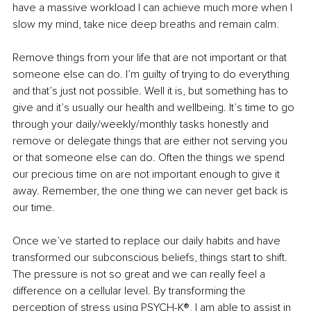
have a massive workload I can achieve much more when I 
slow my mind, take nice deep breaths and remain calm.
Remove things from your life that are not important or that 
someone else can do. I’m guilty of trying to do everything 
and that’s just not possible. Well it is, but something has to 
give and it’s usually our health and wellbeing. It’s time to go 
through your daily/weekly/monthly tasks honestly and 
remove or delegate things that are either not serving you 
or that someone else can do. Often the things we spend 
our precious time on are not important enough to give it 
away. Remember, the one thing we can never get back is 
our time.
Once we’ve started to replace our daily habits and have 
transformed our subconscious beliefs, things start to shift. 
The pressure is not so great and we can really feel a 
difference on a cellular level. By transforming the 
perception of stress using PSYCH-K®, I am able to assist in 