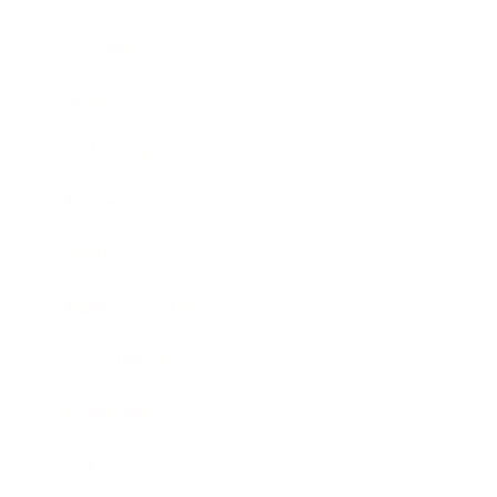
Business
Career
Leadership
Mindset
Lifestyle
Health & Wellness
Relationships
Technology
Society