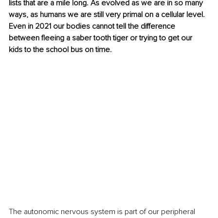
lists that are a mile long. As evolved as we are in so many 
ways, as humans we are still very primal on a cellular level. 
Even in 2021 our bodies cannot tell the difference 
between fleeing a saber tooth tiger or trying to get our 
kids to the school bus on time. 
The autonomic nervous system is part of our peripheral 