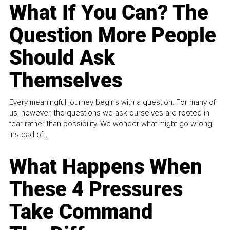
What If You Can? The
Question More People
Should Ask
Themselves
Every meaningful journey begins with a question. For many of
us, however, the questions we ask ourselves are rooted in
fear rather than possibility. We wonder what might go wrong
instead of...
What Happens When
These 4 Pressures
Take Command