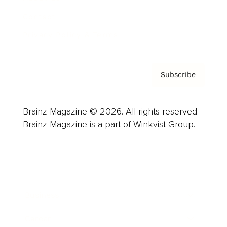
Contact
Privacy Policy & Terms
Subscribe
Brainz Magazine © 2026. All rights reserved.
Brainz Magazine is a part of Winkvist Group.
Business
Career