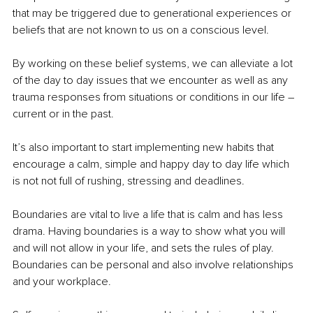
that may be triggered due to generational experiences or 
beliefs that are not known to us on a conscious level.
By working on these belief systems, we can alleviate a lot 
of the day to day issues that we encounter as well as any 
trauma responses from situations or conditions in our life – 
current or in the past.
It’s also important to start implementing new habits that 
encourage a calm, simple and happy day to day life which 
is not not full of rushing, stressing and deadlines.
Boundaries are vital to live a life that is calm and has less 
drama. Having boundaries is a way to show what you will 
and will not allow in your life, and sets the rules of play. 
Boundaries can be personal and also involve relationships 
and your workplace. 