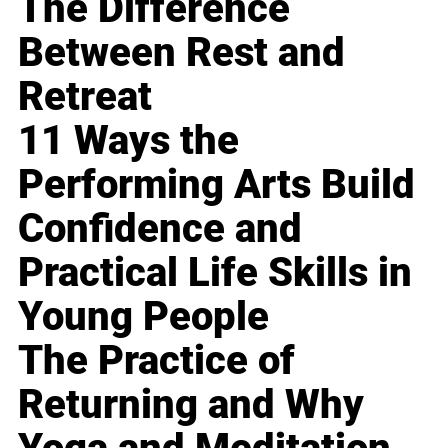
The Difference
Between Rest and
Retreat
11 Ways the
Performing Arts Build
Confidence and
Practical Life Skills in
Young People
The Practice of
Returning and Why