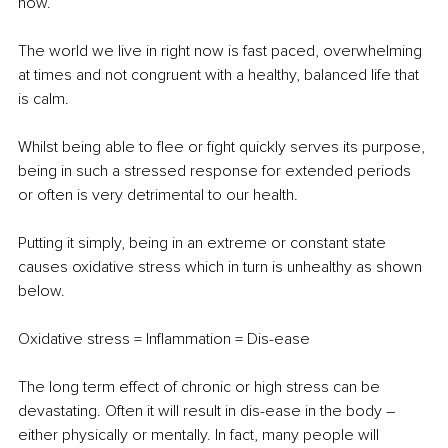
how.
The world we live in right now is fast paced, overwhelming 
at times and not congruent with a healthy, balanced life that 
is calm.
Whilst being able to flee or fight quickly serves its purpose, 
being in such a stressed response for extended periods 
or often is very detrimental to our health.
Putting it simply, being in an extreme or constant state 
causes oxidative stress which in turn is unhealthy as shown 
below.
Oxidative stress = Inflammation = Dis-ease 
The long term effect of chronic or high stress can be 
devastating. Often it will result in dis-ease in the body – 
either physically or mentally. In fact, many people will 