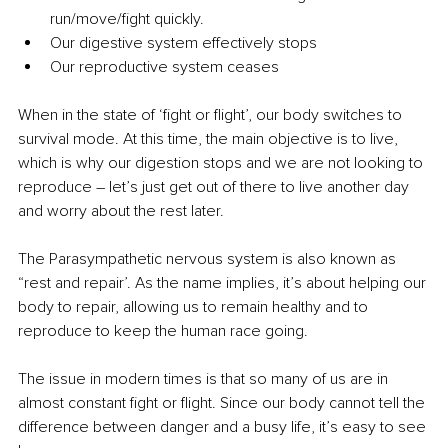
run/move/fight quickly.
Our digestive system effectively stops
Our reproductive system ceases
When in the state of ‘fight or flight’, our body switches to 
survival mode. At this time, the main objective is to live, 
which is why our digestion stops and we are not looking to 
reproduce – let’s just get out of there to live another day 
and worry about the rest later. 
The Parasympathetic nervous system is also known as 
“rest and repair’. As the name implies, it’s about helping our 
body to repair, allowing us to remain healthy and to 
reproduce to keep the human race going.
The issue in modern times is that so many of us are in 
almost constant fight or flight. Since our body cannot tell the 
difference between danger and a busy life, it’s easy to see 