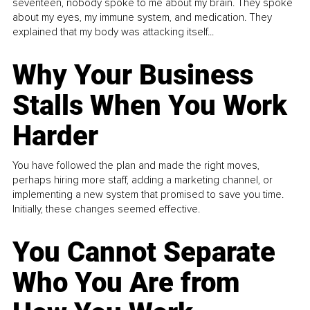
seventeen, nobody spoke to me about my brain. They spoke
about my eyes, my immune system, and medication. They
explained that my body was attacking itself...
Why Your Business
Stalls When You Work
Harder
You have followed the plan and made the right moves,
perhaps hiring more staff, adding a marketing channel, or
implementing a new system that promised to save you time.
Initially, these changes seemed effective.
You Cannot Separate
Who You Are from