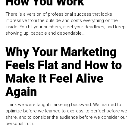
How You Work
There is a version of professional success that looks
impressive from the outside and costs everything on the
inside. You hit your numbers, meet your deadlines, and keep
showing up, capable and dependable...
Why Your Marketing
Feels Flat and How to
Make It Feel Alive
Again
I think we were taught marketing backward. We learned to
optimize before we learned to express, to perfect before we
share, and to consider the audience before we consider our
personal truth.