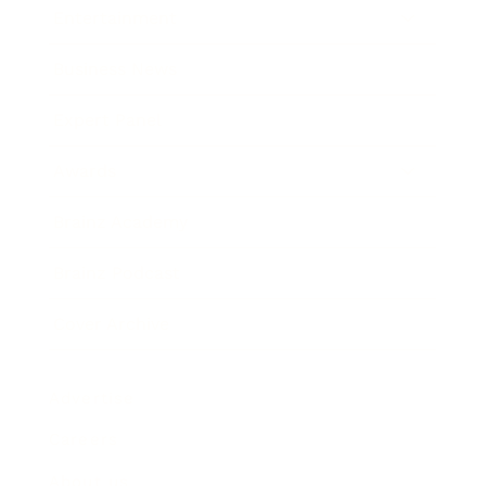
Entertainment
Business News
Expert Panel
Awards
Brainz Academy
Brainz Podcast
Cover Archive
Advertise
Careers
About us