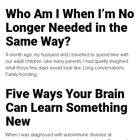
Who Am I When I’m No
Longer Needed in the
Same Way?
A month ago, my husband and I travelled to spend time with
our adult children. Like many parents, I had quietly imagined
what those few days would look like. Long conversations.
Family bonding.
Five Ways Your Brain
Can Learn Something
New
When I was diagnosed with autoimmune disease at