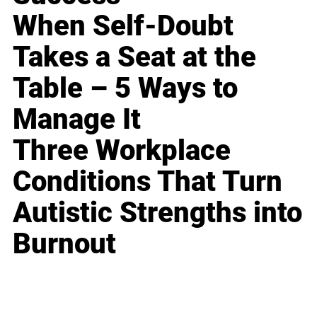
When Self-Doubt
Takes a Seat at the
Table – 5 Ways to
Manage It
Three Workplace
Conditions That Turn
Autistic Strengths into
Burnout