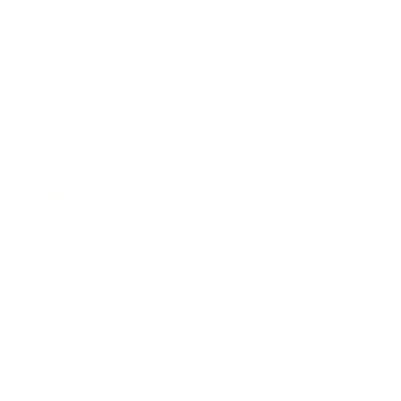
Leadership
Mindset
Lifestyle
Health & Wellness
Relationships
Technology
Society
Entertainment
Business News