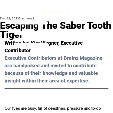
Dec 22, 2021
5 min read
Escaping The Saber Tooth
Tiger
Written by: Kim Wagner, Executive 
Contributor
Executive Contributors at Brainz Magazine 
are handpicked and invited to contribute 
because of their knowledge and valuable 
insight within their area of expertise.
Our lives are busy, full of deadlines, pressure and to-do 