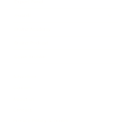
Expert Panel
Awards
Brainz Academy
Brainz Podcast
Cover Archive
Advertise
Careers
About us
Contact
Privacy Policy & Terms