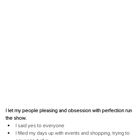
I let my people pleasing and obsession with perfection run 
the show.
I said yes to everyone
I filled my days up with events and shopping, trying to 