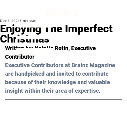
Dec 8, 2021
3 min read
Enjoying The Imperfect
Christmas
Written by: 
Natalie Rotin
, Executive 
Contributor 
Executive Contributors at Brainz Magazine 
are handpicked and invited to contribute 
because of their knowledge and valuable 
insight within their area of expertise
.