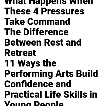
What Happens When
These 4 Pressures
Take Command
The Difference
Between Rest and
Retreat
11 Ways the
Performing Arts Build
Confidence and
Practical Life Skills in
Young People