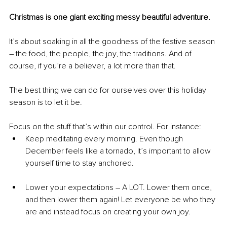
Christmas is one giant exciting messy beautiful adventure.
It’s about soaking in all the goodness of the festive season 
– the food, the people, the joy, the traditions. And of 
course, if you’re a believer, a lot more than that.
The best thing we can do for ourselves over this holiday 
season is to let it be.
Focus on the stuff that’s within our control. For instance:
Keep meditating every morning. Even though 
December feels like a tornado, it’s important to allow 
yourself time to stay anchored.
Lower your expectations – A LOT. Lower them once, 
and then lower them again! Let everyone be who they 
are and instead focus on creating your own joy.