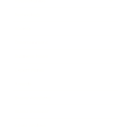
Relationships
Technology
Society
Entertainment
Business News
Expert Panel
Awards
Brainz Academy
Brainz Podcast
Cover Archive