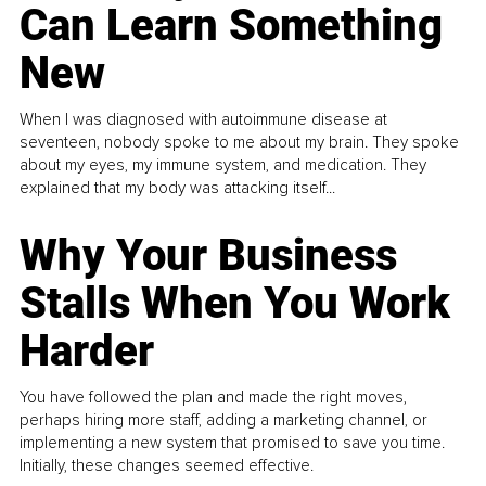
Can Learn Something
New
When I was diagnosed with autoimmune disease at
seventeen, nobody spoke to me about my brain. They spoke
about my eyes, my immune system, and medication. They
explained that my body was attacking itself...
Why Your Business
Stalls When You Work
Harder
You have followed the plan and made the right moves,
perhaps hiring more staff, adding a marketing channel, or
implementing a new system that promised to save you time.
Initially, these changes seemed effective.