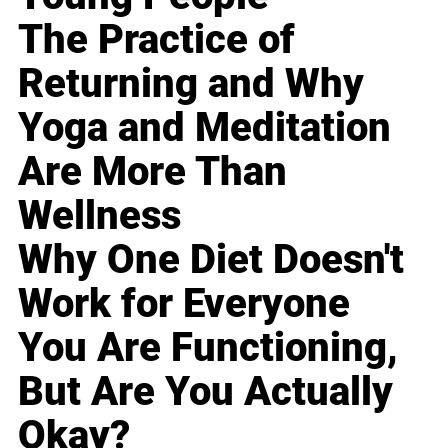
The Practice of
Returning and Why
Yoga and Meditation
Are More Than
Wellness
Why One Diet Doesn't
Work for Everyone
You Are Functioning,
But Are You Actually
Okay?