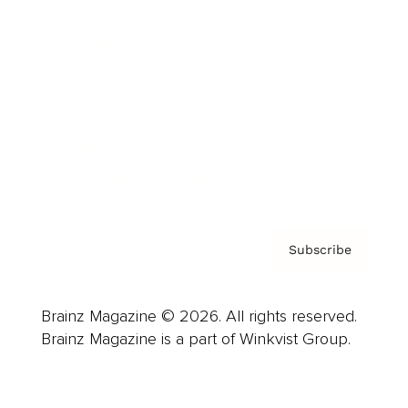
Advertise
Careers
About us
Contact
Privacy Policy & Terms
Subscribe
Brainz Magazine © 2026. All rights reserved.
Brainz Magazine is a part of Winkvist Group.