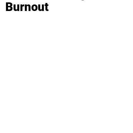
Burnout
Business
Career
Leadership
Mindset
Lifestyle
Health & Wellness