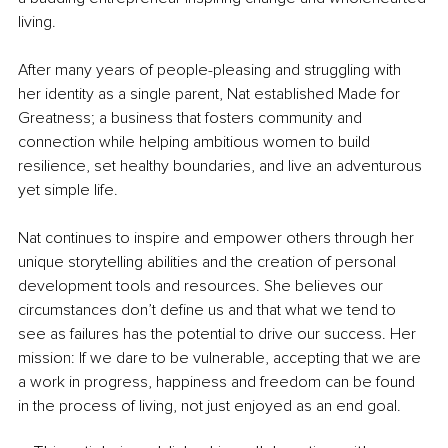
living.
After many years of people-pleasing and struggling with 
her identity as a single parent, Nat established Made for 
Greatness; a business that fosters community and 
connection while helping ambitious women to build 
resilience, set healthy boundaries, and live an adventurous 
yet simple life.
Nat continues to inspire and empower others through her 
unique storytelling abilities and the creation of personal 
development tools and resources. She believes our 
circumstances don’t define us and that what we tend to 
see as failures has the potential to drive our success. Her 
mission: If we dare to be vulnerable, accepting that we are 
a work in progress, happiness and freedom can be found 
in the process of living, not just enjoyed as an end goal.