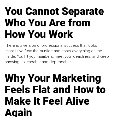
You Cannot Separate
Who You Are from
How You Work
There is a version of professional success that looks
impressive from the outside and costs everything on the
inside. You hit your numbers, meet your deadlines, and keep
showing up, capable and dependable...
Why Your Marketing
Feels Flat and How to
Make It Feel Alive
Again