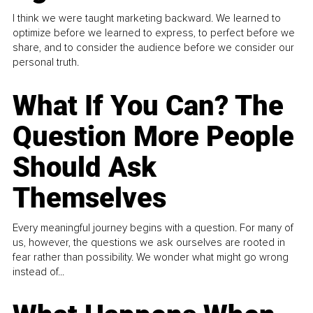
I think we were taught marketing backward. We learned to
optimize before we learned to express, to perfect before we
share, and to consider the audience before we consider our
personal truth.
What If You Can? The
Question More People
Should Ask
Themselves
Every meaningful journey begins with a question. For many of
us, however, the questions we ask ourselves are rooted in
fear rather than possibility. We wonder what might go wrong
instead of...