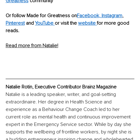
Greatness
 community
Or follow Made for Greatness on
Facebook
,
 Instagram
, 
Pinterest
 and 
YouTube
or visit the 
website
for more good 
reads.
Read more from Natalie!
Natalie Rotin, Executive Contributor Brainz Magazine
Natalie is a leading speaker, writer, and goal-setting 
extraordinaire. Her degree in Health Science and 
experience as a Behaviour Change Coach led to her 
current role as mental health and continuous improvement 
expert in the Emergency Service sector. While by day she 
supports the wellbeing of frontline workers, by night she is 
a budding entrepreneur inspiring change and wholehearted 