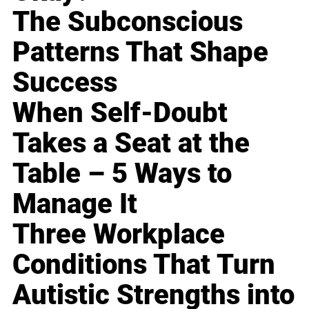
The Subconscious
Patterns That Shape
Success
When Self-Doubt
Takes a Seat at the
Table – 5 Ways to
Manage It
Three Workplace
Conditions That Turn
Autistic Strengths into