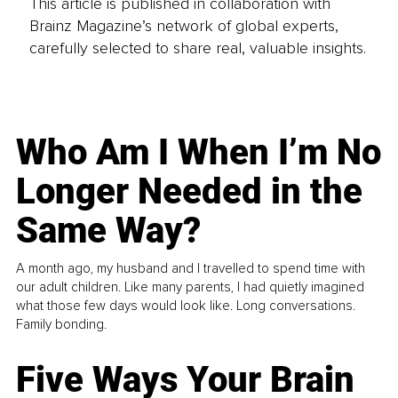
This article is published in collaboration with
Brainz Magazine’s network of global experts,
carefully selected to share real, valuable insights.
Who Am I When I’m No
Longer Needed in the
Same Way?
A month ago, my husband and I travelled to spend time with
our adult children. Like many parents, I had quietly imagined
what those few days would look like. Long conversations.
Family bonding.
Five Ways Your Brain