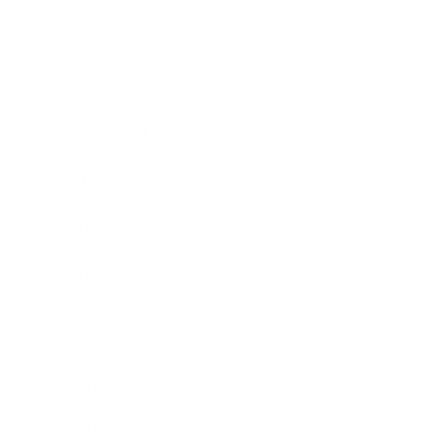
Entertainment
Business News
Expert Panel
Awards
Brainz Academy
Brainz Podcast
Cover Archive
Advertise
Careers