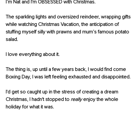
I’m Nat and I'm OBSESSED with Christmas.
The sparkling lights and oversized reindeer, wrapping gifts 
while watching Christmas Vacation, the anticipation of 
stuffing myself silly with prawns and mum’s famous potato 
salad.
I love everything about it.
The thing is, up until a few years back, I would find come 
Boxing Day, I was left feeling exhausted and disappointed.
I'd get so caught up in the stress of creating a dream 
Christmas, I hadn't stopped to 
really 
enjoy the whole 
holiday for what it was.