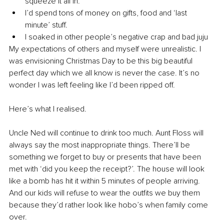
squeeze it all in.
I’d spend tons of money on gifts, food and ‘last 
minute’ stuff.
I soaked in other people’s negative crap and bad juju
My expectations of others and myself were unrealistic. I 
was envisioning Christmas Day to be this big beautiful 
perfect day which we all know is never the case. It’s no 
wonder I was left feeling like I’d been ripped off.
Here’s what I realised.
Uncle Ned will continue to drink too much. Aunt Floss will 
always say the most inappropriate things. There’ll be 
something we forget to buy or presents that have been 
met with ‘did you keep the receipt?’. The house will look 
like a bomb has hit it within 5 minutes of people arriving. 
And our kids will refuse to wear the outfits we buy them 
because they’d rather look like hobo’s when family come 
over.