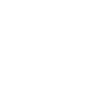
Business
Career
Leadership
Mindset
Lifestyle
Health & Wellness
Relationships
Technology
Society