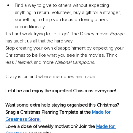
Find a way to give to others without expecting 
anything in return. Volunteer, buy a gift for a stranger, 
something to help you focus on loving others 
unconditionally.
It’s hard work trying to ‘let it go’. The Disney movie 
Frozen
has taught us all that the hard way.
Stop creating your own disappointment by expecting your 
Christmas to be like what you see in the movies. Think 
less 
Hallmark
 and more 
National Lampoons.
Crazy is fun and where memories are made.
Let it be and enjoy the imperfect Christmas everyone!
Want some extra help staying organised this Christmas? 
Snag a Christmas Planning Template at the 
Made for 
Greatness
 Store.
Love a dose of weekly motivation? Join the 
Made for 