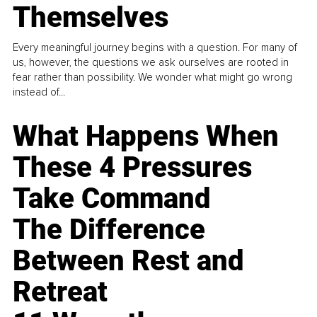
Themselves
Every meaningful journey begins with a question. For many of
us, however, the questions we ask ourselves are rooted in
fear rather than possibility. We wonder what might go wrong
instead of...
What Happens When
These 4 Pressures
Take Command
The Difference
Between Rest and
Retreat