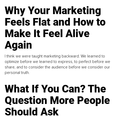
Why Your Marketing
Feels Flat and How to
Make It Feel Alive
Again
I think we were taught marketing backward. We learned to
optimize before we learned to express, to perfect before we
share, and to consider the audience before we consider our
personal truth.
What If You Can? The
Question More People
Should Ask