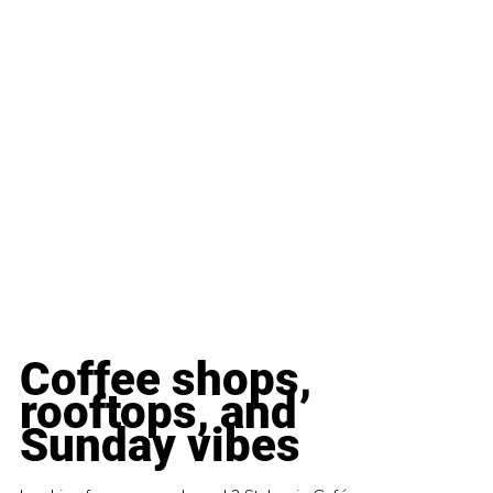
Coffee shops, 
rooftops, and 
Sunday vibes