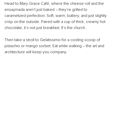
Head to Mary Grace Café, where the cheese roll and the 
ensaymada aren’t just baked 
–
 they’re grilled to 
caramelized perfection. Soft, warm, buttery, and just slightly 
crisp on the outside. Paired with a cup of thick, creamy hot 
chocolate, it’s not just breakfast. It’s the church.
Then take a stroll to Gelatissimo for a cooling scoop of 
pistachio or mango sorbet. Eat while walking 
–
 the art and 
architecture will keep you company.