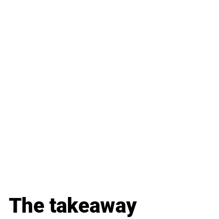
The takeaway