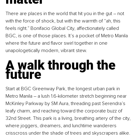
There are places in the world that hit you in the gut 
–
 not 
with the force of shock, but with the warmth of “ah, this 
feels right.” Bonifacio Global City, affectionately called 
BGC, is one of those places. It’s a pocket of Metro Manila 
where the future and flavor swirl together in one 
unapologetically modern, vibrant stew.
A walk through the 
future
Start at BGC Greenway Park, the longest urban park in 
Metro Manila 
–
 a lush 1.6-kilometer stretch beginning near 
McKinley Parkway by SM Aura, threading past Serendra’s 
leafy charm, and reaching toward the corporate buzz of 
32nd Street. This park is a living, breathing artery of the city, 
where joggers, dreamers, and lunchtime wanderers 
crisscross under the shade of trees and skyscrapers alike.