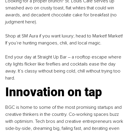
Looking for a proper brunch? St. Louis Café serves up 
smashed avo on crusty toast, flat whites that could win 
awards, and decadent chocolate cake for breakfast (no 
judgment here).
Shop at SM Aura if you want luxury; head to Market! Market! 
If you’re hunting mangoes, chili, and local magic.
End your day at Straight Up Bar 
–
 a rooftop escape where 
city lights flicker like fireflies and cocktails ease the day 
away. It’s classy without being cold, chill without trying too 
hard.
Innovation on tap
BGC is home to some of the most promising startups and 
creative thinkers in the country. Co-working spaces buzz 
with optimism. Tech bros and creative entrepreneurs work 
side-by-side, dreaming big, failing fast, and iterating even 