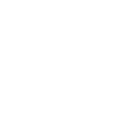
Leadership
Mindset
Lifestyle
Health & Wellness
Relationships
Technology
Society
Entertainment
Business News
Expert Panel