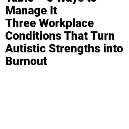
Manage It
Three Workplace
Conditions That Turn
Autistic Strengths into
Burnout
Business
Career