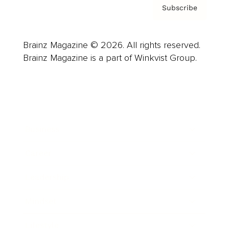
Subscribe
Brainz Magazine © 2026. All rights reserved.
Brainz Magazine is a part of Winkvist Group.
Business
Career
Leadership
Mindset
Lifestyle