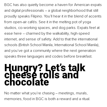
BGC has also quietly become a haven for American expats 
and digital professionals 
–
 a global neighborhood that still 
proudly speaks Filipino. You’ll hear it in the blend of accents 
from open-air cafés. See it in the melting pot of yoga 
studios, co-working spaces, and dog parks. Expats feel at 
ease here 
–
 charmed by the walkability, high-speed 
internet, and sense of safety. Add to that the international 
schools (British School Manila, International School Manila), 
and you’ve got a community where the next generation 
speaks three languages and codes before breakfast.
Hungry? Let’s talk 
cheese rolls and 
chocolate
No matter what you’re chasing 
–
 meetings, murals, 
memories, food in BGC is both a reward and a ritual.