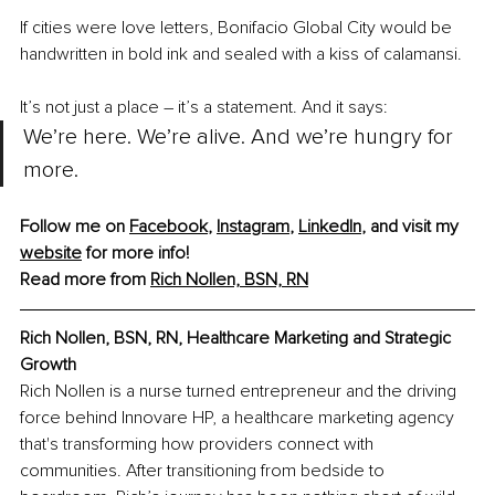
If cities were love letters, Bonifacio Global City would be 
handwritten in bold ink and sealed with a kiss of calamansi.
It’s not just a place 
–
 it’s a statement. And it says:
We’re here. We’re alive. And we’re hungry for 
more.
Follow me on 
Facebook
, 
Instagram
,
LinkedIn
, and visit my 
website
 for more info! 
Read more from 
Rich Nollen, BSN, RN
Rich Nollen, BSN, RN, Healthcare Marketing and Strategic 
Growth
Rich Nollen is a nurse turned entrepreneur and the driving 
force behind Innovare HP, a healthcare marketing agency 
that's transforming how providers connect with 
communities. After transitioning from bedside to 