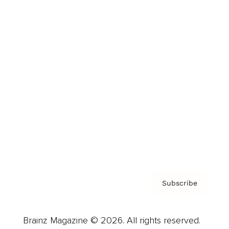
Brainz Podcast
Cover Archive
Advertise
Careers
About us
Contact
Privacy Policy & Terms
Subscribe
Brainz Magazine © 2026. All rights reserved.