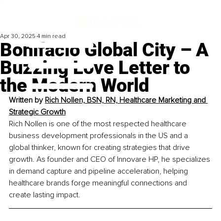
Apr 30, 2025
4 min read
Bonifacio Global City – A
Buzzing Love Letter to
the Modern World
Written by 
Rich Nollen, BSN, RN, Healthcare Marketing and 
Strategic Growth
Rich Nollen is one of the most respected healthcare 
business development professionals in the US and a 
global thinker, known for creating strategies that drive 
growth. As founder and CEO of Innovare HP, he specializes 
in demand capture and pipeline acceleration, helping 
healthcare brands forge meaningful connections and 
create lasting impact.