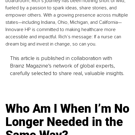
boardroom, Rich’s journey has been nothing short of wild, 
fueled by a passion to spark ideas, share stories, and 
empower others. With a growing presence across multiple 
states—including Indiana, Ohio, Michigan, and California—
Innovare HP is committed to making healthcare more 
accessible and impactful. Rich’s message: If a nurse can 
dream big and invest in change, so can you.
This article is published in collaboration with
Brainz Magazine’s network of global experts,
carefully selected to share real, valuable insights.
Who Am I When I’m No
Longer Needed in the