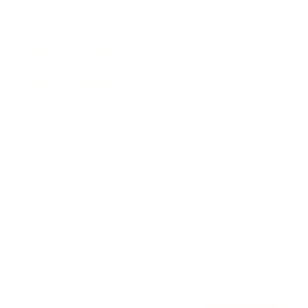
Awards
Brainz Academy
Brainz Podcast
Cover Archive
Advertise
Careers
About us
Contact
Privacy Policy & Terms