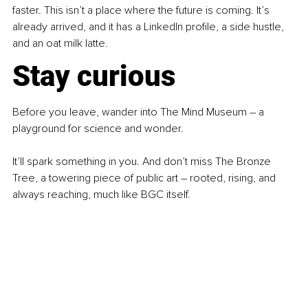
faster. This isn’t a place where the future is coming. It’s 
already arrived, and it has a LinkedIn profile, a side hustle, 
and an oat milk latte.
Stay curious
Before you leave, wander into The Mind Museum 
–
 a 
playground for science and wonder.
It’ll spark something in you. And don’t miss The Bronze 
Tree, a towering piece of public art 
–
 rooted, rising, and 
always reaching, much like BGC itself.