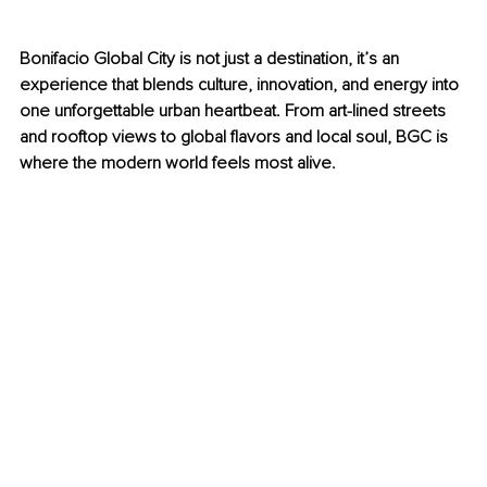
Bonifacio Global City is not just a destination, it’s an 
experience that blends culture, innovation, and energy into 
one unforgettable urban heartbeat. From art-lined streets 
and rooftop views to global flavors and local soul, BGC is 
where the modern world feels most alive.