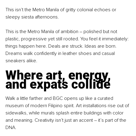
This isn’t the Metro Manila of gritty colonial echoes or 
sleepy siesta afternoons.
This is the Metro Manila of ambition 
–
 polished but not 
plastic, progressive yet still rooted. You feel it immediately: 
things happen here. Deals are struck. Ideas are born. 
Dreams walk confidently in leather shoes and casual 
sneakers alike.
Where art, energy, 
and expats collide
Walk a little farther and BGC opens up like a curated 
museum of modern Filipino spirit. Art installations rise out of 
sidewalks, while murals splash entire buildings with color 
and meaning. Creativity isn’t just an accent 
–
 it’s part of the 
DNA.