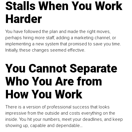
Stalls When You Work
Harder
You have followed the plan and made the right moves,
perhaps hiring more staff, adding a marketing channel, or
implementing a new system that promised to save you time.
Initially, these changes seemed effective.
You Cannot Separate
Who You Are from
How You Work
There is a version of professional success that looks
impressive from the outside and costs everything on the
inside. You hit your numbers, meet your deadlines, and keep
showing up, capable and dependable...