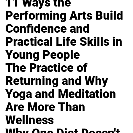
11 Ways the
Performing Arts Build
Confidence and
Practical Life Skills in
Young People
The Practice of
Returning and Why
Yoga and Meditation
Are More Than
Wellness