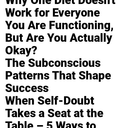
Why One Diet Doesn't
Work for Everyone
You Are Functioning,
But Are You Actually
Okay?
The Subconscious
Patterns That Shape
Success
When Self-Doubt
Takes a Seat at the
Table – 5 Ways to