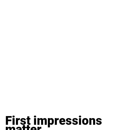
First impressions 
matter