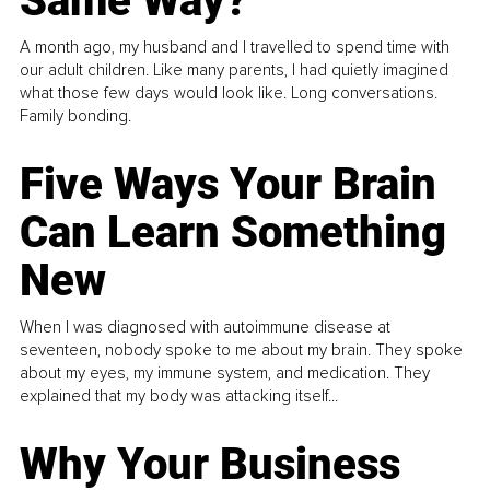
Same Way?
A month ago, my husband and I travelled to spend time with
our adult children. Like many parents, I had quietly imagined
what those few days would look like. Long conversations.
Family bonding.
Five Ways Your Brain
Can Learn Something
New
When I was diagnosed with autoimmune disease at
seventeen, nobody spoke to me about my brain. They spoke
about my eyes, my immune system, and medication. They
explained that my body was attacking itself...
Why Your Business