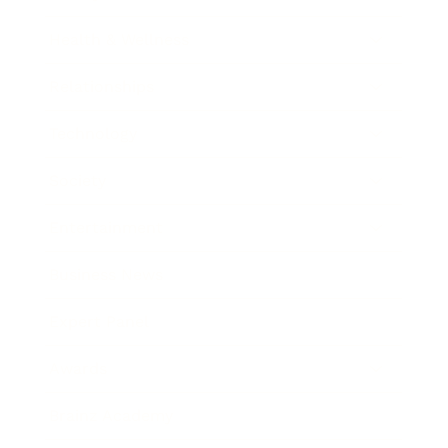
Health & Wellness
Relationships
Technology
Society
Entertainment
Business News
Expert Panel
Awards
Brainz Academy