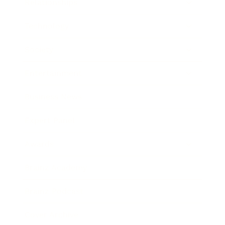
Relationships
Technology
Society
Entertainment
Business News
Expert Panel
Awards
Brainz Academy
Brainz Podcast
Cover Archive