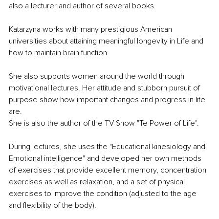
also a lecturer and author of several books.
Katarzyna works with many prestigious American 
universities about attaining meaningful longevity in Life and 
how to maintain brain function.
She also supports women around the world through 
motivational lectures. Her attitude and stubborn pursuit of 
purpose show how important changes and progress in life 
are.
She is also the author of the TV Show "Te Power of Life".
During lectures, she uses the "Educational kinesiology and 
Emotional intelligence" and developed her own methods 
of exercises that provide excellent memory, concentration 
exercises as well as relaxation, and a set of physical 
exercises to improve the condition (adjusted to the age 
and flexibility of the body).