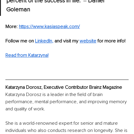
percent of the success in life." 
‒ 
Daniel 
Goleman
More: 
https://www.kasiaspeak.com/
Follow me on
LinkedIn
, 
and visit my 
website
 for more info!
Read from Katarzyna!
Katarzyna Dorosz, Executive Contributor Brainz Magazine
Katarzyna Dorosz is a leader in the field of brain 
performance, mental performance, and improving memory 
and quality of work.
She is a world-renowned expert for senior and mature 
individuals who also conducts research on longevity. She is 