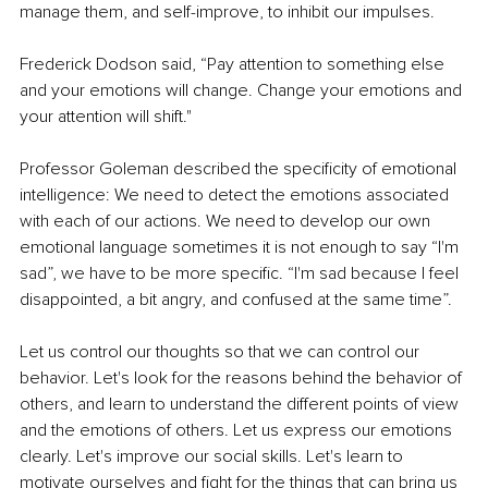
manage them, and self-improve, to inhibit our impulses. 
Frederick Dodson said, “Pay attention to something else 
and your emotions will change. Change your emotions and 
your attention will shift." 
Professor Goleman described the specificity of emotional 
intelligence: We need to detect the emotions associated 
with each of our actions. We need to develop our own 
emotional language sometimes it is not enough to say “I'm 
sad”, we have to be more specific. “I'm sad because I feel 
disappointed, a bit angry, and confused at the same time”. 
Let us control our thoughts so that we can control our 
behavior. Let's look for the reasons behind the behavior of 
others, and learn to understand the different points of view 
and the emotions of others. Let us express our emotions 
clearly. Let's improve our social skills. Let's learn to 
motivate ourselves and fight for the things that can bring us 