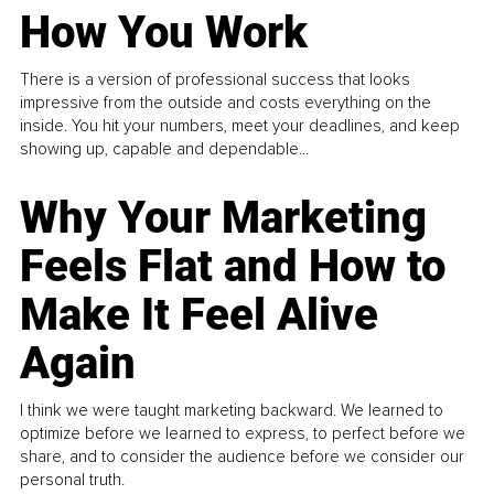
How You Work
There is a version of professional success that looks
impressive from the outside and costs everything on the
inside. You hit your numbers, meet your deadlines, and keep
showing up, capable and dependable...
Why Your Marketing
Feels Flat and How to
Make It Feel Alive
Again
I think we were taught marketing backward. We learned to
optimize before we learned to express, to perfect before we
share, and to consider the audience before we consider our
personal truth.