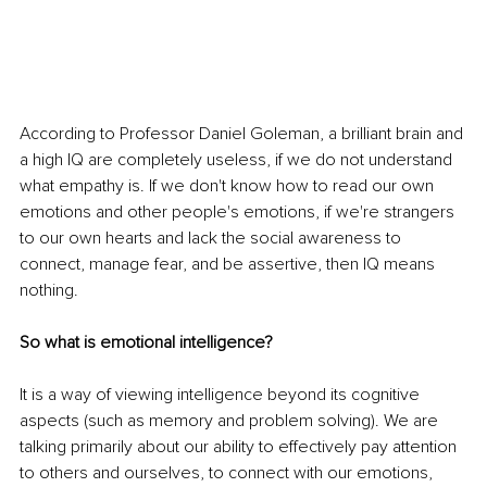
According to Professor Daniel Goleman, a brilliant brain and 
a high IQ are completely useless, if we do not understand 
what empathy is. If we don't know how to read our own 
emotions and other people's emotions, if we're strangers 
to our own hearts and lack the social awareness to 
connect, manage fear, and be assertive, then IQ means 
nothing. 
So what is emotional intelligence? 
It is a way of viewing intelligence beyond its cognitive 
aspects (such as memory and problem solving). We are 
talking primarily about our ability to effectively pay attention 
to others and ourselves, to connect with our emotions, 