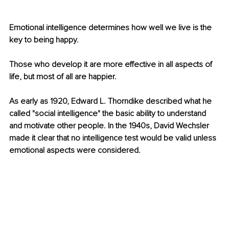
Emotional intelligence determines how well we live is the 
key to being happy. 
Those who develop it are more effective in all aspects of 
life, but most of all are happier. 
As early as 1920, Edward L. Thorndike described what he 
called "social intelligence" the basic ability to understand 
and motivate other people. In the 1940s, David Wechsler 
made it clear that no intelligence test would be valid unless 
emotional aspects were considered. 