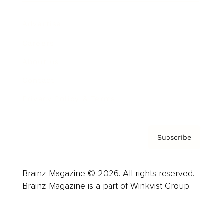
Advertise
Careers
About us
Contact
Privacy Policy & Terms
Subscribe
Brainz Magazine © 2026. All rights reserved.
Brainz Magazine is a part of Winkvist Group.