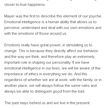
closer to true happiness. 
Mayer was the first to describe this element of our psyche. 
Emotional intelligence is a human ability that allows us to 
perceive, understand and deal with our own emotions and 
with the emotions of those around us. 
Emotions really have great power, in stimulating us to 
change. This is because they directly affect our behavior 
and the way we think, and therefore play an extremely 
important role in shaping our personality. If we have 
emotional intelligence in our lives, we will be aware of the 
importance of ethics in everything we do. And this 
regardless of whether we are at work, with the family, or in 
another place, we will always follow the same rules and 
always be able to distinguish good from the bad. 
The past stays behind us and we live in the present. 