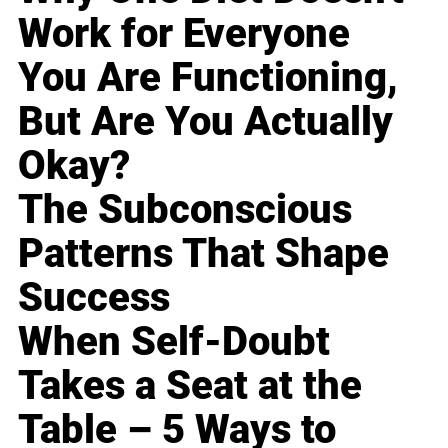
Work for Everyone
You Are Functioning,
But Are You Actually
Okay?
The Subconscious
Patterns That Shape
Success
When Self-Doubt
Takes a Seat at the
Table – 5 Ways to