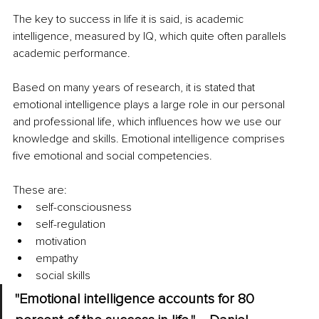
The key to success in life it is said, is academic 
intelligence, measured by IQ, which quite often parallels 
academic performance. 
Based on many years of research, it is stated that 
emotional intelligence plays a large role in our personal 
and professional life, which influences how we use our 
knowledge and skills. Emotional intelligence comprises 
five emotional and social competencies. 
These are: 
self-consciousness 
self-regulation 
motivation 
empathy 
social skills 
"Emotional intelligence accounts for 80 