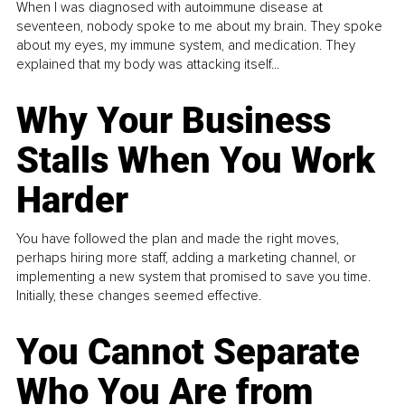
When I was diagnosed with autoimmune disease at
seventeen, nobody spoke to me about my brain. They spoke
about my eyes, my immune system, and medication. They
explained that my body was attacking itself...
Why Your Business
Stalls When You Work
Harder
You have followed the plan and made the right moves,
perhaps hiring more staff, adding a marketing channel, or
implementing a new system that promised to save you time.
Initially, these changes seemed effective.
You Cannot Separate
Who You Are from