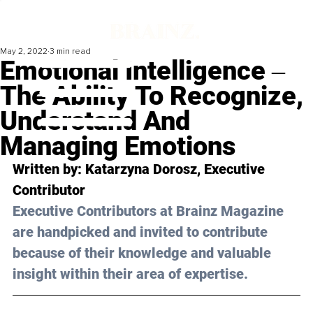
May 2, 2022
3 min read
Emotional Intelligence ‒
The Ability To Recognize,
Understand And
Managing Emotions
Written by: Katarzyna Dorosz, Executive 
Contributor
Executive Contributors at Brainz Magazine 
are handpicked and invited to contribute 
because of their knowledge and valuable 
insight within their area of expertise.