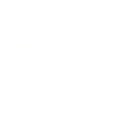
Business
Career
Leadership
Mindset
Lifestyle
Health & Wellness
Relationships
Technology
Society