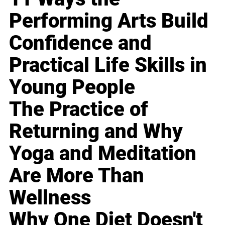
Performing Arts Build
Confidence and
Practical Life Skills in
Young People
The Practice of
Returning and Why
Yoga and Meditation
Are More Than
Wellness
Why One Diet Doesn't