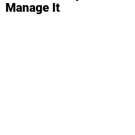
Manage It
Business
Career
Leadership
Mindset
Lifestyle
Health & Wellness