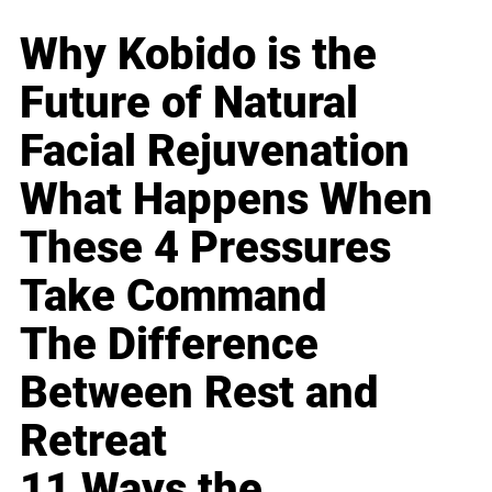
Why Kobido is the
Future of Natural
Facial Rejuvenation
What Happens When
These 4 Pressures
Take Command
The Difference
Between Rest and
Retreat
11 Ways the