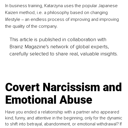
In business training, Katarzyna uses the popular Japanese 
Kaizen method, i.e. a philosophy based on changing 
lifestyle ‒ an endless process of improving and improving 
the quality of the company. 
This article is published in collaboration with
Brainz Magazine’s network of global experts,
carefully selected to share real, valuable insights.
Covert Narcissism and
Emotional Abuse
Have you ended a relationship with a partner who appeared
kind, funny, and attentive in the beginning, only for the dynamic
to shift into betrayal, abandonment, or emotional withdrawal? If