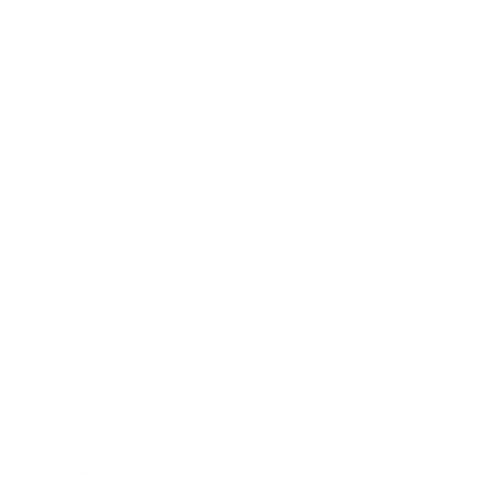
Entertainment
Business News
Expert Panel
Awards
Brainz Academy
Brainz Podcast
Cover Archive
Advertise
Careers