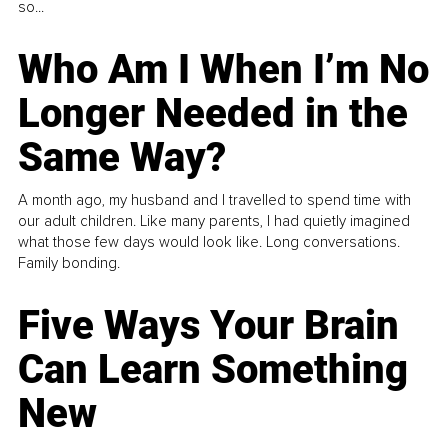
so...
Who Am I When I’m No
Longer Needed in the
Same Way?
A month ago, my husband and I travelled to spend time with
our adult children. Like many parents, I had quietly imagined
what those few days would look like. Long conversations.
Family bonding.
Five Ways Your Brain
Can Learn Something
New