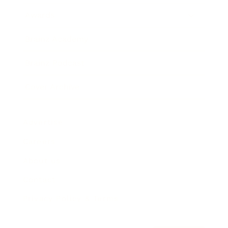
Awards
Brainz Academy
Brainz Podcast
Cover Archive
Advertise
Careers
About us
Contact
Privacy Policy & Terms