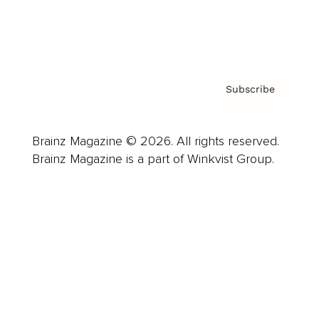
Contact
Privacy Policy & Terms
Subscribe
Brainz Magazine © 2026. All rights reserved.
Brainz Magazine is a part of Winkvist Group.
Business
Career