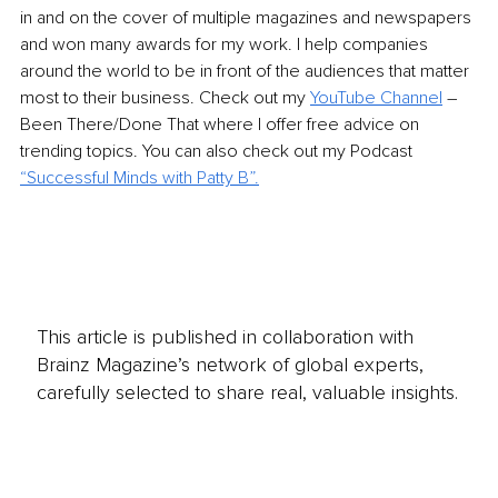
in and on the cover of multiple magazines and newspapers 
and won many awards for my work. I help companies 
around the world to be in front of the audiences that matter 
most to their business. Check out my 
YouTube Channel
 – 
Been There/Done That where I offer free advice on 
trending topics. You can also check out my Podcast 
“
Successful Minds with Patty B
”.
This article is published in collaboration with
Brainz Magazine’s network of global experts,
carefully selected to share real, valuable insights.