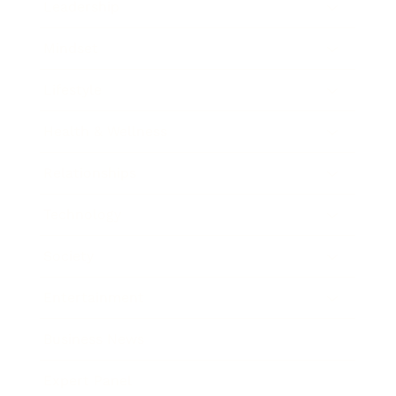
Leadership
Mindset
Lifestyle
Health & Wellness
Relationships
Technology
Society
Entertainment
Business News
Expert Panel