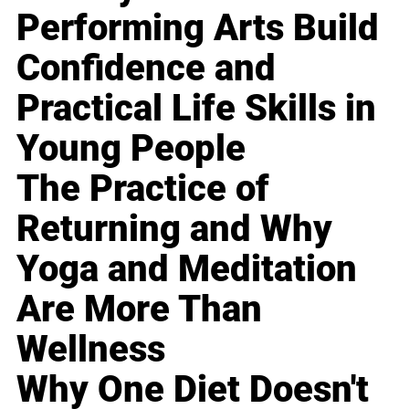
Performing Arts Build
Confidence and
Practical Life Skills in
Young People
The Practice of
Returning and Why
Yoga and Meditation
Are More Than
Wellness
Why One Diet Doesn't