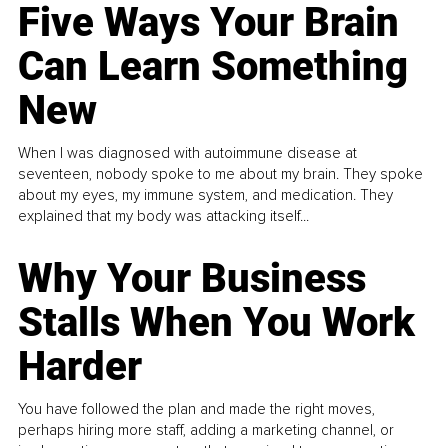
Five Ways Your Brain
Can Learn Something
New
When I was diagnosed with autoimmune disease at
seventeen, nobody spoke to me about my brain. They spoke
about my eyes, my immune system, and medication. They
explained that my body was attacking itself...
Why Your Business
Stalls When You Work
Harder
You have followed the plan and made the right moves,
perhaps hiring more staff, adding a marketing channel, or