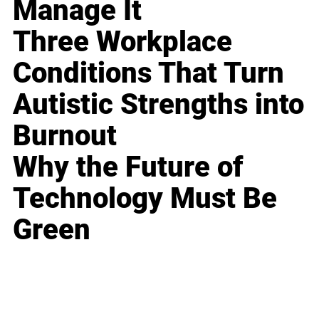
Manage It
Three Workplace
Conditions That Turn
Autistic Strengths into
Burnout
Why the Future of
Technology Must Be
Green