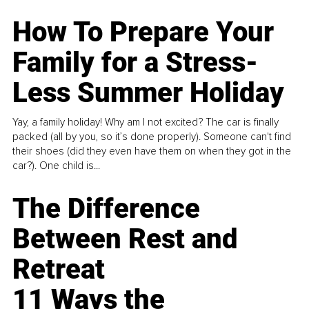
How To Prepare Your
Family for a Stress-
Less Summer Holiday
Yay, a family holiday! Why am I not excited? The car is finally
packed (all by you, so it’s done properly). Someone can't find
their shoes (did they even have them on when they got in the
car?). One child is...
The Difference
Between Rest and
Retreat
11 Ways the