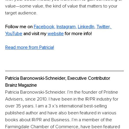
value—some value, the kind of value that matters to your 
target audience.
Follow me on 
Facebook
, 
Instagram
, 
LinkedIn
, 
Twitter,
YouTube
and visit my 
website
for more info! 
Read more from Patricia!
Patricia Baronowski-Schneider, Executive Contributor 
Brainz Magazine
Patricia Baronowski-Schneider. I’m the founder of Pristine 
Advisers, since 2010. I have been in the IR/PR industry for 
over 35 years. I am a 3 x’s international best-selling 
published author and have also been featured in various 
books about IR/PR and Business. I’m a member of the 
Farmingdale Chamber of Commerce, have been featured 