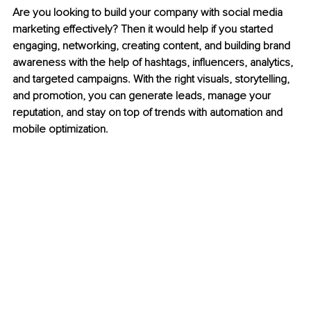
Are you looking to build your company with social media 
marketing effectively? Then it would help if you started 
engaging, networking, creating content, and building brand 
awareness with the help of hashtags, influencers, analytics, 
and targeted campaigns. With the right visuals, storytelling, 
and promotion, you can generate leads, manage your 
reputation, and stay on top of trends with automation and 
mobile optimization.