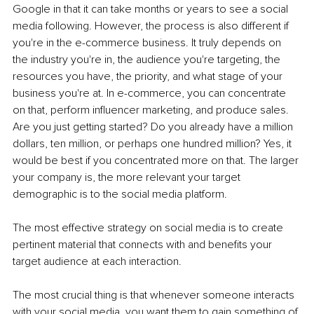
Google in that it can take months or years to see a social 
media following. However, the process is also different if 
you're in the e-commerce business. It truly depends on 
the industry you're in, the audience you're targeting, the 
resources you have, the priority, and what stage of your 
business you're at. In e-commerce, you can concentrate 
on that, perform influencer marketing, and produce sales. 
Are you just getting started? Do you already have a million 
dollars, ten million, or perhaps one hundred million? Yes, it 
would be best if you concentrated more on that. The larger 
your company is, the more relevant your target 
demographic is to the social media platform.
The most effective strategy on social media is to create 
pertinent material that connects with and benefits your 
target audience at each interaction.
The most crucial thing is that whenever someone interacts 
with your social media, you want them to gain something of 