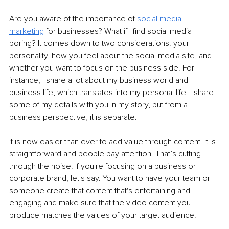
Are you aware of the importance of 
social media 
marketing
for businesses? What if I find social media 
boring? It comes down to two considerations: your 
personality, how you feel about the social media site, and 
whether you want to focus on the business side. For 
instance, I share a lot about my business world and 
business life, which translates into my personal life. I share 
some of my details with you in my story, but from a 
business perspective, it is separate.
It is now easier than ever to add value through content. It 
is 
straightforward and people pay attention. That’s cutting 
through the noise. If you're focusing on a business or 
corporate brand, let's say. You want to have your team or 
someone create that content that's entertaining and 
engaging and make sure that the video content you 
produce matches the values of your target audience.