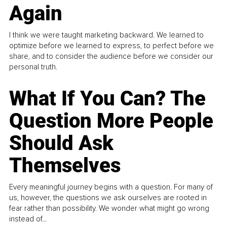
Again
I think we were taught marketing backward. We learned to
optimize before we learned to express, to perfect before we
share, and to consider the audience before we consider our
personal truth.
What If You Can? The
Question More People
Should Ask
Themselves
Every meaningful journey begins with a question. For many of
us, however, the questions we ask ourselves are rooted in
fear rather than possibility. We wonder what might go wrong
instead of...