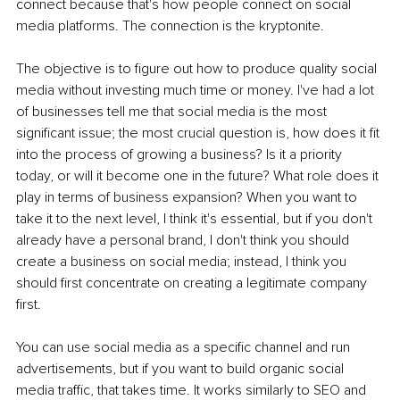
connect because that's how people connect on social 
media platforms. The connection is the kryptonite.
The objective is to figure out how to produce quality social 
media without investing much time or money. I've had a lot 
of businesses tell me that social media is the most 
significant issue; the most crucial question is, how does it fit 
into the process of growing a business? Is it a priority 
today, or will it become one in the future? What role does it 
play in terms of business expansion? When you want to 
take it to the next level, I think it's essential, but if you don't 
already have a personal brand, I don't think you should 
create a business on social media; instead, I think you 
should first concentrate on creating a legitimate company 
first.
You can use social media as a specific channel and run 
advertisements, but if you want to build organic social 
media traffic, that takes time. It works similarly to SEO and 