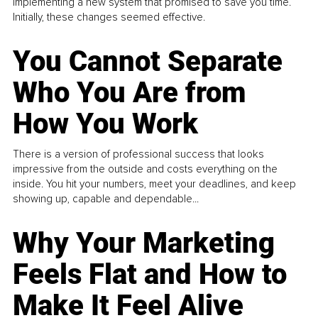
implementing a new system that promised to save you time.
Initially, these changes seemed effective.
You Cannot Separate
Who You Are from
How You Work
There is a version of professional success that looks
impressive from the outside and costs everything on the
inside. You hit your numbers, meet your deadlines, and keep
showing up, capable and dependable...
Why Your Marketing
Feels Flat and How to
Make It Feel Alive