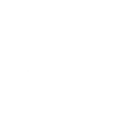
Business News
Expert Panel
Awards
Brainz Academy
Brainz Podcast
Cover Archive
Advertise
Careers
About us