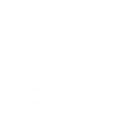
Business
Career
Leadership
Mindset
Lifestyle
Health & Wellness
Relationships
Technology
Society
Entertainment