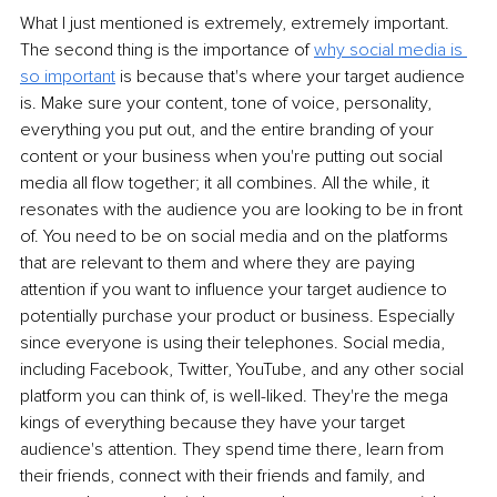
What I just mentioned is extremely, extremely important. 
The second thing is the importance of 
why social media is 
so important
is because that's where your target audience 
is. Make sure your content, tone of voice, personality, 
everything you put out, and the entire branding of your 
content or your business when you're putting out social 
media all flow together; it all combines. All the while, it 
resonates with the audience you are looking to be in front 
of. You need to be on social media and on the platforms 
that are relevant to them and where they are paying 
attention if you want to influence your target audience to 
potentially purchase your product or business. Especially 
since everyone is using their telephones. Social media, 
including Facebook, Twitter, YouTube, and any other social 
platform you can think of, is well-liked. They're the mega 
kings of everything because they have your target 
audience's attention. They spend time there, learn from 
their friends, connect with their friends and family, and 