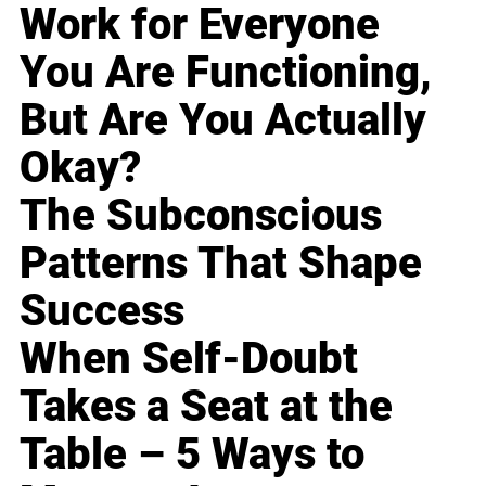
Work for Everyone
You Are Functioning,
But Are You Actually
Okay?
The Subconscious
Patterns That Shape
Success
When Self-Doubt
Takes a Seat at the
Table – 5 Ways to