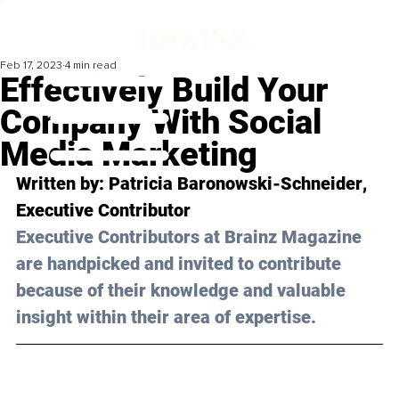
Feb 17, 2023
4 min read
Effectively Build Your
Company With Social
Media Marketing
Written by: 
Patricia Baronowski-Schneider
, 
Executive Contributor
Executive Contributors at Brainz Magazine 
are handpicked and invited to contribute 
because of their knowledge and valuable 
insight within their area of expertise.