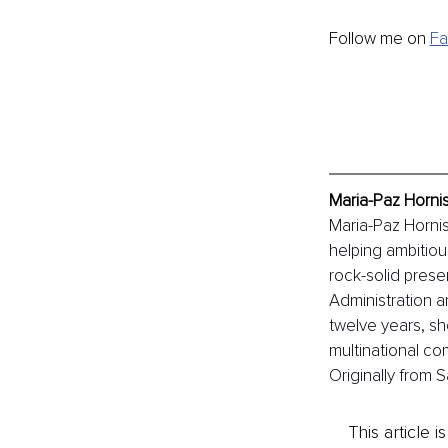
Follow me on 
F
Maria-Paz Horni
Maria-Paz Hornis
helping ambitiou
rock-solid prese
Administration 
twelve years, sh
multinational c
Originally from 
This article 