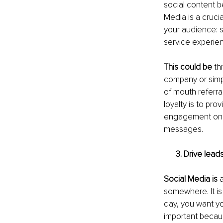
social content be
Media is a cruci
your audience: 
service experien
This could be
 th
company or simpl
of mouth referra
loyalty is to pr
engagement on s
messages. 
3. Drive leads
Social Media is
 
somewhere. It is 
day, you want yo
important becau