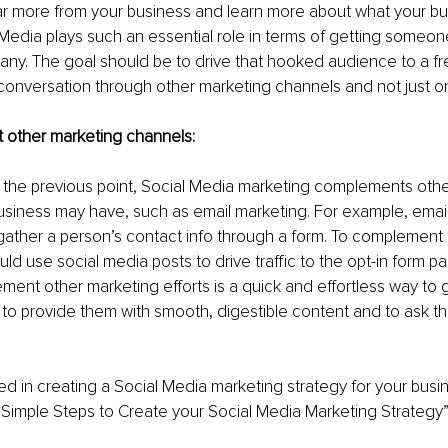
ar more from your business and learn more about what your bu
 Media plays such an essential role in terms of getting someo
ny. The goal should be to drive that hooked audience to a fre
conversation through other marketing channels and not just on
ment other marketing channels:
 the previous point, Social Media marketing complements othe
usiness may have, such as email marketing. For example, email
gather a person’s contact info through a form. To complement 
ld use social media posts to drive traffic to the opt-in form pa
ent other marketing efforts is a quick and effortless way to ge
to provide them with smooth, digestible content and to ask th
ed in creating a Social Media marketing strategy for your bus
Simple Steps to Create your Social Media Marketing Strategy”