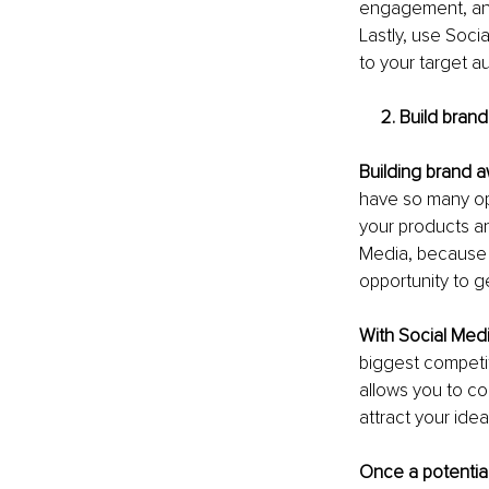
engagement, and
Lastly, use Soci
to your target 
     2. Build 
Building brand 
have so many op
your products an
Media, because 
opportunity to ge
With Social Med
biggest competit
allows you to co
attract your ide
Once a potentia