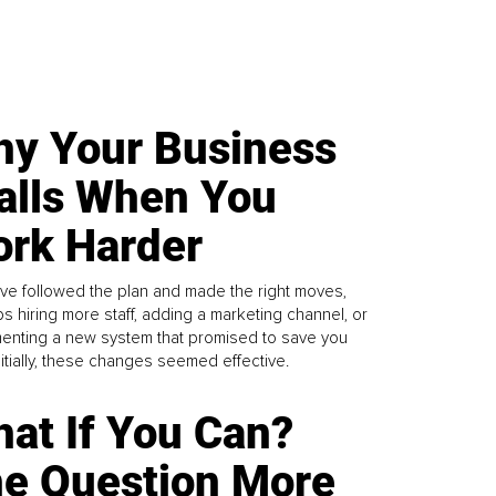
y Your Business
alls When You
rk Harder
ve followed the plan and made the right moves,
s hiring more staff, adding a marketing channel, or
enting a new system that promised to save you
Initially, these changes seemed effective.
at If You Can?
e Question More