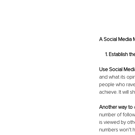
A Social Media M
     1. Establis
Use Social Medi
and what its opin
people who rave
achieve. It will s
Another way to
 
number of follo
is viewed by oth
numbers won’t he