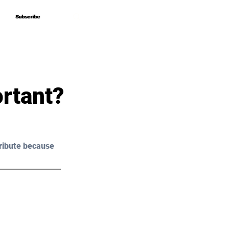
Subscribe
Subscribe
ortant?
ribute because 