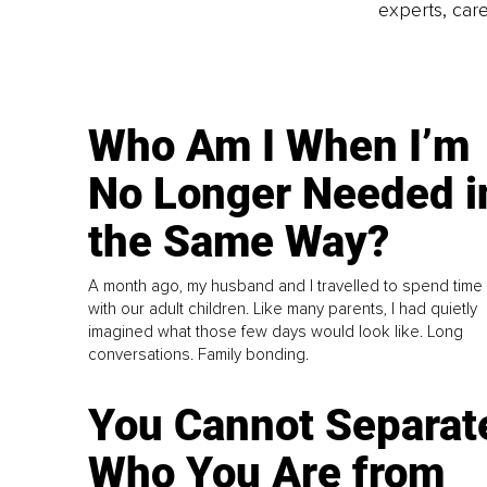
experts, care
Who Am I When I’m
No Longer Needed i
the Same Way?
A month ago, my husband and I travelled to spend time
with our adult children. Like many parents, I had quietly
imagined what those few days would look like. Long
conversations. Family bonding.
You Cannot Separat
Who You Are from