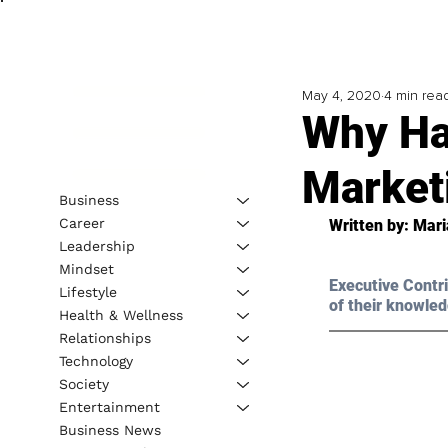
May 4, 2020
4 min rea
Why Ha
Marketi
Business
Career
Written by: Mari
Leadership
Mindset
Executive Contri
Lifestyle
of their knowled
Health & Wellness
Relationships
Technology
Society
Entertainment
Business News