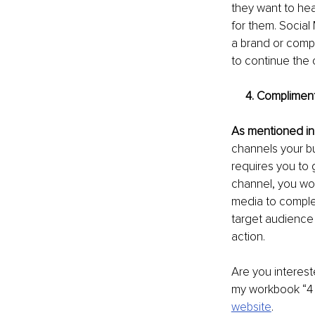
they want to he
for them. Social
a brand or compa
to continue the 
     4. Compli
As mentioned in
channels your b
requires you to 
channel, you wou
media to complem
target audience 
action. 
Are you interest
my workbook “4 
website
. 