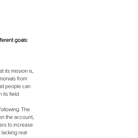
ferent goals:
 its mission is, 
imonials from 
at people can 
its field. 
following. The 
on the account, 
ers to increase 
lacking real 