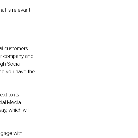
at is relevant 
ial customers 
ur company and 
gh Social 
nd you have the 
xt to its 
ial Media 
y, which will 
ngage with 