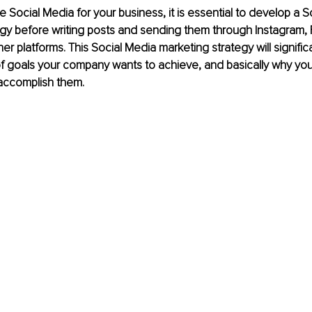
e Social Media for your business, it is essential to develop a S
egy before writing posts and sending them through Instagram,
her platforms. This Social Media marketing strategy will signifi
of goals your company wants to achieve, and basically why you
 accomplish them.