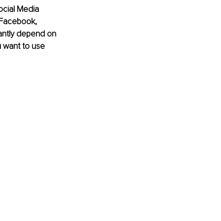
ocial Media 
 Facebook, 
cantly depend on 
 want to use 