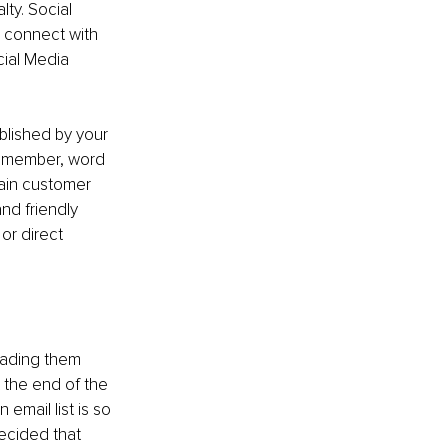
ty. Social 
 connect with 
ial Media 
blished by your 
Remember, word 
tain customer 
nd friendly 
r direct 
eading them 
t the end of the 
email list is so 
ecided that 