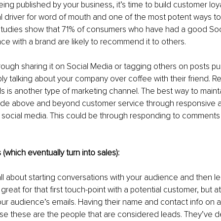
ing published by your business, it’s time to build customer loyal
al driver for word of mouth and one of the most potent ways to
studies show that 71% of consumers who have had a good Soc
ce with a brand are likely to recommend it to others. 
rough sharing it on Social Media or tagging others on posts pu
y talking about your company over coffee with their friend. 
ls is another type of marketing channel. The best way to main
ovide above and beyond customer service through responsive a
ocial media. This could be through responding to comments o
 (which eventually turn into sales):
all about starting conversations with your audience and then l
great for that first touch-point with a potential customer, but a
ur audience’s emails. Having their name and contact info on an 
se these are the people that are considered leads. They’ve d