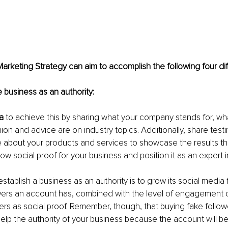
arketing Strategy can aim to accomplish the following four dif
h the business as an authority:
a
 to achieve this by sharing what your company stands for, what
ion and advice are on industry topics. Additionally, share test
 about your products and services to showcase the results th
how social proof for your business and position it as an expert in 
establish a business as an authority is to grow its social media 
wers an account has, combined with the level of engagement 
ers as social proof. Remember, though, that buying fake follow
lp the authority of your business because the account will be 