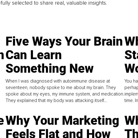
fully selected to share real, valuable insights.
Five Ways Your Brain
Wh
n
Can Learn
St
Something New
Wo
When I was diagnosed with autoimmune disease at
You ha
seventeen, nobody spoke to me about my brain. They
perhap
spoke about my eyes, my immune system, and medication.
implem
They explained that my body was attacking itself...
time. 
e
Why Your Marketing
Wh
Feels Flat and How
Th