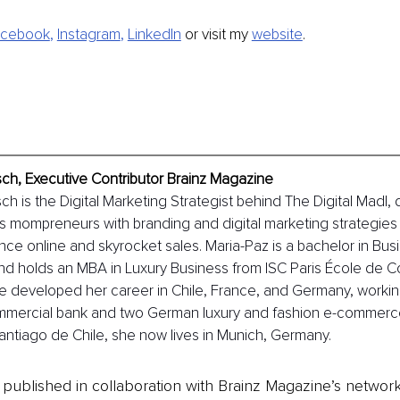
acebook
, 
Instagram
, 
LinkedIn
 or visit my
website
.
sch, Executive Contributor Brainz Magazine
ch is the Digital Marketing Strategist behind The Digital Madl,
s mompreneurs with branding and digital marketing strategies 
nce online and skyrocket sales. Maria-Paz is a bachelor in Bus
and holds an MBA in Luxury Business from ISC Paris École de 
e developed her career in Chile, France, and Germany, workin
ommercial bank and two German luxury and fashion e-commerc
Santiago de Chile, she now lives in Munich, Germany.
is published in collaboration with Brainz Magazine’s networ