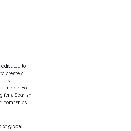
 dedicated to 
to create a 
iness 
Commerce. For 
g for a Spanish 
e companies. 
k of global