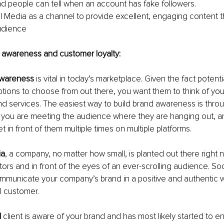
 people can tell when an account has fake followers. 
al Media as a channel to provide excellent, engaging content th
audience
brand awareness and customer loyalty:
awareness
 is vital in today’s marketplace. Given the fact potent
tions to choose from out there, you want them to think of yo
d services. The easiest way to build brand awareness is throu
you are meeting the audience where they are hanging out, a
t in front of them multiple times on multiple platforms.
ia
, a company, no matter how small, is planted out there right ne
ors and in front of the eyes of an ever-scrolling audience. Soc
mmunicate your company’s brand in a positive and authentic wa
al customer.
l
 client is aware of your brand and has most likely started to e