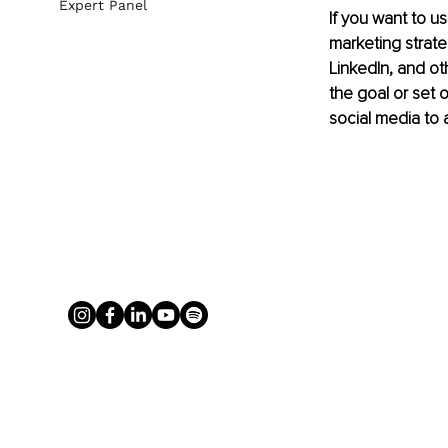
Expert Panel
If you want to us
marketing strat
LinkedIn, and ot
the goal or set 
social media to