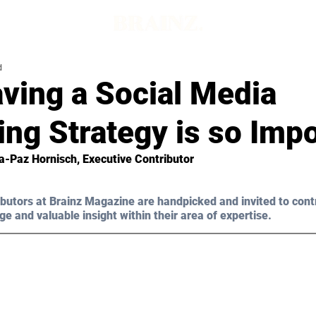
d
ving a Social Media
ng Strategy is so Imp
a-Paz Hornisch, Executive Contributor 
butors at Brainz Magazine are handpicked and invited to cont
ge and valuable insight within their area of expertise.