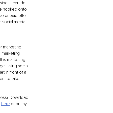
siness can do 
ne hooked onto 
e or paid offer 
 social media. 
r marketing 
 marketing 
this marketing 
ge. Using social 
t in front of a 
em to take 
iness? Download 
 
here
 or on my 