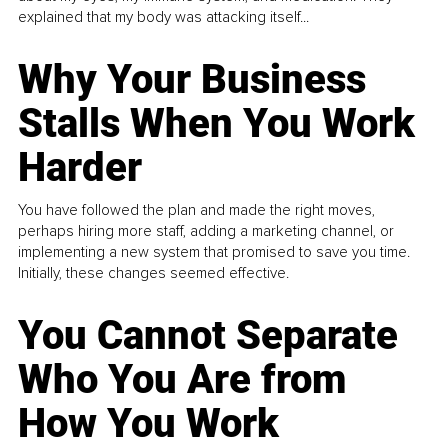
explained that my body was attacking itself...
Why Your Business
Stalls When You Work
Harder
You have followed the plan and made the right moves,
perhaps hiring more staff, adding a marketing channel, or
implementing a new system that promised to save you time.
Initially, these changes seemed effective.
You Cannot Separate
Who You Are from
How You Work