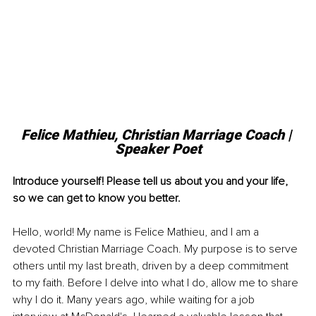
Felice Mathieu, Christian Marriage Coach | 
Speaker Poet
Introduce yourself! Please tell us about you and your life, 
so we can get to know you better. 
Hello, world! My name is Felice Mathieu, and I am a 
devoted Christian Marriage Coach. My purpose is to serve 
others until my last breath, driven by a deep commitment 
to my faith. Before I delve into what I do, allow me to share 
why I do it. Many years ago, while waiting for a job 