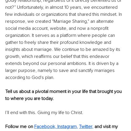
godly relationship, regardless of it directly benefited us or 
not?” Unfortunately, in almost 10 years, we encountered 
few individuals or organizations that shared this mindset. In 
response, we created "Marriage Sharing," an alternate 
social media account, website, and now a nonprofit 
organization. It serves as a platform where people can 
gather to freely share their profound knowledge and 
insights about marriage. We continue to be amazed by its 
growth, which reaffirms our belief that this endeavor 
extends beyond our personal ambitions. It is driven by a 
larger purpose, namely to save and sanctify marriages 
according to God's plan.
Tell us about a pivotal moment in your life that brought you 
to where you are today.
I’ll end with this. Giving my life to Christ.
Follow me on
Facebook,
Instagram
, 
Twitter
,
and visit my 