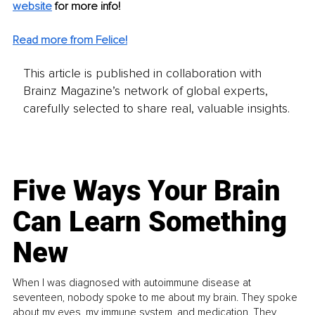
website
for more info! 
Read more from Felice!
This article is published in collaboration with
Brainz Magazine’s network of global experts,
carefully selected to share real, valuable insights.
Five Ways Your Brain
Can Learn Something
New
When I was diagnosed with autoimmune disease at
seventeen, nobody spoke to me about my brain. They spoke
about my eyes, my immune system, and medication. They