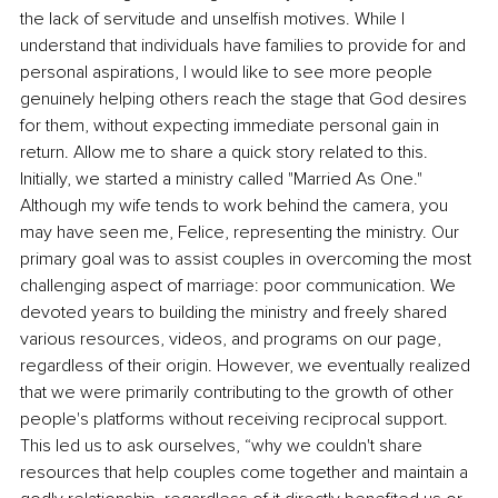
the lack of servitude and unselfish motives. While I 
understand that individuals have families to provide for and 
personal aspirations, I would like to see more people 
genuinely helping others reach the stage that God desires 
for them, without expecting immediate personal gain in 
return. Allow me to share a quick story related to this. 
Initially, we started a ministry called "Married As One." 
Although my wife tends to work behind the camera, you 
may have seen me, Felice, representing the ministry. Our 
primary goal was to assist couples in overcoming the most 
challenging aspect of marriage: poor communication. We 
devoted years to building the ministry and freely shared 
various resources, videos, and programs on our page, 
regardless of their origin. However, we eventually realized 
that we were primarily contributing to the growth of other 
people's platforms without receiving reciprocal support. 
This led us to ask ourselves, “why we couldn't share 
resources that help couples come together and maintain a 