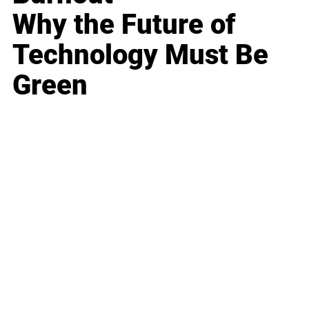
Why the Future of
Technology Must Be
Green
Business
Career
Leadership
Mindset