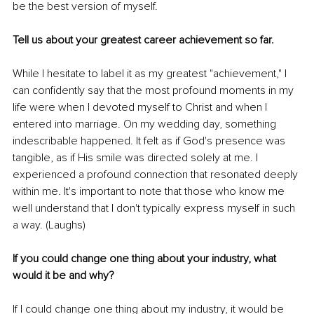
be the best version of myself.
Tell us about your greatest career achievement so far.
While I hesitate to label it as my greatest "achievement," I 
can confidently say that the most profound moments in my 
life were when I devoted myself to Christ and when I 
entered into marriage. On my wedding day, something 
indescribable happened. It felt as if God's presence was 
tangible, as if His smile was directed solely at me. I 
experienced a profound connection that resonated deeply 
within me. It's important to note that those who know me 
well understand that I don't typically express myself in such 
a way. (Laughs)
If you could change one thing about your industry, what 
would it be and why?
If I could change one thing about my industry, it would be 