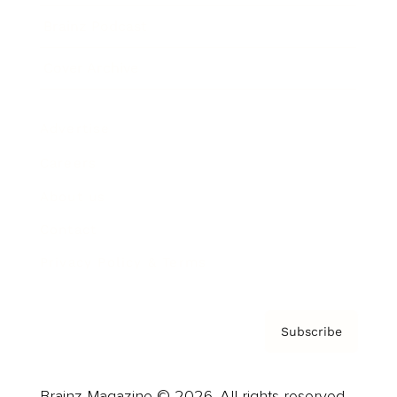
Brainz Podcast
Cover Archive
Advertise
Careers
About us
Contact
Privacy Policy & Terms
Subscribe
Brainz Magazine © 2026. All rights reserved.