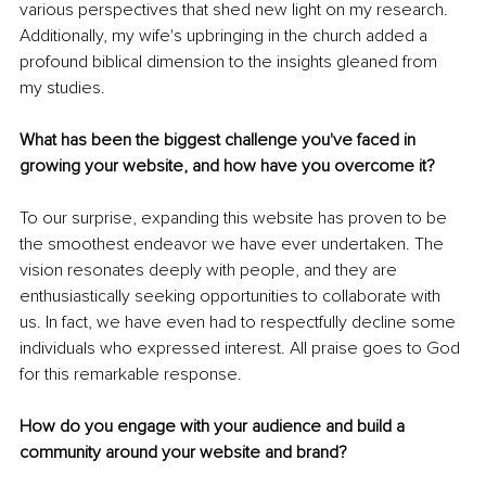
various perspectives that shed new light on my research. 
Additionally, my wife's upbringing in the church added a 
profound biblical dimension to the insights gleaned from 
my studies.
What has been the biggest challenge you've faced in 
growing your website, and how have you overcome it?
To our surprise, expanding this website has proven to be 
the smoothest endeavor we have ever undertaken. The 
vision resonates deeply with people, and they are 
enthusiastically seeking opportunities to collaborate with 
us. In fact, we have even had to respectfully decline some 
individuals who expressed interest. All praise goes to God 
for this remarkable response.
How do you engage with your audience and build a 
community around your website and brand?