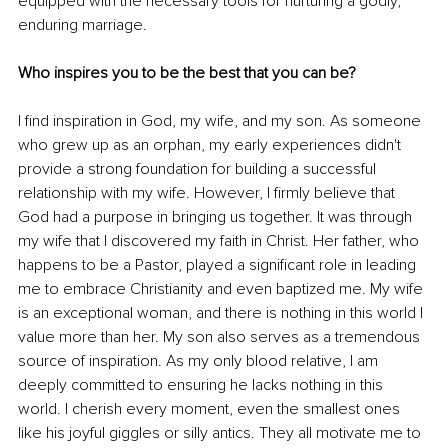
equipped with the necessary tools for nurturing a godly, 
enduring marriage.
Who inspires you to be the best that you can be?
I find inspiration in God, my wife, and my son. As someone 
who grew up as an orphan, my early experiences didn't 
provide a strong foundation for building a successful 
relationship with my wife. However, I firmly believe that 
God had a purpose in bringing us together. It was through 
my wife that I discovered my faith in Christ. Her father, who 
happens to be a Pastor, played a significant role in leading 
me to embrace Christianity and even baptized me. My wife 
is an exceptional woman, and there is nothing in this world I 
value more than her. My son also serves as a tremendous 
source of inspiration. As my only blood relative, I am 
deeply committed to ensuring he lacks nothing in this 
world. I cherish every moment, even the smallest ones 
like his joyful giggles or silly antics. They all motivate me to 