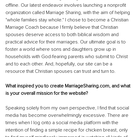
offline. Our latest endeavor involves launching a nonprofit 
organization called Marriage Sharing, with the aim of helping 
"whole families stay whole." I chose to become a Christian 
Marriage Coach because I firmly believe that Christian 
spouses deserve access to both biblical wisdom and 
practical advice for their marriages. Our ultimate goal is to 
foster a world where sons and daughters grow up in 
households with God-fearing parents who submit to Christ 
and to each other. And, hopefully, our site can be a 
resource that Christian spouses can trust and turn to. 
What inspired you to create MarriageSharing.com, and what 
is your overall mission for the website?
Speaking solely from my own perspective, I find that social 
media has become overwhelmingly excessive. There are 
times when I log onto a social media platform with the 
intention of finding a simple recipe for chicken breast, only 