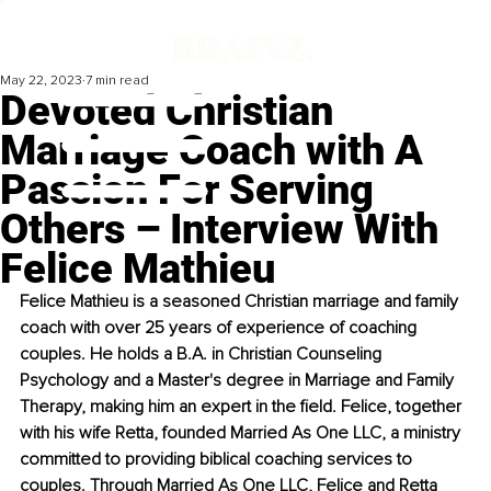
May 22, 2023
7 min read
Devoted Christian
Marriage Coach with A
Passion For Serving
Others – Interview With
Felice Mathieu
Felice Mathieu is a seasoned Christian marriage and family 
coach with over 25 years of experience of coaching 
couples. He holds a B.A. in Christian Counseling 
Psychology and a Master's degree in Marriage and Family 
Therapy, making him an expert in the field. Felice, together 
with his wife Retta, founded Married As One LLC, a ministry 
committed to providing biblical coaching services to 
couples. Through Married As One LLC, Felice and Retta 