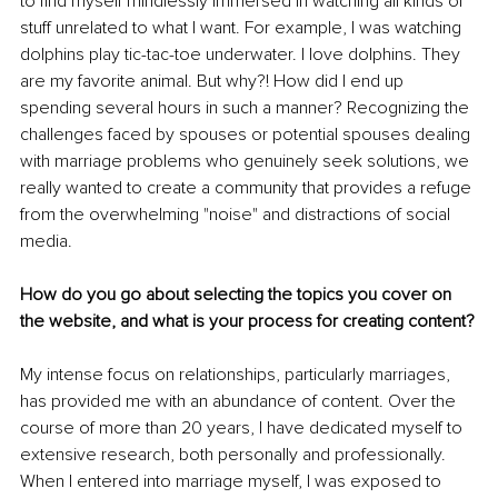
to find myself mindlessly immersed in watching all kinds of 
stuff unrelated to what I want. For example, I was watching 
dolphins play tic-tac-toe underwater. I love dolphins. They 
are my favorite animal. But why?! How did I end up 
spending several hours in such a manner? Recognizing the 
challenges faced by spouses or potential spouses dealing 
with marriage problems who genuinely seek solutions, we 
really wanted to create a community that provides a refuge 
from the overwhelming "noise" and distractions of social 
media.
How do you go about selecting the topics you cover on 
the website, and what is your process for creating content?
My intense focus on relationships, particularly marriages, 
has provided me with an abundance of content. Over the 
course of more than 20 years, I have dedicated myself to 
extensive research, both personally and professionally. 
When I entered into marriage myself, I was exposed to 