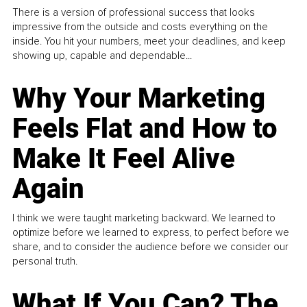
There is a version of professional success that looks
impressive from the outside and costs everything on the
inside. You hit your numbers, meet your deadlines, and keep
showing up, capable and dependable...
Why Your Marketing
Feels Flat and How to
Make It Feel Alive
Again
I think we were taught marketing backward. We learned to
optimize before we learned to express, to perfect before we
share, and to consider the audience before we consider our
personal truth.
What If You Can? The