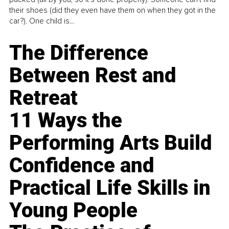
their shoes (did they even have them on when they got in the
car?). One child is...
The Difference
Between Rest and
Retreat
11 Ways the
Performing Arts Build
Confidence and
Practical Life Skills in
Young People