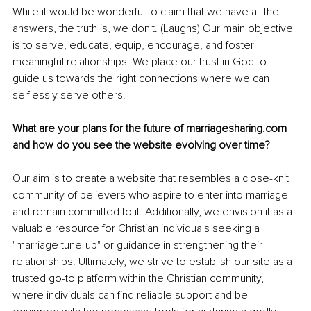
While it would be wonderful to claim that we have all the 
answers, the truth is, we don't. (Laughs) Our main objective 
is to serve, educate, equip, encourage, and foster 
meaningful relationships. We place our trust in God to 
guide us towards the right connections where we can 
selflessly serve others.
What are your plans for the future of marriagesharing.com 
and how do you see the website evolving over time?
Our aim is to create a website that resembles a close-knit 
community of believers who aspire to enter into marriage 
and remain committed to it. Additionally, we envision it as a 
valuable resource for Christian individuals seeking a 
"marriage tune-up" or guidance in strengthening their 
relationships. Ultimately, we strive to establish our site as a 
trusted go-to platform within the Christian community, 
where individuals can find reliable support and be 