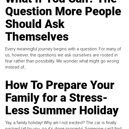
Question More People
Should Ask
Themselves
Every meaningful journey begins with a question. For many of
us, however, the questions we ask ourselves are rooted in
fear rather than possibility. We wonder what might go wrong
instead of...
How To Prepare Your
Family for a Stress-
Less Summer Holiday
Yay, a family holiday! Why am I not excited? The car is finally
packed (all by you, so it’s done properly). Someone can't find