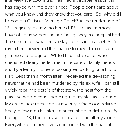
interview at McDonald's, I learned a valuable lesson that 
has stayed with me ever since: "People don't care about 
what you know until they know that you care." So, why did I 
become a Christian Marriage Coach? At the tender age of 
12, I tragically lost my mother to HIV. The last memory I 
have of her is witnessing her fading away in a hospital bed. 
The next time I saw her, she lay lifeless in a casket. As for 
my father, I never had the chance to meet him or even 
glimpse a photograph. While I had a stepfather whom I 
cherished dearly, he left me in the care of family friends 
shortly after my mother's passing, embarking on a trip to 
Haiti. Less than a month later, I received the devastating 
news that he had been murdered by his ex-wife. I can still 
vividly recall the details of that story, the heat from the 
plastic-covered couch seeping into my skin as I listened. 
My granduncle remained as my only living blood relative. 
Sadly, a few months later, he succumbed to diabetes. By 
the age of 13, I found myself orphaned and utterly alone. 
Everywhere I turned, I was confronted with the painful 