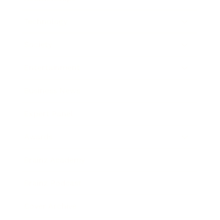
Technology
Society
Entertainment
Business News
Expert Panel
Awards
Brainz Academy
Brainz Podcast
Cover Archive