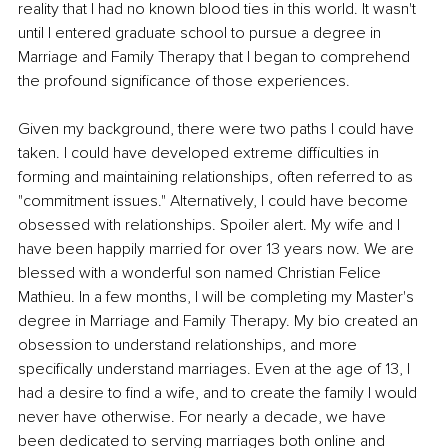
reality that I had no known blood ties in this world. It wasn't 
until I entered graduate school to pursue a degree in 
Marriage and Family Therapy that I began to comprehend 
the profound significance of those experiences. 
Given my background, there were two paths I could have 
taken. I could have developed extreme difficulties in 
forming and maintaining relationships, often referred to as 
"commitment issues." Alternatively, I could have become 
obsessed with relationships. Spoiler alert. My wife and I 
have been happily married for over 13 years now. We are 
blessed with a wonderful son named Christian Felice 
Mathieu. In a few months, I will be completing my Master's 
degree in Marriage and Family Therapy. My bio created an 
obsession to understand relationships, and more 
specifically understand marriages. Even at the age of 13, I 
had a desire to find a wife, and to create the family I would 
never have otherwise. For nearly a decade, we have 
been dedicated to serving marriages both online and 