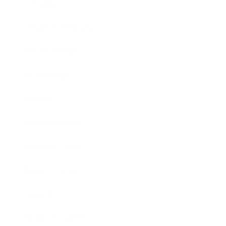
Lifestyle
Health & Wellness
Relationships
Technology
Society
Entertainment
Business News
Expert Panel
Awards
Brainz Academy