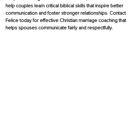
help couples learn critical biblical skills that inspire better 
communication and foster stronger relationships. Contact 
Felice today for effective Christian marriage coaching that 
helps spouses communicate fairly and respectfully.