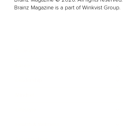
Brainz Magazine is a part of Winkvist Group.
Business
Career
Leadership
Mindset
Lifestyle
Health & Wellness
Relationships