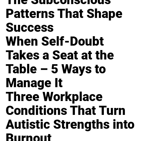
Patterns That Shape
Success
When Self-Doubt
Takes a Seat at the
Table – 5 Ways to
Manage It
Three Workplace
Conditions That Turn
Autistic Strengths into
Burnout