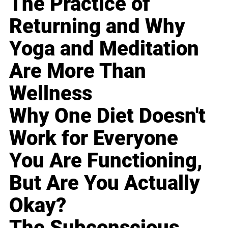
The Practice of
Returning and Why
Yoga and Meditation
Are More Than
Wellness
Why One Diet Doesn't
Work for Everyone
You Are Functioning,
But Are You Actually
Okay?
The Subconscious