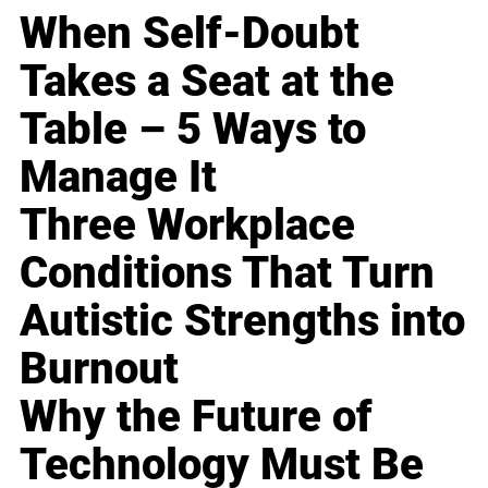
When Self-Doubt
Takes a Seat at the
Table – 5 Ways to
Manage It
Three Workplace
Conditions That Turn
Autistic Strengths into
Burnout
Why the Future of
Technology Must Be