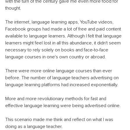
with the turn of the century gave me even more food for 
thought.
The internet, language learning apps, YouTube videos, 
Facebook groups had made a lot of free and paid content 
available to language learners. Although I felt that language 
learners might feel lost in all this abundance, it didn't seem 
necessary to rely solely on books and face-to-face 
language courses in one's own country or abroad.
There were more online language courses than ever 
before. The number of language teachers advertising on 
language learning platforms had increased exponentially.
More and more revolutionary methods for fast and 
effective language learning were being advertised online.
This scenario made me think and reflect on what I was 
doing as a language teacher.