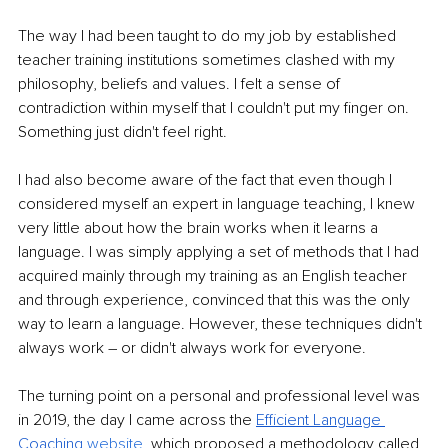
The way I had been taught to do my job by established 
teacher training institutions sometimes clashed with my 
philosophy, beliefs and values. I felt a sense of 
contradiction within myself that I couldn't put my finger on. 
Something just didn't feel right.
I had also become aware of the fact that even though I 
considered myself an expert in language teaching, I knew 
very little about how the brain works when it learns a 
language. I was simply applying a set of methods that I had 
acquired mainly through my training as an English teacher 
and through experience, convinced that this was the only 
way to learn a language. However, these techniques didn't 
always work – or didn't always work for everyone.
The turning point on a personal and professional level was 
in 2019, the day I came across the 
Efficient Language 
Coaching 
website
, 
which proposed a methodology called 