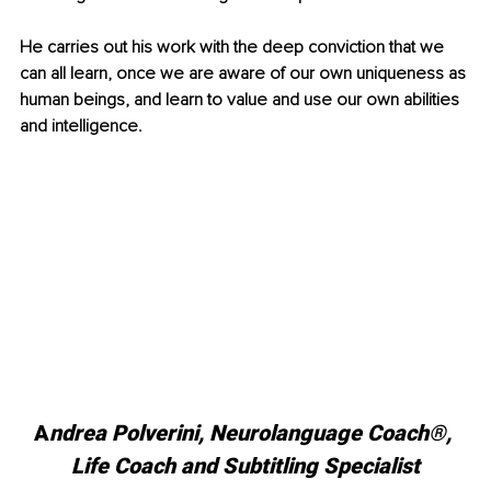
He carries out his work with the deep conviction that we 
can all learn, once we are aware of our own uniqueness as 
human beings, and learn to value and use our own abilities 
and intelligence.
A
ndrea Polverini, Neurolanguage Coach®, 
Life Coach and Subtitling Specialist