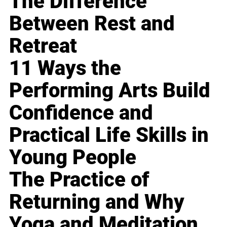
The Difference
Between Rest and
Retreat
11 Ways the
Performing Arts Build
Confidence and
Practical Life Skills in
Young People
The Practice of
Returning and Why
Yoga and Meditation