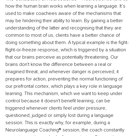
how the human brain works when learning a language. It’s 
used to make coachees aware of the mechanisms that 
may be hindering their ability to learn. By gaining a better 
understanding of the latter and recognising that they are 
common to most of us, clients have a better chance of 
doing something about them. A typical example is the fight-
flight-or-freeze response, which is triggered by a situation 
that our brains perceive as potentially threatening. Our 
brains don't know the difference between a real or 
imagined threat, and whenever danger is perceived, it 
prepares for action, preventing the normal functioning of 
our prefrontal cortex, which plays a key role in language 
learning. This mechanism, which we want to keep under 
control because it doesn't benefit learning, can be 
triggered whenever clients feel under pressure, 
questioned, judged or simply lost during a language 
session. This is exactly why, for example, during a 
Neurolanguage Coaching® session, the coach constantly 