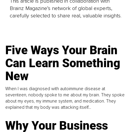
This article is published in collaboration with
Brainz Magazine’s network of global experts,
carefully selected to share real, valuable insights.
Five Ways Your Brain
Can Learn Something
New
When I was diagnosed with autoimmune disease at
seventeen, nobody spoke to me about my brain. They spoke
about my eyes, my immune system, and medication. They
explained that my body was attacking itself...
Why Your Business