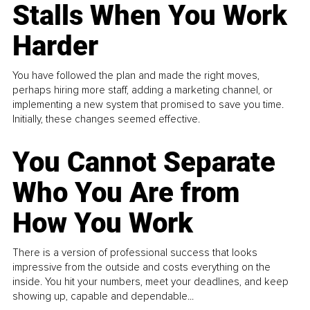
Stalls When You Work
Harder
You have followed the plan and made the right moves,
perhaps hiring more staff, adding a marketing channel, or
implementing a new system that promised to save you time.
Initially, these changes seemed effective.
You Cannot Separate
Who You Are from
How You Work
There is a version of professional success that looks
impressive from the outside and costs everything on the
inside. You hit your numbers, meet your deadlines, and keep
showing up, capable and dependable...