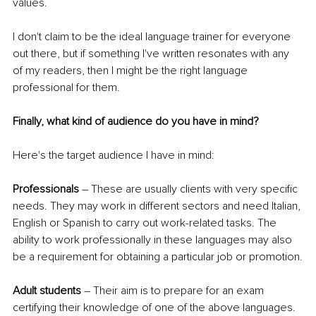
values. 
I don't claim to be the ideal language trainer for everyone 
out there, but if something I've written resonates with any 
of my readers, then I might be the right language 
professional for them.
Finally, what kind of audience do you have in mind?
Here's the target audience I have in mind:
Professionals
 – These are usually clients with very specific 
needs. They may work in different sectors and need Italian, 
English or Spanish to carry out work-related tasks. The 
ability to work professionally in these languages may also 
be a requirement for obtaining a particular job or promotion.
Adult students
 – Their aim is to prepare for an exam 
certifying their knowledge of one of the above languages. 