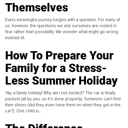
Themselves
Every meaningful journey begins with a question. For many of
us, however, the questions we ask ourselves are rooted in
fear rather than possibility. We wonder what might go wrong
instead of...
How To Prepare Your
Family for a Stress-
Less Summer Holiday
Yay, a family holiday! Why am I not excited? The car is finally
packed (all by you, so it’s done properly). Someone can't find
their shoes (did they even have them on when they got in the
car?). One child is...