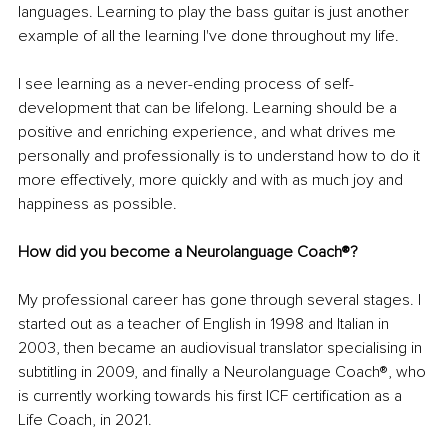
languages. Learning to play the bass guitar is just another 
example of all the learning I've done throughout my life. 
I see learning as a never-ending process of self-
development that can be lifelong. Learning should be a 
positive and enriching experience, and what drives me 
personally and professionally is to understand how to do it 
more effectively, more quickly and with as much joy and 
happiness as possible.
How did you become a Neurolanguage Coach®?
My professional career has gone through several stages. I 
started out as a teacher of English in 1998 and Italian in 
2003, then became an audiovisual translator specialising in 
subtitling in 2009, and finally a Neurolanguage Coach®, who 
is currently working towards his first ICF certification as a 
Life Coach, in 2021.