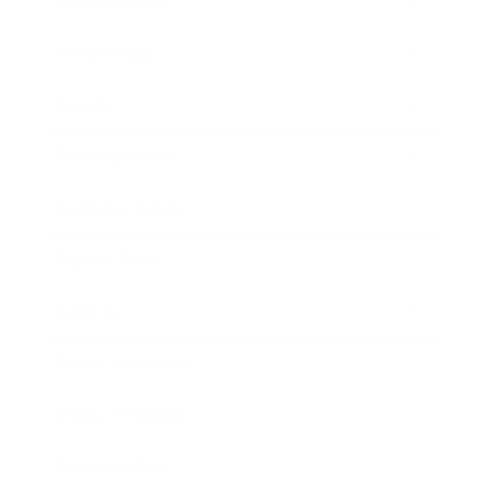
Relationships
Technology
Society
Entertainment
Business News
Expert Panel
Awards
Brainz Academy
Brainz Podcast
Cover Archive