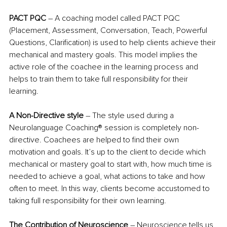
PACT PQC
 – A coaching model called PACT PQC 
(Placement, Assessment, Conversation, Teach, Powerful 
Questions, Clarification) is used to help clients achieve their 
mechanical and mastery goals. This model implies the 
active role of the coachee in the learning process and 
helps to train them to take full responsibility for their 
learning.
A Non-Directive style
 – The style used during a 
Neurolanguage Coaching® session is completely non-
directive. Coachees are helped to find their own 
motivation and goals. It’s up to the client to decide which 
mechanical or mastery goal to start with, how much time is 
needed to achieve a goal, what actions to take and how 
often to meet. In this way, clients become accustomed to 
taking full responsibility for their own learning.
The Contribution of Neuroscience
 – Neuroscience tells us 