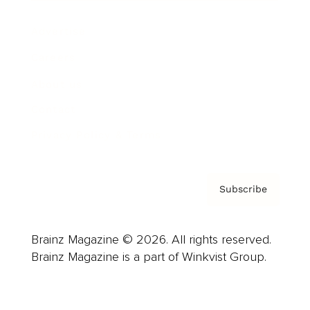
Advertise
Careers
About us
Contact
Privacy Policy & Terms
Subscribe
Brainz Magazine © 2026. All rights reserved.
Brainz Magazine is a part of Winkvist Group.