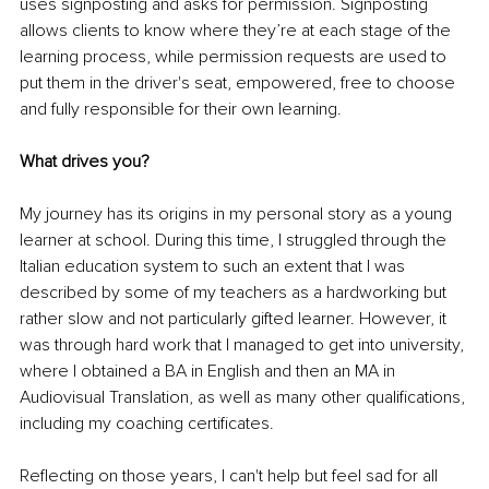
uses signposting and asks for permission. Signposting 
allows clients to know where they’re at each stage of the 
learning process, while permission requests are used to 
put them in the driver's seat, empowered, free to choose 
and fully responsible for their own learning.
What drives you?
My journey has its origins in my personal story as a young 
learner at school. During this time, I struggled through the 
Italian education system to such an extent that I was 
described by some of my teachers as a hardworking but 
rather slow and not particularly gifted learner. However, it 
was through hard work that I managed to get into university, 
where I obtained a BA in English and then an MA in 
Audiovisual Translation, as well as many other qualifications, 
including my coaching certificates. 
Reflecting on those years, I can't help but feel sad for all 