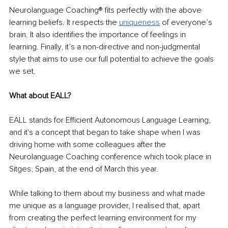
Neurolanguage Coaching® fits perfectly with the above 
learning beliefs. It respects the 
uniqueness
 of everyone’s 
brain. It also identifies the importance of feelings in 
learning. Finally, it’s a non-directive and non-judgmental 
style that aims to use our full potential to achieve the goals 
we set.
What about EALL?
EALL stands for Efficient Autonomous Language Learning, 
and it's a concept that began to take shape when I was 
driving home with some colleagues after the 
Neurolanguage Coaching conference which took place in 
Sitges, Spain, at the end of March this year.
While talking to them about my business and what made 
me unique as a language provider, I realised that, apart 
from creating the perfect learning environment for my 