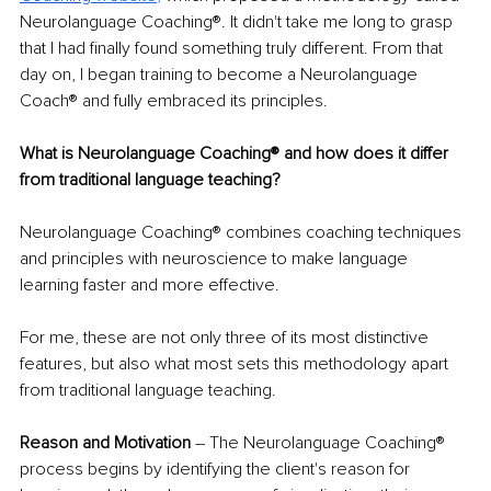
Neurolanguage Coaching®. It didn't take me long to grasp 
that I had finally found something truly different. From that 
day on, I began training to become a Neurolanguage 
Coach® and fully embraced its principles.
What is Neurolanguage Coaching® and how does it differ 
from traditional language teaching?
Neurolanguage Coaching® combines coaching techniques 
and principles with neuroscience to make language 
learning faster and more effective. 
For me, these are not only three of its most distinctive 
features, but also what most sets this methodology apart 
from traditional language teaching.
Reason and Motivation
 – The Neurolanguage Coaching® 
process begins by identifying the client's reason for 