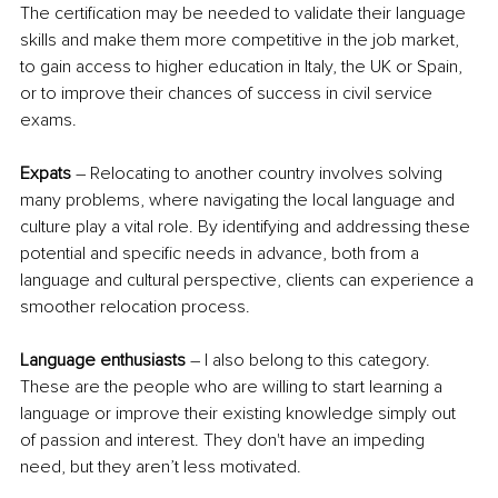
The certification may be needed to validate their language 
skills and make them more competitive in the job market, 
to gain access to higher education in Italy, the UK or Spain, 
or to improve their chances of success in civil service 
exams.
Expats
 – Relocating to another country involves solving 
many problems, where navigating the local language and 
culture play a vital role. By identifying and addressing these 
potential and specific needs in advance, both from a 
language and cultural perspective, clients can experience a 
smoother relocation process.
Language enthusiasts
 – I also belong to this category. 
These are the people who are willing to start learning a 
language or improve their existing knowledge simply out 
of passion and interest. They don't have an impeding 
need, but they aren’t less motivated.