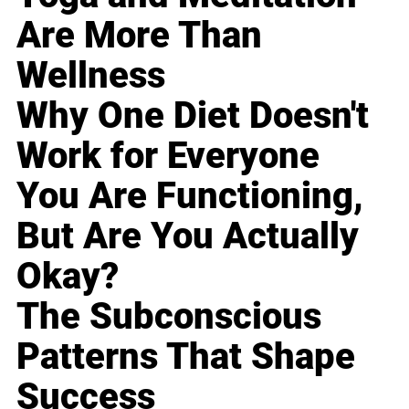
Are More Than
Wellness
Why One Diet Doesn't
Work for Everyone
You Are Functioning,
But Are You Actually
Okay?
The Subconscious
Patterns That Shape
Success