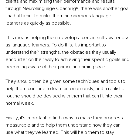
clients and maximising their performance and results 
through Neurolanguage Coaching®, there was another goal 
I had at heart: to make them autonomous language 
learners as quickly as possible.
This means helping them develop a certain self-awareness 
as language learners. To do this, it's important to 
understand their strengths, the obstacles they usually 
encounter on their way to achieving their specific goals and 
becoming aware of their particular learning style.
They should then be given some techniques and tools to 
help them continue to learn autonomously, and a realistic 
routine should be devised with them that can fit into their 
normal week. 
Finally, it's important to find a way to make their progress 
measurable and to help them understand how they can 
use what they've learned. This will help them to stay 