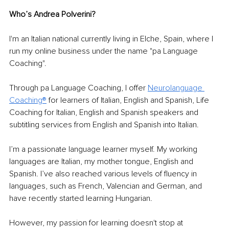
Who’s Andrea Polverini? 
I'm an Italian national currently living in Elche, Spain, where I 
run my online business under the name "pa Language 
Coaching". 
Through pa Language Coaching, I offer 
Neurolanguage 
Coaching®
 for learners of Italian, English and Spanish, Life 
Coaching for Italian, English and Spanish speakers and 
subtitling services from English and Spanish into Italian.
I’m a passionate language learner myself. My working 
languages are Italian, my mother tongue, English and 
Spanish. I’ve also reached various levels of fluency in 
languages, such as French, Valencian and German, and 
have recently started learning Hungarian. 
However, my passion for learning doesn't stop at 