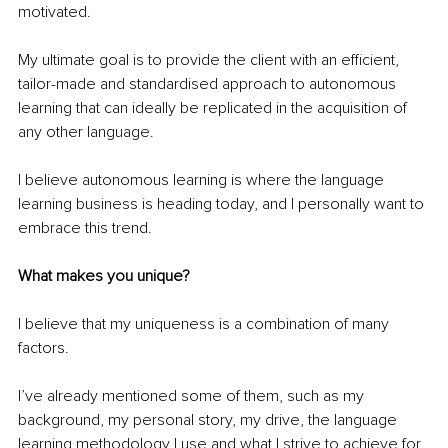
motivated.
My ultimate goal is to provide the client with an efficient, 
tailor-made and standardised approach to autonomous 
learning that can ideally be replicated in the acquisition of 
any other language.
I believe autonomous learning is where the language 
learning business is heading today, and I personally want to 
embrace this trend.
What makes you unique?
I believe that my uniqueness is a combination of many 
factors.
I’ve already mentioned some of them, such as my 
background, my personal story, my drive, the language 
learning methodology I use and what I strive to achieve for 