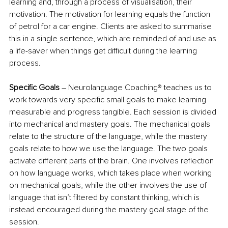
learning and, through a process of visualisation, their 
motivation. The motivation for learning equals the function 
of petrol for a car engine. Clients are asked to summarise 
this in a single sentence, which are reminded of and use as 
a life-saver when things get difficult during the learning 
process.
Specific Goals
 – Neurolanguage Coaching® teaches us to 
work towards very specific small goals to make learning 
measurable and progress tangible. Each session is divided 
into mechanical and mastery goals. The mechanical goals 
relate to the structure of the language, while the mastery 
goals relate to how we use the language. The two goals 
activate different parts of the brain. One involves reflection 
on how language works, which takes place when working 
on mechanical goals, while the other involves the use of 
language that isn’t filtered by constant thinking, which is 
instead encouraged during the mastery goal stage of the 
session.