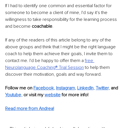
If I had to identify one common and essential factor for 
someone to become a client of mine, I'd say it's the 
willingness to take responsibility for the learning process 
and become 
coachable
.
If any of the readers of this article belong to any of the 
above groups and think that I might be the right language 
coach to help them achieve their goals, I invite them to 
contact me. I'd be happy to offer them a 
free 
Neurolanguage Coaching® Trial Session
 to help them 
discover their motivation, goals and way forward. 
Follow me on
Facebook
, 
Instagram
, 
LinkedIn
, 
Twitter,
and 
Youtube,
 or visit my 
website
for more info! 
Read more from Andrea!