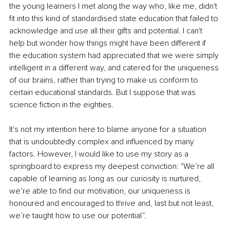
the young learners I met along the way who, like me, didn't 
fit into this kind of standardised state education that failed to 
acknowledge and use all their gifts and potential. I can't 
help but wonder how things might have been different if 
the education system had appreciated that we were simply 
intelligent in a different way, and catered for the uniqueness 
of our brains, rather than trying to make us conform to 
certain educational standards. But I suppose that was 
science fiction in the eighties.
It's not my intention here to blame anyone for a situation 
that is undoubtedly complex and influenced by many 
factors. However, I would like to use my story as a 
springboard to express my deepest conviction: "We’re all 
capable of learning as long as our curiosity is nurtured, 
we’re able to find our motivation, our uniqueness is 
honoured and encouraged to thrive and, last but not least, 
we’re taught how to use our potential”.