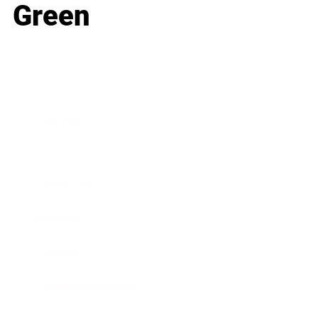
Green
Business
Career
Leadership
Mindset
Lifestyle
Health & Wellness