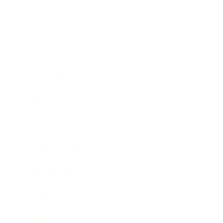
Business
Career
Leadership
Mindset
Lifestyle
Health & Wellness
Relationships
Technology
Society