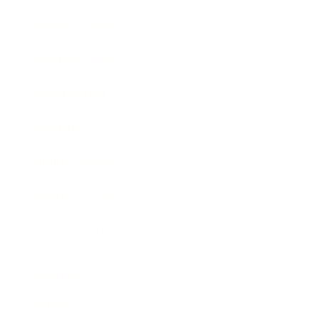
Entertainment
Business News
Expert Panel
Awards
Brainz Academy
Brainz Podcast
Cover Archive
Advertise
Careers