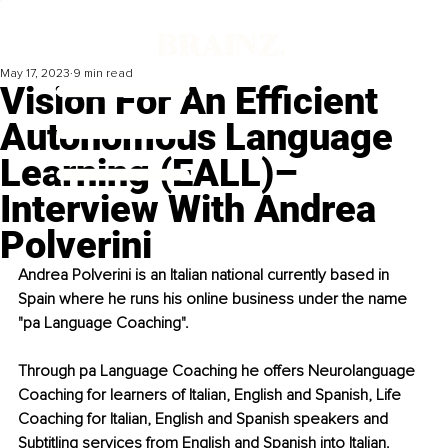
May 17, 2023
9 min read
Vision For An Efficient
Autonomous Language
Learning (EALL)–
Interview With Andrea
Polverini
Andrea Polverini is an Italian national currently based in 
Spain where he runs his online business under the name 
"pa Language Coaching". 
Through pa Language Coaching he offers Neurolanguage 
Coaching for learners of Italian, English and Spanish, Life 
Coaching for Italian, English and Spanish speakers and 
Subtitling services from English and Spanish into Italian.