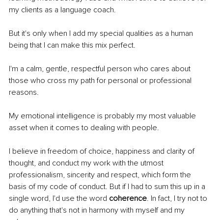
my clients as a language coach.
But it's only when I add my special qualities as a human 
being that I can make this mix perfect.
I'm a calm, gentle, respectful person who cares about 
those who cross my path for personal or professional 
reasons.
My emotional intelligence is probably my most valuable 
asset when it comes to dealing with people.
I believe in freedom of choice, happiness and clarity of 
thought, and conduct my work with the utmost 
professionalism, sincerity and respect, which form the 
basis of my code of conduct. But if I had to sum this up in a 
single word, I'd use the word 
coherence
. In fact, I try not to 
do anything that's not in harmony with myself and my 