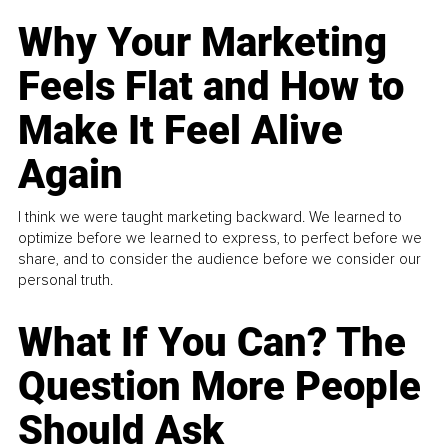
Why Your Marketing
Feels Flat and How to
Make It Feel Alive
Again
I think we were taught marketing backward. We learned to
optimize before we learned to express, to perfect before we
share, and to consider the audience before we consider our
personal truth.
What If You Can? The
Question More People
Should Ask