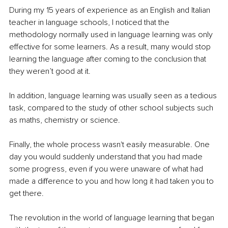
During my 15 years of experience as an English and Italian 
teacher in language schools, I noticed that the 
methodology normally used in language learning was only 
effective for some learners. As a result, many would stop 
learning the language after coming to the conclusion that 
they weren’t good at it.
In addition, language learning was usually seen as a tedious 
task, compared to the study of other school subjects such 
as maths, chemistry or science.
Finally, the whole process wasn't easily measurable. One 
day you would suddenly understand that you had made 
some progress, even if you were unaware of what had 
made a difference to you and how long it had taken you to 
get there.
The revolution in the world of language learning that began 