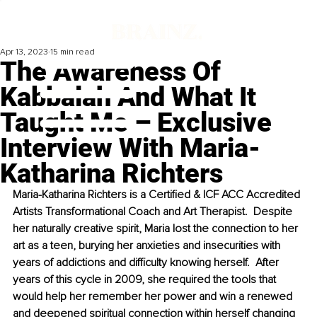
Apr 13, 2023
15 min read
The Awareness Of
Kabbalah And What It
Taught Me – Exclusive
Interview With Maria-
Katharina Richters
Maria-Katharina Richters is a Certified & ICF ACC Accredited 
Artists Transformational Coach and Art Therapist.  Despite 
her naturally creative spirit, Maria lost the connection to her 
art as a teen, burying her anxieties and insecurities with 
years of addictions and difficulty knowing herself.  After 
years of this cycle in 2009, she required the tools that 
would help her remember her power and win a renewed 
and deepened spiritual connection within herself changing 