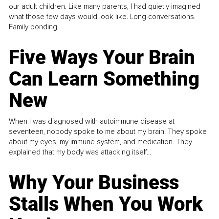
our adult children. Like many parents, I had quietly imagined
what those few days would look like. Long conversations.
Family bonding.
Five Ways Your Brain
Can Learn Something
New
When I was diagnosed with autoimmune disease at
seventeen, nobody spoke to me about my brain. They spoke
about my eyes, my immune system, and medication. They
explained that my body was attacking itself...
Why Your Business
Stalls When You Work