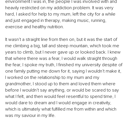
environment I was in, the people I was involved with and 
heavily restricted on my addiction problem. It was very 
hard, I asked for help to my mum, left the city for a while 
and just engaged in therapy, making music, running, 
exercise and healthy nutrition.
It wasn’t a straight line from then on, but it was the start of 
me climbing a big, tall and steep mountain, which took me 
years to climb, but I never gave up or looked back. I knew 
that where there was a fear, I would walk straight through 
the fear, I spoke my truth, I finished my university despite of 
one family putting me down for it, saying I wouldn’t make it, 
I worked on the relationship to my mum and my 
grandmother, I stood up to them and loved them where 
before I wouldn’t say anything, or would be scared to say 
what I felt, and then would feel resentful to spend time, I 
would dare to dream and I would engage in creativity, 
which is ultimately what fulfilled me from within and which 
was my saviour in my life.