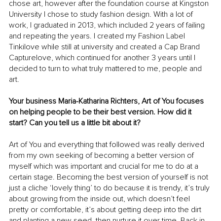
chose art, however after the foundation course at Kingston 
University I chose to study fashion design. With a lot of 
work, I graduated in 2013, which included 2 years of failing 
and repeating the years. I created my Fashion Label 
Tinkilove while still at university and created a Cap Brand 
Capturelove, which continued for another 3 years until I 
decided to turn to what truly mattered to me, people and 
art.
Your business Maria-Katharina Richters, Art of You focuses 
on helping people to be their best version. How did it 
start? Can you tell us a little bit about it?
Art of You and everything that followed was really derived 
from my own seeking of becoming a better version of 
myself which was important and crucial for me to do at a 
certain stage. Becoming the best version of yourself is not 
just a cliche ‘lovely thing’ to do because it is trendy, it’s truly 
about growing from the inside out, which doesn’t feel 
pretty or comfortable, it’s about getting deep into the dirt 
and planting a new seed, then nurture it over time. Back in 