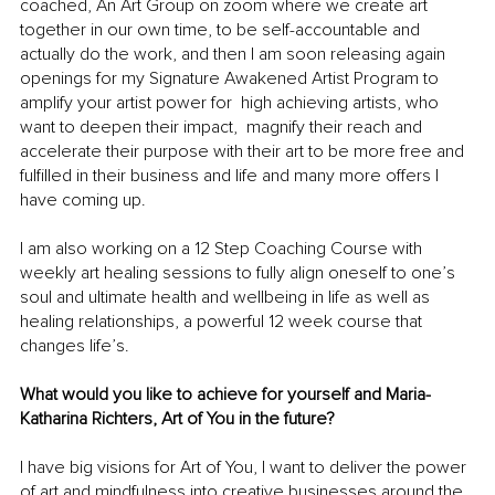
coached, An Art Group on zoom where we create art 
together in our own time, to be self-accountable and 
actually do the work, and then I am soon releasing again 
openings for my Signature Awakened Artist Program to 
amplify your artist power for  high achieving artists, who 
want to deepen their impact,  magnify their reach and 
accelerate their purpose with their art to be more free and 
fulfilled in their business and life and many more offers I 
have coming up.
I am also working on a 12 Step Coaching Course with 
weekly art healing sessions to fully align oneself to one’s 
soul and ultimate health and wellbeing in life as well as 
healing relationships, a powerful 12 week course that 
changes life’s.
What would you like to achieve for yourself and Maria-
Katharina Richters, Art of You in the future?
I have big visions for Art of You, I want to deliver the power 
of art and mindfulness into creative businesses around the 