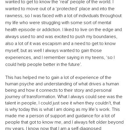
wanted to get to know the ‘real’ people of the world. I 
wanted to move out of a ‘protected’ place and into the 
rawness, so I was faced with a lot of individuals throughout 
my life who were struggling with some sort of mental 
health episode or addiction. I liked to live on the edge and 
always used to and was excited to push my boundaries, 
also a lot of it was escapism and a need to get to know 
myself, but as well I always wanted to gain those 
experiences, and I remember saying in my teens, ‘so I 
could help people better in the future’.
This has helped me to gain a lot of experience of the 
human psyche and understanding of what drives a human 
being and how it connects to their story and personal 
journey of transformation. What I always could see was the 
talent in people, I could just see it when they couldn’t, that 
is why today this is what I am doing as my life’s work. This 
made me a person of support and guidance for a lot of 
people that got to know me, and I always felt older beyond 
my years. I know now that I am a self-diagnosed 