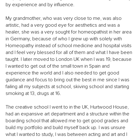
by experience and by influence.
My grandmother, who was very close to me, was also 
artistic, had a very good eye for aesthetics and was a 
healer, she was a very sought for homeopathist in her area 
in Germany, because of who I grew up with solely with 
Homeopathy instead of school medicine and hospital visits 
and I feel very blessed for all of them and what I have been 
taught. I later moved to London UK when I was 19, because 
I wanted to get out of the small town in Spain and 
experience the world and I also needed to get good 
guidance and focus to bring out the best in me since I was 
failing all my subjects at school, skiving school and starting 
smoking at 13, drugs at 16.
The creative school I went to in the UK, Hurtwood House, 
had an expansive art department and a structure within the 
boarding school that allowed me to get good grades and 
build my portfolio and build myself back up. I was unsure 
what I wanted to study, I was between acting and art and I 