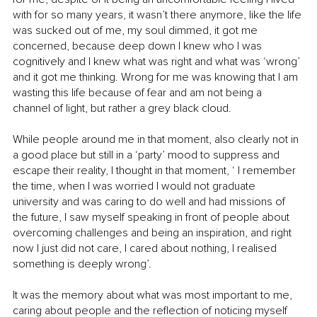
with for so many years, it wasn’t there anymore, like the life 
was sucked out of me, my soul dimmed, it got me 
concerned, because deep down I knew who I was 
cognitively and I knew what was right and what was ‘wrong’ 
and it got me thinking. Wrong for me was knowing that I am 
wasting this life because of fear and am not being a 
channel of light, but rather a grey black cloud.
While people around me in that moment, also clearly not in 
a good place but still in a ‘party’ mood to suppress and 
escape their reality, I thought in that moment, ‘ I remember 
the time, when I was worried I would not graduate 
university and was caring to do well and had missions of 
the future, I saw myself speaking in front of people about 
overcoming challenges and being an inspiration, and right 
now I just did not care, I cared about nothing, I realised 
something is deeply wrong’.
It was the memory about what was most important to me, 
caring about people and the reflection of noticing myself 