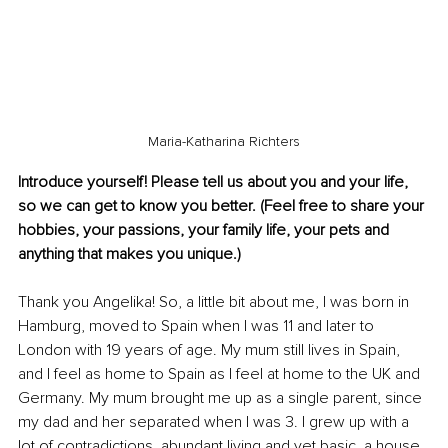
Maria-Katharina Richters
Introduce yourself! Please tell us about you and your life, 
so we can get to know you better. (Feel free to share your 
hobbies, your passions, your family life, your pets and 
anything that makes you unique.)
Thank you Angelika!
So, a little bit about me, I was born in 
Hamburg, moved to Spain when I was 11 and later to 
London with 19 years of age. My mum still lives in Spain, 
and I feel as home to Spain as I feel at home to the UK and 
Germany. My mum brought me up as a single parent, since 
my dad and her separated when I was 3. I grew up with a 
lot of contradictions, abundant living and yet basic, a house 