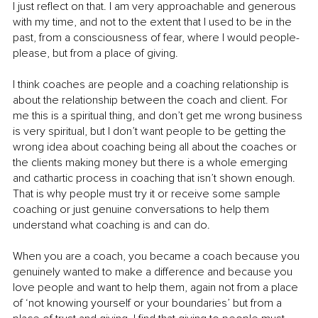
I just reflect on that. I am very approachable and generous 
with my time, and not to the extent that I used to be in the 
past, from a consciousness of fear, where I would people-
please, but from a place of giving.
I think coaches are people and a coaching relationship is 
about the relationship between the coach and client. For 
me this is a spiritual thing, and don’t get me wrong business 
is very spiritual, but I don’t want people to be getting the 
wrong idea about coaching being all about the coaches or 
the clients making money but there is a whole emerging 
and cathartic process in coaching that isn’t shown enough. 
That is why people must try it or receive some sample 
coaching or just genuine conversations to help them 
understand what coaching is and can do.
When you are a coach, you became a coach because you 
genuinely wanted to make a difference and because you 
love people and want to help them, again not from a place 
of ‘not knowing yourself or your boundaries’ but from a 