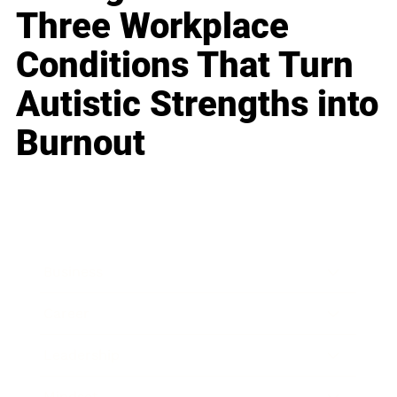
Three Workplace
Conditions That Turn
Autistic Strengths into
Burnout
Business
Career
Leadership
Mindset