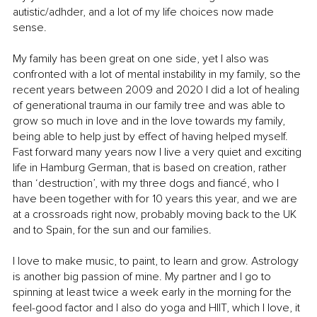
autistic/adhder, and a lot of my life choices now made 
sense.
My family has been great on one side, yet I also was 
confronted with a lot of mental instability in my family, so the 
recent years between 2009 and 2020 I did a lot of healing 
of generational trauma in our family tree and was able to 
grow so much in love and in the love towards my family, 
being able to help just by effect of having helped myself. 
Fast forward many years now I live a very quiet and exciting 
life in Hamburg German, that is based on creation, rather 
than ‘destruction’, with my three dogs and fiancé, who I 
have been together with for 10 years this year, and we are 
at a crossroads right now, probably moving back to the UK 
and to Spain, for the sun and our families.
I love to make music, to paint, to learn and grow. Astrology 
is another big passion of mine. My partner and I go to 
spinning at least twice a week early in the morning for the 
feel-good factor and I also do yoga and HIIT, which I love, it 