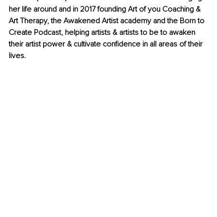
her life around and in 2017 founding Art of you Coaching & 
Art Therapy, the Awakened Artist academy and the Born to 
Create Podcast, helping artists & artists to be to awaken 
their artist power & cultivate confidence in all areas of their 
lives.