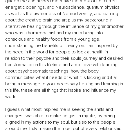
guided me and helped me make the most out of current 
energetic openings, and Neuroscience, quantum physics 
as well as the awareness of Neurodiversity, and learning 
about the creative brain and art plus my background in 
alternative healing through the influence of my grandmother 
who was a homeopathist and my mum being into  
conscious and healthy foods from a young age, 
understanding the benefits of it early on. I am inspired by 
the need in the world for people to look at health in 
relation to their psyche and their souls journey and desired 
transformation in this lifetime and am in love with learning 
about psychosomatic teachings, how the body 
communicates what it needs or what it is lacking and it all 
being a message to your necessary healing and learning in 
this life, these are all things that inspire and influence my 
work.
I guess what most inspires me is seeing the shifts and 
changes I was able to make not just in my life, by being 
aligned in my actions to my soul, but also to the people 
around me, truly making the most out of every relationship I 