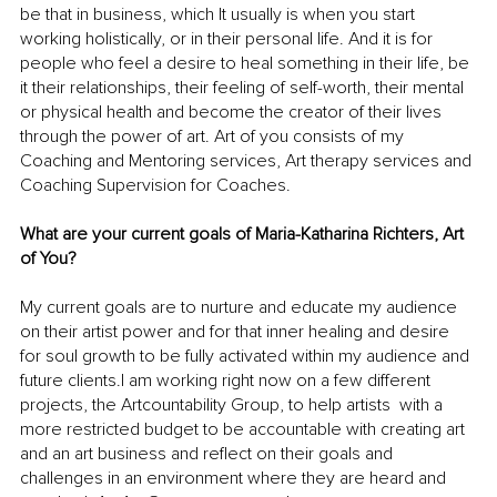
be that in business, which It usually is when you start 
working holistically, or in their personal life. And it is for 
people who feel a desire to heal something in their life, be 
it their relationships, their feeling of self-worth, their mental 
or physical health and become the creator of their lives 
through the power of art. Art of you consists of my 
Coaching and Mentoring services, Art therapy services and 
Coaching Supervision for Coaches.
What are your current goals of Maria-Katharina Richters, Art 
of You?
My current goals are to nurture and educate my audience 
on their artist power and for that inner healing and desire 
for soul growth to be fully activated within my audience and 
future clients.I am working right now on a few different 
projects, the Artcountability Group, to help artists  with a 
more restricted budget to be accountable with creating art 
and an art business and reflect on their goals and 
challenges in an environment where they are heard and 