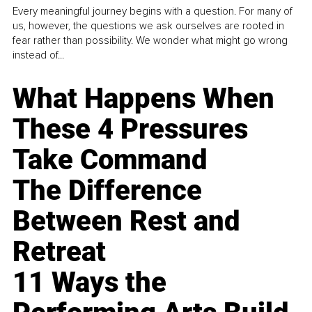
Every meaningful journey begins with a question. For many of
us, however, the questions we ask ourselves are rooted in
fear rather than possibility. We wonder what might go wrong
instead of...
What Happens When
These 4 Pressures
Take Command
The Difference
Between Rest and
Retreat
11 Ways the