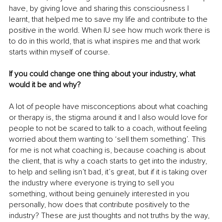
have, by giving love and sharing this consciousness I 
learnt, that helped me to save my life and contribute to the 
positive in the world. When IU see how much work there is 
to do in this world, that is what inspires me and that work 
starts within myself of course.
If you could change one thing about your industry, what 
would it be and why?
A lot of people have misconceptions about what coaching 
or therapy is, the stigma around it and I also would love for 
people to not be scared to talk to a coach, without feeling 
worried about them wanting to ‘sell them something’. This 
for me is not what coaching is, because coaching is about 
the client, that is why a coach starts to get into the industry, 
to help and selling isn’t bad, it’s great, but if it is taking over 
the industry where everyone is trying to sell you 
something, without being genuinely interested in you 
personally, how does that contribute positively to the 
industry? These are just thoughts and not truths by the way, 