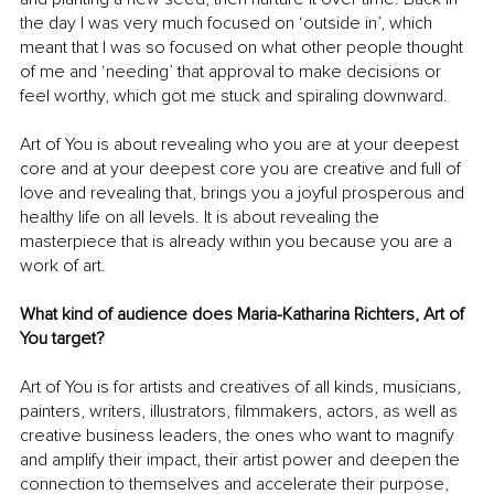
the day I was very much focused on ‘outside in’, which 
meant that I was so focused on what other people thought 
of me and ‘needing’ that approval to make decisions or 
feel worthy, which got me stuck and spiraling downward.
Art of You is about revealing who you are at your deepest 
core and at your deepest core you are creative and full of 
love and revealing that, brings you a joyful prosperous and 
healthy life on all levels. It is about revealing the 
masterpiece that is already within you because you are a 
work of art.
What kind of audience does Maria-Katharina Richters, Art of 
You target?
Art of You is for artists and creatives of all kinds, musicians, 
painters, writers, illustrators, filmmakers, actors, as well as 
creative business leaders, the ones who want to magnify 
and amplify their impact, their artist power and deepen the 
connection to themselves and accelerate their purpose, 