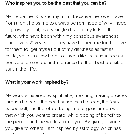
Who inspires you to be the best that you can be?
My life partner Kris and my mum, because the love I have 
from them, helps me to always be reminded of why I need 
to grow my soul, every single day and my kids of the 
future, who have been within my conscious awareness 
since I was 21 years old, they have helped me for the love 
for them to  get myself out of my darkness as fast as I 
could, so I can allow them to have a life as trauma free as 
possible, protected and in balance for their best possible 
start in their life.
What is your work inspired by?
My work is inspired by spirituality, meaning, making choices 
through the soul, the heart rather than the ego, the fear-
based self, and therefore being in energetic unison with 
that which you want to create, while it being of benefit to 
the people and the world around you. By giving to yourself 
you give to others. I am inspired by astrology, which has 