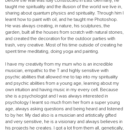
before the wall was fully constructed in East Germany, he 
taught me spirituality and the illusion of the world we live in, 
sharing about quantum physics and spirituality. Through him I 
learnt how to paint with oil, and he taught me Photoshop.  
He was always creating, in nature, his sculptures, the 
garden, built all the houses from scratch with natural stones, 
and created the decoration for the outdoor parties with 
trash, very creative. Most of his time outside of creating he 
spent time meditating, doing yoga and painting.
I have my creativity from my mum who is an incredible 
musician, empathic to the T and highly sensitive with 
psychic abilities that allowed me to tap into my spirituality 
and psychic abilities from a young age, learning about my 
own intuition and having music in my every cell. Because 
she is a psychologist and I was always interested in 
psychology I learnt so much from her from a super young 
age, always asking questions and being heard and listened 
to by her. My dad also is a musician and artistically gifted 
and very sensitive, he is a visionary and always believes in 
his projects he creates. I got a lot from them all, genetically, 