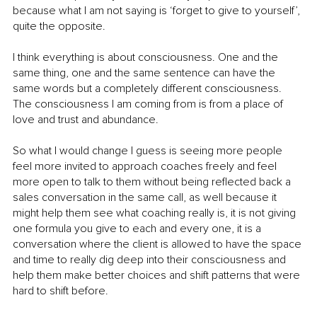
because what I am not saying is ‘forget to give to yourself’, 
quite the opposite.
I think everything is about consciousness. One and the 
same thing, one and the same sentence can have the 
same words but a completely different consciousness. 
The consciousness I am coming from is from a place of 
love and trust and abundance.
So what I would change I guess is seeing more people 
feel more invited to approach coaches freely and feel 
more open to talk to them without being reflected back a 
sales conversation in the same call, as well because it 
might help them see what coaching really is, it is not giving 
one formula you give to each and every one, it is a 
conversation where the client is allowed to have the space 
and time to really dig deep into their consciousness and 
help them make better choices and shift patterns that were 
hard to shift before.