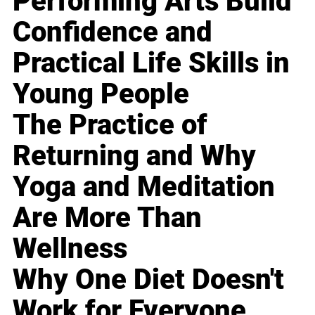
Performing Arts Build
Confidence and
Practical Life Skills in
Young People
The Practice of
Returning and Why
Yoga and Meditation
Are More Than
Wellness
Why One Diet Doesn't
Work for Everyone