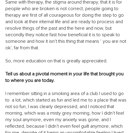
Same with therapy, the stigma around therapy, that it is for 
people who are broken is not correct, people going to 
therapy are first of all courageous for doing the step to go 
and look at their internal life and are ready to process and 
resolve things of the past and the here and now, but 
secondly they notice fast how beneficial it is to speak to 
someone and how it isn’t this thing that means ‘ you are not 
ok’, far from that.
So, more education on that is greatly appreciated. 
Tell us about a pivotal moment in your life that brought you 
to where you are today.
I remember sitting in a smoking area of a club I used to go 
to  a lot, which started as fun and led me to a place that was 
not so fun, I was clearly depressed, and I noticed that 
morning, which was a misty grey morning, how I didn’t feel 
my soul anymore, even my anxiety was gone, and I 
reflected, because I didn’t even feel guilt anymore, which 
for me, despite of it being an uncomfortable feeling I lived 