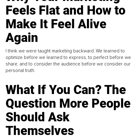
Feels Flat and How to
Make It Feel Alive
Again
I think we were taught marketing backward. We learned to
optimize before we learned to express, to perfect before we
share, and to consider the audience before we consider our
personal truth.
What If You Can? The
Question More People
Should Ask
Themselves