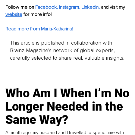
Follow me on
Facebook
, 
Instagram
, 
LinkedIn
,
and visit my 
website
for more info! 
Read more from Maria-Katharina!
This article is published in collaboration with
Brainz Magazine’s network of global experts,
carefully selected to share real, valuable insights.
Who Am I When I’m No
Longer Needed in the
Same Way?
A month ago, my husband and I travelled to spend time with