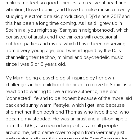
makes me feel so good. I am first a creative at heart and 
vibration, I love to paint, and I love to make music currently 
studying electronic music production, I Dj’d since 2017 and 
this has been a long time coming. As I said I grew up in 
Spain in a, you might say ‘Sannyasin neighborhood’, which 
consisted of artists and free thinkers with occasional 
outdoor parties and raves, which I have been observing 
from a very young age, and I was intrigued by the DJ's 
channeling their techno, minimal and psychedelic music 
since I was 5 or 6 years old. 
My Mum, being a psychologist inspired by her own 
challenges in her childhood decided to move to Spain as a 
reaction to wanting to live a more authentic, free and 
‘connected’ life and to be honest because of the more laid 
back and sunny warm lifestyle, which I get, and because 
she met her then boyfriend Thomas who lived there, who 
became my stepdad. He was an artist and a full-on hippie 
from the 60s, also neurodivergent, as are all people 
around me, who came over to Spain from Germany just 