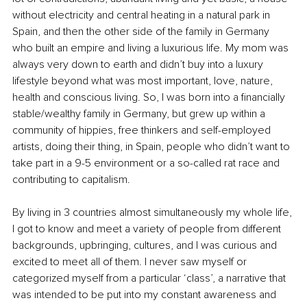
without electricity and central heating in a natural park in 
Spain, and then the other side of the family in Germany 
who built an empire and living a luxurious life. My mom was 
always very down to earth and didn’t buy into a luxury 
lifestyle beyond what was most important, love, nature, 
health and conscious living. So, I was born into a financially 
stable/wealthy family in Germany, but grew up within a 
community of hippies, free thinkers and self-employed 
artists, doing their thing, in Spain, people who didn’t want to 
take part in a 9-5 environment or a so-called rat race and 
contributing to capitalism.
By living in 3 countries almost simultaneously my whole life, 
I got to know and meet a variety of people from different 
backgrounds, upbringing, cultures, and I was curious and 
excited to meet all of them. I never saw myself or 
categorized myself from a particular ‘class’, a narrative that 
was intended to be put into my constant awareness and 