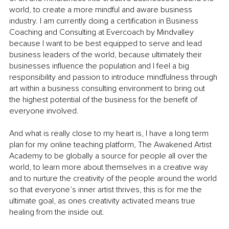
world, to create a more mindful and aware business 
industry. I am currently doing a certification in Business 
Coaching and Consulting at Evercoach by Mindvalley 
because I want to be best equipped to serve and lead 
business leaders of the world, because ultimately their 
businesses influence the population and I feel a big 
responsibility and passion to introduce mindfulness through 
art within a business consulting environment to bring out 
the highest potential of the business for the benefit of 
everyone involved. 
And what is really close to my heart is, I have a long term 
plan for my online teaching platform, The Awakened Artist 
Academy to be globally a source for people all over the 
world, to learn more about themselves in a creative way 
and to nurture the creativity of the people around the world 
so that everyone’s inner artist thrives, this is for me the 
ultimate goal, as ones creativity activated means true 
healing from the inside out.