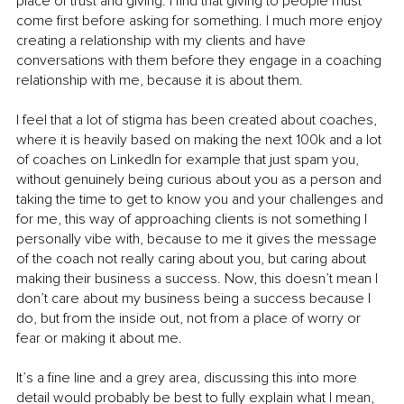
place of trust and giving. I find that giving to people must 
come first before asking for something. I much more enjoy 
creating a relationship with my clients and have 
conversations with them before they engage in a coaching 
relationship with me, because it is about them.
I feel that a lot of stigma has been created about coaches, 
where it is heavily based on making the next 100k and a lot 
of coaches on LinkedIn for example that just spam you, 
without genuinely being curious about you as a person and 
taking the time to get to know you and your challenges and 
for me, this way of approaching clients is not something I 
personally vibe with, because to me it gives the message 
of the coach not really caring about you, but caring about 
making their business a success. Now, this doesn’t mean I 
don’t care about my business being a success because I 
do, but from the inside out, not from a place of worry or 
fear or making it about me.
It’s a fine line and a grey area, discussing this into more 
detail would probably be best to fully explain what I mean, 