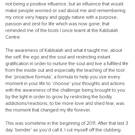
not being a positive influence, but an influence that would 
make people worried or sad about me and remembering 
my once very happy and giggly nature with a purpose, 
passion and zest for life which was now gone, that 
reminded me of the tools I once learnt at the Kabbalah 
Centre.
The awareness of Kabbalah and what it taught me, about 
the self, the ego and the soul and restricting instant 
gratification in order to nurture the soul and live a fulfilled life 
from the inside out and especially the teaching of the tool 
the ‘proactive formula’, a formula to help you use every 
moment in your life to ‘choose’ your thoughts and actions  
with the awareness of the challenge being brought to you 
by the light in order to grow by restricting the bodily 
addictions/reactions, to be more love and shed fear, was 
the moment that changed my life forever.
This was sometime in the beginning of 2011. After that last 3 
day ‘bender’ as you’d call it, I cut myself off the clubbing 