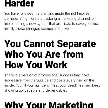
Harder
You have followed the plan and made the right moves,
perhaps hiring more staff, adding a marketing channel, or
implementing a new system that promised to save you time.
Initially, these changes seemed effective.
You Cannot Separate
Who You Are from
How You Work
There is a version of professional success that looks
impressive from the outside and costs everything on the
inside. You hit your numbers, meet your deadlines, and keep
showing up, capable and dependable...
Why Your Marketing