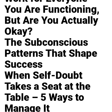
You Are Functioning,
But Are You Actually
Okay?
The Subconscious
Patterns That Shape
Success
When Self-Doubt
Takes a Seat at the
Table – 5 Ways to
Manage It