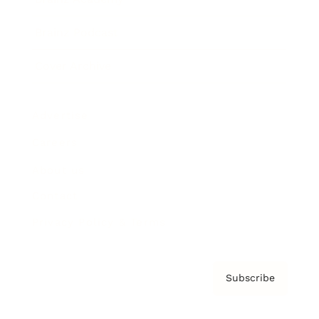
Brainz Podcast
Cover Archive
Advertise
Careers
About us
Contact
Privacy Policy & Terms
Subscribe