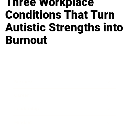
Three Workplace
Conditions That Turn
Autistic Strengths into
Burnout
Business
Career
Leadership
Mindset