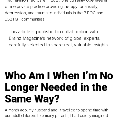
Trauma-Informed Care in 2021. She currently operates an 
online private practice providing therapy for anxiety, 
depression, and trauma to individuals in the BIPOC and 
LGBTQ+ communities. 
This article is published in collaboration with
Brainz Magazine’s network of global experts,
carefully selected to share real, valuable insights.
Who Am I When I’m No
Longer Needed in the
Same Way?
A month ago, my husband and I travelled to spend time with
our adult children. Like many parents, I had quietly imagined