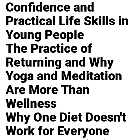
Confidence and
Practical Life Skills in
Young People
The Practice of
Returning and Why
Yoga and Meditation
Are More Than
Wellness
Why One Diet Doesn't
Work for Everyone