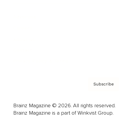
Advertise
Careers
About us
Contact
Privacy Policy & Terms
Subscribe
Brainz Magazine © 2026. All rights reserved.
Brainz Magazine is a part of Winkvist Group.