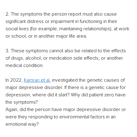
2. The symptoms the person report must also cause 
significant distress or impairment in functioning in their 
social lives (for example, maintaining relationships), at work 
or school, or in another major life area.
3. These symptoms cannot also be related to the effects 
of drugs, alcohol, or medication side effects, or another 
medical condition.
In 2022,
Kamran et al.
investigated the genetic causes of 
major depressive disorder. If there is a genetic cause for 
depression, where did it start? Why did patient zero have 
the symptoms?
Again, did the person have major depressive disorder or 
were they responding to environmental factors in an 
emotional way?