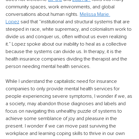
community spaces, work environments, and global 
conversations about human rights.
Melissa Marie 
Lopez
said that “institutional and structural systems that are 
steeped in race, white supremacy, and colonialism work to 
divide us and conquer us, often without us even realizing 
it.” Lopez spoke about our inability to heal as a collective 
because the systems can divide us. In therapy, it is the 
health insurance companies dividing the therapist and the 
person needing mental health services.
While I understand the capitalistic need for insurance 
companies to only provide mental health services for 
people experiencing severe symptoms, I wonder if we, as 
a society, may abandon those diagnoses and labels and 
focus on navigating this unhealthy puzzle of systems to 
achieve some semblance of joy and pleasure in the 
present. I wonder if we can move past surviving the 
workplace and learning coping skills to thrive in our own 