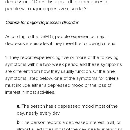
depression…” Does this explain the experiences of 
people with major depressive disorder?
Criteria for major depressive disorder
According to the DSM-5, people experience major 
depressive episodes if they meet the following criteria:
1. They report experiencing five or more of the following 
symptoms within a two-week period and these symptoms 
are different from how they usually function. Of the nine 
symptoms listed below, one of the symptoms for criteria 
must include either a depressed mood or the loss of 
interest in most activities.
a.
 The person has a depressed mood most of the 
day, nearly every day.
b.
 The person reports a decreased interest in all, or 
almost all activities most of the day, nearly every day.