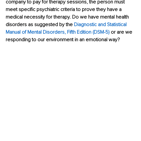
company to pay for therapy sessions, the person must 
meet specific psychiatric criteria to prove they have a 
medical necessity for therapy. Do we have mental health 
disorders as suggested by the
Diagnostic and Statistical 
Manual of Mental Disorders, Fifth Edition (DSM-5)
or are we 
responding to our environment in an emotional way?