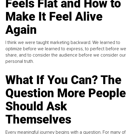
Feels Flat and How to
Make It Feel Alive
Again
I think we were taught marketing backward. We learned to
optimize before we learned to express, to perfect before we
share, and to consider the audience before we consider our
personal truth.
What If You Can? The
Question More People
Should Ask
Themselves
Every meaningful journey begins with a question. For many of