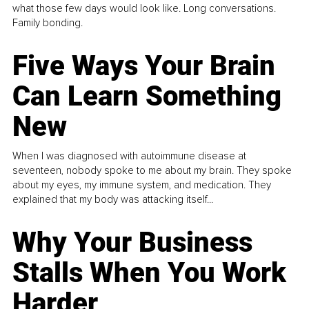
what those few days would look like. Long conversations.
Family bonding.
Five Ways Your Brain
Can Learn Something
New
When I was diagnosed with autoimmune disease at
seventeen, nobody spoke to me about my brain. They spoke
about my eyes, my immune system, and medication. They
explained that my body was attacking itself...
Why Your Business
Stalls When You Work
Harder