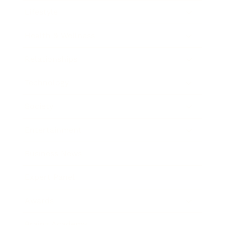
Lifestyle
Health & Wellness
Relationships
Technology
Society
Entertainment
Business News
Expert Panel
Awards
Brainz Academy