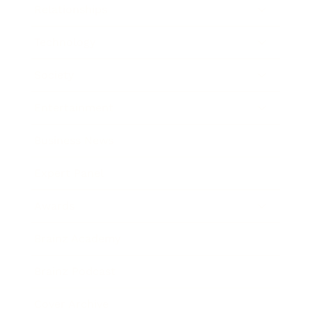
Relationships
Technology
Society
Entertainment
Business News
Expert Panel
Awards
Brainz Academy
Brainz Podcast
Cover Archive