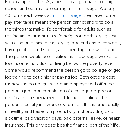
For example, in the US, a person can graduate from high 
school and obtain a job earning minimum wage. Working 
40 hours each week at
minimum wage
,
 their take-home 
pay after taxes means the person cannot afford to do all 
the things that make life comfortable for adults such as 
renting an apartment in a safe neighborhood; buying a car 
with cash or leasing a car, buying food and gas each week; 
buying clothes and shoes; and spending time with friends. 
The person would be classified as a low-wage worker, a 
low-income individual, or living below the poverty level. 
Some would recommend the person go to college or get 
job training to get a higher paying job. Both options cost 
money and do not guarantee an employer will offer the 
person a job upon completion of a college degree or 
certificate in a specialized field. In the meantime, the 
person is usually in a work environment that is emotionally 
unhealthy and based on productivity; not providing paid 
sick time, paid vacation days, paid paternal leave, or health 
insurance. This only describes the financial part of their life. 