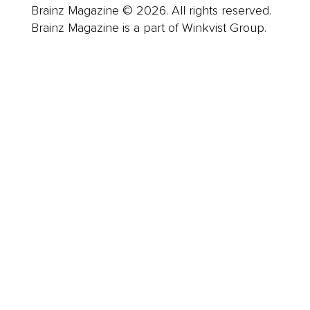
Brainz Magazine © 2026. All rights reserved.
Brainz Magazine is a part of Winkvist Group.
Business
Career
Leadership
Mindset
Lifestyle
Health & Wellness