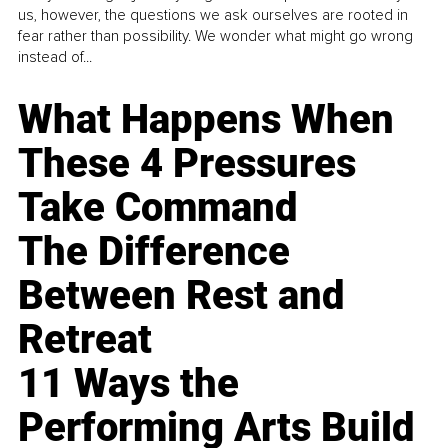
us, however, the questions we ask ourselves are rooted in
fear rather than possibility. We wonder what might go wrong
instead of...
What Happens When
These 4 Pressures
Take Command
The Difference
Between Rest and
Retreat
11 Ways the
Performing Arts Build