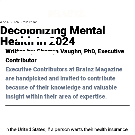
Apr 4, 2024
5 min read
Decolonizing Mental
Health In 2024
Written by: Shemya Vaughn, PhD, Executive 
Contributor
Executive Contributors at Brainz Magazine 
are handpicked and invited to contribute 
because of their knowledge and valuable 
insight within their area of expertise.
In the United States, if a person wants their health insurance 