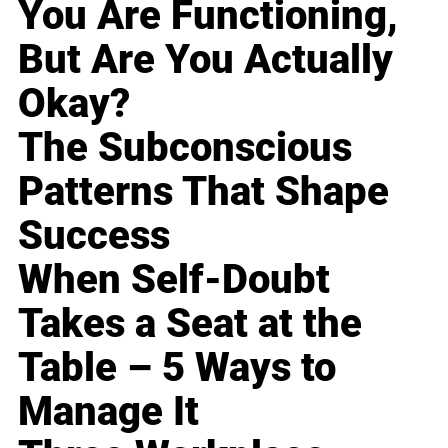
You Are Functioning,
But Are You Actually
Okay?
The Subconscious
Patterns That Shape
Success
When Self-Doubt
Takes a Seat at the
Table – 5 Ways to
Manage It