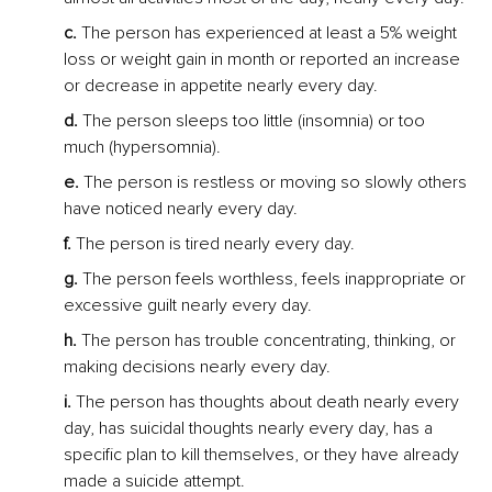
c.
 The person has experienced at least a 5% weight 
loss or weight gain in month or reported an increase 
or decrease in appetite nearly every day.
d.
 The person sleeps too little (insomnia) or too 
much (hypersomnia).
e.
 The person is restless or moving so slowly others 
have noticed nearly every day.
f.
 The person is tired nearly every day.
g. 
The person feels worthless, feels inappropriate or 
excessive guilt nearly every day.
h.
 The person has trouble concentrating, thinking, or 
making decisions nearly every day.
i.
 The person has thoughts about death nearly every 
day, has suicidal thoughts nearly every day, has a 
specific plan to kill themselves, or they have already 
made a suicide attempt.