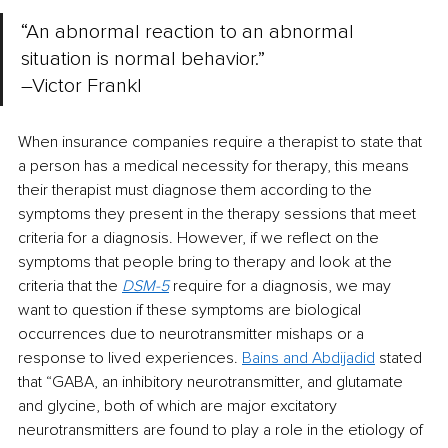
“An abnormal reaction to an abnormal 
situation is normal behavior.” 
–Victor Frankl
When insurance companies require a therapist to state that 
a person has a medical necessity for therapy, this means 
their therapist must diagnose them according to the 
symptoms they present in the therapy sessions that meet 
criteria for a diagnosis. However, if we reflect on the 
symptoms that people bring to therapy and look at the 
criteria that the
DSM-5
require for a diagnosis, we may 
want to question if these symptoms are biological 
occurrences due to neurotransmitter mishaps or a 
response to lived experiences.
Bains and Abdijadid
stated 
that “GABA, an inhibitory neurotransmitter, and glutamate 
and glycine, both of which are major excitatory 
neurotransmitters are found to play a role in the etiology of 