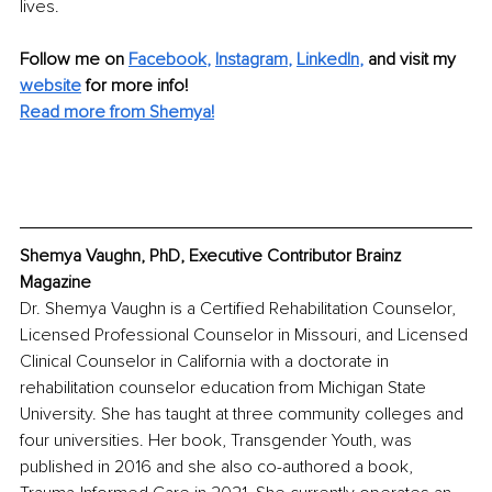
lives.
Follow me on 
Facebook
, 
Instagram
, 
LinkedIn
,
 and visit my 
website
 for more info!
Read more from Shemya!
Shemya Vaughn, PhD, Executive Contributor Brainz 
Magazine
Dr. Shemya Vaughn is a Certified Rehabilitation Counselor, 
Licensed Professional Counselor in Missouri, and Licensed 
Clinical Counselor in California with a doctorate in 
rehabilitation counselor education from Michigan State 
University. She has taught at three community colleges and 
four universities. Her book, Transgender Youth, was 
published in 2016 and she also co-authored a book, 