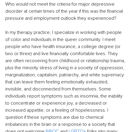
Who would not meet the criteria for major depressive 
disorder at certain times of the year if this was the financial 
pressure and employment outlook they experienced?
In my therapy practice, I specialize in working with people 
of color and individuals in the queer community. I meet 
people who have health insurance, a college degree (or 
two or three) and live financially comfortable lives. They 
are often recovering from childhood or relationship trauma, 
plus the minority stress of living in a society of oppression, 
marginalization, capitalism, patriarchy, and white supremacy 
that can leave them feeling emotionally exhausted, 
invisible, and disconnected from themselves. Some 
individuals report symptoms such as insomnia, the inability 
to concentrate or experience joy, a decreased or 
increased appetite, or a feeling of hopelessness. I 
question if these symptoms are due to chemical 
imbalances in the brain or a response to a society that 
does not welcome
BIPOC
and
LGBTQ+
folks into many 