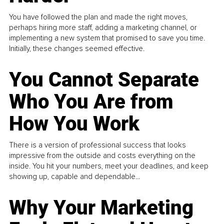
You have followed the plan and made the right moves,
perhaps hiring more staff, adding a marketing channel, or
implementing a new system that promised to save you time.
Initially, these changes seemed effective.
You Cannot Separate
Who You Are from
How You Work
There is a version of professional success that looks
impressive from the outside and costs everything on the
inside. You hit your numbers, meet your deadlines, and keep
showing up, capable and dependable...
Why Your Marketing