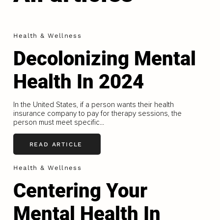
Health & Wellness
Decolonizing Mental
Health In 2024
In the United States, if a person wants their health
insurance company to pay for therapy sessions, the
person must meet specific...
READ ARTICLE
Health & Wellness
Centering Your
Mental Health In