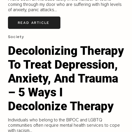
coming through my door who are suffering with high levels
of anxiety, panic attacks...
READ ARTICLE
Society
Decolonizing Therapy
To Treat Depression,
Anxiety, And Trauma
– 5 Ways I
Decolonize Therapy
Individuals who belong to the BIPOC and LGBTQ
communities often require mental health services to cope
with racism...