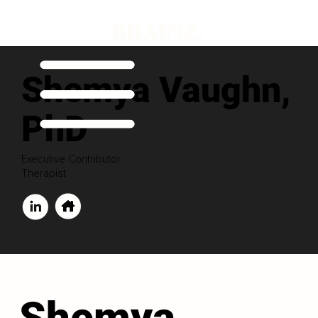
Shemya Vaughn,
PhD
Executive Contributor
Therapist
Shemya