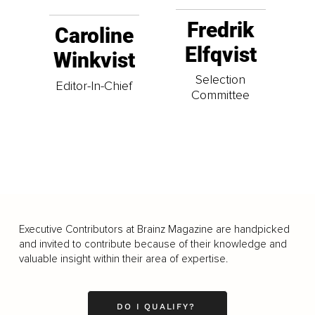
Fredrik
Caroline
Elfqvist
Winkvist
Selection
Editor-In-Chief
Committee
Executive Contributors at Brainz Magazine are handpicked
and invited to contribute because of their knowledge and
valuable insight within their area of expertise.
DO I QUALIFY?