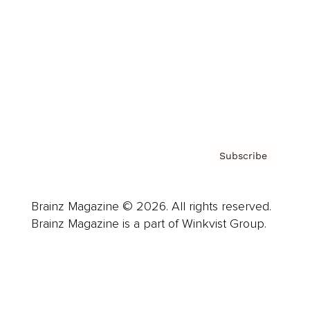
Careers
About us
Contact
Privacy Policy & Terms
Subscribe
Brainz Magazine © 2026. All rights reserved.
Brainz Magazine is a part of Winkvist Group.