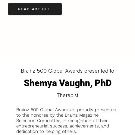
READ ARTICLE
LOAD MORE
Brainz 500 Global Awards presented to
Shemya Vaughn, PhD
Therapist
Brainz 500 Global Awards is proudly presented
to the honoree by the Brainz Magazine
Selection Committee, in recognition of their
entrepreneurial success, achievements, and
dedication to helping others.