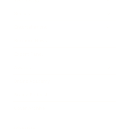
Society
Entertainment
Business News
Expert Panel
Awards
Brainz Academy
Brainz Podcast
Cover Archive
Advertise