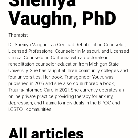
Vaughn, PhD
Therapist
Dr. Shemya Vaughn is a Certified Rehabilitation Counselor,
Licensed Professional Counselor in Missouri, and Licensed
Clinical Counselor in California with a doctorate in
rehabilitation counselor education from Michigan State
University. She has taught at three community colleges and
four universities. Her book, Transgender Youth, was
published in 2016 and she also co-authored a book,
Trauma-Informed Care in 2021. She currently operates an
online private practice providing therapy for anxiety,
depression, and trauma to individuals in the BIPOC and
LGBTQ+ communities.
All articles