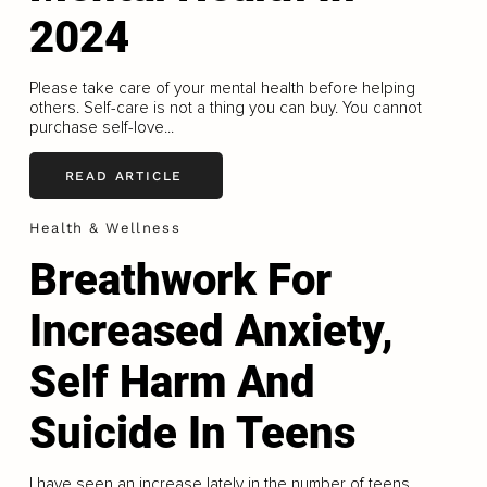
2024
Please take care of your mental health before helping
others. Self-care is not a thing you can buy. You cannot
purchase self-love...
READ ARTICLE
Health & Wellness
Breathwork For
Increased Anxiety,
Self Harm And
Suicide In Teens
I have seen an increase lately in the number of teens