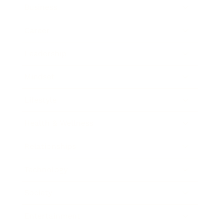
Business
Career
Leadership
Mindset
Lifestyle
Health & Wellness
Relationships
Technology
Society
Entertainment