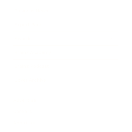
Business News
Expert Panel
Awards
Brainz Academy
Brainz Podcast
Cover Archive
Advertise
Careers
About us