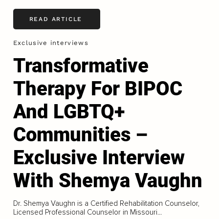
READ ARTICLE
Exclusive interviews
Transformative
Therapy For BIPOC
And LGBTQ+
Communities –
Exclusive Interview
With Shemya Vaughn
Dr. Shemya Vaughn is a Certified Rehabilitation Counselor,
Licensed Professional Counselor in Missouri...