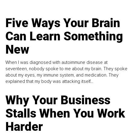
Five Ways Your Brain
Can Learn Something
New
When I was diagnosed with autoimmune disease at
seventeen, nobody spoke to me about my brain. They spoke
about my eyes, my immune system, and medication. They
explained that my body was attacking itself...
Why Your Business
Stalls When You Work
Harder