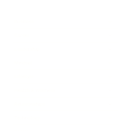
Business
Career
Leadership
Mindset
Lifestyle
Health & Wellness
Relationships
Technology