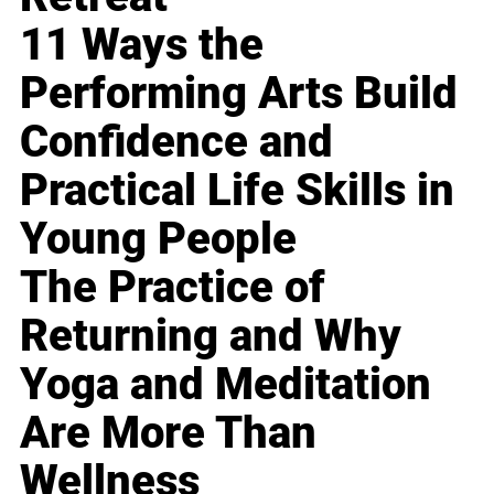
11 Ways the
Performing Arts Build
Confidence and
Practical Life Skills in
Young People
The Practice of
Returning and Why
Yoga and Meditation
Are More Than
Wellness