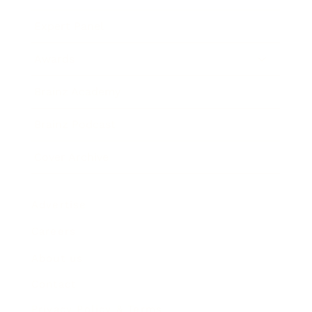
Expert Panel
Awards
Brainz Academy
Brainz Podcast
Cover Archive
Advertise
Careers
About us
Contact
Privacy Policy & Terms