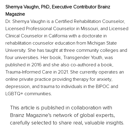
Shemya Vaughn, PhD, Executive Contributor Brainz 
Magazine
Dr. Shemya Vaughn is a Certified Rehabilitation Counselor, 
Licensed Professional Counselor in Missouri, and Licensed 
Clinical Counselor in California with a doctorate in 
rehabilitation counselor education from Michigan State 
University. She has taught at three community colleges and 
four universities. Her book, Transgender Youth, was 
published in 2016 and she also co-authored a book, 
Trauma-Informed Care in 2021. She currently operates an 
online private practice providing therapy for anxiety, 
depression, and trauma to individuals in the BIPOC and 
LGBTQ+ communities. 
This article is published in collaboration with
Brainz Magazine’s network of global experts,
carefully selected to share real, valuable insights.