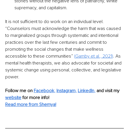
stories without the negative lens of patriarchy, White 
supremacy, and capitalism.
It is not sufficient to do work on an individual level. 
“Counselors must acknowledge the harm that was caused 
to marginalized groups through systematic and intentional 
practices over the last few centuries and commit to 
promoting the social changes that make wellness 
accessible to these communities” 
(
Gamby et al., 2021
)
. As 
mental health therapists, we also advocate for societal and 
systemic change using personal, collective, and legislative 
power.
Follow me on 
Facebook
, 
Instagram
, 
LinkedIn
,
 and visit my 
website
 for more info!
Read more from Shemya!