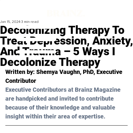
Jan 15, 2024
3 min read
Decolonizing Therapy To
Treat Depression, Anxiety,
And Trauma – 5 Ways I
Decolonize Therapy
Written by: Shemya Vaughn, PhD, Executive 
Contributor
Executive Contributors at Brainz Magazine 
are handpicked and invited to contribute 
because of their knowledge and valuable 
insight within their area of expertise.