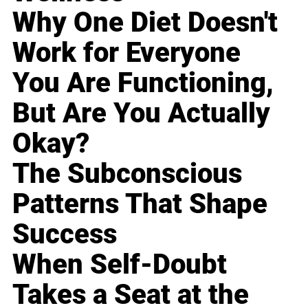
Why One Diet Doesn't
Work for Everyone
You Are Functioning,
But Are You Actually
Okay?
The Subconscious
Patterns That Shape
Success
When Self-Doubt
Takes a Seat at the