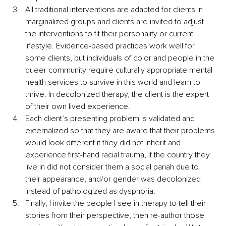
All traditional interventions are adapted for clients in 
marginalized groups and clients are invited to adjust 
the interventions to fit their personality or current 
lifestyle. Evidence-based practices work well for 
some clients, but individuals of color and people in the 
queer community require culturally appropriate mental 
health services to survive in this world and learn to 
thrive. In decolonized therapy, the client is the expert 
of their own lived experience.
Each client’s presenting problem is validated and 
externalized so that they are aware that their problems 
would look different if they did not inherit and 
experience first-hand racial trauma, if the country they 
live in did not consider them a social pariah due to 
their appearance, and/or gender was decolonized 
instead of pathologized as dysphoria.
Finally, I invite the people I see in therapy to tell their 
stories from their perspective, then re-author those 