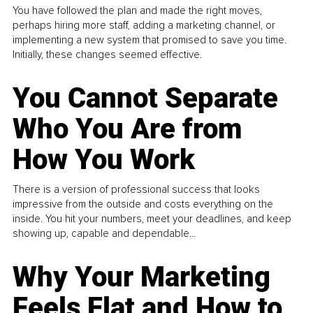
You have followed the plan and made the right moves,
perhaps hiring more staff, adding a marketing channel, or
implementing a new system that promised to save you time.
Initially, these changes seemed effective.
You Cannot Separate
Who You Are from
How You Work
There is a version of professional success that looks
impressive from the outside and costs everything on the
inside. You hit your numbers, meet your deadlines, and keep
showing up, capable and dependable...
Why Your Marketing
Feels Flat and How to