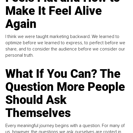
Make It Feel Alive
Again
I think we were taught marketing backward. We learned to
optimize before we learned to express, to perfect before we
share, and to consider the audience before we consider our
personal truth.
What If You Can? The
Question More People
Should Ask
Themselves
Every meaningful journey begins with a question. For many of
us, however, the questions we ask ourselves are rooted in