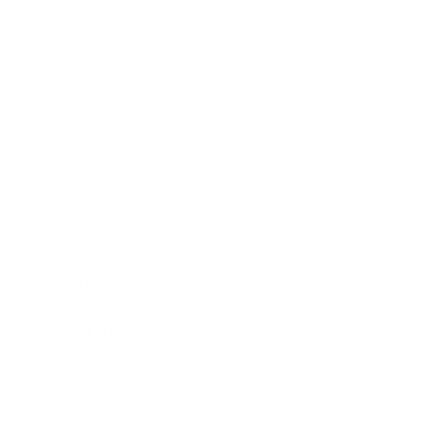
Society
Entertainment
Business News
Expert Panel
Awards
Brainz Academy
Brainz Podcast
Cover Archive
Advertise
Careers