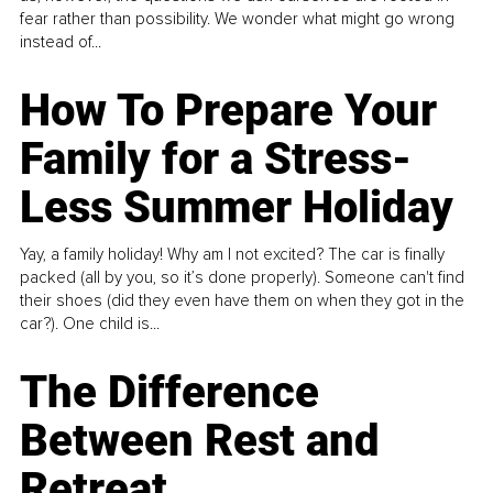
fear rather than possibility. We wonder what might go wrong
instead of...
How To Prepare Your
Family for a Stress-
Less Summer Holiday
Yay, a family holiday! Why am I not excited? The car is finally
packed (all by you, so it’s done properly). Someone can't find
their shoes (did they even have them on when they got in the
car?). One child is...
The Difference
Between Rest and
Retreat