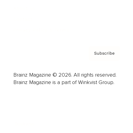
About us
Contact
Privacy Policy & Terms
Subscribe
Brainz Magazine © 2026. All rights reserved.
Brainz Magazine is a part of Winkvist Group.
Business