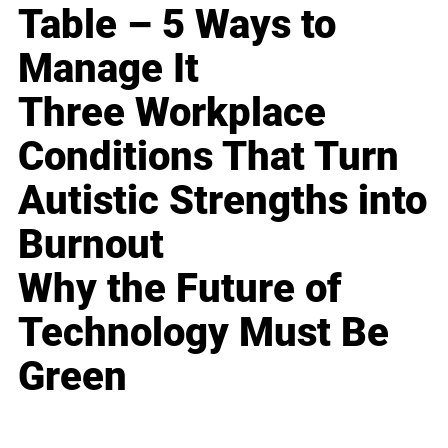
Table – 5 Ways to
Manage It
Three Workplace
Conditions That Turn
Autistic Strengths into
Burnout
Why the Future of
Technology Must Be
Green