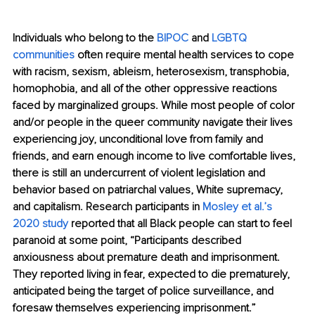
Individuals who belong to the 
BIPOC
 and 
LGBTQ 
communities
 often require mental health services to cope 
with racism, sexism, ableism, heterosexism, transphobia, 
homophobia, and all of the other oppressive reactions 
faced by marginalized groups. While most people of color 
and/or people in the queer community navigate their lives 
experiencing joy, unconditional love from family and 
friends, and earn enough income to live comfortable lives, 
there is still an undercurrent of violent legislation and 
behavior based on patriarchal values, White supremacy, 
and capitalism. Research participants in 
Mosley et al.’s 
2020 study
 reported that all Black people can start to feel 
paranoid at some point, “Participants described 
anxiousness about premature death and imprisonment. 
They reported living in fear, expected to die prematurely, 
anticipated being the target of police surveillance, and 
foresaw themselves experiencing imprisonment.”