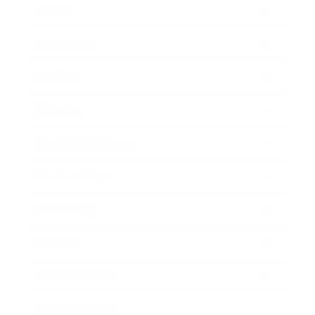
Career
Leadership
Mindset
Lifestyle
Health & Wellness
Relationships
Technology
Society
Entertainment
Business News