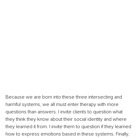
Because we are born into these three intersecting and 
harmful systems, we all must enter therapy with more 
questions than answers. I invite clients to question what 
they think they know about their social identity and where 
they learned it from. I invite them to question if they learned 
how to express emotions based in these systems. Finally, 