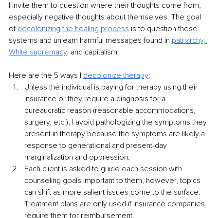
I invite them to question where their thoughts come from, 
especially negative thoughts about themselves. The goal 
of 
decolonizing the healing process
 is to question these 
systems and unlearn harmful messages found in 
patriarchy
, 
White supremacy
,
 and capitalism.
Here are the 5 ways I 
decolonize therapy
:
Unless the individual is paying for therapy using their 
insurance or they require a diagnosis for a 
bureaucratic reason (reasonable accommodations, 
surgery, etc.), I avoid pathologizing the symptoms they 
present in therapy because the symptoms are likely a 
response to generational and present-day 
marginalization and oppression.
Each client is asked to guide each session with 
counseling goals important to them, however, topics 
can shift as more salient issues come to the surface. 
Treatment plans are only used if insurance companies 
require them for reimbursement.